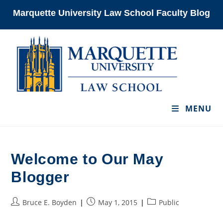
Skip
Marquette University Law School Faculty Blog
to
content
MENU
Welcome to Our May
Blogger
Post
Post
Post
Bruce E. Boyden
May 1, 2015
Public
author:
published:
category: