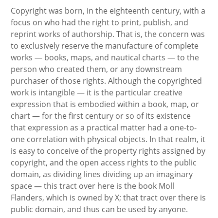
Copyright was born, in the eighteenth century, with a
focus on who had the right to print, publish, and
reprint works of authorship. That is, the concern was
to exclusively reserve the manufacture of complete
works — books, maps, and nautical charts — to the
person who created them, or any downstream
purchaser of those rights. Although the copyrighted
work is intangible — it is the particular creative
expression that is embodied within a book, map, or
chart — for the first century or so of its existence
that expression as a practical matter had a one-to-
one correlation with physical objects. In that realm, it
is easy to conceive of the property rights assigned by
copyright, and the open access rights to the public
domain, as dividing lines dividing up an imaginary
space — this tract over here is the book Moll
Flanders, which is owned by X; that tract over there is
public domain, and thus can be used by anyone.