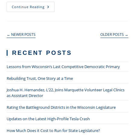
The
Continue Reading
2015
Nies
Lecture:
IP
As
Semicommons
←
NEWER POSTS
OLDER POSTS
→
RECENT POSTS
Lessons from Wisconsin’s Last Competitive Democratic Primary
Rebuilding Trust, One Story at a Time
Joshua H. Hernandez, L’22, Joins Marquette Volunteer Legal Clinics
as Assistant Director
Rating the Battleground Districts in the Wisconsin Legislature
Updates on the Latest High-Profile Tesla Crash
How Much Does it Cost to Run for State Legislature?