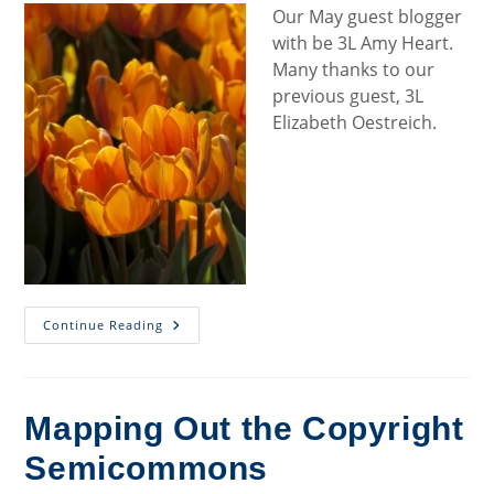
Our May guest blogger
with be 3L Amy Heart.
Many thanks to our
previous guest, 3L
Elizabeth Oestreich.
Welcome
Continue Reading
To
Our
May
Blogger
Mapping Out the Copyright
Semicommons