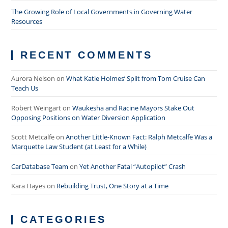
The Growing Role of Local Governments in Governing Water
Resources
RECENT COMMENTS
Aurora Nelson
on
What Katie Holmes’ Split from Tom Cruise Can
Teach Us
Robert Weingart
on
Waukesha and Racine Mayors Stake Out
Opposing Positions on Water Diversion Application
Scott Metcalfe
on
Another Little-Known Fact: Ralph Metcalfe Was a
Marquette Law Student (at Least for a While)
CarDatabase Team
on
Yet Another Fatal “Autopilot” Crash
Kara Hayes
on
Rebuilding Trust, One Story at a Time
CATEGORIES