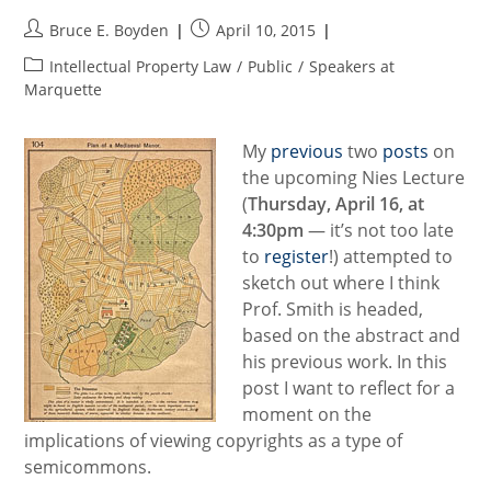
Post
Post
Bruce E. Boyden
April 10, 2015
author:
published:
Post
Intellectual Property Law
/
Public
/
Speakers at
category:
Marquette
My
previous
two
posts
on
the upcoming Nies Lecture
(
Thursday, April 16, at
4:30pm
— it’s not too late
to
register
!) attempted to
sketch out where I think
Prof. Smith is headed,
based on the abstract and
his previous work. In this
post I want to reflect for a
moment on the
implications of viewing copyrights as a type of
semicommons.