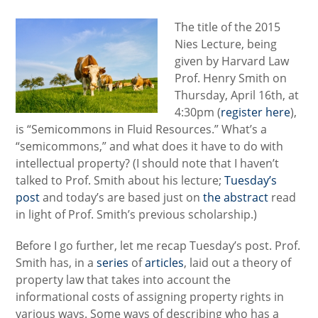
The title of the 2015
Nies Lecture, being
given by Harvard Law
Prof. Henry Smith on
Thursday, April 16th, at
4:30pm (
register here
),
is “Semicommons in Fluid Resources.” What’s a
“semicommons,” and what does it have to do with
intellectual property? (I should note that I haven’t
talked to Prof. Smith about his lecture;
Tuesday’s
post
and today’s are based just on
the abstract
read
in light of Prof. Smith’s previous scholarship.)
Before I go further, let me recap Tuesday’s post. Prof.
Smith has, in a
series
of
articles
, laid out a theory of
property law that takes into account the
informational costs of assigning property rights in
various ways. Some ways of describing who has a