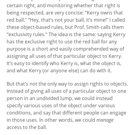
certain right, and monitoring whether that right is
being respected, are very concise: “Kerry owns that
red ball.” “Hey, that’s not your ball, it’s mine!” I called
these object-based rules, but Prof. Smith calls them
“exclusivity rules.” The idea is the same: saying Kerry
has the exclusive right to use the red ball for any
purpose is a short and easily comprehended way of
assigning all uses of that particular object to Kerry.
It’s easy to identify who Kerry is, what the object is,
and what Kerry (or anyone else) can do with it.
But that’s not the only way to assign rights to objects.
Instead of giving all uses of a particular object to one
person in an undivided lump, we could instead
specify various uses of the object under various
conditions, and say that different people can engage
in those uses. In other words, we could
manage
access to the ball.