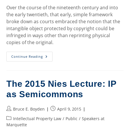
Over the course of the nineteenth century and into
the early twentieth, that early, simple framework
broke down as courts embraced the notion that the
intangible object protected by copyright could be
infringed in ways other than reprinting physical
copies of the original.
Mapping
Continue Reading
Out
The
Copyright
Semicommons
The 2015 Nies Lecture: IP
as Semicommons
Post
Post
Bruce E. Boyden
April 9, 2015
author:
published:
Post
Intellectual Property Law
/
Public
/
Speakers at
category:
Marquette