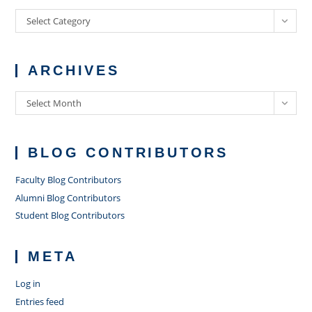
Categories
Select Category
ARCHIVES
Archives
Select Month
BLOG CONTRIBUTORS
Faculty Blog Contributors
Alumni Blog Contributors
Student Blog Contributors
META
Log in
Entries feed