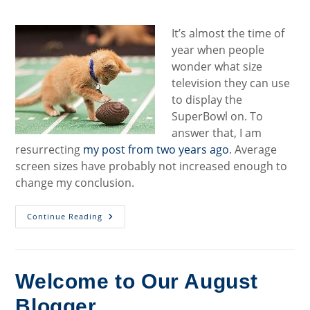
category:
It’s almost the time of
year when people
wonder what size
television they can use
to display the
SuperBowl on. To
answer that, I am
resurrecting
my post from two years ago
. Average
screen sizes have probably not increased enough to
change my conclusion.
My
Continue Reading
Annual
Super
Bowl
TV-
Size
Post
Welcome to Our August
Blogger