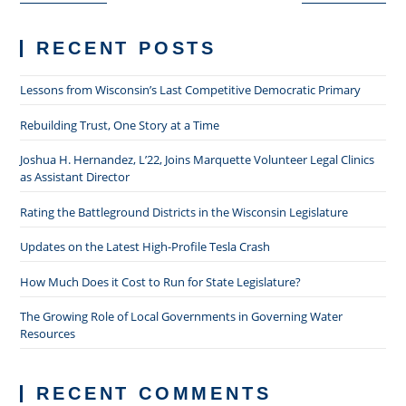
RECENT POSTS
Lessons from Wisconsin’s Last Competitive Democratic Primary
Rebuilding Trust, One Story at a Time
Joshua H. Hernandez, L’22, Joins Marquette Volunteer Legal Clinics
as Assistant Director
Rating the Battleground Districts in the Wisconsin Legislature
Updates on the Latest High-Profile Tesla Crash
How Much Does it Cost to Run for State Legislature?
The Growing Role of Local Governments in Governing Water
Resources
RECENT COMMENTS