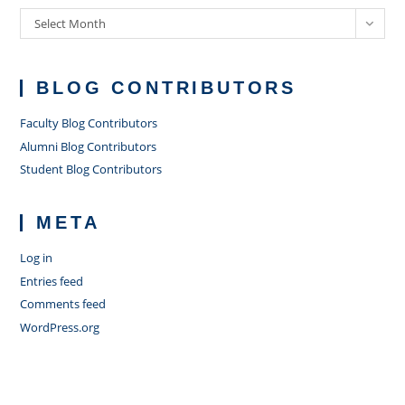
Archives
Select Month
BLOG CONTRIBUTORS
Faculty Blog Contributors
Alumni Blog Contributors
Student Blog Contributors
META
Log in
Entries feed
Comments feed
WordPress.org