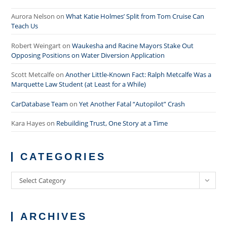
Aurora Nelson
on
What Katie Holmes’ Split from Tom Cruise Can
Teach Us
Robert Weingart
on
Waukesha and Racine Mayors Stake Out
Opposing Positions on Water Diversion Application
Scott Metcalfe
on
Another Little-Known Fact: Ralph Metcalfe Was a
Marquette Law Student (at Least for a While)
CarDatabase Team
on
Yet Another Fatal “Autopilot” Crash
Kara Hayes
on
Rebuilding Trust, One Story at a Time
CATEGORIES
Categories
Select Category
ARCHIVES