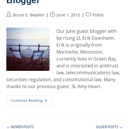
Blogger
Post
Post
Post
Bruce E. Boyden
June 1, 2015
Public
author:
published:
category:
Our June guest blogger with
be rising 2L Erik Eisenheim.
Erik is originally from
Marinette, Wisconsin,
currently lives in Green Bay,
and is interested in antitrust
law, telecommunications law,
securities regulation, and constitutional law. Many
thanks to our previous guest, 3L Amy Heart.
Welcome
Continue Reading
To
Our
June
Blogger
←
NEWER POSTS
OLDER POSTS
→