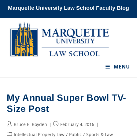
Skip
Marquette University Law School Faculty Blog
to
content
MENU
My Annual Super Bowl TV-
Size Post
Post
Post
Bruce E. Boyden
February 4, 2016
author:
published:
Post
Intellectual Property Law
/
Public
/
Sports & Law