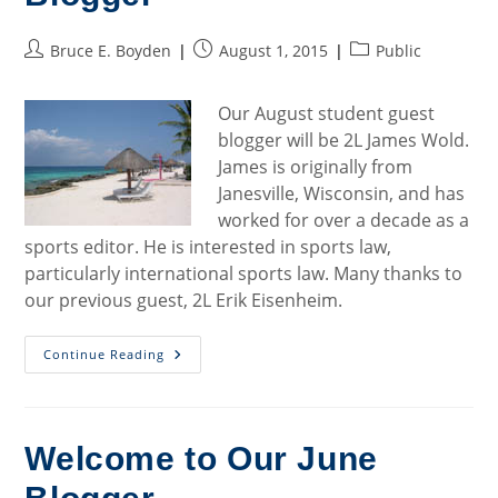
Post
Post
Post
Bruce E. Boyden
August 1, 2015
Public
author:
published:
category:
Our August student guest
blogger will be 2L James Wold.
James is originally from
Janesville, Wisconsin, and has
worked for over a decade as a
sports editor. He is interested in sports law,
particularly international sports law. Many thanks to
our previous guest, 2L Erik Eisenheim.
Welcome
Continue Reading
To
Our
August
Blogger
Welcome to Our June