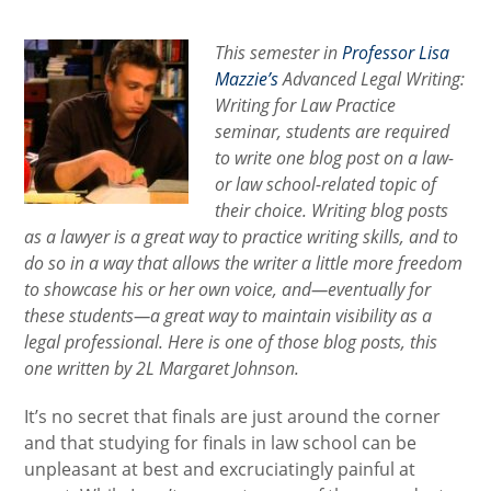
category:
This semester in
Professor Lisa
Mazzie’s
Advanced Legal Writing:
Writing for Law Practice
seminar, students are required
to write one blog post on a law-
or law school-related topic of
their choice. Writing blog posts
as a lawyer is a great way to practice writing skills, and to
do so in a way that allows the writer a little more freedom
to showcase his or her own voice, and—eventually for
these students—a great way to maintain visibility as a
legal professional. Here is one of those blog posts, this
one written by 2L Margaret Johnson.
It’s no secret that finals are just around the corner
and that studying for finals in law school can be
unpleasant at best and excruciatingly painful at