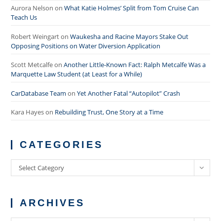
Aurora Nelson
on
What Katie Holmes’ Split from Tom Cruise Can
Teach Us
Robert Weingart
on
Waukesha and Racine Mayors Stake Out
Opposing Positions on Water Diversion Application
Scott Metcalfe
on
Another Little-Known Fact: Ralph Metcalfe Was a
Marquette Law Student (at Least for a While)
CarDatabase Team
on
Yet Another Fatal “Autopilot” Crash
Kara Hayes
on
Rebuilding Trust, One Story at a Time
CATEGORIES
Categories
Select Category
ARCHIVES