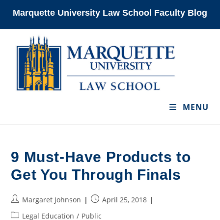
Skip
Marquette University Law School Faculty Blog
to
content
MENU
9 Must-Have Products to
Get You Through Finals
Post
Post
Margaret Johnson
April 25, 2018
author:
published:
Post
Legal Education
/
Public