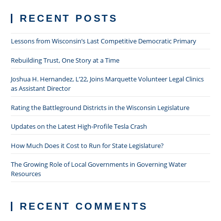
Through
Finals
RECENT POSTS
Lessons from Wisconsin’s Last Competitive Democratic Primary
Rebuilding Trust, One Story at a Time
Joshua H. Hernandez, L’22, Joins Marquette Volunteer Legal Clinics
as Assistant Director
Rating the Battleground Districts in the Wisconsin Legislature
Updates on the Latest High-Profile Tesla Crash
How Much Does it Cost to Run for State Legislature?
The Growing Role of Local Governments in Governing Water
Resources
RECENT COMMENTS