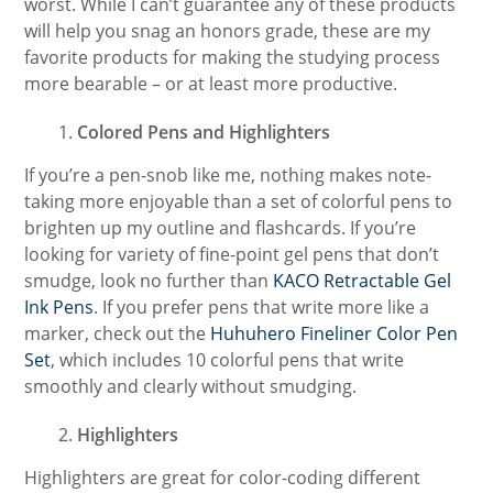
worst. While I can’t guarantee any of these products
will help you snag an honors grade, these are my
favorite products for making the studying process
more bearable – or at least more productive.
Colored Pens and Highlighters
If you’re a pen-snob like me, nothing makes note-
taking more enjoyable than a set of colorful pens to
brighten up my outline and flashcards. If you’re
looking for variety of fine-point gel pens that don’t
smudge, look no further than
KACO Retractable Gel
Ink Pens
. If you prefer pens that write more like a
marker, check out the
Huhuhero Fineliner Color Pen
Set
, which includes 10 colorful pens that write
smoothly and clearly without smudging.
Highlighters
Highlighters are great for color-coding different