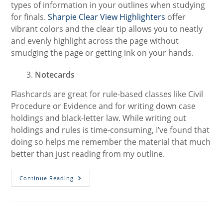
types of information in your outlines when studying
for finals.
Sharpie Clear View Highlighters
offer
vibrant colors and the clear tip allows you to neatly
and evenly highlight across the page without
smudging the page or getting ink on your hands.
Notecards
Flashcards are great for rule-based classes like Civil
Procedure or Evidence and for writing down case
holdings and black-letter law. While writing out
holdings and rules is time-consuming, I’ve found that
doing so helps me remember the material that much
better than just reading from my outline.
9
Continue Reading
Must-
Have
Products
To
Get
You