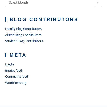
Archives
Select Month
BLOG CONTRIBUTORS
Faculty Blog Contributors
Alumni Blog Contributors
Student Blog Contributors
META
Log in
Entries feed
Comments feed
WordPress.org