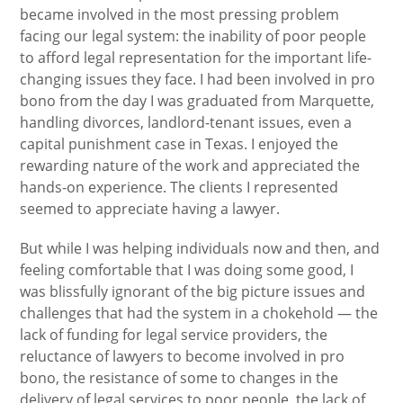
became involved in the most pressing problem
facing our legal system: the inability of poor people
to afford legal representation for the important life-
changing issues they face. I had been involved in pro
bono from the day I was graduated from Marquette,
handling divorces, landlord-tenant issues, even a
capital punishment case in Texas. I enjoyed the
rewarding nature of the work and appreciated the
hands-on experience. The clients I represented
seemed to appreciate having a lawyer.
But while I was helping individuals now and then, and
feeling comfortable that I was doing some good, I
was blissfully ignorant of the big picture issues and
challenges that had the system in a chokehold — the
lack of funding for legal service providers, the
reluctance of lawyers to become involved in pro
bono, the resistance of some to changes in the
delivery of legal services to poor people, the lack of