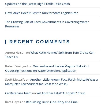
Updates on the Latest High-Profile Tesla Crash
How Much Does it Cost to Run for State Legislature?
The Growing Role of Local Governments in Governing Water
Resources
RECENT COMMENTS
Aurora Nelson
on
What Katie Holmes’ Split from Tom Cruise Can
Teach Us
Robert Weingart
on
Waukesha and Racine Mayors Stake Out
Opposing Positions on Water Diversion Application
Scott Metcalfe
on
Another Little-Known Fact: Ralph Metcalfe Was a
Marquette Law Student (at Least for a While)
CarDatabase Team
on
Yet Another Fatal “Autopilot” Crash
Kara Hayes
on
Rebuilding Trust, One Story at a Time