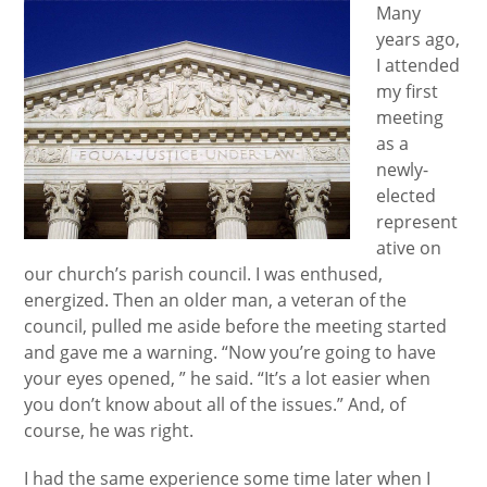
Many
years ago,
I attended
my first
meeting
as a
newly-
elected
represent
ative on
our church’s parish council. I was enthused,
energized. Then an older man, a veteran of the
council, pulled me aside before the meeting started
and gave me a warning. “Now you’re going to have
your eyes opened, ” he said. “It’s a lot easier when
you don’t know about all of the issues.” And, of
course, he was right.
I had the same experience some time later when I