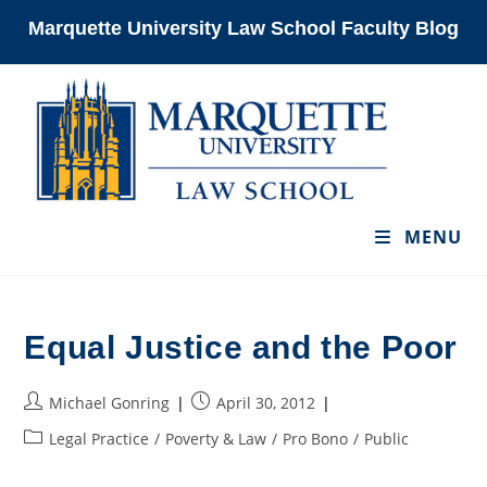
Skip
Marquette University Law School Faculty Blog
to
content
MENU
Equal Justice and the Poor
Post
Post
Michael Gonring
April 30, 2012
author:
published:
Post
Legal Practice
/
Poverty & Law
/
Pro Bono
/
Public
category: