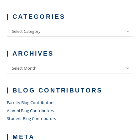
CATEGORIES
Categories
Select Category
ARCHIVES
Archives
Select Month
BLOG CONTRIBUTORS
Faculty Blog Contributors
Alumni Blog Contributors
Student Blog Contributors
META