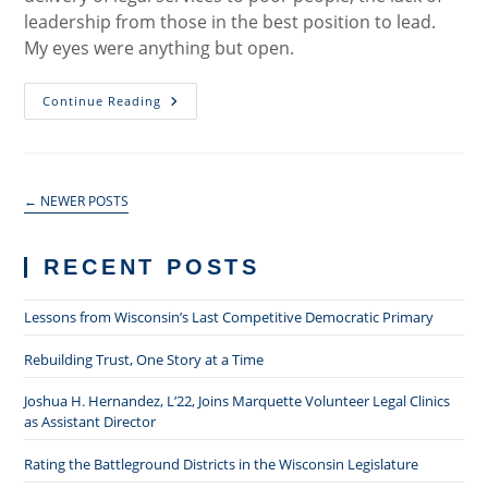
leadership from those in the best position to lead.
My eyes were anything but open.
Equal
Continue Reading
Justice
And
The
Poor
←
NEWER POSTS
RECENT POSTS
Lessons from Wisconsin’s Last Competitive Democratic Primary
Rebuilding Trust, One Story at a Time
Joshua H. Hernandez, L’22, Joins Marquette Volunteer Legal Clinics
as Assistant Director
Rating the Battleground Districts in the Wisconsin Legislature