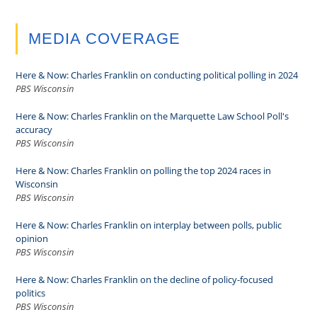
MEDIA COVERAGE
Here & Now: Charles Franklin on conducting political polling in 2024
PBS Wisconsin
Here & Now: Charles Franklin on the Marquette Law School Poll's
accuracy
PBS Wisconsin
Here & Now: Charles Franklin on polling the top 2024 races in
Wisconsin
PBS Wisconsin
Here & Now: Charles Franklin on interplay between polls, public
opinion
PBS Wisconsin
Here & Now: Charles Franklin on the decline of policy-focused
politics
PBS Wisconsin