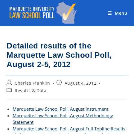
Skip
to
Menu
content
Detailed results of the
Marquette Law School Poll,
August 2-5, 2012
Post
Post
Charles Franklin
August 4, 2012
author:
published:
Post
Results & Data
category:
Marquette Law School Poll, August Instrument
Marquette Law School Poll, August Methodology
Statement
Marquette Law School Poll, August Full Topline Results