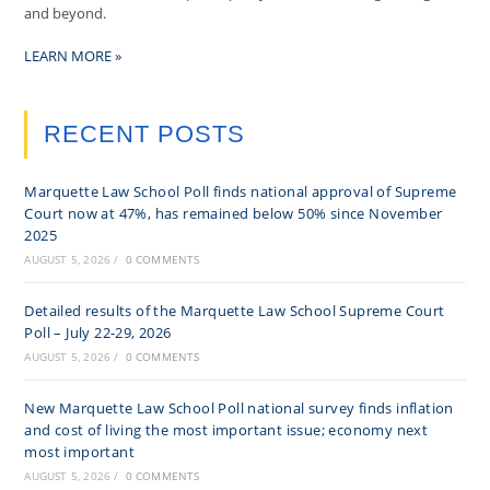
and beyond.
LEARN MORE »
RECENT POSTS
Marquette Law School Poll finds national approval of Supreme
Court now at 47%, has remained below 50% since November
2025
AUGUST 5, 2026
/
0 COMMENTS
Detailed results of the Marquette Law School Supreme Court
Poll – July 22-29, 2026
AUGUST 5, 2026
/
0 COMMENTS
New Marquette Law School Poll national survey finds inflation
and cost of living the most important issue; economy next
most important
AUGUST 5, 2026
/
0 COMMENTS