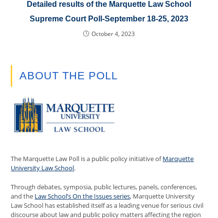
Detailed results of the Marquette Law School
Supreme Court Poll-September 18-25, 2023
October 4, 2023
ABOUT THE POLL
The Marquette Law Poll is a public policy initiative of
Marquette
University Law School
.
Through debates, symposia, public lectures, panels, conferences,
and the
Law School’s On the Issues series
, Marquette University
Law School has established itself as a leading venue for serious civil
discourse about law and public policy matters affecting the region