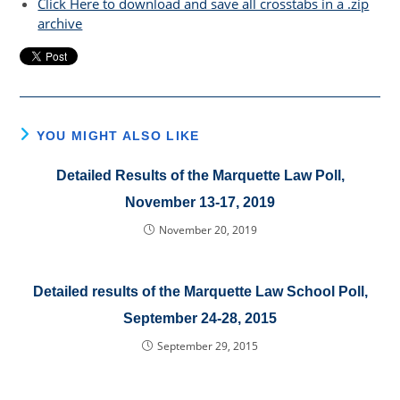
Click Here to download and save all crosstabs in a .zip
archive
YOU MIGHT ALSO LIKE
Detailed Results of the Marquette Law Poll,
November 13-17, 2019
November 20, 2019
Detailed results of the Marquette Law School Poll,
September 24-28, 2015
September 29, 2015