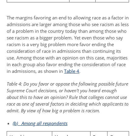
The margins favoring an end to allowing race as a factor in
admissions are larger among those who see racism as less
of a problem in the country today than among those who
see racism as a bigger problem. Yet even those who say
racism is a very big problem more favor ending the
consideration of race in admissions than continuing its
use. Among those with an opinion on this case, majorities
in each group also favor ending the consideration of race
in admissions, as shown in
Table 4
.
Table 4: Do you favor or oppose the following possible future
Supreme Court decisions, or haven’t you heard enough
about this to have an opinion? Rule that colleges cannot use
race as one of several factors in deciding which applicants to
admit. By view of how big a problem is racism.
(b)
Among all respondents