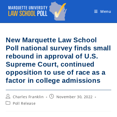
Skip
to
Menu
content
New Marquette Law School
Poll national survey finds small
rebound in approval of U.S.
Supreme Court, continued
opposition to use of race as a
factor in college admissions
Post
Post
Charles Franklin
November 30, 2022
author:
published:
Post
Poll Release
category: