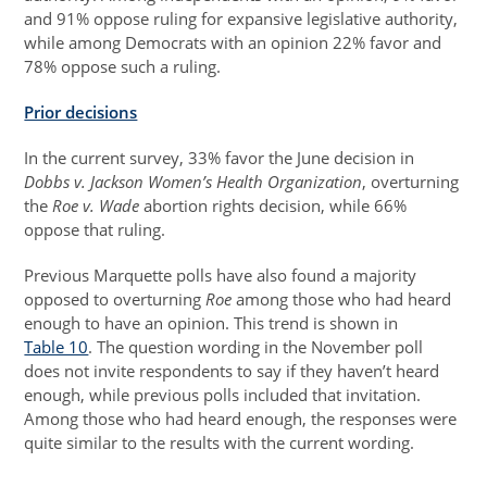
and 91% oppose ruling for expansive legislative authority,
while among Democrats with an opinion 22% favor and
78% oppose such a ruling.
Prior decisions
In the current survey, 33% favor the June decision in
Dobbs v. Jackson Women’s Health Organization
, overturning
the
Roe v. Wade
abortion rights decision, while 66%
oppose that ruling.
Previous Marquette polls have also found a majority
opposed to overturning
Roe
among those who had heard
enough to have an opinion. This trend is shown in
Table 10
. The question wording in the November poll
does not invite respondents to say if they haven’t heard
enough, while previous polls included that invitation.
Among those who had heard enough, the responses were
quite similar to the results with the current wording.