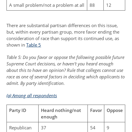
A small problem/not a problem at all
88
12
There are substantial partisan differences on this issue,
but, within every partisan group, more favor ending the
consideration of race than support its continued use, as
shown in
Table 5
Table 5: Do you favor or oppose the following possible future
Supreme Court decisions, or haven’t you heard enough
about this to have an opinion? Rule that colleges cannot use
race as one of several factors in deciding which applicants to
admit. By party identification.
(a) Among all respondents
Party ID
Heard nothing/not
Favor
Oppose
enough
Republican
37
54
9