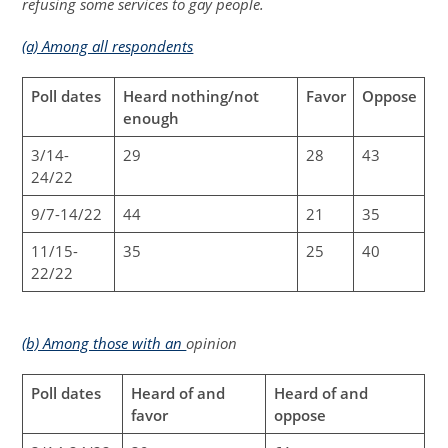
refusing some services to gay people.
(a) Among all respondents
Poll dates
Heard nothing/not
Favor
Oppose
enough
3/14-
29
28
43
24/22
9/7-14/22
44
21
35
11/15-
35
25
40
22/22
(b) Among those with an
opinion
Poll dates
Heard of and
Heard of and
favor
oppose