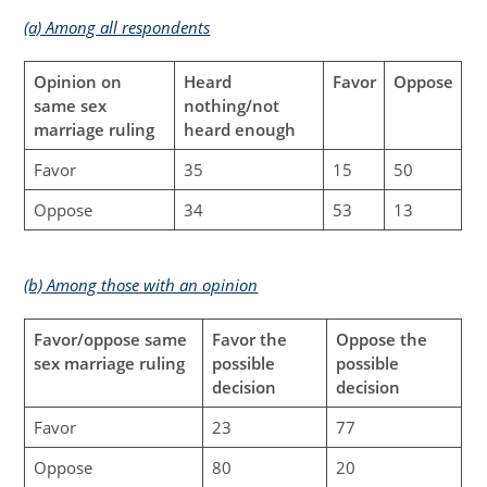
(a) Among all respondents
Opinion on
Heard
Favor
Oppose
same sex
nothing/not
marriage ruling
heard enough
Favor
35
15
50
Oppose
34
53
13
(b) Among those with an opinion
Favor/oppose same
Favor the
Oppose the
sex marriage ruling
possible
possible
decision
decision
Favor
23
77
Oppose
80
20