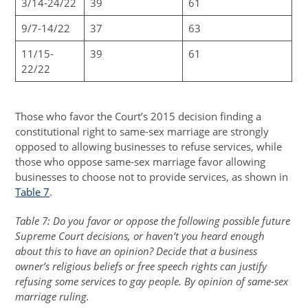
3/14-24/22
39
61
9/7-14/22
37
63
11/15-
39
61
22/22
Those who favor the Court’s 2015 decision finding a
constitutional right to same-sex marriage are strongly
opposed to allowing businesses to refuse services, while
those who oppose same-sex marriage favor allowing
businesses to choose not to provide services, as shown in
Table 7
.
Table 7: Do you favor or oppose the following possible future
Supreme Court decisions, or haven’t you heard enough
about this to have an opinion? Decide that a business
owner’s religious beliefs or free speech rights can justify
refusing some services to gay people. By opinion of same-sex
marriage ruling.