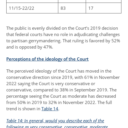
11/15-22/22
83
17
The public is evenly divided on the Court’s 2019 decision
that federal courts have no role in adjudicating challenges
to partisan gerrymandering. That ruling is favored by 52%
and is opposed by 47%.
Perceptions of the ideology of the Court
The perceived ideology of the Court has moved in the
conservative direction since 2019, with 61% in November
2022 saying the Court is very conservative or
conservative, compared to 38% in September 2019. The
percentage seeing the Court as moderate has decreased
from 50% in 2019 to 32% in November 2022. The full
trend is shown in
Table 14
.
Table 14: In general, would you describe each of the
following as very conservative, conservative, moderate,