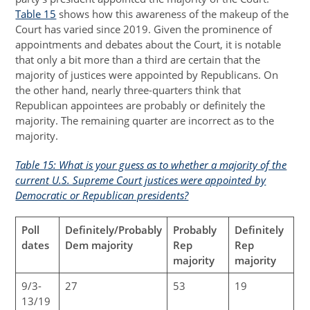
Table 15
shows how this awareness of the makeup of the
Court has varied since 2019. Given the prominence of
appointments and debates about the Court, it is notable
that only a bit more than a third are certain that the
majority of justices were appointed by Republicans. On
the other hand, nearly three-quarters think that
Republican appointees are probably or definitely the
majority. The remaining quarter are incorrect as to the
majority.
Table 15: What is your guess as to whether a majority of the
current U.S. Supreme Court justices were appointed by
Democratic or Republican presidents?
Poll
Definitely/Probably
Probably
Definitely
dates
Dem majority
Rep
Rep
majority
majority
9/3-
27
53
19
13/19