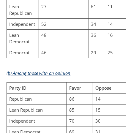
Lean
27
61
11
Republican
Independent
52
34
14
Lean
48
36
16
Democrat
Democrat
46
29
25
(b) Among those with an opinion
Party ID
Favor
Oppose
Republican
86
14
Lean Republican
85
15
Independent
70
30
Lean Democrat
69
31