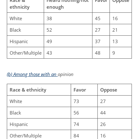
ethnicity
enough
White
38
45
16
Black
52
27
21
Hispanic
49
37
13
Other/Multiple
43
48
9
(b) Among those with an
opinion
Race & ethnicity
Favor
Oppose
White
73
27
Black
56
44
Hispanic
74
26
Other/Multiple
84
16