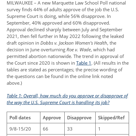
MILWAUKEE – A new Marquette Law School Poll national
survey finds 44% of adults approve of the job the U.S.
Supreme Court is doing, while 56% disapprove. In
September, 40% approved and 60% disapproved.
Approval declined sharply between July and September
2021, then fell further in May 2022 following the leaked
draft opinion in
Dobbs v. Jackson Women’s Health
, the
decision in June overturning
Roe v. Wade
, which had
permitted abortion nationwide
.
The trend in approval of
the Court since 2020 is shown in
Table 1
. (All results in the
tables are stated as percentages; the precise wording of
the questions can be found in the online link noted
above.)
Table 1: Overall, how much do you approve or disapprove of
the way the U.S. Supreme Court is handling its job?
Poll dates
Approve
Disapprove
Skipped/Ref
9/8-15/20
66
33
1