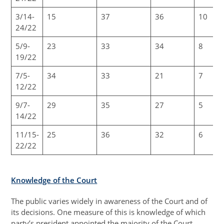
3/14-
15
37
36
10
24/22
5/9-
23
33
34
8
19/22
7/5-
34
33
21
7
12/22
9/7-
29
35
27
5
14/22
11/15-
25
36
32
6
22/22
Knowledge of the Court
The public varies widely in awareness of the Court and of
its decisions. One measure of this is knowledge of which
party’s president appointed the majority of the Court.