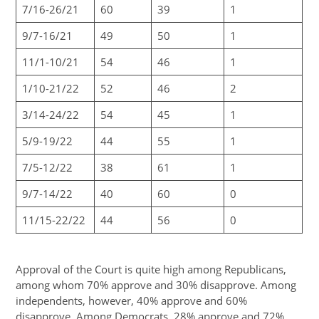
7/16-26/21
60
39
1
9/7-16/21
49
50
1
11/1-10/21
54
46
1
1/10-21/22
52
46
2
3/14-24/22
54
45
1
5/9-19/22
44
55
1
7/5-12/22
38
61
1
9/7-14/22
40
60
0
11/15-22/22
44
56
0
Approval of the Court is quite high among Republicans,
among whom 70% approve and 30% disapprove. Among
independents, however, 40% approve and 60%
disapprove. Among Democrats, 28% approve and 72%