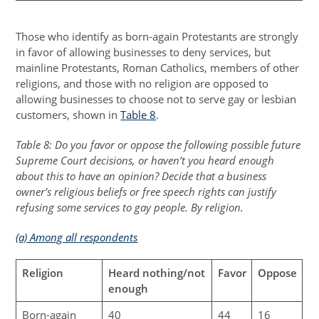
Those who identify as born-again Protestants are strongly
in favor of allowing businesses to deny services, but
mainline Protestants, Roman Catholics, members of other
religions, and those with no religion are opposed to
allowing businesses to choose not to serve gay or lesbian
customers, shown in
Table 8
.
Table 8: Do you favor or oppose the following possible future
Supreme Court decisions, or haven’t you heard enough
about this to have an opinion? Decide that a business
owner’s religious beliefs or free speech rights can justify
refusing some services to gay people. By religion.
(a) Among all respondents
Religion
Heard nothing/not
Favor
Oppose
enough
Born-again
40
44
16