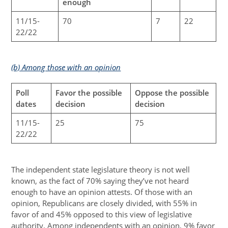
enough
11/15-
70
7
22
22/22
(b) Among those with an opinion
Poll
Favor the possible
Oppose the possible
dates
decision
decision
11/15-
25
75
22/22
The independent state legislature theory is not well
known, as the fact of 70% saying they’ve not heard
enough to have an opinion attests. Of those with an
opinion, Republicans are closely divided, with 55% in
favor of and 45% opposed to this view of legislative
authority. Among independents with an opinion, 9% favor