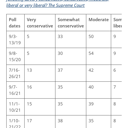
liberal or very liberal? The Supreme Court
Poll
Very
Somewhat
Moderate
Somew
dates
conservative
conservative
liberal
9/3-
5
33
50
9
13/19
9/8-
5
30
54
9
15/20
7/16-
13
37
42
6
26/21
9/7-
16
35
40
7
16/21
11/1-
15
35
39
8
10/21
1/10-
17
38
35
8
21/22