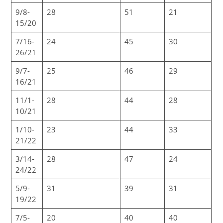
9/8-
28
51
21
15/20
7/16-
24
45
30
26/21
9/7-
25
46
29
16/21
11/1-
28
44
28
10/21
1/10-
23
44
33
21/22
3/14-
28
47
24
24/22
5/9-
31
39
31
19/22
7/5-
20
40
40