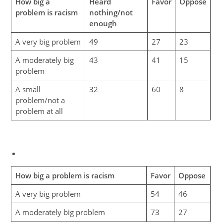
How big a
Heard
Favor
Oppose
problem is racism
nothing/not
enough
A very big problem
49
27
23
A moderately big
43
41
15
problem
A small
32
60
8
problem/not a
problem at all
How big a problem is racism
Favor
Oppose
A very big problem
54
46
A moderately big problem
73
27