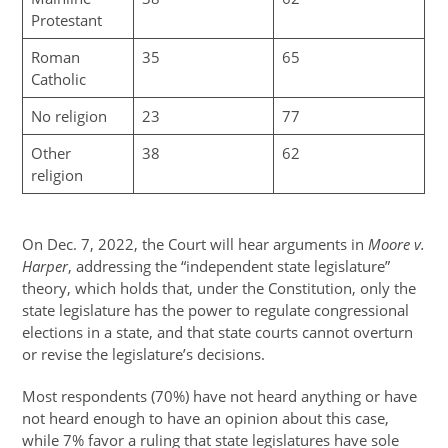
Protestant
Roman
35
65
Catholic
No religion
23
77
Other
38
62
religion
On Dec. 7, 2022, the Court will hear arguments in
Moore v.
Harper
, addressing the “independent state legislature”
theory, which holds that, under the Constitution, only the
state legislature has the power to regulate congressional
elections in a state, and that state courts cannot overturn
or revise the legislature’s decisions.
Most respondents (70%) have not heard anything or have
not heard enough to have an opinion about this case,
while 7% favor a ruling that state legislatures have sole