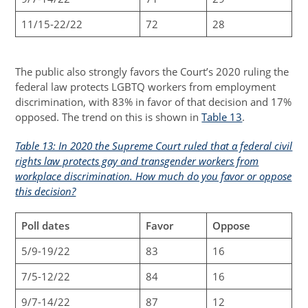
11/15-22/22
72
28
The public also strongly favors the Court’s 2020 ruling the
federal law protects LGBTQ workers from employment
discrimination, with 83% in favor of that decision and 17%
opposed. The trend on this is shown in
Table 13
.
Table 13: In 2020 the Supreme Court ruled that a federal civil
rights law protects gay and transgender workers from
workplace discrimination. How much do you favor or oppose
this decision?
Poll dates
Favor
Oppose
5/9-19/22
83
16
7/5-12/22
84
16
9/7-14/22
87
12