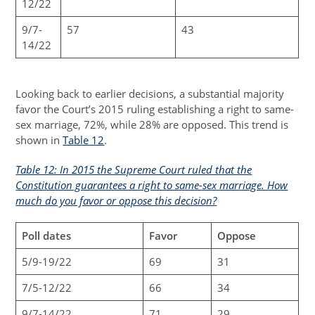
12/22
9/7-
57
43
14/22
Looking back to earlier decisions, a substantial majority
favor the Court’s 2015 ruling establishing a right to same-
sex marriage, 72%, while 28% are opposed. This trend is
shown in
Table 12
.
Table 12: In 2015 the Supreme Court ruled that the
Constitution guarantees a right to same-sex marriage. How
much do you favor or oppose this decision?
Poll dates
Favor
Oppose
5/9-19/22
69
31
7/5-12/22
66
34
9/7-14/22
71
29