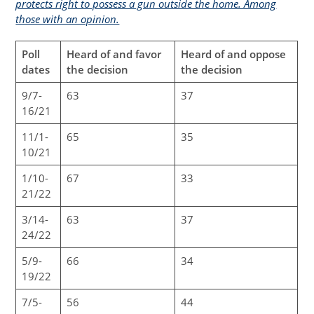
protects right to possess a gun outside the home. Among
those with an opinion.
Poll
Heard of and favor
Heard of and oppose
dates
the decision
the decision
9/7-
63
37
16/21
11/1-
65
35
10/21
1/10-
67
33
21/22
3/14-
63
37
24/22
5/9-
66
34
19/22
7/5-
56
44