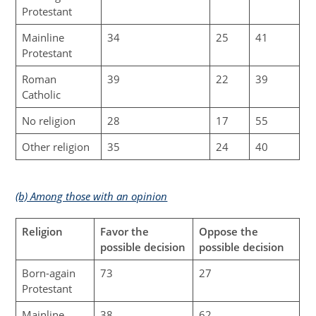
Protestant
Mainline
34
25
41
Protestant
Roman
39
22
39
Catholic
No religion
28
17
55
Other religion
35
24
40
(b) Among those with an opinion
Religion
Favor the
Oppose the
possible decision
possible decision
Born-again
73
27
Protestant
Mainline
38
62