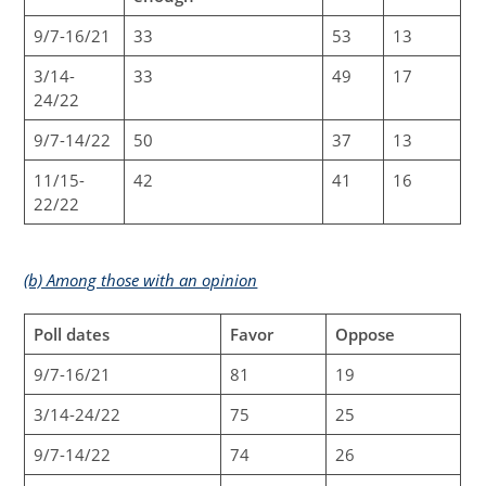
9/7-16/21
33
53
13
3/14-
33
49
17
24/22
9/7-14/22
50
37
13
11/15-
42
41
16
22/22
(b) Among those with an opinion
Poll dates
Favor
Oppose
9/7-16/21
81
19
3/14-24/22
75
25
9/7-14/22
74
26