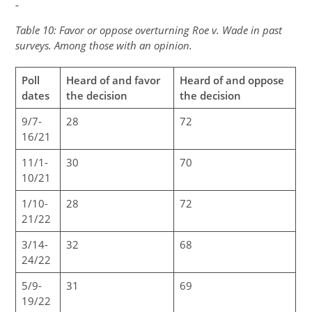
Table 10: Favor or oppose overturning Roe v. Wade in past
surveys. Among those with an opinion.
Poll
Heard of and favor
Heard of and oppose
dates
the decision
the decision
9/7-
28
72
16/21
11/1-
30
70
10/21
1/10-
28
72
21/22
3/14-
32
68
24/22
5/9-
31
69
19/22