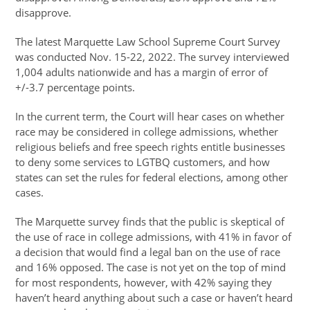
disapprove.
The latest Marquette Law School Supreme Court Survey
was conducted Nov. 15-22, 2022. The survey interviewed
1,004 adults nationwide and has a margin of error of
+/-3.7 percentage points.
In the current term, the Court will hear cases on whether
race may be considered in college admissions, whether
religious beliefs and free speech rights entitle businesses
to deny some services to LGTBQ customers, and how
states can set the rules for federal elections, among other
cases.
The Marquette survey finds that the public is skeptical of
the use of race in college admissions, with 41% in favor of
a decision that would find a legal ban on the use of race
and 16% opposed. The case is not yet on the top of mind
for most respondents, however, with 42% saying they
haven’t heard anything about such a case or haven’t heard