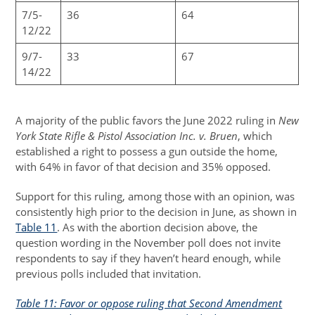
7/5-
36
64
12/22
9/7-
33
67
14/22
A majority of the public favors the June 2022 ruling in
New
York State Rifle & Pistol Association Inc. v. Bruen
, which
established a right to possess a gun outside the home,
with 64% in favor of that decision and 35% opposed.
Support for this ruling, among those with an opinion, was
consistently high prior to the decision in June, as shown in
Table 11
. As with the abortion decision above, the
question wording in the November poll does not invite
respondents to say if they haven’t heard enough, while
previous polls included that invitation.
Table 11: Favor or oppose ruling that Second Amendment