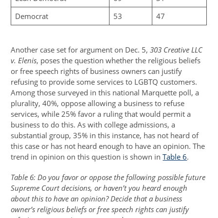
Democrat
53
47
Another case set for argument on Dec. 5,
303 Creative LLC
v. Elenis
, poses the question whether the religious beliefs
or free speech rights of business owners can justify
refusing to provide some services to LGBTQ customers.
Among those surveyed in this national Marquette poll, a
plurality, 40%, oppose allowing a business to refuse
services, while 25% favor a ruling that would permit a
business to do this. As with college admissions, a
substantial group, 35% in this instance, has not heard of
this case or has not heard enough to have an opinion. The
trend in opinion on this question is shown in
Table 6
.
Table 6: Do you favor or oppose the following possible future
Supreme Court decisions, or haven’t you heard enough
about this to have an opinion? Decide that a business
owner’s religious beliefs or free speech rights can justify