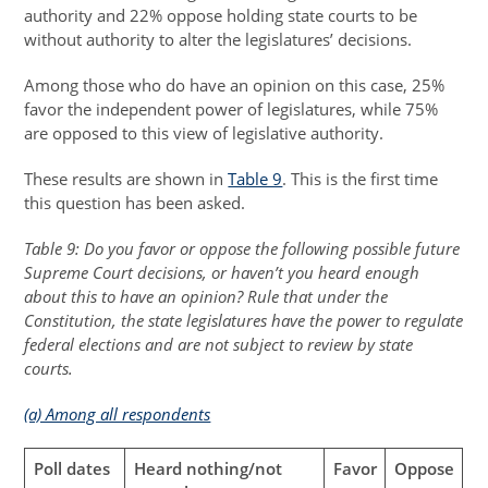
authority and 22% oppose holding state courts to be
without authority to alter the legislatures’ decisions.
Among those who do have an opinion on this case, 25%
favor the independent power of legislatures, while 75%
are opposed to this view of legislative authority.
These results are shown in
Table 9
. This is the first time
this question has been asked.
Table 9: Do you favor or oppose the following possible future
Supreme Court decisions, or haven’t you heard enough
about this to have an opinion? Rule that under the
Constitution, the state legislatures have the power to regulate
federal elections and are not subject to review by state
courts.
(a) Among all respondents
Poll dates
Heard nothing/not
Favor
Oppose