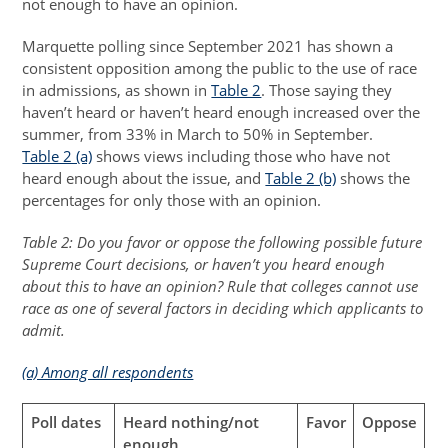
not enough to have an opinion.
Marquette polling since September 2021 has shown a
consistent opposition among the public to the use of race
in admissions, as shown in
Table 2
. Those saying they
haven’t heard or haven’t heard enough increased over the
summer, from 33% in March to 50% in September.
Table 2 (a)
shows views including those who have not
heard enough about the issue, and
Table 2 (b)
shows the
percentages for only those with an opinion.
Table 2: Do you favor or oppose the following possible future
Supreme Court decisions, or haven’t you heard enough
about this to have an opinion? Rule that colleges cannot use
race as one of several factors in deciding which applicants to
admit.
(a) Among all respondents
Poll dates
Heard nothing/not
Favor
Oppose
enough