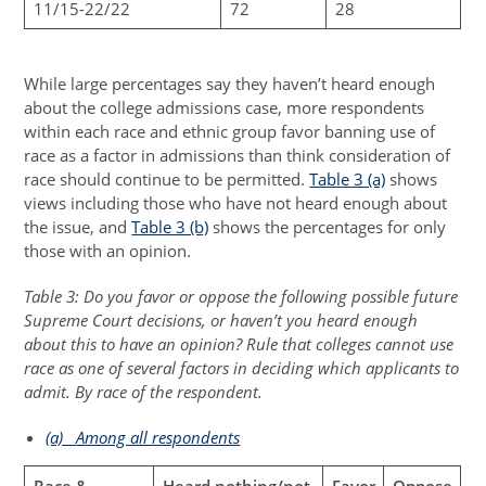
11/15-22/22
72
28
While large percentages say they haven’t heard enough
about the college admissions case, more respondents
within each race and ethnic group favor banning use of
race as a factor in admissions than think consideration of
race should continue to be permitted.
Table 3 (a)
shows
views including those who have not heard enough about
the issue, and
Table 3 (b)
shows the percentages for only
those with an opinion.
Table 3: Do you favor or oppose the following possible future
Supreme Court decisions, or haven’t you heard enough
about this to have an opinion? Rule that colleges cannot use
race as one of several factors in deciding which applicants to
admit. By race of the respondent.
(a)
Among all respondents
Race &
Heard nothing/not
Favor
Oppose