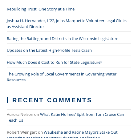
Rebuilding Trust, One Story at a Time
Joshua H. Hernandez, L’22, Joins Marquette Volunteer Legal Clinics
as Assistant Director
Rating the Battleground Districts in the Wisconsin Legislature
Updates on the Latest High-Profile Tesla Crash
How Much Does it Cost to Run for State Legislature?
The Growing Role of Local Governments in Governing Water
Resources
RECENT COMMENTS
Aurora Nelson
on
What Katie Holmes’ Split from Tom Cruise Can
Teach Us
Robert Weingart
on
Waukesha and Racine Mayors Stake Out
Opposing Positions on Water Diversion Application