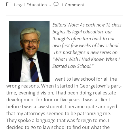
author:
published:
Post
Post
Legal Education
1 Comment
category:
comments:
Editors’ Note: As each new 1L class
begins its legal education, our
thoughts often turn back to our
own first few weeks of law school.
This post begins a new series on
“What I Wish I Had Known When I
Started Law School.”
I went to law school for all the
wrong reasons. When I started in Georgetown’s part-
time, evening division, I had been doing real estate
development for four or five years. I was a client
before I was a law student. I became quite annoyed
that my attorneys seemed to be patronizing me.
They spoke a language that was foreign to me. I
decided to go to law school to find out what the