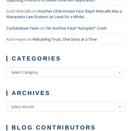
Scott Metcalfe
on
Another Little-Known Fact: Ralph Metcalfe Was a
Marquette Law Student (at Least for a While)
CarDatabase Team
on
Yet Another Fatal “Autopilot” Crash
Kara Hayes
on
Rebuilding Trust, One Story at a Time
CATEGORIES
Categories
Select Category
ARCHIVES
Archives
Select Month
BLOG CONTRIBUTORS