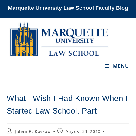
Skip
Marquette University Law School Faculty Blog
to
content
MENU
What I Wish I Had Known When I
Started Law School, Part I
Post
Post
Julian R. Kossow
August 31, 2010