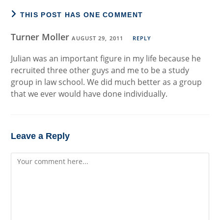
THIS POST HAS ONE COMMENT
Turner Moller
AUGUST 29, 2011
REPLY
Julian was an important figure in my life because he
recruited three other guys and me to be a study
group in law school. We did much better as a group
that we ever would have done individually.
Leave a Reply
Comment