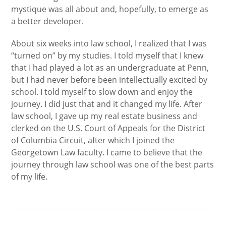
mystique was all about and, hopefully, to emerge as
a better developer.
About six weeks into law school, I realized that I was
“turned on” by my studies. I told myself that I knew
that I had played a lot as an undergraduate at Penn,
but I had never before been intellectually excited by
school. I told myself to slow down and enjoy the
journey. I did just that and it changed my life. After
law school, I gave up my real estate business and
clerked on the U.S. Court of Appeals for the District
of Columbia Circuit, after which I joined the
Georgetown Law faculty. I came to believe that the
journey through law school was one of the best parts
of my life.