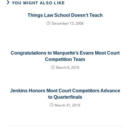
YOU MIGHT ALSO LIKE
Things Law School Doesn’t Teach
December 15, 2008
Congratulations to Marquette’s Evans Moot Court
Competition Team
March 6, 2018
Jenkins Honors Moot Court Competitors Advance
to Quarterfinals
March 31, 2019