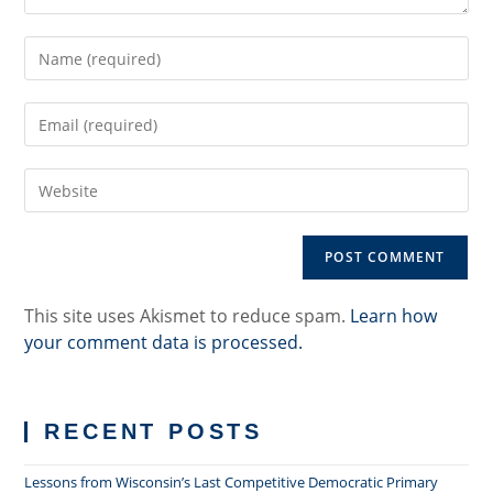
Enter
your
name
Enter
or
your
username
email
to
Enter
address
comment
your
to
website
comment
URL
(optional)
This site uses Akismet to reduce spam.
Learn how
your comment data is processed.
RECENT POSTS
Lessons from Wisconsin’s Last Competitive Democratic Primary