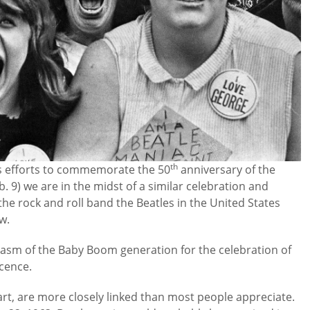
th
s efforts to commemorate the 50
anniversary of the
 9) we are in the midst of a similar celebration and
 the rock and roll band the Beatles in the United States
w.
siasm of the Baby Boom generation for the celebration of
scence.
rt, are more closely linked than most people appreciate.