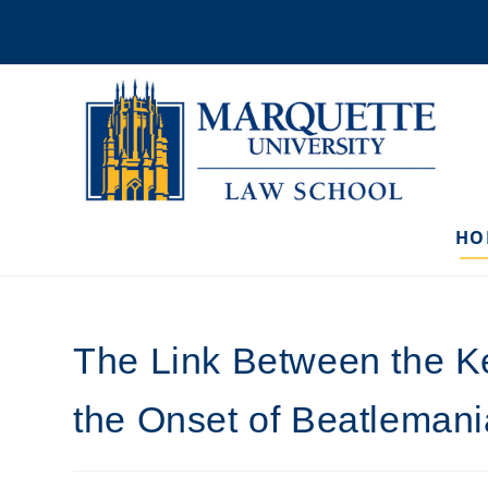
Skip
to
content
HO
The Link Between the K
the Onset of Beatlemani