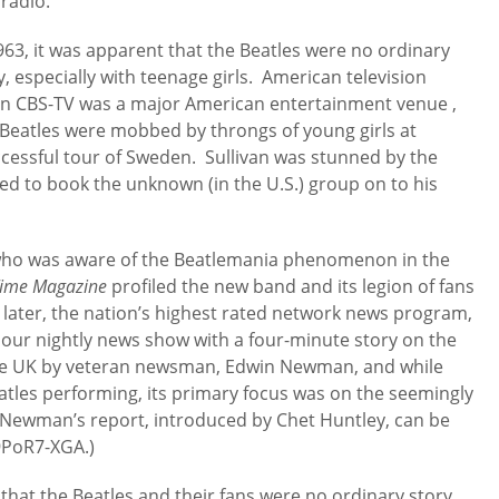
radio.
963, it was apparent that the Beatles were no ordinary
, especially with teenage girls. American television
 on CBS-TV was a major American entertainment venue ,
eatles were mobbed by throngs of young girls at
ccessful tour of Sweden. Sullivan was stunned by the
ed to book the unknown (in the U.S.) group on to his
 who was aware of the Beatlemania phenomenon in the
ime Magazine
profiled the new band and its legion of fans
 later, the nation’s highest rated network news program,
 hour nightly news show with a four-minute story on the
the UK by veteran newsman, Edwin Newman, and while
atles performing, its primary focus was on the seemingly
om Newman’s report, introduced by Chet Huntley, can be
9PoR7-XGA.)
that the Beatles and their fans were no ordinary story,