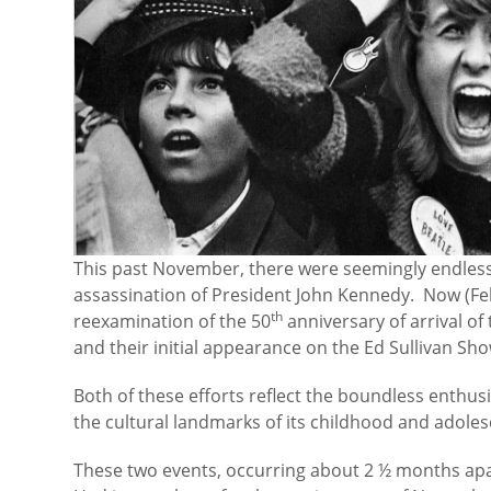
This past November, there were seemingly endles
assassination of President John Kennedy. Now (Feb.
th
reexamination of the 50
anniversary of arrival of
and their initial appearance on the Ed Sullivan Sho
Both of these efforts reflect the boundless enthu
the cultural landmarks of its childhood and adole
These two events, occurring about 2 ½ months apa