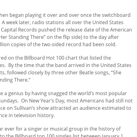
hen began playing it over and over once the switchboard
 A week later, radio stations all over the United States
. Capital Records pushed the release date of the American
Her Standing There” on the flip side) to the day after
lion copies of the two-sided record had been sold.
d on the Billboard Hot 100 chart that listed the
s. By the time that the band arrived in the United States
ts, followed closely by three other Beatle songs, “She
anding There.”
ike a genius by having snagged the world’s most popular
 Sundays. On New Year’s Day, most Americans had still not
ence on Sullivan’s show attracted an audience estimated to
ce in television history.
r ever for a singer or musical group in the history of
 the Billboard top 100 singles list between January 1