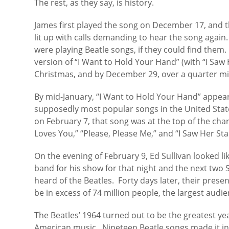
The rest, as they say, is history.
James first played the song on December 17, and t
lit up with calls demanding to hear the song again.
were playing Beatle songs, if they could find them
version of “I Want to Hold Your Hand” (with “I Saw 
Christmas, and by December 29, over a quarter mil
By mid-January, “I Want to Hold Your Hand” appeare
supposedly most popular songs in the United State
on February 7, that song was at the top of the char
Loves You,” “Please, Please Me,” and “I Saw Her St
On the evening of February 9, Ed Sullivan looked l
band for his show for that night and the next two
heard of the Beatles. Forty days later, their pres
be in excess of 74 million people, the largest audien
The Beatles’ 1964 turned out to be the greatest yea
American music. Nineteen Beatle songs made it into