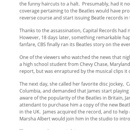
the funny haircuts to a halt. Presumably, had it n
coverage pertaining to the Beatles would have pr
reverse course and start issuing Beatle records in 
Thanks to the assassination, Capital Records had n
However, 18 days later, something remarkable ha
fanfare, CBS finally ran its Beatles story on the ev
One of the viewers who watched the news that nig
a high school student from Chevy Chase, Maryland. 
report, but was enraptured by the musical clips it
The next day, she called her favorite disc jockey, 
Columbia, and demanded that James start playing 
aware of the popularity of the Beatles in Britain, J
attendant to purchase him a copy of the new Beatl
in the UK. James acquired the record, and to help 
Marsha Albert would join him in the studio to intr