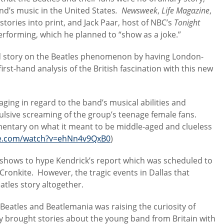
and’s music in the United States
. Newsweek
,
Life Magazine
,
 stories into print, and Jack Paar, host of NBC’s
Tonight
 performing, which he planned to “show as a joke.”
d story on the Beatles phenomenon by having London-
rst-hand analysis of the British fascination with this new
ing in regard to the band’s musical abilities and
ulsive screaming of the group’s teenage female fans.
mentary on what it meant to be middle-aged and clueless
be.com/watch?v=ehNn4v9QxB0
)
shows to hype Kendrick’s report which was scheduled to
Cronkite. However, the tragic events in Dallas that
atles story altogether.
e Beatles and Beatlemania was raising the curiosity of
y brought stories about the young band from Britain with