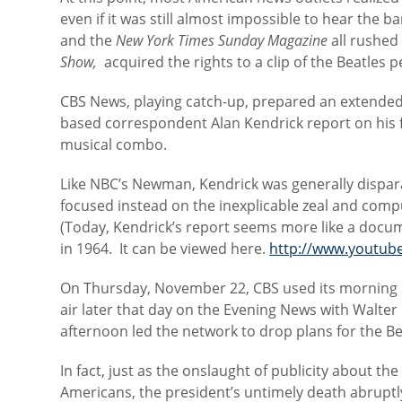
even if it was still almost impossible to hear the b
and the
New York Times Sunday Magazine
all rushed
Show,
acquired the rights to a clip of the Beatles
CBS News, playing catch-up, prepared an extende
based correspondent Alan Kendrick report on his fi
musical combo.
Like NBC’s Newman, Kendrick was generally disparag
focused instead on the inexplicable zeal and comp
(Today, Kendrick’s report seems more like a docu
in 1964. It can be viewed here.
http://www.youtu
On Thursday, November 22, CBS used its morning 
air later that day on the Evening News with Walter 
afternoon led the network to drop plans for the Be
In fact, just as the onslaught of publicity about th
Americans, the president’s untimely death abruptl