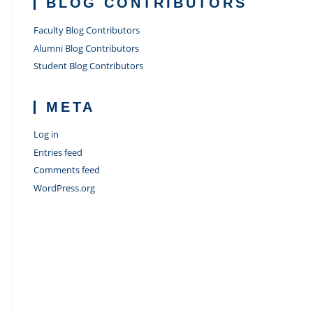
BLOG CONTRIBUTORS
Faculty Blog Contributors
Alumni Blog Contributors
Student Blog Contributors
META
Log in
Entries feed
Comments feed
WordPress.org