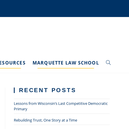
ESOURCES
MARQUETTE LAW SCHOOL
TOGGLE
WEBSITE
RECENT POSTS
SEARCH
Lessons from Wisconsin’s Last Competitive Democratic
Primary
Rebuilding Trust, One Story at a Time