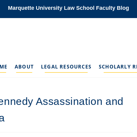
Marquette University Law School Faculty Blog
ME
ABOUT
LEGAL RESOURCES
SCHOLARLY R
ennedy Assassination and
a