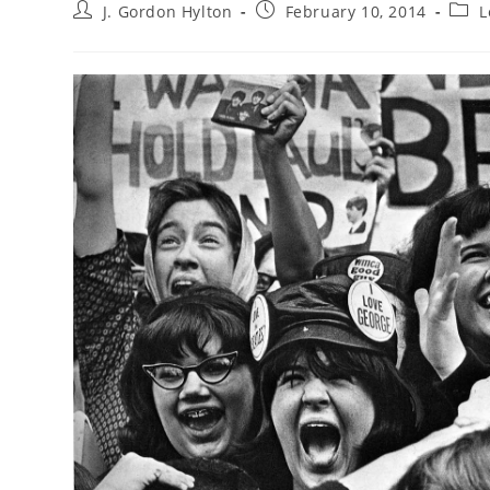
Post
Post
Post
J. Gordon Hylton
February 10, 2014
L
author:
published:
categ