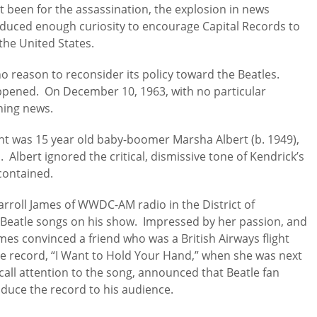
ot been for the assassination, the explosion in news
oduced enough curiosity to encourage Capital Records to
the United States.
o reason to reconsider its policy toward the Beatles.
ppened. On December 10, 1963, with no particular
ening news.
ht was 15 year old baby-boomer Marsha Albert (b. 1949),
Albert ignored the critical, dismissive tone of Kendrick’s
 contained.
Carroll James of WWDC-AM radio in the District of
Beatle songs on his show. Impressed by her passion, and
ames convinced a friend who was a British Airways flight
e record, “I Want to Hold Your Hand,” when she was next
call attention to the song, announced that Beatle fan
oduce the record to his audience.