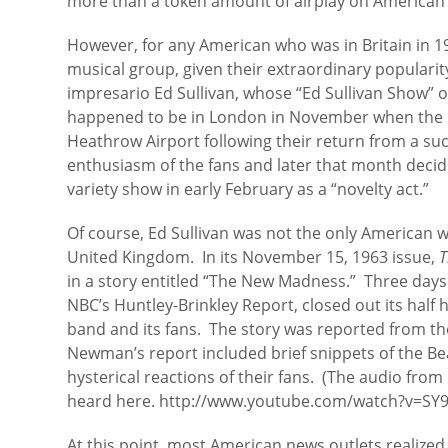
more than a token amount of airplay on American 
However, for any American who was in Britain in 1
musical group, given their extraordinary popularity
impresario Ed Sullivan, whose “Ed Sullivan Show”
happened to be in London in November when the B
Heathrow Airport following their return from a su
enthusiasm of the fans and later that month decid
variety show in early February as a “novelty act.”
Of course, Ed Sullivan was not the only American
United Kingdom. In its November 15, 1963 issue,
T
in a story entitled “The New Madness.” Three days
NBC’s Huntley-Brinkley Report, closed out its half
band and its fans. The story was reported from 
Newman’s report included brief snippets of the Be
hysterical reactions of their fans. (The audio fr
heard here. http://www.youtube.com/watch?v=SY
At this point, most American news outlets realized 