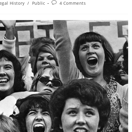
Post
egal History
/
Public
4 Comments
ory:
comments: