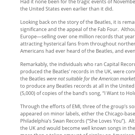
Had it none been for the tragic events of Novembe
the United States even earlier than it did.
Looking back on the story of the Beatles, it is rem
significance and the appeal of the Fab Four. Alth
Europe—selling over one million records that year
attracting hysterical fans from throughout north
Americans had ever heard of the Beatles, and even
Remarkably, the individuals who ran Capital Reco
produced the Beatles’ records in the UK, were con
the Beatles
were not suitable for the American marke
to produce any Beatles records at all in the Unite
(5,000) of copies of the band’s song, “I Want to Ho
Through the efforts of EMI, three of the group’s so
appeared on minor labels, either the Chicago-base
Philadelphia’s Swan Records (“She Loves You”). Alt
the UK and would become well known songs in the 