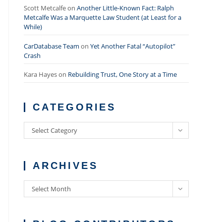
Scott Metcalfe
on
Another Little-Known Fact: Ralph
Metcalfe Was a Marquette Law Student (at Least for a
While)
CarDatabase Team
on
Yet Another Fatal “Autopilot”
Crash
Kara Hayes
on
Rebuilding Trust, One Story at a Time
CATEGORIES
Categories
Select Category
ARCHIVES
Archives
Select Month