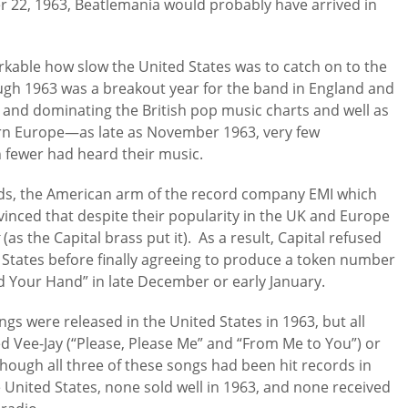
r 22, 1963, Beatlemania would probably have arrived in
arkable how slow the United States was to catch on to the
ough 1963 was a breakout year for the band in England and
 and dominating the British pop music charts and well as
ern Europe—as late as November 1963, very few
 fewer had heard their music.
rds, the American arm of the record company EMI which
vinced that despite their popularity in the UK and Europe
t
(as the Capital brass put it). As a result, Capital refused
d States before finally agreeing to produce a token number
ld Your Hand” in late December or early January.
ngs were released in the United States in 1963, but all
d Vee-Jay (“Please, Please Me” and “From Me to You”) or
hough all three of these songs had been hit records in
United States, none sold well in 1963, and none received