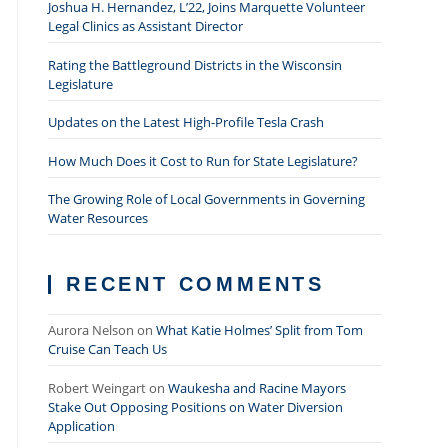
Joshua H. Hernandez, L’22, Joins Marquette Volunteer
Legal Clinics as Assistant Director
Rating the Battleground Districts in the Wisconsin
Legislature
Updates on the Latest High-Profile Tesla Crash
How Much Does it Cost to Run for State Legislature?
The Growing Role of Local Governments in Governing
Water Resources
RECENT COMMENTS
Aurora Nelson
on
What Katie Holmes’ Split from Tom
Cruise Can Teach Us
Robert Weingart
on
Waukesha and Racine Mayors
Stake Out Opposing Positions on Water Diversion
Application