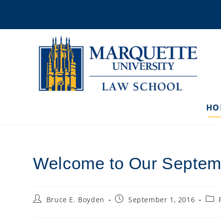
Skip
to
content
HO
Welcome to Our Septem
Post
Post
Post
Bruce E. Boyden
September 1, 2016
author:
published:
cate