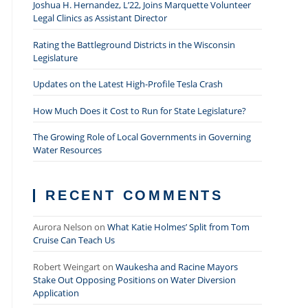
Joshua H. Hernandez, L’22, Joins Marquette Volunteer
Legal Clinics as Assistant Director
Rating the Battleground Districts in the Wisconsin
Legislature
Updates on the Latest High-Profile Tesla Crash
How Much Does it Cost to Run for State Legislature?
The Growing Role of Local Governments in Governing
Water Resources
RECENT COMMENTS
Aurora Nelson
on
What Katie Holmes’ Split from Tom
Cruise Can Teach Us
Robert Weingart
on
Waukesha and Racine Mayors
Stake Out Opposing Positions on Water Diversion
Application