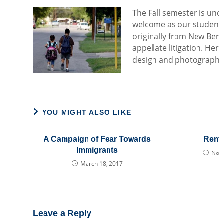
The Fall semester is un
welcome as our student
originally from New Ber
appellate litigation. 
design and photography
YOU MIGHT ALSO LIKE
A Campaign of Fear Towards
Rem
Immigrants
No
March 18, 2017
Leave a Reply