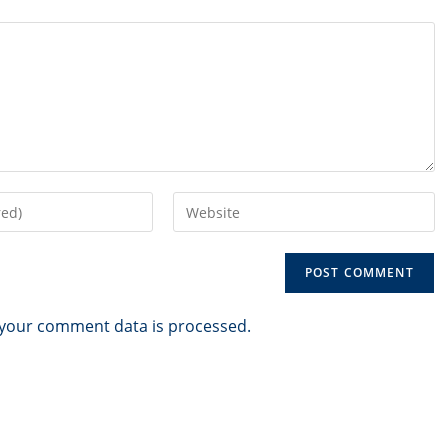
Enter
your
website
URL
(optional)
your comment data is processed.