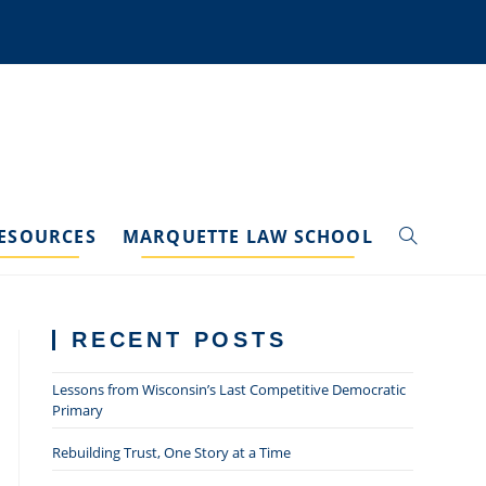
ESOURCES
MARQUETTE LAW SCHOOL
TOGGLE
WEBSITE
RECENT POSTS
SEARCH
Lessons from Wisconsin’s Last Competitive Democratic
Primary
Rebuilding Trust, One Story at a Time