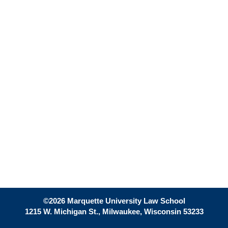
©2026 Marquette University Law School
1215 W. Michigan St., Milwaukee, Wisconsin 53233