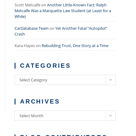
Scott Metcalfe
on
Another Little-Known Fact: Ralph
Metcalfe Was a Marquette Law Student (at Least for a
While)
CarDatabase Team
on
Yet Another Fatal “Autopilot”
Crash
Kara Hayes
on
Rebuilding Trust, One Story at a Time
CATEGORIES
Categories
Select Category
ARCHIVES
Archives
Select Month