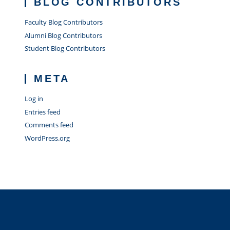
BLOG CONTRIBUTORS
Faculty Blog Contributors
Alumni Blog Contributors
Student Blog Contributors
META
Log in
Entries feed
Comments feed
WordPress.org