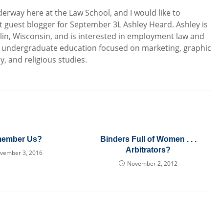
derway here at the Law School, and I would like to
 guest blogger for September 3L Ashley Heard. Ashley is
lin, Wisconsin, and is interested in employment law and
Her undergraduate education focused on marketing, graphic
, and religious studies.
ember Us?
Binders Full of Women . . .
Arbitrators?
vember 3, 2016
November 2, 2012