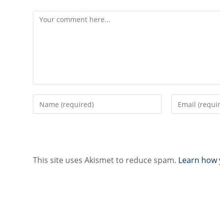
Comment
Enter
Enter
your
your
name
email
or
address
username
to
to
comment
This site uses Akismet to reduce spam.
Learn how 
comment