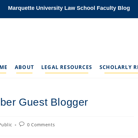
Marquette University Law School Faculty Blog
ME
ABOUT
LEGAL RESOURCES
SCHOLARLY R
ber Guest Blogger
Post
Public
0 Comments
gory:
comments: