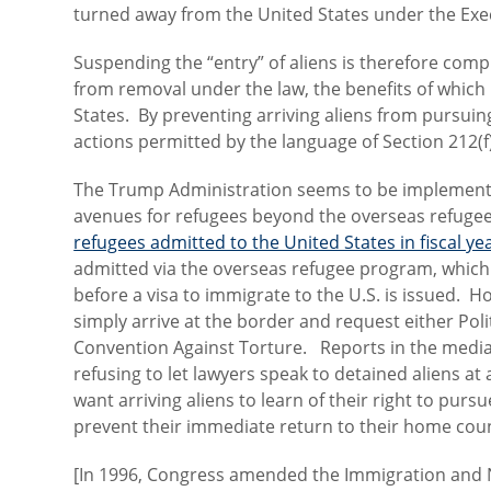
turned away from the United States under the Exe
Suspending the “entry” of aliens is therefore comple
from removal under the law, the benefits of which
States. By preventing arriving aliens from pursuin
actions permitted by the language of Section 212(f)
The Trump Administration seems to be implementin
avenues for refugees beyond the overseas refug
refugees admitted to the United States in fiscal y
admitted via the overseas refugee program, which 
before a visa to immigrate to the U.S. is issued. Ho
simply arrive at the border and request either Pol
Convention Against Torture. Reports in the medi
refusing to let lawyers speak to detained aliens a
want arriving aliens to learn of their right to pur
prevent their immediate return to their home cou
[In 1996, Congress amended the Immigration and Nat