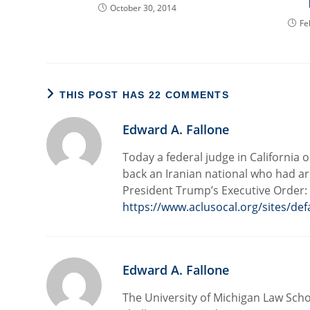
October 30, 2014
Fe
THIS POST HAS 22 COMMENTS
Edward A. Fallone
Today a federal judge in California
back an Iranian national who had ar
President Trump’s Executive Order:
https://www.aclusocal.org/sites/def
Edward A. Fallone
The University of Michigan Law Schoo