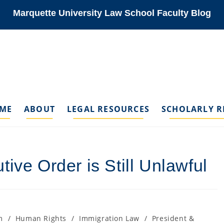
Marquette University Law School Faculty Blog
ME
ABOUT
LEGAL RESOURCES
SCHOLARLY R
ive Order is Still Unlawful
m
/
Human Rights
/
Immigration Law
/
President &