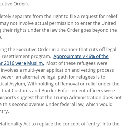
cutive Order).
tely separate from the right to file a request for relief
 may not involve actual permission to enter the United
g their rights under the law the Order goes beyond the
.
g the Executive Order in a manner that cuts off legal
ee resettlement program.
Approximately 46% of the
ear 2016 were Muslim.
Most of these refugees were
involves a multi-year application and vetting process
wever, an alternative legal path for refugees is to
itical Asylum, Withholding of Removal or relief under the
a that Customs and Border Enforcement officers were
t airports suggest that the Trump Administration does not
sue this second avenue under federal law, which would
ntry.
ionality Act to replace the concept of “entry” into the