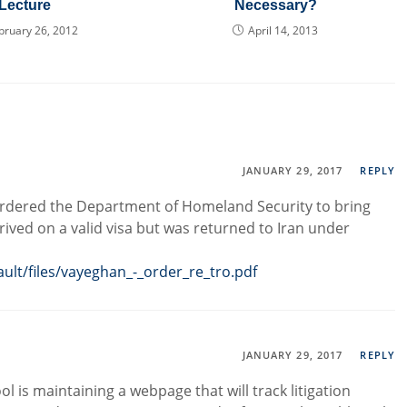
Lecture
Necessary?
bruary 26, 2012
April 14, 2013
JANUARY 29, 2017
REPLY
 ordered the Department of Homeland Security to bring
rived on a valid visa but was returned to Iran under
ault/files/vayeghan_-_order_re_tro.pdf
JANUARY 29, 2017
REPLY
l is maintaining a webpage that will track litigation