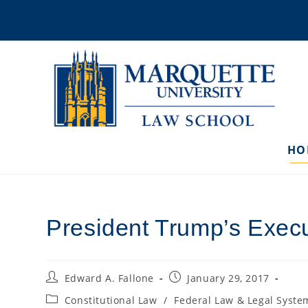
Skip
to
content
HO
President Trump’s Execut
Post
Post
Edward A. Fallone
January 29, 2017
author:
published:
Post
Constitutional Law
/
Federal Law & Legal Syste