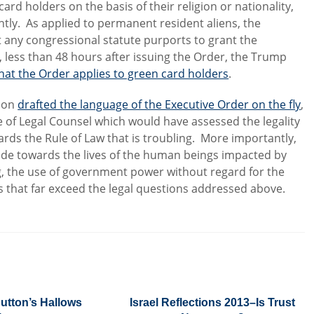
ard holders on the basis of their religion or nationality,
tly. As applied to permanent resident aliens, the
t any congressional statute purports to grant the
, less than 48 hours after issuing the Order, the Trump
hat the Order applies to green card holders
.
tion
drafted the language of the Executive Order on the fly
,
 of Legal Counsel which would have assessed the legality
ards the Rule of Law that is troubling. More importantly,
itude towards the lives of the human beings impacted by
g, the use of government power without regard for the
s that far exceed the legal questions addressed above.
utton’s Hallows
Israel Reflections 2013–Is Trust