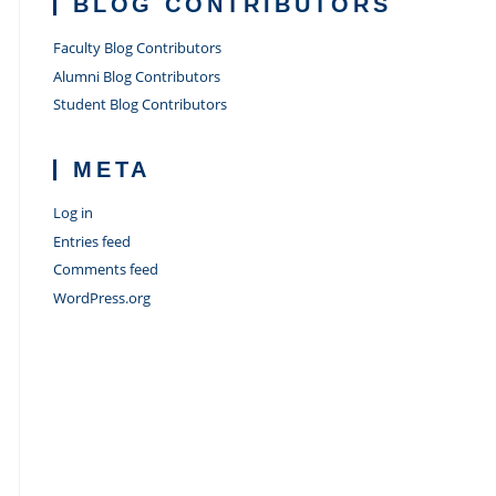
BLOG CONTRIBUTORS
Faculty Blog Contributors
Alumni Blog Contributors
Student Blog Contributors
META
Log in
Entries feed
Comments feed
WordPress.org