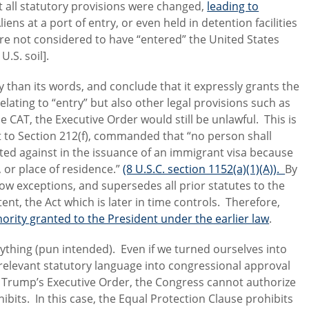
t all statutory provisions were changed,
leading to
Aliens at a port of entry, or even held in detention facilities
are not considered to have “entered” the United States
.S. soil].
y than its words, and conclude that it expressly grants the
elating to “entry” but also other legal provisions such as
CAT, the Executive Order would still be unlawful. This is
 to Section 212(f), commanded that “no person shall
ated against in the issuance of an immigrant visa because
h, or place of residence.”
(8 U.S.C. section 1152(a)(1)(A)).
By
rrow exceptions, and supersedes all prior statutes to the
nt, the Act which is later in time controls. Therefore,
thority granted to the President under the earlier law
.
rything (pun intended). Even if we turned ourselves into
e relevant statutory language into congressional approval
t Trump’s Executive Order, the Congress cannot authorize
ibits. In this case, the Equal Protection Clause prohibits