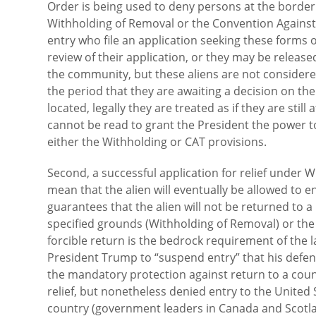
Order is being used to deny persons at the border 
Withholding of Removal or the Convention Against To
entry who file an application seeking these forms o
review of their application, or they may be releas
the community, but these aliens are not considere
the period that they are awaiting a decision on th
located, legally they are treated as if they are still
cannot be read to grant the President the power to o
either the Withholding or CAT provisions.
Second, a successful application for relief under 
mean that the alien will eventually be allowed to e
guarantees that the alien will not be returned to a
specified grounds (Withholding of Removal) or the 
forcible return is the bedrock requirement of the 
President Trump to “suspend entry” that his defen
the mandatory protection against return to a coun
relief, but nonetheless denied entry to the United S
country (government leaders in Canada and Scotlan