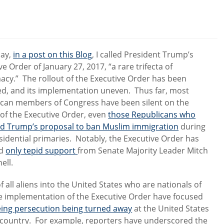
day,
in a post on this Blog
, I called President Trump’s
ve Order of January 27, 2017, “a rare trifecta of
imacy.” The rollout of the Executive Order has been
d, and its implementation uneven. Thus far, most
can members of Congress have been silent on the
y of the Executive Order, even
those Republicans who
zed Trump’s proposal to ban Muslim immigration
during
sidential primaries. Notably, the Executive Order has
ed
only tepid support
from Senate Majority Leader Mitch
ell.
 all aliens into the United States who are nationals of
he implementation of the Executive Order have focused
eeing persecution being turned away
at the United States
 country. For example, reporters have underscored the