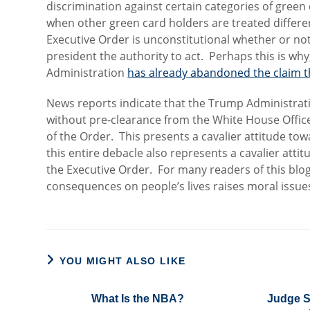
discrimination against certain categories of green c
when other green card holders are treated differen
Executive Order is unconstitutional whether or no
president the authority to act. Perhaps this is why
Administration
has already abandoned the claim t
News reports indicate that the Trump Administra
without pre-clearance from the White House Office
of the Order. This presents a cavalier attitude tow
this entire debacle also represents a cavalier att
the Executive Order. For many readers of this blo
consequences on people’s lives raises moral issue
YOU MIGHT ALSO LIKE
What Is the NBA?
Judge S