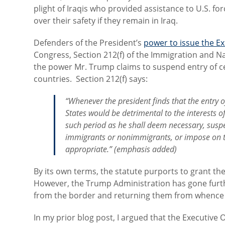
plight of Iraqis who provided assistance to U.S. f
over their safety if they remain in Iraq.
Defenders of the President’s
power to issue the E
Congress, Section 212(f) of the Immigration and Nati
the power Mr. Trump claims to suspend entry of ce
countries. Section 212(f) says:
“Whenever the president finds that the entry of
States would be detrimental to the interests o
such period as he shall deem necessary,
susp
immigrants or nonimmigrants, or impose on th
appropriate.” (emphasis added)
By its own terms, the statute purports to grant th
However, the Trump Administration has gone furth
from the border and returning them from whence
In my prior blog post, I argued that the Executive O