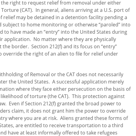
the right to request relief from removal under either
rture (CAT). In general, aliens arriving at a U.S. port of
f relief may be detained in a detention facility pending a
ed subject to home monitoring or otherwise “paroled” into
d to have made an “entry” into the United States during
eir application. No matter where they are physically
 at the border. Section 212(f) and its focus on “entry”
verride the right of an alien to file for relief under
Withholding of Removal or the CAT does not necessarily
nter the United States. A successful application merely
 nation where they face either persecution on the basis of
likelihood of torture (the CAT). This protection against
law. Even if Section 212(f) granted the broad power to
ders claim, it does not grant him the power to override
try where you are at risk. Aliens granted these forms of
tates, are entitled to receive transportation to a third
d have at least informally offered to take refugees