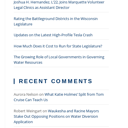
Joshua H. Hernandez, L’22, Joins Marquette Volunteer
Legal Clinics as Assistant Director
Rating the Battleground Districts in the Wisconsin
Legislature
Updates on the Latest High-Profile Tesla Crash
How Much Does it Cost to Run for State Legislature?
The Growing Role of Local Governments in Governing
Water Resources
RECENT COMMENTS
Aurora Nelson
on
What Katie Holmes’ Split from Tom
Cruise Can Teach Us
Robert Weingart
on
Waukesha and Racine Mayors
Stake Out Opposing Positions on Water Diversion
Application