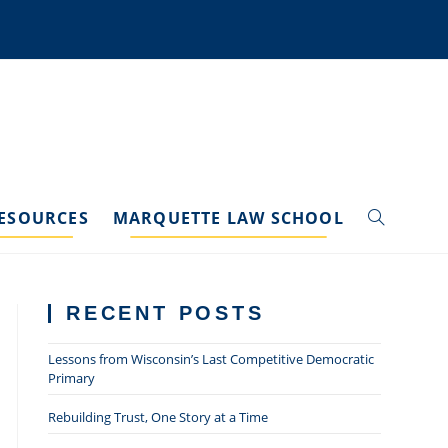
ESOURCES
MARQUETTE LAW SCHOOL
TOGGLE
WEBSITE
RECENT POSTS
SEARCH
Lessons from Wisconsin’s Last Competitive Democratic
Primary
Rebuilding Trust, One Story at a Time