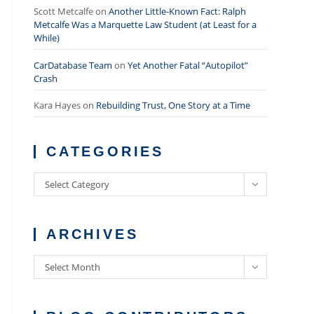
Scott Metcalfe
on
Another Little-Known Fact: Ralph
Metcalfe Was a Marquette Law Student (at Least for a
While)
CarDatabase Team
on
Yet Another Fatal “Autopilot”
Crash
Kara Hayes
on
Rebuilding Trust, One Story at a Time
CATEGORIES
Categories
Select Category
ARCHIVES
Archives
Select Month