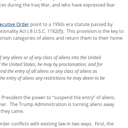
orces during the Iraq War, and who have expressed fear
xecutive Order
point to a 1950s era statute passed by
onality Act ( 8 U.S.C. 1182(f)). This provision is the key to
rtain categories of aliens and return them to their home
 any aliens or of any class of aliens into the United
f the United States, he may by proclamation, and for
end the entry
of all aliens or any class of aliens as
e entry of aliens any restrictions he may deem to be
e President the power to “suspend the entry” of aliens.
er. The Trump Administration is turning aliens away
 they came.
rder conflicts with existing law in two ways. First, the