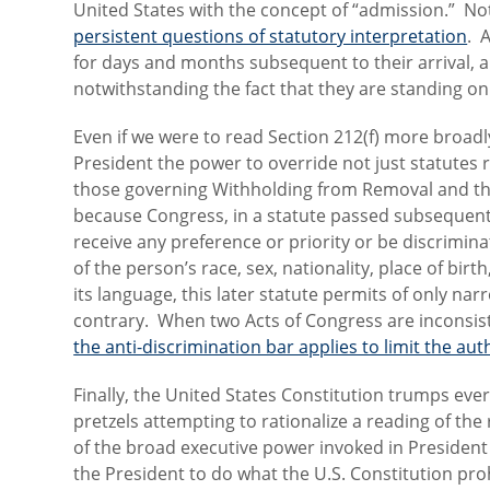
United States with the concept of “admission.” No
persistent questions of statutory interpretation
. 
for days and months subsequent to their arrival, 
notwithstanding the fact that they are standing on U
Even if we were to read Section 212(f) more broadl
President the power to override not just statutes r
those governing Withholding from Removal and the 
because Congress, in a statute passed subsequent
receive any preference or priority or be discrimin
of the person’s race, sex, nationality, place of birt
its language, this later statute permits of only na
contrary. When two Acts of Congress are inconsiste
the anti-discrimination bar applies to limit the au
Finally, the United States Constitution trumps eve
pretzels attempting to rationalize a reading of th
of the broad executive power invoked in Presiden
the President to do what the U.S. Constitution proh