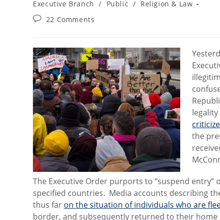
category:
Executive Branch
/
Public
/
Religion & Law
Post
22 Comments
comments:
Yester
Executi
illegit
confuse
Republi
legalit
critici
the pre
receiv
McConn
The Executive Order purports to “suspend entry” of
specified countries. Media accounts describing t
thus far
on the situation of individuals who are fl
border, and subsequently returned to their home