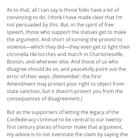
As to that, all I can say is those folks have a lot of
convincing to do. I think I have made clear that I’m
not persuaded by this. But, in the spirit of free
speech, those who support the statues get to make
the argument. And short of turning the protest to
violence—which they did—they even get to light their
citronella tiki-torches and march in Charlottesville,
Boston, and wherever else. And those of us who
disagree should do so, and peacefully point out the
error of their ways. (Remember: the First
Amendment may protect your right to object from
state sanction, but it doesn’t protect you from the
consequences of disagreement.)
But as the supporters of letting the legacy of the
Confederacy continue to be central to our twenty-
first century places of honor make that argument,
my advice is to not overstate the claim by saying the