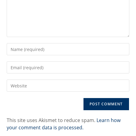
Enter
your
name
Enter
or
your
username
email
to
Enter
address
comment
your
to
website
comment
URL
(optional)
This site uses Akismet to reduce spam.
Learn how
your comment data is processed.