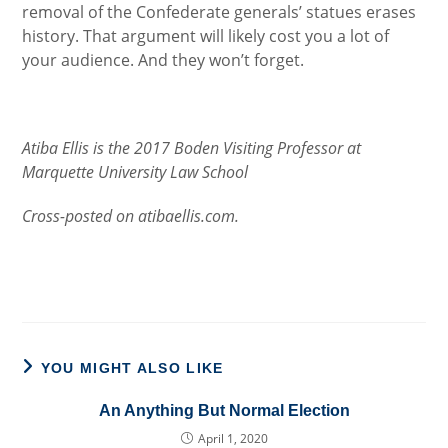
removal of the Confederate generals’ statues erases
history. That argument will likely cost you a lot of
your audience. And they won’t forget.
Atiba Ellis is the 2017 Boden Visiting Professor at
Marquette University Law School
Cross-posted on atibaellis.com.
YOU MIGHT ALSO LIKE
An Anything But Normal Election
April 1, 2020