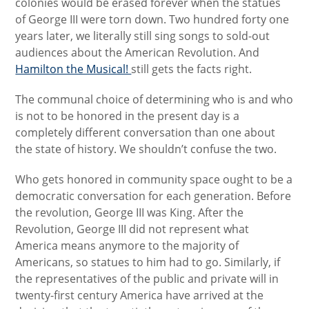
colonies would be erased forever when the statues
of George III were torn down. Two hundred forty one
years later, we literally still sing songs to sold-out
audiences about the American Revolution. And
Hamilton the Musical!
still gets the facts right.
The communal choice of determining who is and who
is not to be honored in the present day is a
completely different conversation than one about
the state of history. We shouldn’t confuse the two.
Who gets honored in community space ought to be a
democratic conversation for each generation. Before
the revolution, George III was King. After the
Revolution, George III did not represent what
America means anymore to the majority of
Americans, so statues to him had to go. Similarly, if
the representatives of the public and private will in
twenty-first century America have arrived at the