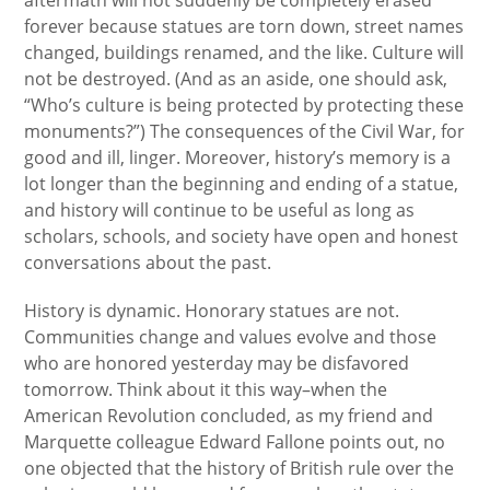
aftermath will not suddenly be completely erased
forever because statues are torn down, street names
changed, buildings renamed, and the like. Culture will
not be destroyed. (And as an aside, one should ask,
“Who’s culture is being protected by protecting these
monuments?”) The consequences of the Civil War, for
good and ill, linger. Moreover, history’s memory is a
lot longer than the beginning and ending of a statue,
and history will continue to be useful as long as
scholars, schools, and society have open and honest
conversations about the past.
History is dynamic. Honorary statues are not.
Communities change and values evolve and those
who are honored yesterday may be disfavored
tomorrow. Think about it this way–when the
American Revolution concluded, as my friend and
Marquette colleague Edward Fallone points out, no
one objected that the history of British rule over the