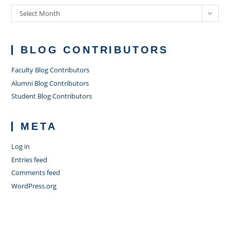
Archives
Select Month
BLOG CONTRIBUTORS
Faculty Blog Contributors
Alumni Blog Contributors
Student Blog Contributors
META
Log in
Entries feed
Comments feed
WordPress.org