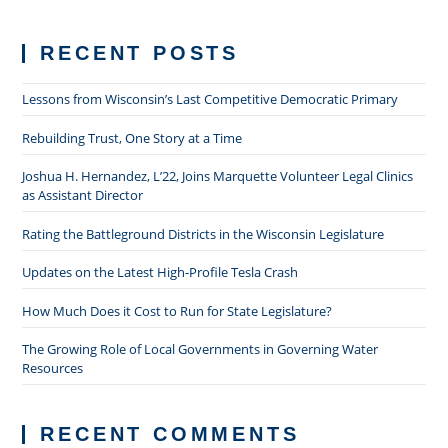
RECENT POSTS
Lessons from Wisconsin’s Last Competitive Democratic Primary
Rebuilding Trust, One Story at a Time
Joshua H. Hernandez, L’22, Joins Marquette Volunteer Legal Clinics
as Assistant Director
Rating the Battleground Districts in the Wisconsin Legislature
Updates on the Latest High-Profile Tesla Crash
How Much Does it Cost to Run for State Legislature?
The Growing Role of Local Governments in Governing Water
Resources
RECENT COMMENTS