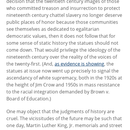
decision that the twentieth century images of those
who committed treason and insurrection to protect
nineteenth century chattel slavery no longer deserve
public places of honor because those communities
see themselves as dedicated to egalitarian
democratic values, then it does not follow that for
some sense of static history the statues should not
come down. That would privilege the ideology of the
nineteenth century over the reality of the voices of
the twenty-first. (And,
as evidence is showing
, the
statues at issue now went up precisely to signal the
ascendancy of white supremacy, both in the 1920s at
the height of Jim Crow and 1950s in mass resistance
to the racial integration demanded by Brown v.
Board of Education.)
One may object that the judgments of history are
cruel. The vicissitudes of the future may be such that
one day, Martin Luther King, Jr. memorials and street