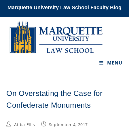
Skip
Marquette University Law School Faculty Blog
to
content
MENU
On Overstating the Case for
Confederate Monuments
Post
Post
Atiba Ellis
September 4, 2017