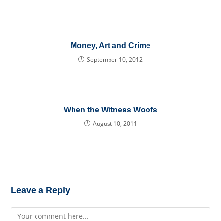
Money, Art and Crime
September 10, 2012
When the Witness Woofs
August 10, 2011
Leave a Reply
Comment