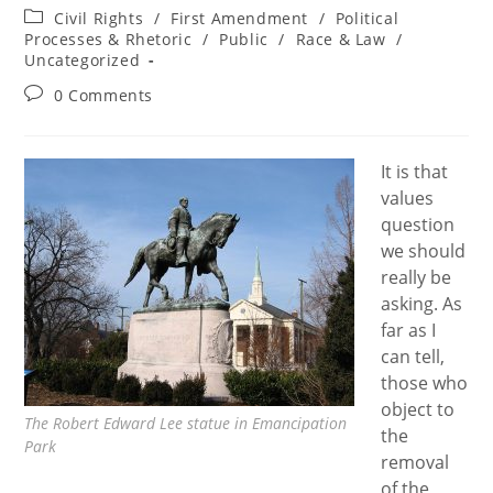
author:
published:
Post
Civil Rights
/
First Amendment
/
Political
category:
Processes & Rhetoric
/
Public
/
Race & Law
/
Uncategorized
Post
0 Comments
comments:
It is that
values
question
we should
really be
asking. As
far as I
can tell,
those who
object to
The Robert Edward Lee statue in Emancipation
the
Park
removal
of the