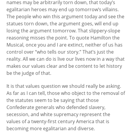
names may be arbitrarily torn down, that today’s
egalitarian heroes may end up tomorrow’s villains.
The people who win this argument today and see the
statues torn down, the argument goes, will end up
losing the argument tomorrow. That slippery-slope
reasoning misses the point. To quote Hamilton the
Musical, once you and I are extinct, neither of us has
control over “who tells our story.” That’s just the
reality. All we can do is live our lives now in a way that
makes our values clear and be content to let history
be the judge of that.
It is that values question we should really be asking.
As far as I can tell, those who object to the removal of
the statutes seem to be saying that those
Confederate generals who defended slavery,
secession, and white supremacy represent the
values of a twenty-first century America that is
becoming more egalitarian and diverse.