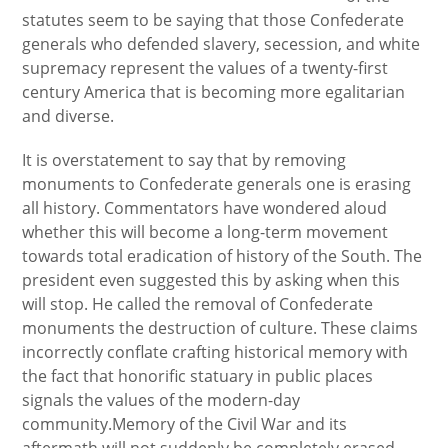
statutes seem to be saying that those Confederate
generals who defended slavery, secession, and white
supremacy represent the values of a twenty-first
century America that is becoming more egalitarian
and diverse.
It is overstatement to say that by removing
monuments to Confederate generals one is erasing
all history. Commentators have wondered aloud
whether this will become a long-term movement
towards total eradication of history of the South. The
president even suggested this by asking when this
will stop. He called the removal of Confederate
monuments the destruction of culture. These claims
incorrectly conflate crafting historical memory with
the fact that honorific statuary in public places
signals the values of the modern-day
community.Memory of the Civil War and its