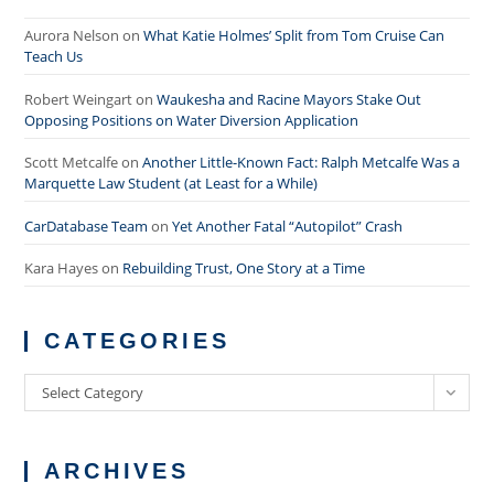
Aurora Nelson
on
What Katie Holmes’ Split from Tom Cruise Can
Teach Us
Robert Weingart
on
Waukesha and Racine Mayors Stake Out
Opposing Positions on Water Diversion Application
Scott Metcalfe
on
Another Little-Known Fact: Ralph Metcalfe Was a
Marquette Law Student (at Least for a While)
CarDatabase Team
on
Yet Another Fatal “Autopilot” Crash
Kara Hayes
on
Rebuilding Trust, One Story at a Time
CATEGORIES
Categories
Select Category
ARCHIVES