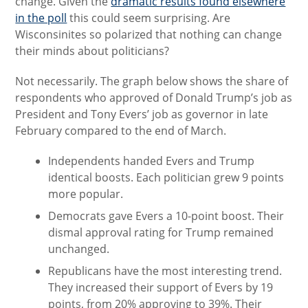
change. Given the
dramatic results found elsewhere
in the poll
this could seem surprising. Are
Wisconsinites so polarized that nothing can change
their minds about politicians?
Not necessarily. The graph below shows the share of
respondents who approved of Donald Trump’s job as
President and Tony Evers’ job as governor in late
February compared to the end of March.
Independents handed Evers and Trump
identical boosts. Each politician grew 9 points
more popular.
Democrats gave Evers a 10-point boost. Their
dismal approval rating for Trump remained
unchanged.
Republicans have the most interesting trend.
They increased their support of Evers by 19
points, from 20% approving to 39%. Their