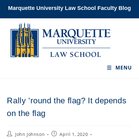
Skip
Marquette University Law School Faculty Blog
to
content
MENU
Rally ’round the flag? It depends
on the flag
Post
Post
John Johnson
April 1, 2020