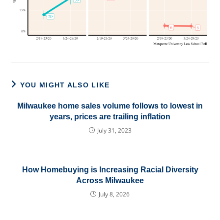
YOU MIGHT ALSO LIKE
Milwaukee home sales volume follows to lowest in
years, prices are trailing inflation
July 31, 2023
How Homebuying is Increasing Racial Diversity
Across Milwaukee
July 8, 2026