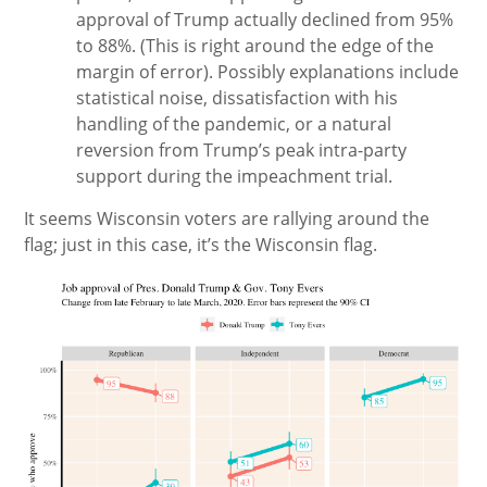
approval of Trump actually declined from 95%
to 88%. (This is right around the edge of the
margin of error). Possibly explanations include
statistical noise, dissatisfaction with his
handling of the pandemic, or a natural
reversion from Trump’s peak intra-party
support during the impeachment trial.
It seems Wisconsin voters are rallying around the
flag; just in this case, it’s the Wisconsin flag.