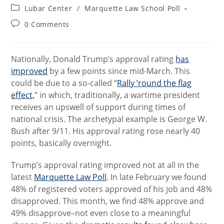
author:
published:
Post
Lubar Center
/
Marquette Law School Poll
category:
Post
0 Comments
comments:
Nationally, Donald Trump’s approval rating
has
improved
by a few points since mid-March. This
could be due to a so-called “
Rally ’round the flag
effect,
” in which, traditionally, a wartime president
receives an upswell of support during times of
national crisis. The archetypal example is George W.
Bush after 9/11. His approval rating rose nearly 40
points, basically overnight.
Trump’s approval rating improved not at all in the
latest
Marquette Law Poll
. In late February we found
48% of registered voters approved of his job and 48%
disapproved. This month, we find 48% approve and
49% disapprove–not even close to a meaningful