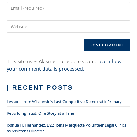
Enter
or
your
username
email
to
Enter
address
comment
your
to
website
comment
URL
(optional)
This site uses Akismet to reduce spam.
Learn how
your comment data is processed.
RECENT POSTS
Lessons from Wisconsin’s Last Competitive Democratic Primary
Rebuilding Trust, One Story at a Time
Joshua H. Hernandez, L’22, Joins Marquette Volunteer Legal Clinics
as Assistant Director