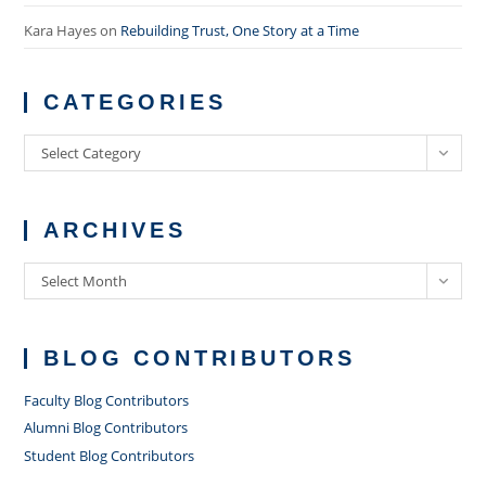
Kara Hayes
on
Rebuilding Trust, One Story at a Time
CATEGORIES
Categories
Select Category
ARCHIVES
Archives
Select Month
BLOG CONTRIBUTORS
Faculty Blog Contributors
Alumni Blog Contributors
Student Blog Contributors