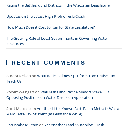
Rating the Battleground Districts in the Wisconsin Legislature
Updates on the Latest High-Profile Tesla Crash
How Much Does it Cost to Run for State Legislature?
The Growing Role of Local Governments in Governing Water
Resources
RECENT COMMENTS
Aurora Nelson
on
What Katie Holmes’ Split from Tom Cruise Can
Teach Us
Robert Weingart
on
Waukesha and Racine Mayors Stake Out
Opposing Positions on Water Diversion Application
Scott Metcalfe
on
Another Little-Known Fact: Ralph Metcalfe Was a
Marquette Law Student (at Least for a While)
CarDatabase Team
on
Yet Another Fatal “Autopilot” Crash