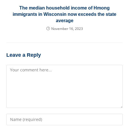
The median household income of Hmong
immigrants in Wisconsin now exceeds the state
average
November 16, 2023
Leave a Reply
Comment
Enter
your
name