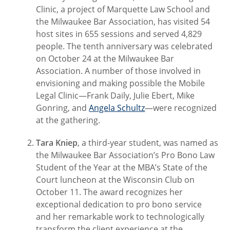
Clinic, a project of Marquette Law School and
the Milwaukee Bar Association, has visited 54
host sites in 655 sessions and served 4,829
people. The tenth anniversary was celebrated
on October 24 at the Milwaukee Bar
Association. A number of those involved in
envisioning and making possible the Mobile
Legal Clinic—Frank Daily, Julie Ebert, Mike
Gonring, and
Angela Schultz
—were recognized
at the gathering.
Tara Kniep
, a third-year student, was named as
the Milwaukee Bar Association’s Pro Bono Law
Student of the Year at the MBA’s State of the
Court luncheon at the Wisconsin Club on
October 11. The award recognizes her
exceptional dedication to pro bono service
and her remarkable work to technologically
transform the client experience at the