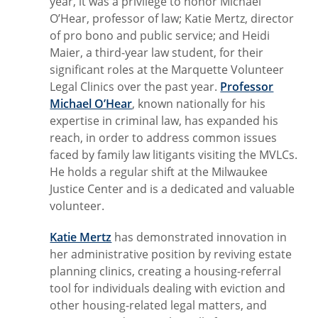
year, it was a privilege to honor Michael
O’Hear, professor of law; Katie Mertz, director
of pro bono and public service; and Heidi
Maier, a third-year law student, for their
significant roles at the Marquette Volunteer
Legal Clinics over the past year.
Professor
Michael O’Hear
, known nationally for his
expertise in criminal law, has expanded his
reach, in order to address common issues
faced by family law litigants visiting the MVLCs.
He holds a regular shift at the Milwaukee
Justice Center and is a dedicated and valuable
volunteer.
Katie Mertz
has demonstrated innovation in
her administrative position by reviving estate
planning clinics, creating a housing-referral
tool for individuals dealing with eviction and
other housing-related legal matters, and