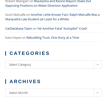
Robert Weingart
on
Waukesha and Racine Mayors Stake Out
Opposing Positions on Water Diversion Application
Scott Metcalfe
on
Another Little-Known Fact: Ralph Metcalfe Was a
Marquette Law Student (at Least for a While)
CarDatabase Team
on
Yet Another Fatal “Autopilot” Crash
Kara Hayes
on
Rebuilding Trust, One Story at a Time
CATEGORIES
Categories
Select Category
ARCHIVES
Archives
Select Month