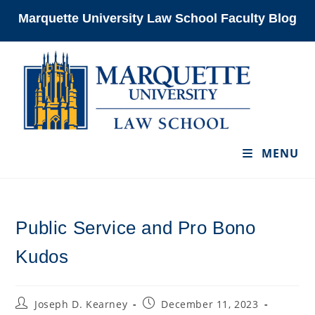
Skip
Marquette University Law School Faculty Blog
to
content
MENU
Public Service and Pro Bono
Kudos
Post
Post
Joseph D. Kearney
December 11, 2023