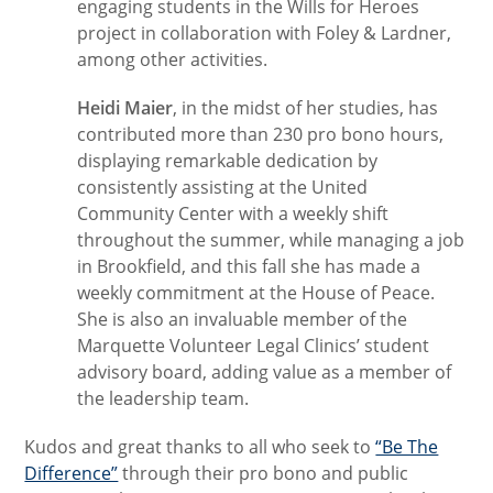
engaging students in the Wills for Heroes
project in collaboration with Foley & Lardner,
among other activities.
Heidi Maier
, in the midst of her studies, has
contributed more than 230 pro bono hours,
displaying remarkable dedication by
consistently assisting at the United
Community Center with a weekly shift
throughout the summer, while managing a job
in Brookfield, and this fall she has made a
weekly commitment at the House of Peace.
She is also an invaluable member of the
Marquette Volunteer Legal Clinics’ student
advisory board, adding value as a member of
the leadership team.
Kudos and great thanks to all who seek to
“Be The
Difference”
through their pro bono and public