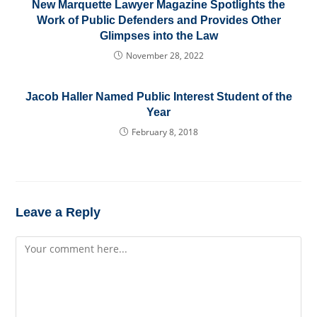
New Marquette Lawyer Magazine Spotlights the
Work of Public Defenders and Provides Other
Glimpses into the Law
November 28, 2022
Jacob Haller Named Public Interest Student of the
Year
February 8, 2018
Leave a Reply
Comment