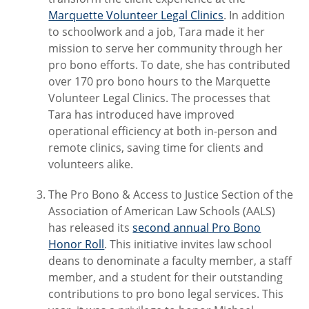
Marquette Volunteer Legal Clinics
. In addition
to schoolwork and a job, Tara made it her
mission to serve her community through her
pro bono efforts. To date, she has contributed
over 170 pro bono hours to the Marquette
Volunteer Legal Clinics. The processes that
Tara has introduced have improved
operational efficiency at both in-person and
remote clinics, saving time for clients and
volunteers alike.
The Pro Bono & Access to Justice Section of the
Association of American Law Schools (AALS)
has released its
second annual Pro Bono
Honor Roll
. This initiative invites law school
deans to denominate a faculty member, a staff
member, and a student for their outstanding
contributions to pro bono legal services. This