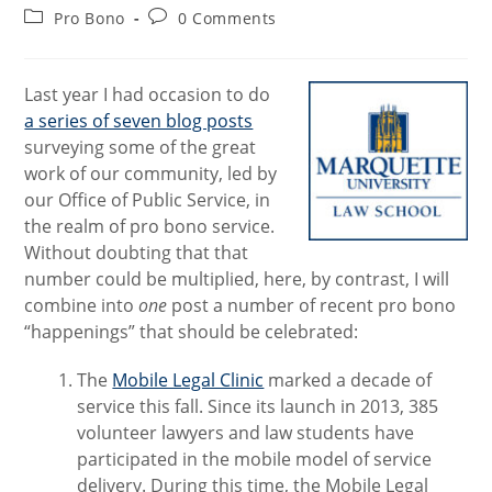
author:
published:
Post
Post
Pro Bono
0 Comments
category:
comments:
Last year I had occasion to do
a series of seven blog posts
surveying some of the great
work of our community, led by
our Office of Public Service, in
the realm of pro bono service.
Without doubting that that
number could be multiplied, here, by contrast, I will
combine into
one
post a number of recent pro bono
“happenings” that should be celebrated:
The
Mobile Legal Clinic
marked a decade of
service this fall. Since its launch in 2013, 385
volunteer lawyers and law students have
participated in the mobile model of service
delivery. During this time, the Mobile Legal