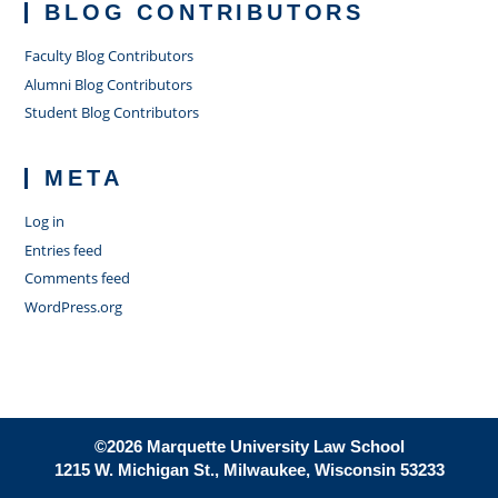
BLOG CONTRIBUTORS
Faculty Blog Contributors
Alumni Blog Contributors
Student Blog Contributors
META
Log in
Entries feed
Comments feed
WordPress.org
©2026 Marquette University Law School
1215 W. Michigan St., Milwaukee, Wisconsin 53233