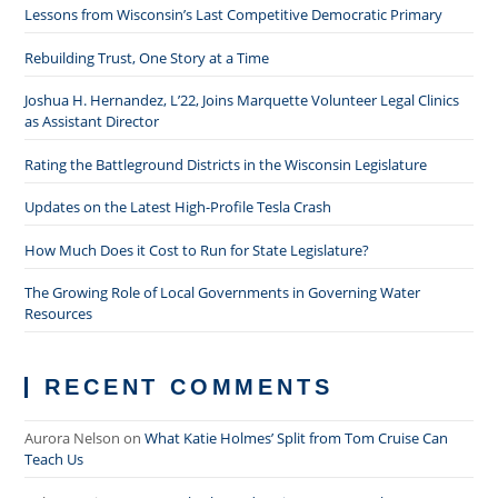
Lessons from Wisconsin’s Last Competitive Democratic Primary
Rebuilding Trust, One Story at a Time
Joshua H. Hernandez, L’22, Joins Marquette Volunteer Legal Clinics
as Assistant Director
Rating the Battleground Districts in the Wisconsin Legislature
Updates on the Latest High-Profile Tesla Crash
How Much Does it Cost to Run for State Legislature?
The Growing Role of Local Governments in Governing Water
Resources
RECENT COMMENTS
Aurora Nelson
on
What Katie Holmes’ Split from Tom Cruise Can
Teach Us