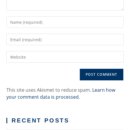
Enter
your
name
Enter
or
your
username
email
to
Enter
address
comment
your
to
website
comment
URL
(optional)
This site uses Akismet to reduce spam.
Learn how
your comment data is processed.
RECENT POSTS