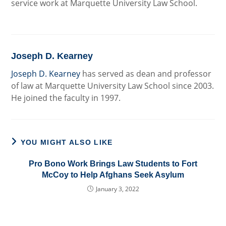
service work at Marquette University Law School.
Joseph D. Kearney
Joseph D. Kearney
has served as dean and professor
of law at Marquette University Law School since 2003.
He joined the faculty in 1997.
YOU MIGHT ALSO LIKE
Pro Bono Work Brings Law Students to Fort
McCoy to Help Afghans Seek Asylum
January 3, 2022