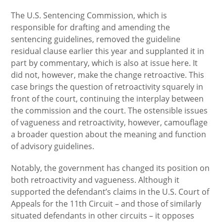
The U.S. Sentencing Commission, which is
responsible for drafting and amending the
sentencing guidelines, removed the guideline
residual clause earlier this year and supplanted it in
part by commentary, which is also at issue here. It
did not, however, make the change retroactive. This
case brings the question of retroactivity squarely in
front of the court, continuing the interplay between
the commission and the court. The ostensible issues
of vagueness and retroactivity, however, camouflage
a broader question about the meaning and function
of advisory guidelines.
Notably, the government has changed its position on
both retroactivity and vagueness. Although it
supported the defendant’s claims in the U.S. Court of
Appeals for the 11th Circuit – and those of similarly
situated defendants in other circuits – it opposes