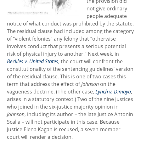
the provision did
not give ordinary
people adequate
notice of what conduct was prohibited by the statute.
The residual clause had included among the category
of “violent felonies” any felony that “otherwise
involves conduct that presents a serious potential
risk of physical injury to another.” Next week, in
Beckles v. United States
, the court will confront the
constitutionality of the sentencing guidelines’ version
of the residual clause. This is one of two cases this
term that address the effect of
Johnson
on the
vagueness doctrine. (The other case,
Lynch v. Dimaya
,
arises in a statutory context.) Two of the nine justices
who joined in the six-justice majority opinion in
Johnson
, including its author – the late Justice Antonin
Scalia – will not participate in this case. Because
Justice Elena Kagan is recused, a seven-member
court will render a decision.