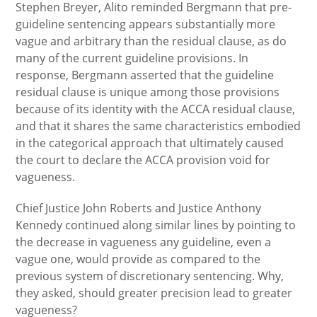
Stephen Breyer, Alito reminded Bergmann that pre-
guideline sentencing appears substantially more
vague and arbitrary than the residual clause, as do
many of the current guideline provisions. In
response, Bergmann asserted that the guideline
residual clause is unique among those provisions
because of its identity with the ACCA residual clause,
and that it shares the same characteristics embodied
in the categorical approach that ultimately caused
the court to declare the ACCA provision void for
vagueness.
Chief Justice John Roberts and Justice Anthony
Kennedy continued along similar lines by pointing to
the decrease in vagueness any guideline, even a
vague one, would provide as compared to the
previous system of discretionary sentencing. Why,
they asked, should greater precision lead to greater
vagueness?