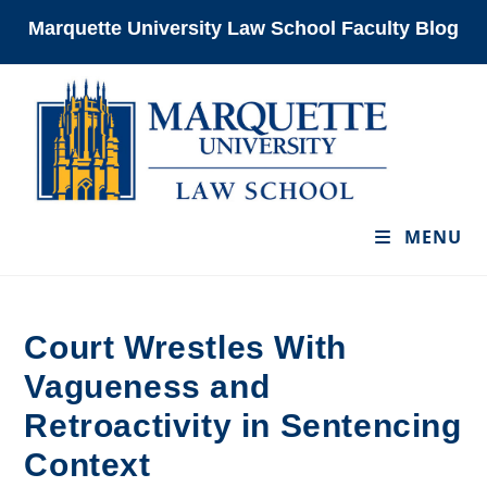
Skip
Marquette University Law School Faculty Blog
to
content
MENU
Court Wrestles With
Vagueness and
Retroactivity in Sentencing
Context