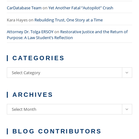
CarDatabase Team
on
Yet Another Fatal “Autopilot” Crash
Kara Hayes
on
Rebuilding Trust, One Story at a Time
Attorney Dr. Tolga ERSOY
on
Restorative Justice and the Return of
Purpose: A Law Student’s Reflection
CATEGORIES
Categories
Select Category
ARCHIVES
Archives
Select Month
BLOG CONTRIBUTORS