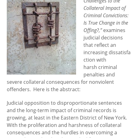
Challenges to the
Collateral Impact of
Criminal Convictions:
Is True Change in the
Offing?,”
examines
judicial decisions
that reflect an
increasing dissatisfa
ction with
harsh criminal
penalties and
severe collateral consequences for nonviolent
offenders. Here is the abstract:
Judicial opposition to disproportionate sentences
and the long-term impact of criminal records is
growing, at least in the Eastern District of New York.
With the proliferation and harshness of collateral
consequences and the hurdles in overcoming a