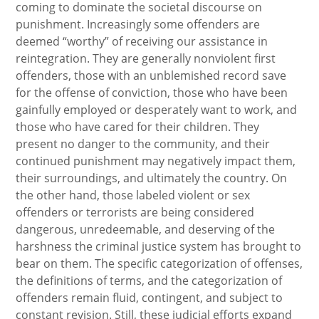
coming to dominate the societal discourse on
punishment. Increasingly some offenders are
deemed “worthy” of receiving our assistance in
reintegration. They are generally nonviolent first
offenders, those with an unblemished record save
for the offense of conviction, those who have been
gainfully employed or desperately want to work, and
those who have cared for their children. They
present no danger to the community, and their
continued punishment may negatively impact them,
their surroundings, and ultimately the country. On
the other hand, those labeled violent or sex
offenders or terrorists are being considered
dangerous, unredeemable, and deserving of the
harshness the criminal justice system has brought to
bear on them. The specific categorization of offenses,
the definitions of terms, and the categorization of
offenders remain fluid, contingent, and subject to
constant revision. Still, these judicial efforts expand