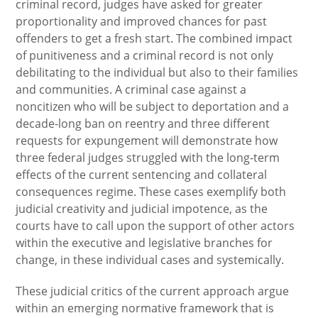
criminal record, judges have asked for greater
proportionality and improved chances for past
offenders to get a fresh start. The combined impact
of punitiveness and a criminal record is not only
debilitating to the individual but also to their families
and communities. A criminal case against a
noncitizen who will be subject to deportation and a
decade-long ban on reentry and three different
requests for expungement will demonstrate how
three federal judges struggled with the long-term
effects of the current sentencing and collateral
consequences regime. These cases exemplify both
judicial creativity and judicial impotence, as the
courts have to call upon the support of other actors
within the executive and legislative branches for
change, in these individual cases and systemically.
These judicial critics of the current approach argue
within an emerging normative framework that is