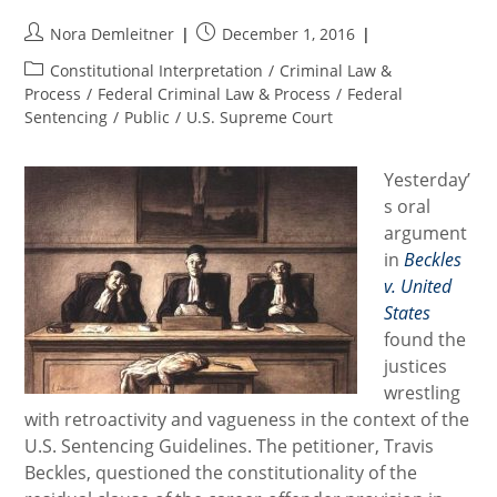
Post
Post
Nora Demleitner
December 1, 2016
author:
published:
Post
Constitutional Interpretation
/
Criminal Law &
category:
Process
/
Federal Criminal Law & Process
/
Federal
Sentencing
/
Public
/
U.S. Supreme Court
Yesterday’
s oral
argument
in
Beckles
v. United
States
found the
justices
wrestling
with retroactivity and vagueness in the context of the
U.S. Sentencing Guidelines. The petitioner, Travis
Beckles, questioned the constitutionality of the