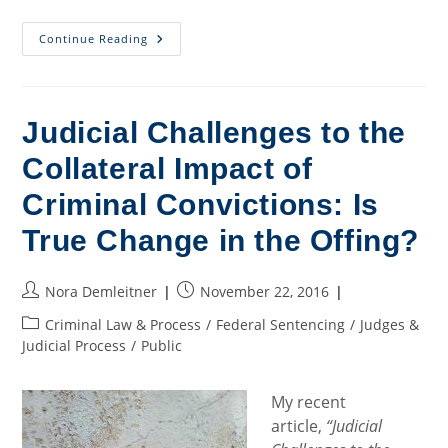
Court
Continue Reading
Wrestles
With
Vagueness
And
Retroactivity
In
Judicial Challenges to the
Sentencing
Context
Collateral Impact of
Criminal Convictions: Is
True Change in the Offing?
Post
Post
Nora Demleitner
November 22, 2016
author:
published:
Post
Criminal Law & Process
/
Federal Sentencing
/
Judges &
category:
Judicial Process
/
Public
My recent
article,
“Judicial