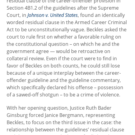
residual clause of the career-offender provision in
Section 4B1.2 of the guidelines after the Supreme
Court, in
Johnson v. United States
, found an identically
worded residual clause in the Armed Career Criminal
Act to be unconstitutionally vague. Beckles asked the
court to rule first on whether a favorable ruling on
the constitutional question – on which he and the
government agree — would be retroactive on
collateral review. Even if the court were to find in
favor of Beckles on both counts, he could still lose
because of a unique interplay between the career-
offender guideline and the guideline commentary,
which specifically declared his offense – possession
of a sawed-off shotgun – to be a crime of violence.
With her opening question, Justice Ruth Bader
Ginsburg forced Janice Bergmann, representing
Beckles, to focus on the third issue in the case: the
relationship between the guidelines’ residual clause