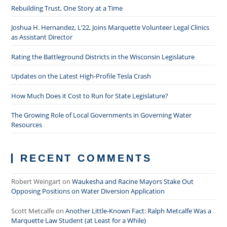
Rebuilding Trust, One Story at a Time
Joshua H. Hernandez, L’22, Joins Marquette Volunteer Legal Clinics
as Assistant Director
Rating the Battleground Districts in the Wisconsin Legislature
Updates on the Latest High-Profile Tesla Crash
How Much Does it Cost to Run for State Legislature?
The Growing Role of Local Governments in Governing Water
Resources
RECENT COMMENTS
Robert Weingart
on
Waukesha and Racine Mayors Stake Out
Opposing Positions on Water Diversion Application
Scott Metcalfe
on
Another Little-Known Fact: Ralph Metcalfe Was a
Marquette Law Student (at Least for a While)