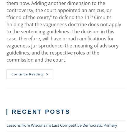
them now. Adding another dimension to the
controversy, the court appointed an amicus, or
th
“friend of the court,” to defend the 11
Circuit’s
holding that the vagueness doctrine does not apply
to the sentencing guidelines. The decision in this
case, therefore, will have broad ramifications for
vagueness jurisprudence, the meaning of advisory
guidelines, and the respective roles of the
commission and the court.
Supreme
Continue Reading
Court
To
Tackle
Constitutionality
Of
Residual
Clause
In
RECENT POSTS
Sentencing
Guidelines
Lessons from Wisconsin’s Last Competitive Democratic Primary