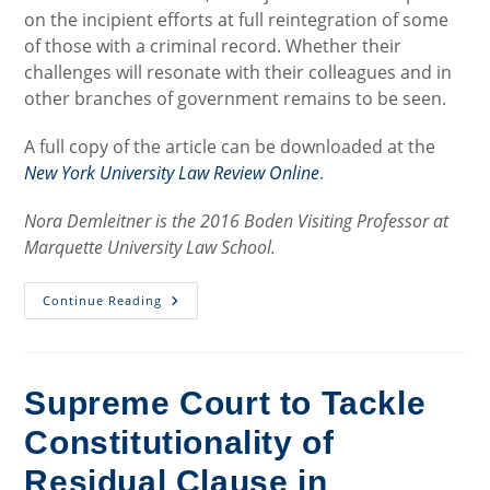
on the incipient efforts at full reintegration of some
of those with a criminal record. Whether their
challenges will resonate with their colleagues and in
other branches of government remains to be seen.
A full copy of the article can be downloaded at the
New York University Law Review Online
.
Nora Demleitner is the 2016 Boden Visiting Professor at
Marquette University Law School.
Judicial
Continue Reading
Challenges
To
The
Collateral
Impact
Of
Supreme Court to Tackle
Criminal
Convictions:
Constitutionality of
Is
True
Change
Residual Clause in
In