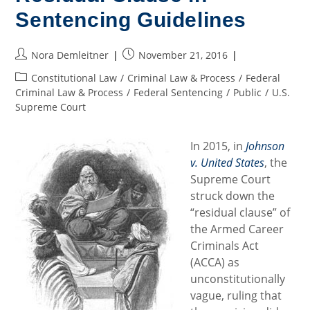
The
Sentencing Guidelines
Offing?
Post
Post
Nora Demleitner
November 21, 2016
author:
published:
Post
Constitutional Law
/
Criminal Law & Process
/
Federal
category:
Criminal Law & Process
/
Federal Sentencing
/
Public
/
U.S.
Supreme Court
In 2015, in
Johnson
v. United States
, the
Supreme Court
struck down the
“residual clause” of
the Armed Career
Criminals Act
(ACCA) as
unconstitutionally
vague, ruling that