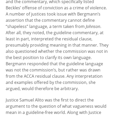
and the commentary, which specifically listed
Beckles’ offense of conviction as a crime of violence.
A number of justices took issue with Bergmann’s
assertion that the commentary cannot define
“shapeless” language, a term taken from
Johnson
.
After all, they noted, the guideline commentary, at
least in part, interpreted the residual clause,
presumably providing meaning in that manner. They
also questioned whether the commission was not in
the best position to clarify its own language.
Bergmann responded that the guideline language
was not the commission’s, but rather was drawn
from the ACCA residual clause. Any interpretation
and examples offered by the commission, she
argued, would therefore be arbitrary.
Justice Samuel Alito was the first to direct the
argument to the question of what vagueness would
mean in a guideline-free world. Along with Justice