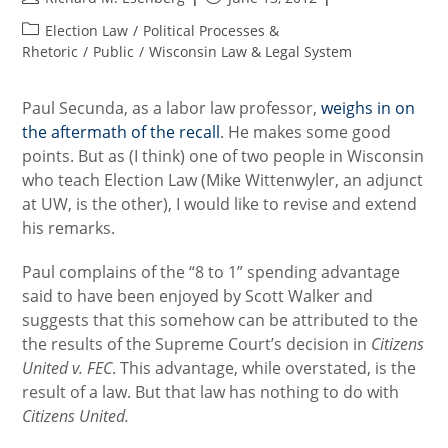
author:
published:
Post
Election Law
/
Political Processes &
category:
Rhetoric
/
Public
/
Wisconsin Law & Legal System
Paul Secunda, as a labor law professor,
weighs in on
the aftermath of the recall
. He makes some good
points. But as (I think) one of two people in Wisconsin
who teach Election Law (Mike Wittenwyler, an adjunct
at UW, is the other), I would like to revise and extend
his remarks.
Paul complains of the “8 to 1” spending advantage
said to have been enjoyed by Scott Walker and
suggests that this somehow can be attributed to the
the results of the Supreme Court’s decision in
Citizens
United v. FEC
. This advantage, while overstated, is the
result of a law. But that law has nothing to do with
Citizens United.