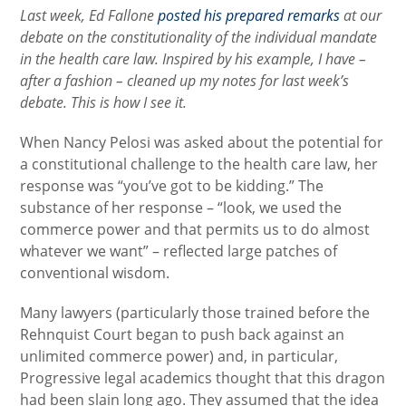
Last week, Ed Fallone
posted his prepared remarks
at our
debate on the constitutionality of the individual mandate
in the health care law. Inspired by his example, I have –
after a fashion – cleaned up my notes for last week’s
debate. This is how I see it.
When Nancy Pelosi was asked about the potential for
a constitutional challenge to the health care law, her
response was “you’ve got to be kidding.” The
substance of her response – “look, we used the
commerce power and that permits us to do almost
whatever we want” – reflected large patches of
conventional wisdom.
Many lawyers (particularly those trained before the
Rehnquist Court began to push back against an
unlimited commerce power) and, in particular,
Progressive legal academics thought that this dragon
had been slain long ago. They assumed that the idea