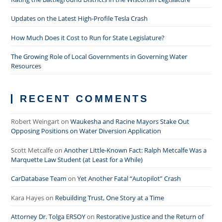
Updates on the Latest High-Profile Tesla Crash
How Much Does it Cost to Run for State Legislature?
The Growing Role of Local Governments in Governing Water
Resources
RECENT COMMENTS
Robert Weingart
on
Waukesha and Racine Mayors Stake Out
Opposing Positions on Water Diversion Application
Scott Metcalfe
on
Another Little-Known Fact: Ralph Metcalfe Was a
Marquette Law Student (at Least for a While)
CarDatabase Team
on
Yet Another Fatal “Autopilot” Crash
Kara Hayes
on
Rebuilding Trust, One Story at a Time
Attorney Dr. Tolga ERSOY
on
Restorative Justice and the Return of