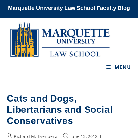
Skip
Marquette University Law School Faculty Blog
to
content
MENU
Cats and Dogs,
Libertarians and Social
Conservatives
Post
Post
Richard M. Esenberg
June 13, 2012