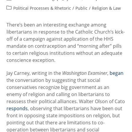
author:
published:
Post
Political Processes & Rhetoric
/
Public
/
Religion & Law
category:
There’s been an interesting exchange among
libertarians in response to the Catholic Church’s kick-
off of a campaign against application of the HHS
mandate on contraception and “morning after” pills
to certain religious institutions without an adequate
conscience exception.
Jay Carney, writing in the
Washington Examiner
,
began
the conversation by suggesting that social
conservatives recognize big government as an
enemy of religion and calling on libertarians to
reassess their political alliances. Walter Olson of Cato
responds
, observing that libertarians have been out
front in opposing state impositions on religion, but
pointing out that there are limitations to co-
operation between libertarians and social