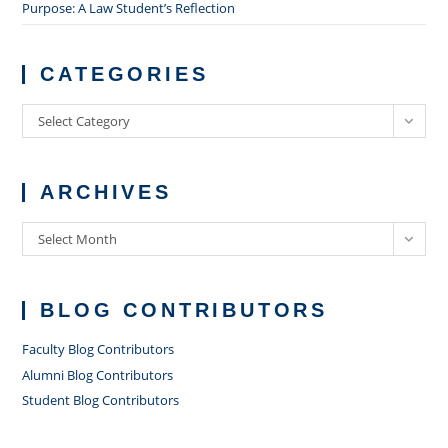
Purpose: A Law Student’s Reflection
CATEGORIES
Categories
Select Category
ARCHIVES
Archives
Select Month
BLOG CONTRIBUTORS
Faculty Blog Contributors
Alumni Blog Contributors
Student Blog Contributors