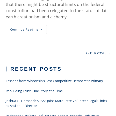
that there might be structural limits on the federal
constitution had been relegated to the status of flat
earth creationism and alchemy.
The
Continue Reading
Individual
Mandate:
A
Rejoinder
OLDER POSTS
→
RECENT POSTS
Lessons from Wisconsin’s Last Competitive Democratic Primary
Rebuilding Trust, One Story at a Time
Joshua H. Hernandez, L’22, Joins Marquette Volunteer Legal Clinics
as Assistant Director
Rating the Battleground Districts in the Wisconsin Legislature