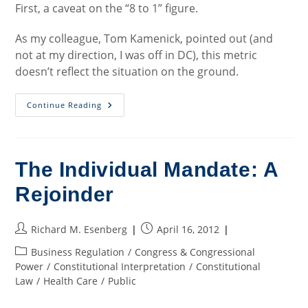
First, a caveat on the “8 to 1” figure.
As my colleague, Tom Kamenick, pointed out (and
not at my direction, I was off in DC), this metric
doesn’t reflect the situation on the ground.
Money
Continue Reading
And
The
Recall
The Individual Mandate: A
Rejoinder
Post
Post
Richard M. Esenberg
April 16, 2012
author:
published:
Post
Business Regulation
/
Congress & Congressional
category:
Power
/
Constitutional Interpretation
/
Constitutional
Law
/
Health Care
/
Public