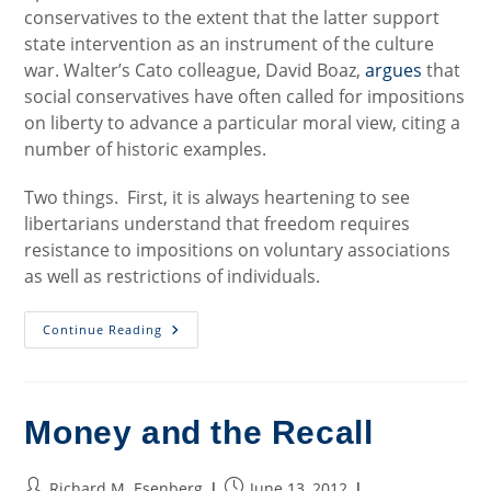
conservatives to the extent that the latter support
state intervention as an instrument of the culture
war. Walter’s Cato colleague, David Boaz,
argues
that
social conservatives have often called for impositions
on liberty to advance a particular moral view, citing a
number of historic examples.
Two things. First, it is always heartening to see
libertarians understand that freedom requires
resistance to impositions on voluntary associations
as well as restrictions of individuals.
Cats
Continue Reading
And
Dogs,
Libertarians
And
Social
Conservatives
Money and the Recall
Post
Post
Richard M. Esenberg
June 13, 2012