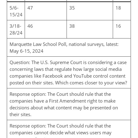
5/6-
47
35
18
15/24
3/18-
46
38
16
28/24
Marquette Law School Poll, national surveys, latest:
May 6-15, 2024
Question: The U.S. Supreme Court is considering a case
concerning laws that regulate how large social media
companies like Facebook and YouTube control content
posted on their sites. Which comes closer to your view?
Response option: The Court should rule that the
companies have a First Amendment right to make
decisions about what content may be presented on
their sites.
Response option: The Court should rule that the
companies cannot decide what views users may