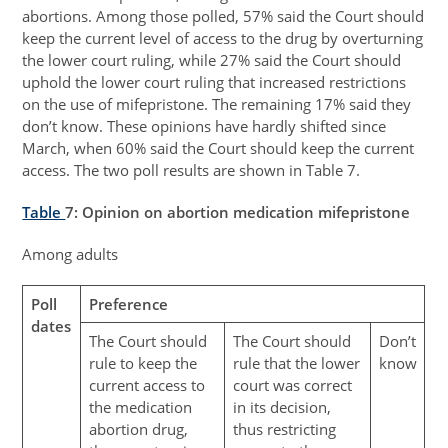
abortions. Among those polled, 57% said the Court should
keep the current level of access to the drug by overturning
the lower court ruling, while 27% said the Court should
uphold the lower court ruling that increased restrictions
on the use of mifepristone. The remaining 17% said they
don’t know. These opinions have hardly shifted since
March, when 60% said the Court should keep the current
access. The two poll results are shown in Table 7.
Table
7
: Opinion on abortion medication mifepristone
Among adults
Poll
Preference
dates
The Court should
The Court should
Don’t
rule to keep the
rule that the lower
know
current access to
court was correct
the medication
in its decision,
abortion drug,
thus restricting