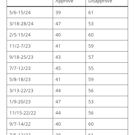
Approve
Disapprove
5/6-15/24
39
61
3/18-28/24
47
53
2/5-15/24
40
60
11/2-7/23
41
59
9/18-25/23
43
57
7/7-12/23
45
55
5/8-18/23
41
59
3/13-22/23
44
56
1/9-20/23
47
53
11/15-22/22
44
56
9/7-14/22
40
60
7/5-12/22
38
61