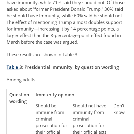
have immunity, while 71% said they should not. Of those
asked about “former President Donald Trump,” 30% said
he should have immunity, while 60% said he should not.
The effect of mentioning Trump almost doubles support
for immunity—increasing it by 14 percentage points, a
larger effect than the 8-percentage-point effect found in
March before the case was argued.
These results are shown in Table 3.
Table
3
: Presidential immunity, by question wording
Among adults
Question
Immunity opinion
wording
Should be
Should not have
Don’t
immune from
immunity from
know
criminal
criminal
prosecution for
prosecution for
their official
their official acts