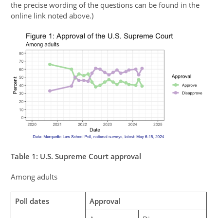
the precise wording of the questions can be found in the
online link noted above.)
Table
1
: U.S. Supreme Court approval
Among adults
Poll dates
Approval