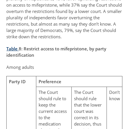
on access to mifepristone, while 37% say the Court should
overturn the restrictions found by a lower court. A smaller
plurality of independents favor overturning the
restrictions, but almost as many say they don’t know. A
large majority of Democrats, 79%, say the Court should
strike down the restrictions.
Table
8
: Restrict access to mifepristone, by party
identification
Among adults
Party ID
Preference
The Court
The Court
Don’t
should rule to
should rule
know
keep the
that the lower
current access
court was
to the
correct in its
medication
decision, thus