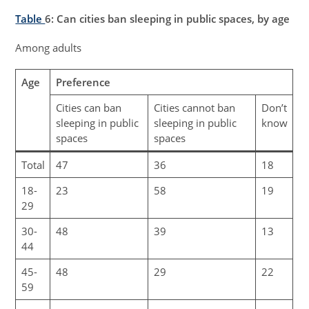
Table
6
: Can cities ban sleeping in public spaces, by age
Among adults
Age
Preference
Cities can ban
Cities cannot ban
Don’t
sleeping in public
sleeping in public
know
spaces
spaces
Total
47
36
18
18-
23
58
19
29
30-
48
39
13
44
45-
48
29
22
59