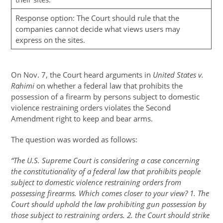
Response option: The Court should rule that the
companies cannot decide what views users may
express on the sites.
On Nov. 7, the Court heard arguments in
United States v.
Rahimi
on whether a federal law that prohibits the
possession of a firearm by persons subject to domestic
violence restraining orders violates the Second
Amendment right to keep and bear arms.
The question was worded as follows:
“The U.S. Supreme Court is considering a case concerning
the constitutionality of a federal law that prohibits people
subject to domestic violence restraining orders from
possessing firearms. Which comes closer to your view? 1. The
Court should uphold the law prohibiting gun possession by
those subject to restraining orders. 2. the Court should strike