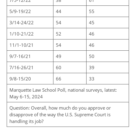
5/9-19/22
44
55
3/14-24/22
54
45
1/10-21/22
52
46
11/1-10/21
54
46
9/7-16/21
49
50
7/16-26/21
60
39
9/8-15/20
66
33
Marquette Law School Poll, national surveys, latest:
May 6-15, 2024
Question: Overall, how much do you approve or
disapprove of the way the U.S. Supreme Court is
handling its job?