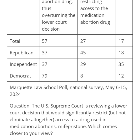
abortion drug,
restricting
thus
access to the
overturning the
medication
lower court
abortion drug
decision
Total
57
27
17
Republican
37
45
18
Independent
37
29
35
Democrat
79
8
12
Marquette Law School Poll, national survey, May 6-15,
2024
Question: The U.S. Supreme Court is reviewing a lower
court decision that would significantly restrict (but not
eliminate altogether) access to a drug used in
medication abortions, mifepristone. Which comes
closer to your view?