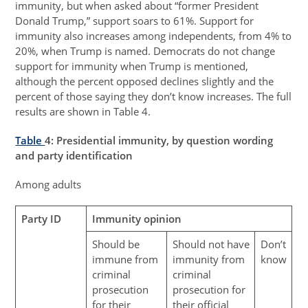
immunity, but when asked about “former President
Donald Trump,” support soars to 61%. Support for
immunity also increases among independents, from 4% to
20%, when Trump is named. Democrats do not change
support for immunity when Trump is mentioned,
although the percent opposed declines slightly and the
percent of those saying they don’t know increases. The full
results are shown in Table 4.
Table
4
: Presidential immunity, by question wording
and party identification
Among adults
Party ID
Immunity opinion
Should be
Should not have
Don’t
immune from
immunity from
know
criminal
criminal
prosecution
prosecution for
for their
their official