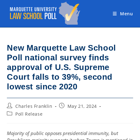
Skip
to
Menu
content
New Marquette Law School
Poll national survey finds
approval of U.S. Supreme
Court falls to 39%, second
lowest since 2020
Post
Post
Charles Franklin
May 21, 2024
author:
published:
Post
Poll Release
category:
Majority of public opposes presidential immunity, but