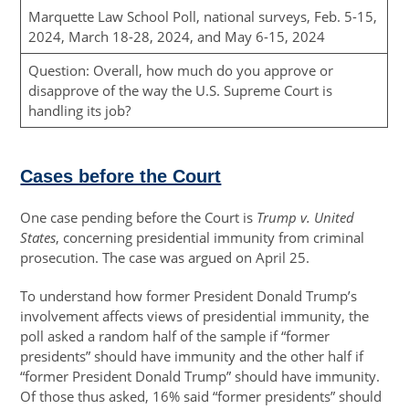
Marquette Law School Poll, national surveys, Feb. 5-15,
2024, March 18-28, 2024, and May 6-15, 2024
Question: Overall, how much do you approve or
disapprove of the way the U.S. Supreme Court is
handling its job?
Cases before the Court
One case pending before the Court is
Trump v. United
States
, concerning presidential immunity from criminal
prosecution. The case was argued on April 25.
To understand how former President Donald Trump’s
involvement affects views of presidential immunity, the
poll asked a random half of the sample if “former
presidents” should have immunity and the other half if
“former President Donald Trump” should have immunity.
Of those thus asked, 16% said “former presidents” should