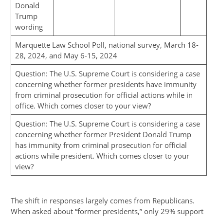
Donald
Trump
wording
Marquette Law School Poll, national survey, March 18-
28, 2024, and May 6-15, 2024
Question: The U.S. Supreme Court is considering a case
concerning whether former presidents have immunity
from criminal prosecution for official actions while in
office. Which comes closer to your view?
Question: The U.S. Supreme Court is considering a case
concerning whether former President Donald Trump
has immunity from criminal prosecution for official
actions while president. Which comes closer to your
view?
The shift in responses largely comes from Republicans.
When asked about “former presidents,” only 29% support