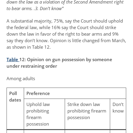
down the law as a violation of the Second Amendment right
to bear arms. .3. Don’t know”
A substantial majority, 75%, say the Court should uphold
the federal law, while 16% say the Court should strike
down the law in favor of the right to bear arms and 9%
say they don’t know. Opinion is little changed from March,
as shown in Table 12.
Table
12
: Opinion on gun possession by someone
under restraining order
Among adults
Poll
Preference
dates
Uphold law
Strike down law
Don’t
prohibiting
prohibiting firearm
know
firearm
possession
possession