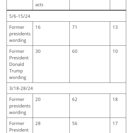
acts
5/6-15/24
Former
16
71
13
presidents
wording
Former
30
60
10
President
Donald
Trump
wording
3/18-28/24
Former
20
62
18
presidents
wording
Former
28
56
17
President