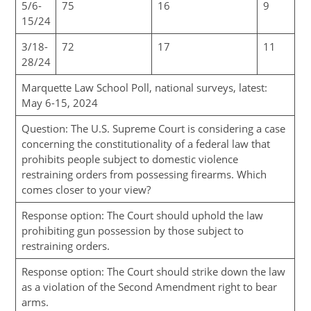
5/6-
75
16
9
15/24
3/18-
72
17
11
28/24
Marquette Law School Poll, national surveys, latest:
May 6-15, 2024
Question: The U.S. Supreme Court is considering a case
concerning the constitutionality of a federal law that
prohibits people subject to domestic violence
restraining orders from possessing firearms. Which
comes closer to your view?
Response option: The Court should uphold the law
prohibiting gun possession by those subject to
restraining orders.
Response option: The Court should strike down the law
as a violation of the Second Amendment right to bear
arms.