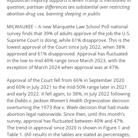
Republican majority supports it when Trump is mentioned in
question; partisan differences are substantial over restricting
abortion-drug use, banning sleeping in public
MILWAUKEE – A new Marquette Law School Poll national
survey finds that 39% of adults approve of the job the U.S.
Supreme Court is doing, while 61% disapprove. This is the
lowest approval of the Court since July 2022, when 38%
approved and 61% disapproved. Approval has fluctuated
in the low to mid 40% range since March 2023, with the
exception of March 2024 when approval was at 47%.
Approval of the Court fell from 66% in September 2020
and 60% in July 2021 to the mid-50% range later in 2021
and early 2022. It fell again, to 38%, in July 2022 following
the
Dobbs v. Jackson Women’s Health Organization
decision
overturning the 1973
Roe v. Wade
decision that had made
abortion legal nationwide. Since then, until this month’s
survey, approval has fluctuated between 40% and 47%.
The trend in approval since 2020 is shown in Figure 1 and
Table 1. (All results in the tables are stated as percentages;