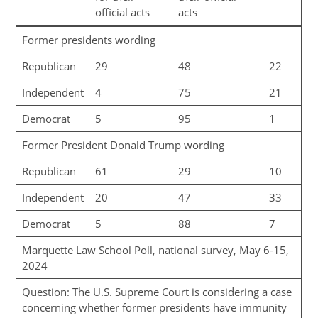
official acts
acts
Former presidents wording
Republican
29
48
22
Independent
4
75
21
Democrat
5
95
1
Former President Donald Trump wording
Republican
61
29
10
Independent
20
47
33
Democrat
5
88
7
Marquette Law School Poll, national survey, May 6-15,
2024
Question: The U.S. Supreme Court is considering a case
concerning whether former presidents have immunity