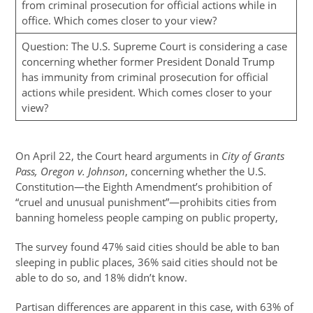
from criminal prosecution for official actions while in
office. Which comes closer to your view?
Question: The U.S. Supreme Court is considering a case
concerning whether former President Donald Trump
has immunity from criminal prosecution for official
actions while president. Which comes closer to your
view?
On April 22, the Court heard arguments in
City of Grants
Pass, Oregon v. Johnson
, concerning whether the U.S.
Constitution—the Eighth Amendment’s prohibition of
“cruel and unusual punishment”—prohibits cities from
banning homeless people camping on public property,
The survey found 47% said cities should be able to ban
sleeping in public places, 36% said cities should not be
able to do so, and 18% didn’t know.
Partisan differences are apparent in this case, with 63% of