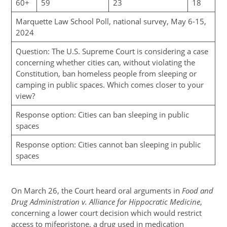
60+
59
23
18
Marquette Law School Poll, national survey, May 6-15,
2024
Question: The U.S. Supreme Court is considering a case
concerning whether cities can, without violating the
Constitution, ban homeless people from sleeping or
camping in public spaces. Which comes closer to your
view?
Response option: Cities can ban sleeping in public
spaces
Response option: Cities cannot ban sleeping in public
spaces
On March 26, the Court heard oral arguments in
Food and
Drug Administration v. Alliance for Hippocratic Medicine
,
concerning a lower court decision which would restrict
access to mifepristone, a drug used in medication