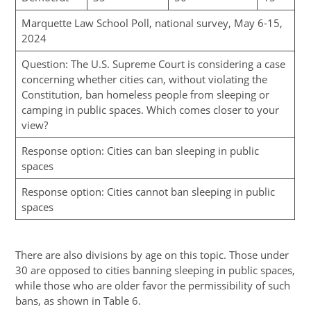
Marquette Law School Poll, national survey, May 6-15,
2024
Question: The U.S. Supreme Court is considering a case
concerning whether cities can, without violating the
Constitution, ban homeless people from sleeping or
camping in public spaces. Which comes closer to your
view?
Response option: Cities can ban sleeping in public
spaces
Response option: Cities cannot ban sleeping in public
spaces
There are also divisions by age on this topic. Those under
30 are opposed to cities banning sleeping in public spaces,
while those who are older favor the permissibility of such
bans, as shown in Table 6.