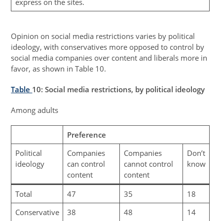
express on the sites.
Opinion on social media restrictions varies by political
ideology, with conservatives more opposed to control by
social media companies over content and liberals more in
favor, as shown in Table 10.
Table
10
: Social media restrictions, by political ideology
Among adults
Preference
Political
Companies
Companies
Don’t
ideology
can control
cannot control
know
content
content
Total
47
35
18
Conservative
38
48
14