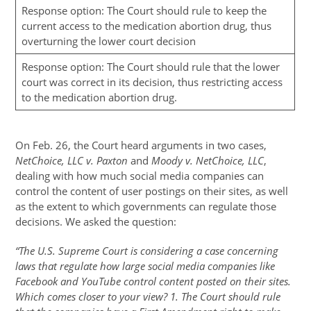
Response option: The Court should rule to keep the
current access to the medication abortion drug, thus
overturning the lower court decision
Response option: The Court should rule that the lower
court was correct in its decision, thus restricting access
to the medication abortion drug.
On Feb. 26, the Court heard arguments in two cases,
NetChoice, LLC v. Paxton
and
Moody v. NetChoice, LLC
,
dealing with how much social media companies can
control the content of user postings on their sites, as well
as the extent to which governments can regulate those
decisions. We asked the question:
“The U.S. Supreme Court is considering a case concerning
laws that regulate how large social media companies like
Facebook and YouTube control content posted on their sites.
Which comes closer to your view? 1. The Court should rule