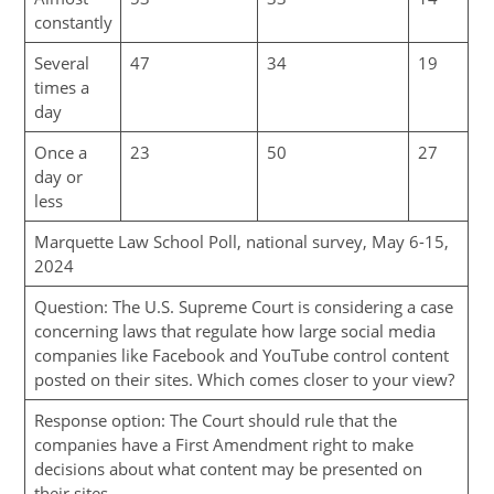
constantly
Several
47
34
19
times a
day
Once a
23
50
27
day or
less
Marquette Law School Poll, national survey, May 6-15,
2024
Question: The U.S. Supreme Court is considering a case
concerning laws that regulate how large social media
companies like Facebook and YouTube control content
posted on their sites. Which comes closer to your view?
Response option: The Court should rule that the
companies have a First Amendment right to make
decisions about what content may be presented on
their sites.