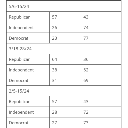
5/6-15/24
Republican
57
43
Independent
26
74
Democrat
23
77
3/18-28/24
Republican
64
36
Independent
38
62
Democrat
31
69
2/5-15/24
Republican
57
43
Independent
28
72
Democrat
27
73