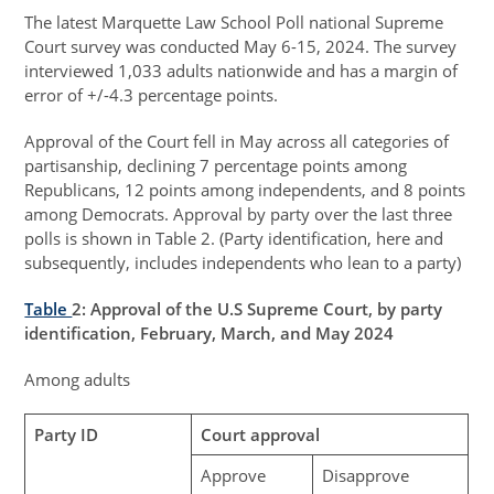
The latest Marquette Law School Poll national Supreme
Court survey was conducted May 6-15, 2024. The survey
interviewed 1,033 adults nationwide and has a margin of
error of +/-4.3 percentage points.
Approval of the Court fell in May across all categories of
partisanship, declining 7 percentage points among
Republicans, 12 points among independents, and 8 points
among Democrats. Approval by party over the last three
polls is shown in Table 2. (Party identification, here and
subsequently, includes independents who lean to a party)
Table
2
: Approval of the U.S Supreme Court, by party
identification, February, March, and May 2024
Among adults
Party ID
Court approval
Approve
Disapprove