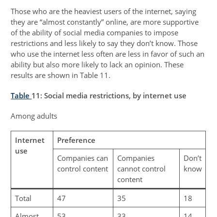
Those who are the heaviest users of the internet, saying
they are “almost constantly” online, are more supportive
of the ability of social media companies to impose
restrictions and less likely to say they don’t know. Those
who use the internet less often are less in favor of such an
ability but also more likely to lack an opinion. These
results are shown in Table 11.
Table
11
: Social media restrictions, by internet use
Among adults
Internet
Preference
use
Companies can
Companies
Don’t
control content
cannot control
know
content
Total
47
35
18
Almost
53
33
14