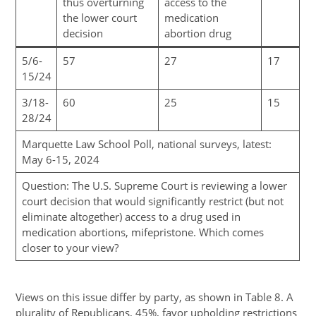
thus overturning
access to the
the lower court
medication
decision
abortion drug
5/6-
57
27
17
15/24
3/18-
60
25
15
28/24
Marquette Law School Poll, national surveys, latest:
May 6-15, 2024
Question: The U.S. Supreme Court is reviewing a lower
court decision that would significantly restrict (but not
eliminate altogether) access to a drug used in
medication abortions, mifepristone. Which comes
closer to your view?
Views on this issue differ by party, as shown in Table 8. A
plurality of Republicans, 45%, favor upholding restrictions