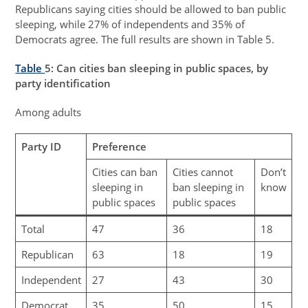
Republicans saying cities should be allowed to ban public
sleeping, while 27% of independents and 35% of
Democrats agree. The full results are shown in Table 5.
Table
5
: Can cities ban sleeping in public spaces, by
party identification
Among adults
Party ID
Preference
Cities can ban
Cities cannot
Don’t
sleeping in
ban sleeping in
know
public spaces
public spaces
Total
47
36
18
Republican
63
18
19
Independent
27
43
30
Democrat
35
50
15