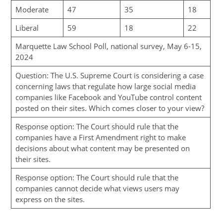
Moderate
47
35
18
Liberal
59
18
22
Marquette Law School Poll, national survey, May 6-15,
2024
Question: The U.S. Supreme Court is considering a case
concerning laws that regulate how large social media
companies like Facebook and YouTube control content
posted on their sites. Which comes closer to your view?
Response option: The Court should rule that the
companies have a First Amendment right to make
decisions about what content may be presented on
their sites.
Response option: The Court should rule that the
companies cannot decide what views users may
express on the sites.