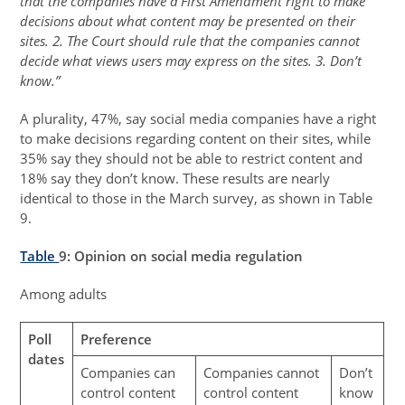
that the companies have a First Amendment right to make
decisions about what content may be presented on their
sites. 2. The Court should rule that the companies cannot
decide what views users may express on the sites. 3. Don’t
know.”
A plurality, 47%, say social media companies have a right
to make decisions regarding content on their sites, while
35% say they should not be able to restrict content and
18% say they don’t know. These results are nearly
identical to those in the March survey, as shown in Table
9.
Table
9
: Opinion on social media regulation
Among adults
Poll
Preference
dates
Companies can
Companies cannot
Don’t
control content
control content
know