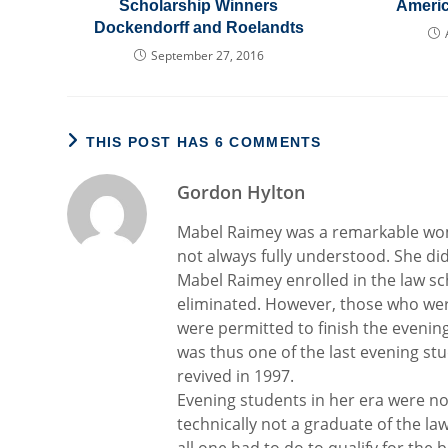
Scholarship Winners
Ameri
Dockendorff and Roelandts
September 27, 2016
THIS POST HAS 6 COMMENTS
Gordon Hylton
Mabel Raimey was a remarkable woma
not always fully understood. She di
Mabel Raimey enrolled in the law sch
eliminated. However, those who wer
were permitted to finish the evenin
was thus one of the last evening s
revived in 1997.
Evening students in her era were no
technically not a graduate of the la