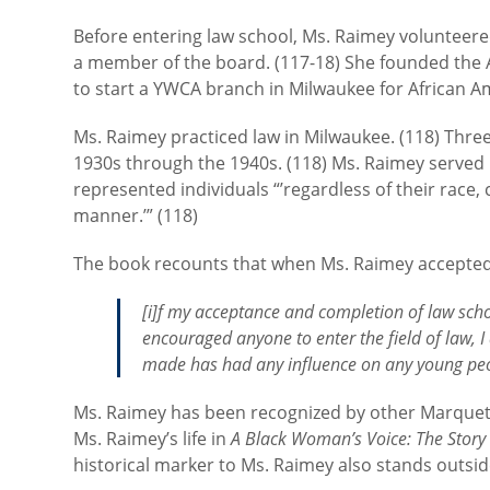
Before entering law school, Ms. Raimey volunteer
a member of the board. (117-18) She founded the 
to start a YWCA branch in Milwaukee for African Ame
Ms. Raimey practiced law in Milwaukee. (118) Thre
1930s through the 1940s. (118) Ms. Raimey served 
represented individuals “’regardless of their race, co
manner.’” (118)
The book recounts that when Ms. Raimey accepted a
[i]f my acceptance and completion of law scho
encouraged anyone to enter the field of law, 
made has had any influence on any young peo
Ms. Raimey has been recognized by other Marquet
Ms. Raimey’s life in
A Black Woman’s Voice: The Story
historical marker to Ms. Raimey also stands outs