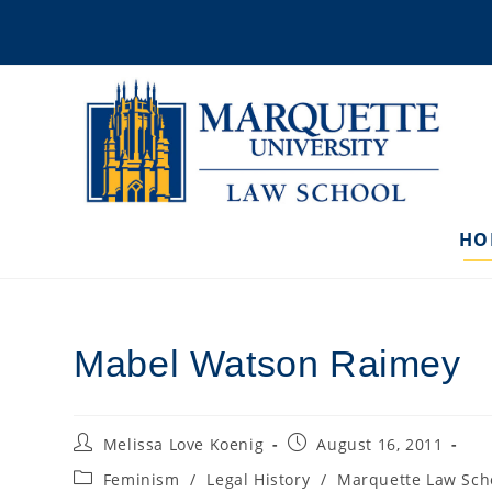
Skip
to
content
HO
Mabel Watson Raimey
Post
Post
Melissa Love Koenig
August 16, 2011
author:
published:
Post
Feminism
/
Legal History
/
Marquette Law Sch