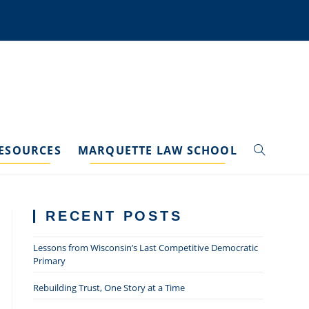
ESOURCES
MARQUETTE LAW SCHOOL
TOGGLE
WEBSITE
RECENT POSTS
SEARCH
Lessons from Wisconsin’s Last Competitive Democratic
Primary
Rebuilding Trust, One Story at a Time