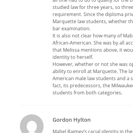
all one had to do to qualify for th
studied law for three years, so thr
requirement. Since the diploma priv
Marquette law students, whether the
bar examination.
It is also not clear how many of Ma
African-American. She was by all ac
that Melissa mentions above, it woul
identity to herself.
However, whether or not she was ope
ability to enroll at Marquette. The 
American male law students and a s
fact, its predecessors, the Milwau
students from both categories.
Gordon Hylton
Mabel Raimey’s racial identity in the