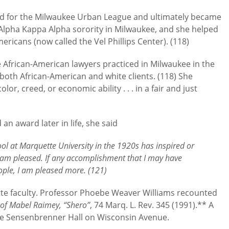
ed for the Milwaukee Urban League and ultimately became
Alpha Kappa Alpha sorority in Milwaukee, and she helped
ricans (now called the Vel Phillips Center). (118)
e African-American lawyers practiced in Milwaukee in the
both African-American and white clients. (118) She
lor, creed, or economic ability . . . in a fair and just
n award later in life, she said
ol at Marquette University in the 1920s has inspired or
I am pleased. If any accomplishment that I may have
ple, I am pleased more. (121)
te faculty. Professor Phoebe Weaver Williams recounted
 of Mabel Raimey, “Shero”
, 74 Marq. L. Rev. 345 (1991).** A
ide Sensenbrenner Hall on Wisconsin Avenue.