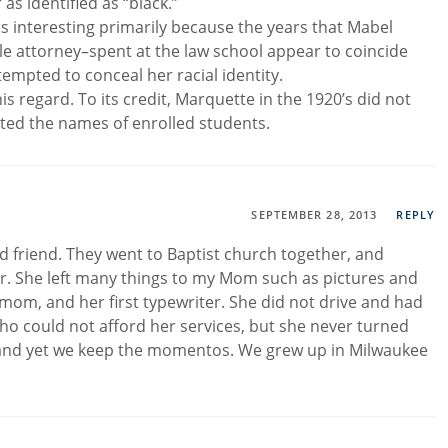
s identified as “black.”
is interesting primarily because the years that Mabel
le attorney–spent at the law school appear to coincide
empted to conceal her racial identity.
his regard. To its credit, Marquette in the 1920’s did not
isted the names of enrolled students.
SEPTEMBER 28, 2013
REPLY
friend. They went to Baptist church together, and
. She left many things to my Mom such as pictures and
om, and her first typewriter. She did not drive and had
ho could not afford her services, but she never turned
nd yet we keep the momentos. We grew up in Milwaukee