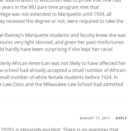
e bar examination in Wisconsin was to prove that one had
ee years in the MU part-time program met that
ilege was not extended to Marquette until 1934, all
y received the degree or not, were required to take the
bel Raimey’s Marquette students and faculty knew she was
counts very light skinned, and given her past misfortunes
d hardly have been surprising if she kept her racial
nly African-American was not likely to have affected her
law school had already accepted a small number of African-
mall number of white female students before 1924. In
kee Law Class and the Milwaukee Law School had admitted
AUGUST 17, 2011
REPLY
 1920’s is genuinely puzzling. There is no question that