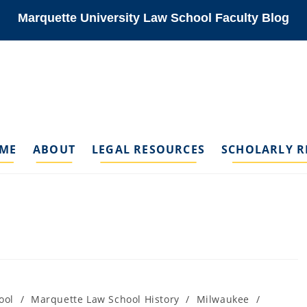
Marquette University Law School Faculty Blog
ME
ABOUT
LEGAL RESOURCES
SCHOLARLY R
ool
/
Marquette Law School History
/
Milwaukee
/