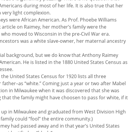
mericans during most of her life. It is also true that her
 very light complexion.
meys were African American. As Prof. Phoebe Williams
article on Raimey, her mother’s family were the
s who moved to Wisconsin in the pre-Civil War era.
r ancestors was a white slave-owner, her maternal ancestry
acial background, but we do know that Anthony Raimey
American. He is listed in the 1880 United States Census as
nessee.
t the United States Census for 1920 lists all three
father–as “white.” Coming just a year or two after Mabel
ition in Milwaukee when it was discovered that she was
g that the family might have choosen to pass for white, if it
 up in Milwaukee and graduated from West Division High
e family could “fool” the entire community.)
imey had passed away and in that year’s United States