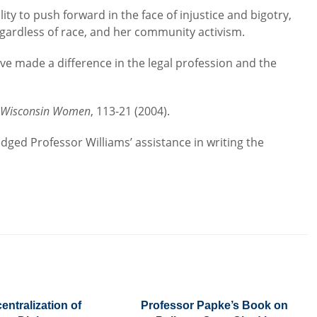
lity to push forward in the face of injustice and bigotry,
regardless of race, and her community activism.
 made a difference in the legal profession and the
e Wisconsin Women
, 113-21 (2004).
dged Professor Williams’ assistance in writing the
entralization of
Professor Papke’s Book on