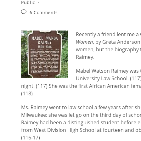
category:
Public
Post
6 Comments
comments:
Recently a friend lent me 
Women
, by Greta Anderson
women, but the biography 
Raimey.
Mabel Watson Raimey was t
University Law School. (117
night. (117) She was the first African American fem
(118)
Ms. Raimey went to law school a few years after sh
Milwaukee: she was let go on the third day of school
Raimey had been a distinguished student before en
from West Division High School at fourteen and ob
(116-17)