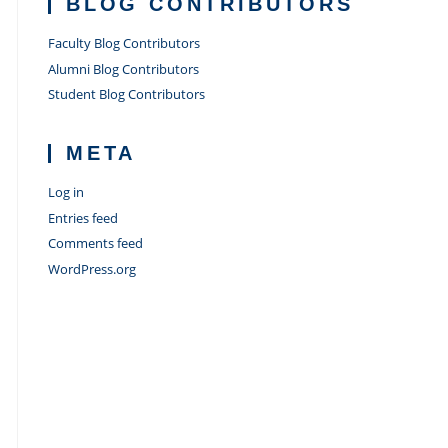
BLOG CONTRIBUTORS
Faculty Blog Contributors
Alumni Blog Contributors
Student Blog Contributors
META
Log in
Entries feed
Comments feed
WordPress.org