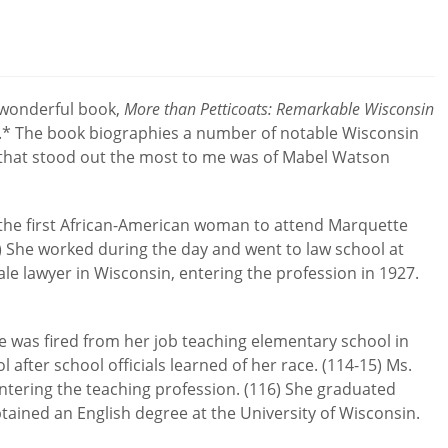
a wonderful book,
More than Petticoats: Remarkable Wisconsin
.* The book biographies a number of notable Wisconsin
that stood out the most to me was of Mabel Watson
he first African-American woman to attend Marquette
) She worked during the day and went to law school at
ale lawyer in Wisconsin, entering the profession in 1927.
e was fired from her job teaching elementary school in
 after school officials learned of her race. (114-15) Ms.
tering the teaching profession. (116) She graduated
tained an English degree at the University of Wisconsin.