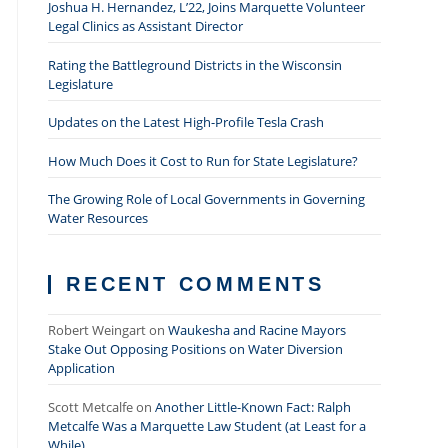
Joshua H. Hernandez, L’22, Joins Marquette Volunteer
Legal Clinics as Assistant Director
Rating the Battleground Districts in the Wisconsin
Legislature
Updates on the Latest High-Profile Tesla Crash
How Much Does it Cost to Run for State Legislature?
The Growing Role of Local Governments in Governing
Water Resources
RECENT COMMENTS
Robert Weingart
on
Waukesha and Racine Mayors
Stake Out Opposing Positions on Water Diversion
Application
Scott Metcalfe
on
Another Little-Known Fact: Ralph
Metcalfe Was a Marquette Law Student (at Least for a
While)