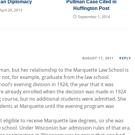
can Diplomacy
Pullman Case Cited in
Huffington Post
April 29, 2013
September 1, 2014
AUGUST 17, 2011
REPLY
n, but her relationship to the Marquette Law School is
d not, for example, graduate from the law school.
ool’s evening division in 1924, the year that it was
e already enrolled when the decision was made in 1924
g course, but no additional students were admitted. She
tudents at Marquette until the evening program was
t eligible to receive Marquette law degrees, so she was
w school. Under Wisconsin bar admission rules of that era,