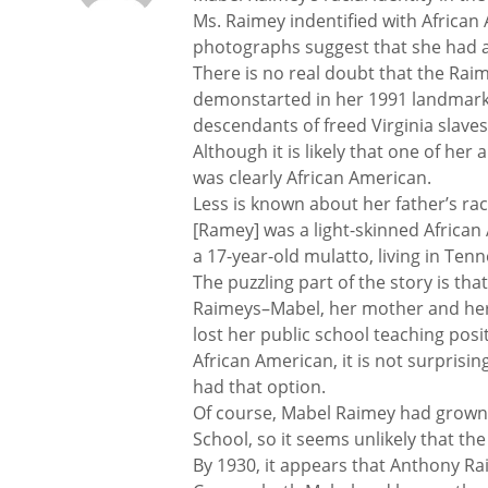
Ms. Raimey indentified with African A
photographs suggest that she had a
There is no real doubt that the Rai
demonstarted in her 1991 landmark 
descendants of freed Virginia slave
Although it is likely that one of he
was clearly African American.
Less is known about her father’s r
[Ramey] was a light-skinned African 
a 17-year-old mulatto, living in Ten
The puzzling part of the story is tha
Raimeys–Mabel, her mother and her 
lost her public school teaching pos
African American, it is not surprisin
had that option.
Of course, Mabel Raimey had grown
School, so it seems unlikely that th
By 1930, it appears that Anthony Ra