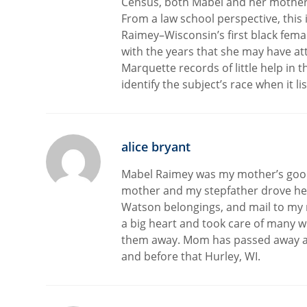
Census, both Mabel and her mother a
From a law school perspective, this 
Raimey–Wisconsin’s first black fema
with the years that she may have att
Marquette records of little help in t
identify the subject’s race when it l
alice bryant
Mabel Raimey was my mother’s good 
mother and my stepfather drove her
Watson belongings, and mail to my m
a big heart and took care of many w
them away. Mom has passed away a
and before that Hurley, WI.