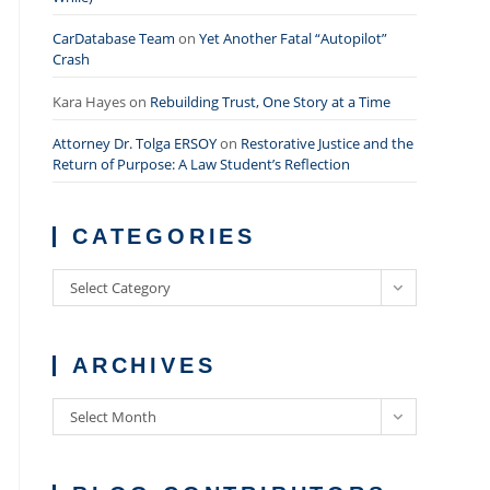
CarDatabase Team
on
Yet Another Fatal “Autopilot”
Crash
Kara Hayes
on
Rebuilding Trust, One Story at a Time
Attorney Dr. Tolga ERSOY
on
Restorative Justice and the
Return of Purpose: A Law Student’s Reflection
CATEGORIES
Categories
Select Category
ARCHIVES
Archives
Select Month