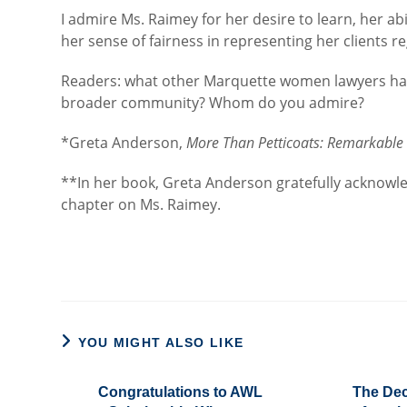
I admire Ms. Raimey for her desire to learn, her abi
her sense of fairness in representing her clients 
Readers: what other Marquette women lawyers have
broader community? Whom do you admire?
*Greta Anderson,
More Than Petticoats: Remarkabl
**In her book, Greta Anderson gratefully acknowle
chapter on Ms. Raimey.
YOU MIGHT ALSO LIKE
Congratulations to AWL
The Dec