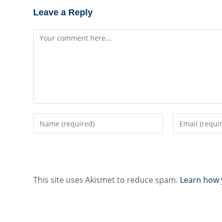
Leave a Reply
Comment
Enter
Enter
your
your
name
email
or
address
username
to
to
comment
This site uses Akismet to reduce spam.
Learn how 
comment