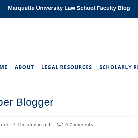
Marquette University Law School Faculty Blog
ME
ABOUT
LEGAL RESOURCES
SCHOLARLY R
er Blogger
Post
ublic
/
Uncategorized
0 Comments
ory:
comments: