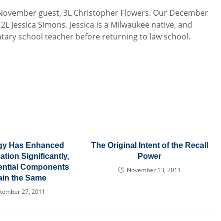
 November guest, 3L Christopher Flowers. Our December
 2L Jessica Simons. Jessica is a Milwaukee native, and
ary school teacher before returning to law school.
gy Has Enhanced
The Original Intent of the Recall
tion Significantly,
Power
sential Components
November 13, 2011
in the Same
tember 27, 2011