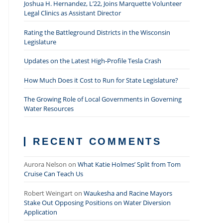
Joshua H. Hernandez, L’22, Joins Marquette Volunteer
Legal Clinics as Assistant Director
Rating the Battleground Districts in the Wisconsin
Legislature
Updates on the Latest High-Profile Tesla Crash
How Much Does it Cost to Run for State Legislature?
The Growing Role of Local Governments in Governing
Water Resources
RECENT COMMENTS
Aurora Nelson
on
What Katie Holmes’ Split from Tom
Cruise Can Teach Us
Robert Weingart
on
Waukesha and Racine Mayors
Stake Out Opposing Positions on Water Diversion
Application