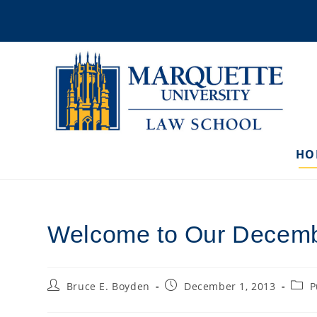
Skip
to
content
HO
Welcome to Our Decemb
Post
Post
Post
Bruce E. Boyden
December 1, 2013
P
author:
published:
categ