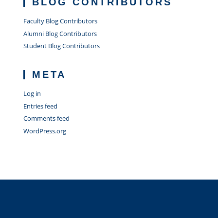
BLOG CONTRIBUTORS
Faculty Blog Contributors
Alumni Blog Contributors
Student Blog Contributors
META
Log in
Entries feed
Comments feed
WordPress.org