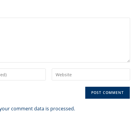
Enter
your
website
URL
(optional)
your comment data is processed.