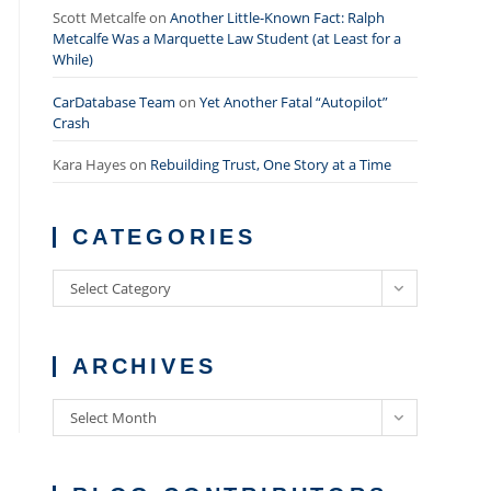
Scott Metcalfe
on
Another Little-Known Fact: Ralph
Metcalfe Was a Marquette Law Student (at Least for a
While)
CarDatabase Team
on
Yet Another Fatal “Autopilot”
Crash
Kara Hayes
on
Rebuilding Trust, One Story at a Time
CATEGORIES
Categories
Select Category
ARCHIVES
Archives
Select Month