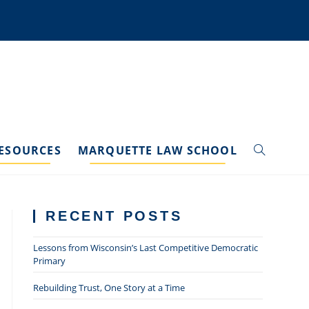
ESOURCES
MARQUETTE LAW SCHOOL
TOGGLE
WEBSITE
RECENT POSTS
SEARCH
Lessons from Wisconsin’s Last Competitive Democratic
Primary
Rebuilding Trust, One Story at a Time