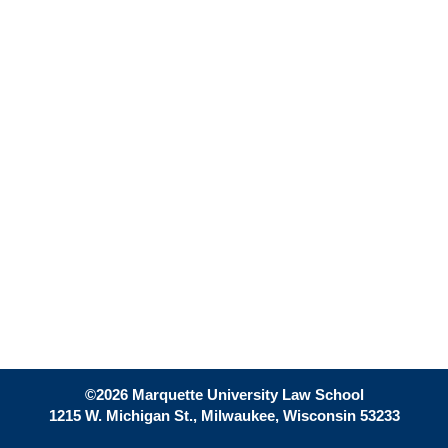
©2026 Marquette University Law School
1215 W. Michigan St., Milwaukee, Wisconsin 53233