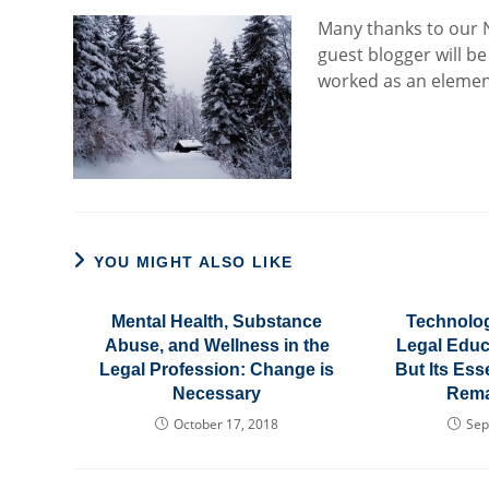
Many th
anks to our
guest blogger will be
worked as an element
YOU MIGHT ALSO LIKE
Mental Health, Substance
Technolo
Abuse, and Wellness in the
Legal Educa
Legal Profession: Change is
But Its Es
Necessary
Rema
October 17, 2018
Sep