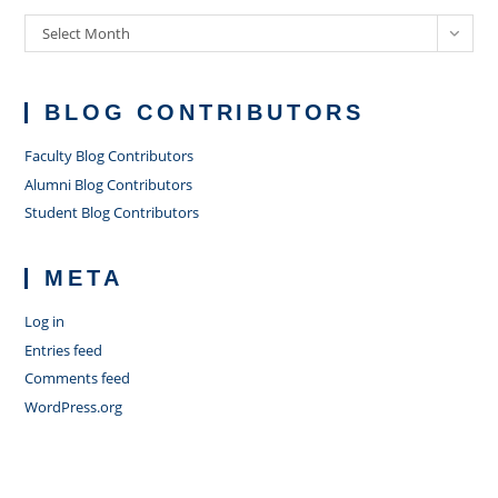
Archives
Select Month
BLOG CONTRIBUTORS
Faculty Blog Contributors
Alumni Blog Contributors
Student Blog Contributors
META
Log in
Entries feed
Comments feed
WordPress.org