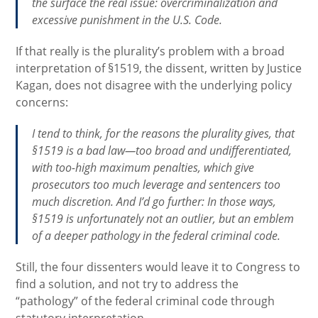
the surface the real issue: overcriminalization and
excessive punishment in the U.S. Code.
If that really is the plurality’s problem with a broad
interpretation of §1519, the dissent, written by Justice
Kagan, does not disagree with the underlying policy
concerns:
I tend to think, for the reasons the plurality gives, that
§1519 is a bad law—too broad and undifferentiated,
with too-high maximum penalties, which give
prosecutors too much leverage and sentencers too
much discretion. And I’d go further: In those ways,
§1519 is unfortunately not an outlier, but an emblem
of a deeper pathology in the federal criminal code.
Still, the four dissenters would leave it to Congress to
find a solution, and not try to address the
“pathology” of the federal criminal code through