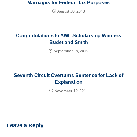
Marriages for Federal Tax Purposes
August 30, 2013
Congratulations to AWL Scholarship Winners
Budet and Smith
September 18, 2019
Seventh Circuit Overturns Sentence for Lack of
Explanation
November 19, 2011
Leave a Reply