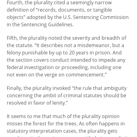
Fourth, the plurality cited a seemingly narrow
definition of “records, documents, or tangible
objects” adopted by the U.S. Sentencing Commission
in the Sentencing Guidelines.
Fifth, the plurality noted the severity and breadth of
the statute. “It describes not a misdemeanor, but a
felony punishable by up to 20 years in prison. And
the section covers conduct intended to impede any
federal investigation or proceeding, including one
not even on the verge on commencement.”
Finally, the plurality invoked “the rule that ambiguity
concerning the ambit of criminal statutes should be
resolved in favor of lenity.”
It seems to me that much of the plurality opinion
misses the forest for the trees. As often happens in
statutory interpretation cases, the plurality gets