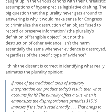
caught up in the various canons with their unrealistic
assumptions of hyper-precise legislative drafting. The
big question that the plurality never gets around to
answering is why it would make sense for Congress
to criminalize the destruction of an object “used to
record or preserve information” (the plurality’s
definition of “tangible object”) but not the
destruction of other evidence. Isn’t the harm
essentially the same whenever evidence is destroyed,
regardless of the specific type of evidence?
I think the dissent is correct in identifying what really
animates the plurality opinion:
If none of the traditional tools of statutory
interpretation can produce today’s result, then what
accounts for it? The plurality offers a clue when it
emphasizes the disproportionate penalties §1519
imposes if the law is read broadly. . . . That brings to