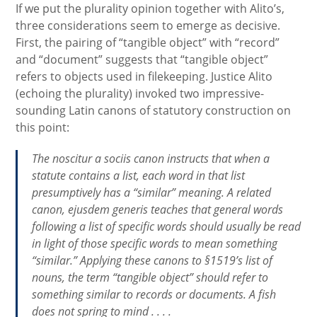
If we put the plurality opinion together with Alito’s,
three considerations seem to emerge as decisive.
First, the pairing of “tangible object” with “record”
and “document” suggests that “tangible object”
refers to objects used in filekeeping. Justice Alito
(echoing the plurality) invoked two impressive-
sounding Latin canons of statutory construction on
this point:
The
noscitur a sociis
canon instructs that when a
statute contains a list, each word in that list
presumptively has a “similar” meaning. A related
canon,
ejusdem generis
teaches that general words
following a list of specific words should usually be read
in light of those specific words to mean something
“similar.” Applying these canons to §1519’s list of
nouns, the term “tangible object” should refer to
something similar to records or documents. A fish
does not spring to mind . . . .