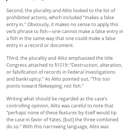
Second, the plurality and Alito looked to the list of
prohibited actions, which included “makes a false
entry in.” Obviously, it makes no sense to apply this
verb phrase to fish—one cannot make a false entry in
a fish in the same way that one could make a false
entry in a record or document.
Third, the plurality and Alito emphasized the title
Congress attached to §1519: “Destruction, alteration,
or falsification of records in Federal investigations
and bankruptcy.” As Alito pointed out, “This too
points toward filekeeping, not fish.”
Writing what should be regarded as the case’s
controlling opinion, Alito was careful to note that
“perhaps none of these features by itself would tip
the case in favor of Yates, [but] the three combined
do so.” With this narrowing language, Alito was