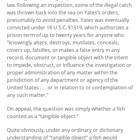
law. Following an inspection, some of the illegal catch
was thrown back into the sea on Yates’s orders,
presumably to avoid penalties. Yates was eventually
convicted under 18 U.S.C. §1519, which authorizes a
prison term of up to twenty years for anyone who
“knowingly alters, destroys, mutilates, conceals,
covers up, falsifies, or makes a false entry in any
record, document or tangible object with the intent
to impede, obstruct, or influence the investigation or
proper administration of any matter within the
jurisdiction of any department or agency of the
United States . . . or in relation to or contemplation of
any such matter.”
On appeal, the question was simply whether a fish
counted as a “tangible object.”
Quite obviously, under any ordinary or dictionary
understanding of “tangible object” a fish would