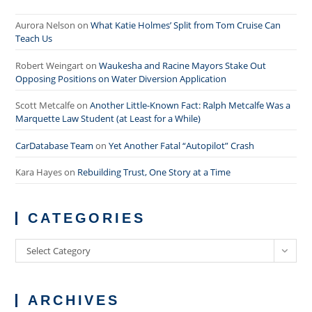
Aurora Nelson
on
What Katie Holmes’ Split from Tom Cruise Can
Teach Us
Robert Weingart
on
Waukesha and Racine Mayors Stake Out
Opposing Positions on Water Diversion Application
Scott Metcalfe
on
Another Little-Known Fact: Ralph Metcalfe Was a
Marquette Law Student (at Least for a While)
CarDatabase Team
on
Yet Another Fatal “Autopilot” Crash
Kara Hayes
on
Rebuilding Trust, One Story at a Time
CATEGORIES
Categories
Select Category
ARCHIVES