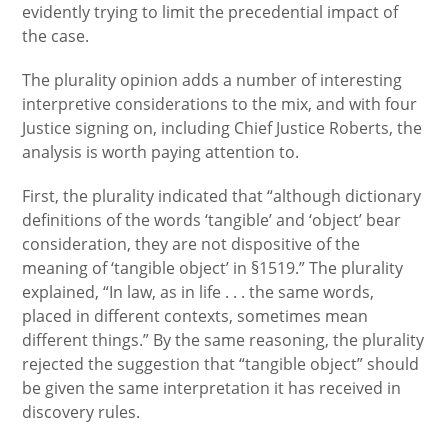
evidently trying to limit the precedential impact of
the case.
The plurality opinion adds a number of interesting
interpretive considerations to the mix, and with four
Justice signing on, including Chief Justice Roberts, the
analysis is worth paying attention to.
First, the plurality indicated that “although dictionary
definitions of the words ‘tangible’ and ‘object’ bear
consideration, they are not dispositive of the
meaning of ‘tangible object’ in §1519.” The plurality
explained, “In law, as in life . . . the same words,
placed in different contexts, sometimes mean
different things.” By the same reasoning, the plurality
rejected the suggestion that “tangible object” should
be given the same interpretation it has received in
discovery rules.