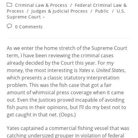
author:
published:
Post
Criminal Law & Process
/
Federal Criminal Law &
category:
Process
/
Judges & Judicial Process
/
Public
/
U.S.
Supreme Court
Post
0 Comments
comments:
As we enter the home stretch of the Supreme Court
term, I have been reviewing the criminal cases
already decided by the Court this year. For my
money, the most interesting is
Yates v. United States
,
which presents a classic statutory interpretation
problem. This was the fish case that got a fair
amount of whimsical press coverage when it came
out. Even the Justices proved incapable of avoiding
fish puns in their opinions, but I’ll do my best not to
get caught in that net. (Oops.)
Yates captained a commercial fishing vessel that was
catching undersized grouper in violation of federal