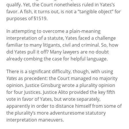
qualify. Yet, the Court nonetheless ruled in Yates’s
favor. A fish, it turns out, is not a “tangible object” for
purposes of §1519.
In attempting to overcome a plain-meaning
interpretation of a statute, Yates faced a challenge
familiar to many litigants, civil and criminal. So, how
did Yates pull it off? Many lawyers are no doubt
already combing the case for helpful language.
There is a significant difficulty, though, with using
Yates
as precedent: the Court managed no majority
opinion. Justice Ginsburg wrote a plurality opinion
for four Justices. Justice Alito provided the key fifth
vote in favor of Yates, but wrote separately,
apparently in order to distance himself from some of
the plurality’s more adventuresome statutory
interpretation maneuvers.