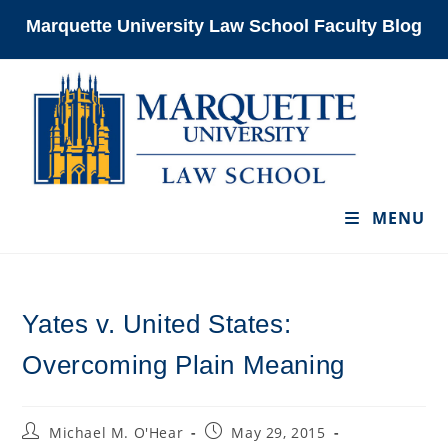
Skip
Marquette University Law School Faculty Blog
to
content
MENU
Yates v. United States:
Overcoming Plain Meaning
Post
Post
Michael M. O'Hear
May 29, 2015