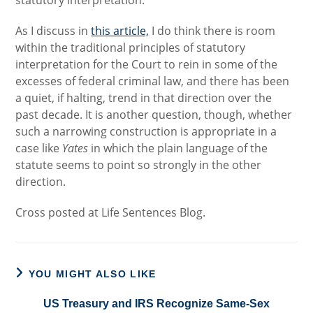
statutory interpretation.
As I discuss in
this article,
I do think there is room
within the traditional principles of statutory
interpretation for the Court to rein in some of the
excesses of federal criminal law, and there has been
a quiet, if halting, trend in that direction over the
past decade. It is another question, though, whether
such a narrowing construction is appropriate in a
case like
Yates
in which the plain language of the
statute seems to point so strongly in the other
direction.
Cross posted at Life Sentences Blog.
YOU MIGHT ALSO LIKE
US Treasury and IRS Recognize Same-Sex