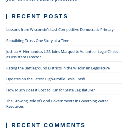
RECENT POSTS
Lessons from Wisconsin’s Last Competitive Democratic Primary
Rebuilding Trust, One Story at a Time
Joshua H. Hernandez, L’22, Joins Marquette Volunteer Legal Clinics
as Assistant Director
Rating the Battleground Districts in the Wisconsin Legislature
Updates on the Latest High-Profile Tesla Crash
How Much Does it Cost to Run for State Legislature?
The Growing Role of Local Governments in Governing Water
Resources
RECENT COMMENTS