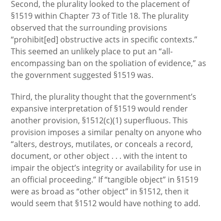
Second, the plurality looked to the placement of
§1519 within Chapter 73 of Title 18. The plurality
observed that the surrounding provisions
“prohibit[ed] obstructive acts in specific contexts.”
This seemed an unlikely place to put an “all-
encompassing ban on the spoliation of evidence,” as
the government suggested §1519 was.
Third, the plurality thought that the government’s
expansive interpretation of §1519 would render
another provision, §1512(c)(1) superfluous. This
provision imposes a similar penalty on anyone who
“alters, destroys, mutilates, or conceals a record,
document, or other object . . . with the intent to
impair the object’s integrity or availability for use in
an official proceeding.” If “tangible object” in §1519
were as broad as “other object” in §1512, then it
would seem that §1512 would have nothing to add.