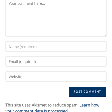
Comment
Enter
your
name
Enter
or
your
username
email
to
Enter
address
comment
your
to
website
comment
URL
(optional)
This site uses Akismet to reduce spam.
Learn how
your comment data is processed.