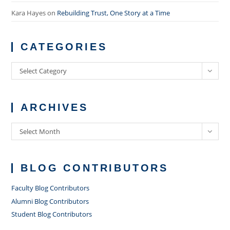
Kara Hayes
on
Rebuilding Trust, One Story at a Time
CATEGORIES
Categories
Select Category
ARCHIVES
Archives
Select Month
BLOG CONTRIBUTORS
Faculty Blog Contributors
Alumni Blog Contributors
Student Blog Contributors