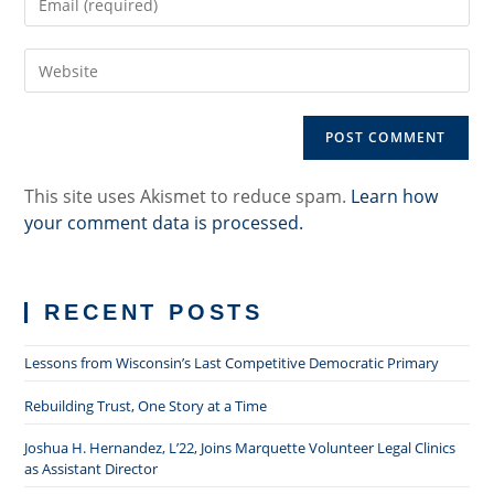
your
username
email
to
Enter
address
comment
your
to
website
comment
URL
(optional)
This site uses Akismet to reduce spam.
Learn how
your comment data is processed.
RECENT POSTS
Lessons from Wisconsin’s Last Competitive Democratic Primary
Rebuilding Trust, One Story at a Time
Joshua H. Hernandez, L’22, Joins Marquette Volunteer Legal Clinics
as Assistant Director