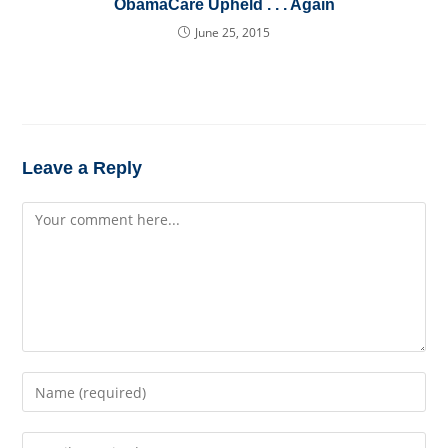
ObamaCare Upheld . . . Again
June 25, 2015
Leave a Reply
Comment
Enter
your
name
Enter
or