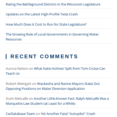
Rating the Battleground Districts in the Wisconsin Legislature
Updates on the Latest High-Profile Tesla Crash
How Much Does it Cost to Run for State Legislature?
The Growing Role of Local Governments in Governing Water
Resources
RECENT COMMENTS
Aurora Nelson
on
What Katie Holmes’ Split from Tom Cruise Can
Teach Us
Robert Weingart
on
Waukesha and Racine Mayors Stake Out
Opposing Positions on Water Diversion Application
Scott Metcalfe
on
Another Little-Known Fact: Ralph Metcalfe Was a
Marquette Law Student (at Least for a While)
CarDatabase Team
on
Yet Another Fatal “Autopilot” Crash