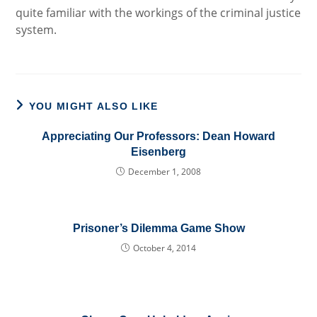
quite familiar with the workings of the criminal justice
system.
YOU MIGHT ALSO LIKE
Appreciating Our Professors: Dean Howard
Eisenberg
December 1, 2008
Prisoner’s Dilemma Game Show
October 4, 2014