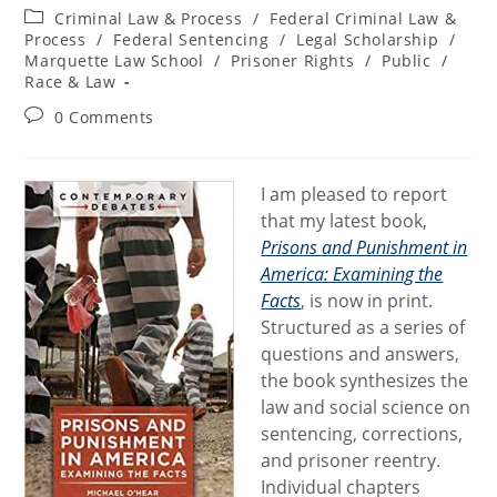
author:
published:
Post
Criminal Law & Process
/
Federal Criminal Law &
category:
Process
/
Federal Sentencing
/
Legal Scholarship
/
Marquette Law School
/
Prisoner Rights
/
Public
/
Race & Law
Post
0 Comments
comments:
I am pleased to report
that my latest book,
Prisons and Punishment in
America: Examining the
Facts
, is now in print.
Structured as a series of
questions and answers,
the book synthesizes the
law and social science on
sentencing, corrections,
and prisoner reentry.
Individual chapters