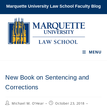
Skip
Marquette University Law School Faculty Blog
to
content
MENU
New Book on Sentencing and
Corrections
Post
Post
Michael M. O'Hear
October 23, 2018