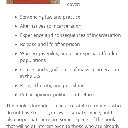
cover:
Sentencing law and practice
Alternatives to incarceration
Experience and consequences of incarceration
Release and life after prison
Women, juveniles, and other special offender
populations
Causes and significance of mass incarceration
in the U.S.
Race, ethnicity, and punishment
Public opinion, politics, and reform
The book is intended to be accessible to readers who
do not have training in law or social science, but I
also hope that there are some aspects of the book
that will be of interest even to those who are already