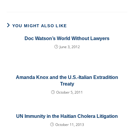
YOU MIGHT ALSO LIKE
Doc Watson’s World Without Lawyers
June 3, 2012
Amanda Knox and the U.S.-Italian Extradition
Treaty
October 5, 2011
UN Immunity in the Haitian Cholera Litigation
October 11, 2013