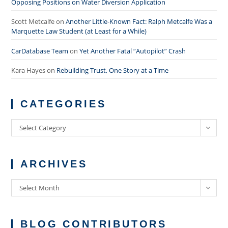
Opposing Positions on Water Diversion Application
Scott Metcalfe
on
Another Little-Known Fact: Ralph Metcalfe Was a
Marquette Law Student (at Least for a While)
CarDatabase Team
on
Yet Another Fatal “Autopilot” Crash
Kara Hayes
on
Rebuilding Trust, One Story at a Time
CATEGORIES
Categories
Select Category
ARCHIVES
Archives
Select Month
BLOG CONTRIBUTORS