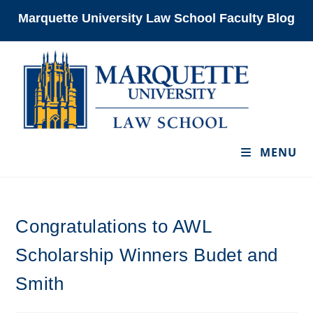
Skip
Marquette University Law School Faculty Blog
to
content
MENU
Congratulations to AWL
Scholarship Winners Budet and
Smith