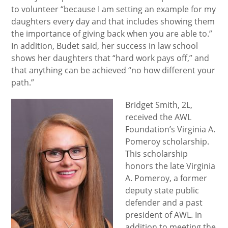
to volunteer “because I am setting an example for my
daughters every day and that includes showing them
the importance of giving back when you are able to.”
In addition, Budet said, her success in law school
shows her daughters that “hard work pays off,” and
that anything can be achieved “no how different your
path.”
Bridget Smith, 2L,
received the AWL
Foundation’s Virginia A.
Pomeroy scholarship.
This scholarship
honors the late Virginia
A. Pomeroy, a former
deputy state public
defender and a past
president of AWL. In
addition to meeting the