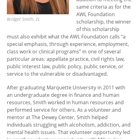
same criteria as for the
AWL Foundation
Bridget Smith, 2L
scholarship, the winner
of this scholarship
must also exhibit what the AWL Foundation calls “a
special emphasis, through experience, employment,
class work or clinical programs” in one of several
particular areas: appellate practice, civil rights law,
public interest law, public policy, public service, or
service to the vulnerable or disadvantaged.
After graduating Marquette University in 2011 with
an undergraduate degree in finance and human
resources, Smith worked in human resources and
performed service for others. As a volunteer and
mentor at The Dewey Center, Smith helped
individuals struggling with alcoholism, addiction, and
mental health issues. That volunteer opportunity led