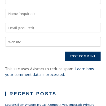
Enter
your
name
Enter
or
your
username
email
to
Enter
address
comment
your
to
website
comment
URL
(optional)
This site uses Akismet to reduce spam.
Learn how
your comment data is processed.
RECENT POSTS
Lessons from Wisconsin’s Last Competitive Democratic Primary