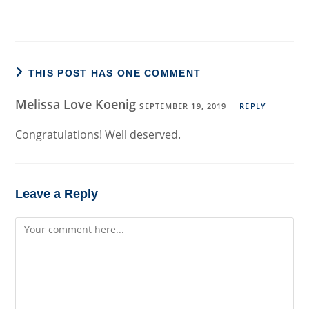
THIS POST HAS ONE COMMENT
Melissa Love Koenig
SEPTEMBER 19, 2019
REPLY
Congratulations! Well deserved.
Leave a Reply
Comment