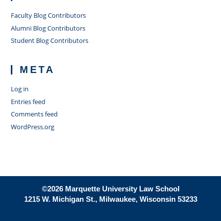
Faculty Blog Contributors
Alumni Blog Contributors
Student Blog Contributors
META
Log in
Entries feed
Comments feed
WordPress.org
©2026 Marquette University Law School
1215 W. Michigan St., Milwaukee, Wisconsin 53233