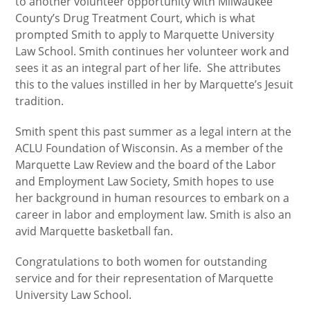
to another volunteer opportunity with Milwaukee
County’s Drug Treatment Court, which is what
prompted Smith to apply to Marquette University
Law School. Smith continues her volunteer work and
sees it as an integral part of her life. She attributes
this to the values instilled in her by Marquette’s Jesuit
tradition.
Smith spent this past summer as a legal intern at the
ACLU Foundation of Wisconsin. As a member of the
Marquette Law Review and the board of the Labor
and Employment Law Society, Smith hopes to use
her background in human resources to embark on a
career in labor and employment law. Smith is also an
avid Marquette basketball fan.
Congratulations to both women for outstanding
service and for their representation of Marquette
University Law School.