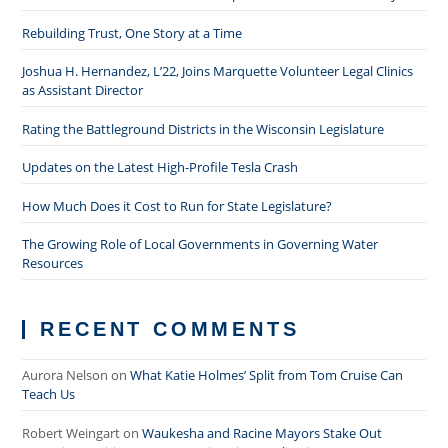
Rebuilding Trust, One Story at a Time
Joshua H. Hernandez, L’22, Joins Marquette Volunteer Legal Clinics
as Assistant Director
Rating the Battleground Districts in the Wisconsin Legislature
Updates on the Latest High-Profile Tesla Crash
How Much Does it Cost to Run for State Legislature?
The Growing Role of Local Governments in Governing Water
Resources
RECENT COMMENTS
Aurora Nelson
on
What Katie Holmes’ Split from Tom Cruise Can
Teach Us
Robert Weingart
on
Waukesha and Racine Mayors Stake Out