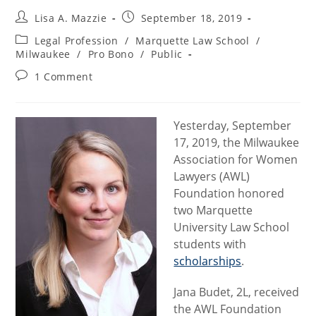
Post
Post
Lisa A. Mazzie
September 18, 2019
author:
published:
Post
Legal Profession
/
Marquette Law School
/
category:
Milwaukee
/
Pro Bono
/
Public
Post
1 Comment
comments:
Yesterday, September
17, 2019, the Milwaukee
Association for Women
Lawyers (AWL)
Foundation honored
two Marquette
University Law School
students with
scholarships
.
Jana Budet, 2L, received
the AWL Foundation