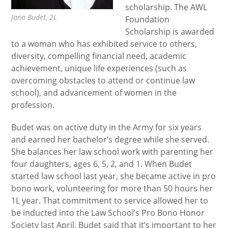
scholarship. The AWL
Jana Budet, 2L
Foundation
Scholarship is awarded
to a woman who has exhibited service to others,
diversity, compelling financial need, academic
achievement, unique life experiences (such as
overcoming obstacles to attend or continue law
school), and advancement of women in the
profession.
Budet was on active duty in the Army for six years
and earned her bachelor’s degree while she served.
She balances her law school work with parenting her
four daughters, ages 6, 5, 2, and 1.
When Budet
started law school last year, she became active in pro
bono work, volunteering for more than 50 hours her
1L year. That commitment to service allowed her to
be inducted into the Law School’s Pro Bono Honor
Society last April. Budet said that it’s important to her