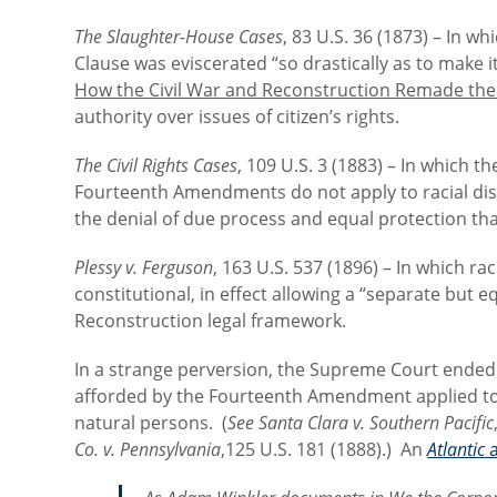
The Slaughter-House Cases
, 83 U.S. 36 (1873) – In 
Clause was eviscerated “so drastically as to make it
How the Civil War and Reconstruction Remade the
authority over issues of citizen’s rights.
The Civil Rights Cases
, 109 U.S. 3 (1883) – In which 
Fourteenth Amendments do not apply to racial discr
the denial of due process and equal protection tha
Plessy v. Ferguson
, 163 U.S. 537 (1896) – In which rac
constitutional, in effect allowing a “separate but 
Reconstruction legal framework.
In a strange perversion, the Supreme Court ended
afforded by the Fourteenth Amendment applied to 
natural persons. (
See
Santa Clara v. Southern Pacific
Co. v. Pennsylvania
,125 U.S. 181 (1888).) An
Atlantic
a