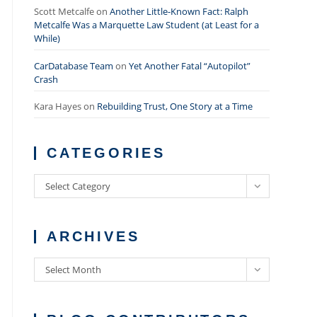
Scott Metcalfe
on
Another Little-Known Fact: Ralph
Metcalfe Was a Marquette Law Student (at Least for a
While)
CarDatabase Team
on
Yet Another Fatal “Autopilot”
Crash
Kara Hayes
on
Rebuilding Trust, One Story at a Time
CATEGORIES
Categories
Select Category
ARCHIVES
Archives
Select Month