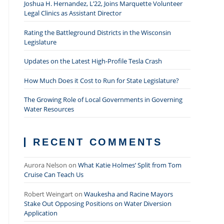
Joshua H. Hernandez, L’22, Joins Marquette Volunteer
Legal Clinics as Assistant Director
Rating the Battleground Districts in the Wisconsin
Legislature
Updates on the Latest High-Profile Tesla Crash
How Much Does it Cost to Run for State Legislature?
The Growing Role of Local Governments in Governing
Water Resources
RECENT COMMENTS
Aurora Nelson
on
What Katie Holmes’ Split from Tom
Cruise Can Teach Us
Robert Weingart
on
Waukesha and Racine Mayors
Stake Out Opposing Positions on Water Diversion
Application