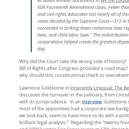
As Adam Winkler documents in
We the Corpo
604 Fourteenth Amendment cases. Fewer than 5 
and civil-rights advocates lost nearly all of 
cases decided by the Supreme Court—312 in to
succeeded in striking down numerous laws re
laws, and child labor laws.” The redistribution
corporations helped create the greatest dispari
day.
Why did the Court take the wrong side of history?
Bill of Rights after Congress provided a road map?
why should this constitutional check so overwhelm
Lawrence Goldstone in
Inherently Unequal: The Be
discusses the turnover in the judiciary, from Linc
with its jurisprudence. In an
interview
, Goldstone 
most of the appointees had a corporate law backgr
we look back, seem to have more to do with a polit
brilliant legal analysis.” Regarding the “twenty-