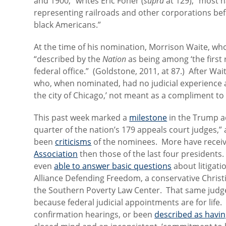
and 1900,” writes Eric Foner (
supra
at 129), “most 
representing railroads and other corporations befor
black Americans.”
At the time of his nomination, Morrison Waite, wh
“described by the
Nation
as being among ‘the first 
federal office.” (Goldstone, 2011, at 87.) After Wait
who, when nominated, had no judicial experience and
the city of Chicago,’ not meant as a compliment to 
This past week marked a
milestone
in the Trump ad
quarter of the nation’s 179 appeals court judges,”
been
criticisms
of the nominees. More have recei
Association
then those of the last four president
even
able to answer basic questions
about litigat
Alliance Defending Freedom, a conservative Christ
the Southern Poverty Law Center. That same judg
because federal judicial appointments are for life
confirmation hearings, or been
described as havi