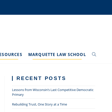
ESOURCES
MARQUETTE LAW SCHOOL
TOGGLE
WEBSITE
RECENT POSTS
SEARCH
Lessons from Wisconsin’s Last Competitive Democratic
Primary
Rebuilding Trust, One Story at a Time