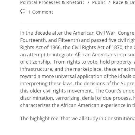
category:
Political Processes & Rhetoric
/
Public
/
Race & L
Post
1 Comment
comments:
In the decade after the American Civil War, Congr
Fourteenth, and Fifteenth) and passed five civil rig
Rights Act of 1866, the Civil Rights Act of 1870, the 
an attempt to integrate African Americans into soci
of citizenship. From rights to vote, hold property, 
infrastructure, and the marketplace, these enact
toward a more universal application of the ideals 
interpreting these laws, the decisions of the Supre
this older civil rights movement. The Court’s under
discrimination, terrorizing, denial of due process, 
characterizes the African American experience in t
The highlight reel that we all study in Constitution