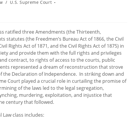
aw
/
U.S. Supreme Court
ess ratified three Amendments (the Thirteenth,
hts statutes (the Freedmen’s Bureau Act of 1866, the Civil
Civil Rights Act of 1871, and the Civil Rights Act of 1875) in
ety and provide them with the full rights and privileges
and contract, to rights of access to the courts, public
ments represented a dream of reconstruction that strove
of the Declaration of Independence. In striking down and
me Court played a crucial role in curtailing the promise of
mining of the laws led to the legal segregation,
lynching, murdering, exploitation, and injustice that
he century that followed.
al Law class includes: