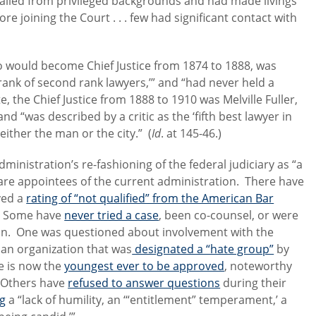
hailed from privileged backgrounds and had made livings
e joining the Court . . . few had significant contact with
o would become Chief Justice from 1874 to 1888, was
rank of second rank lawyers,’” and “had never held a
e, the Chief Justice from 1888 to 1910 was Melville Fuller,
 “was described by a critic as the ‘fifth best lawyer in
either the man or the city.” (
Id
. at 145-46.)
ministration’s re-fashioning of the federal judiciary as “a
 are appointees of the current administration. There have
ved a
rating of “not qualified” from the American Bar
s. Some have
never tried a case
, been co-counsel, or were
ion. One was questioned about involvement with the
ian organization that was
designated a “hate group”
by
e is now the
youngest ever to be approved
, noteworthy
. Others have
refused to answer questions
during their
ng
a “lack of humility, an ‘“entitlement” temperament,’ a