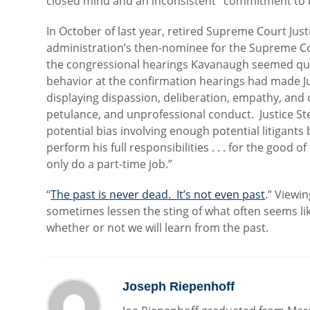
closed mind and an inconsistent ‘commitment to b
In October of last year, retired Supreme Court Jus
administration’s then-nominee for the Supreme Cou
the congressional hearings Kavanaugh seemed qual
behavior at the confirmation hearings had made Ju
displaying dispassion, deliberation, empathy, and 
petulance, and unprofessional conduct. Justice S
potential bias involving enough potential litigant
perform his full responsibilities . . . for the good o
only do a part-time job.”
“
The past is never dead. It’s not even past
.” Viewi
sometimes lessen the sting of what often seems li
whether or not we will learn from the past.
Joseph Riepenhoff