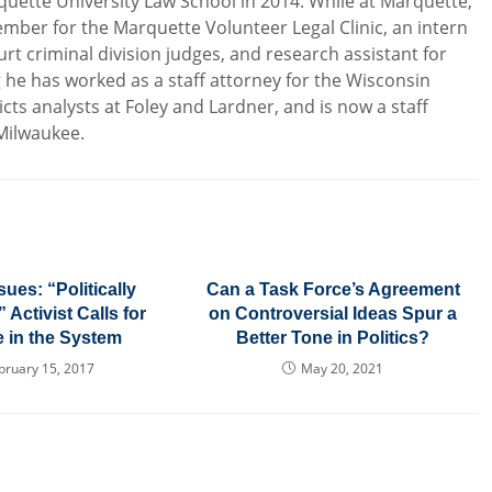
uette University Law School in 2014. While at Marquette,
mber for the Marquette Volunteer Legal Clinic, an intern
rt criminal division judges, and research assistant for
g he has worked as a staff attorney for the Wisconsin
icts analysts at Foley and Lardner, and is now a staff
 Milwaukee.
sues: “Politically
Can a Task Force’s Agreement
Activist Calls for
on Controversial Ideas Spur a
 in the System
Better Tone in Politics?
bruary 15, 2017
May 20, 2021