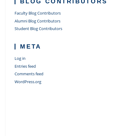
BLOG CONTRIBUTORS
Faculty Blog Contributors
Alumni Blog Contributors
Student Blog Contributors
META
Log in
Entries feed
Comments feed
WordPress.org