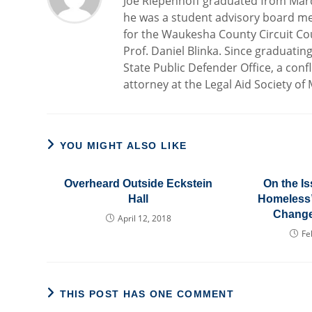
Joe Riepenhoff graduated from Marq
he was a student advisory board me
for the Waukesha County Circuit Cou
Prof. Daniel Blinka. Since graduatin
State Public Defender Office, a confl
attorney at the Legal Aid Society of
YOU MIGHT ALSO LIKE
Overheard Outside Eckstein
On the Is
Hall
Homeless” 
Change
April 12, 2018
Fe
THIS POST HAS ONE COMMENT