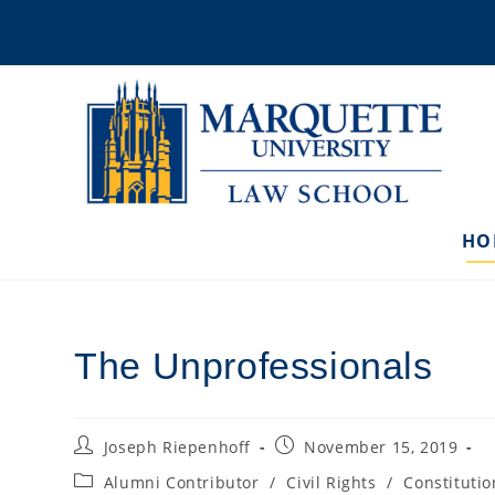
Skip
to
content
HO
The Unprofessionals
Post
Post
Joseph Riepenhoff
November 15, 2019
author:
published:
Post
Alumni Contributor
/
Civil Rights
/
Constitutio