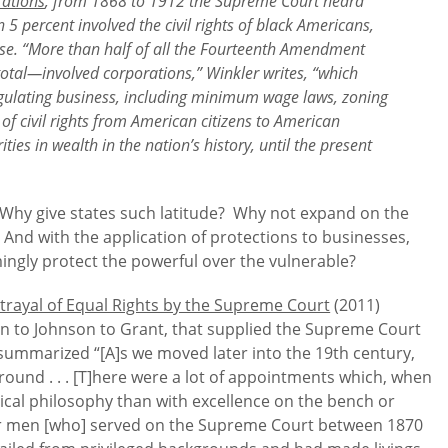
rations
, from 1868 to 1912 the Supreme Court heard
percent involved the civil rights of black Americans,
those. “More than half of all the Fourteenth Amendment
tal—involved corporations,” Winkler writes, “which
gulating business, including minimum wage laws, zoning
 of civil rights from American citizens to American
ties in wealth in the nation’s history, until the present
 Why give states such latitude? Why not expand on the
 And with the application of protections to businesses,
ingly protect the powerful over the vulnerable?
trayal of Equal Rights by the Supreme Court
(2011)
oln to Johnson to Grant, that supplied the Supreme Court
summarized “[A]s we moved later into the 19th century,
ound . . . [T]here were a lot of appointments which, when
ical philosophy than with excellence on the bench or
four men [who] served on the Supreme Court between 1870