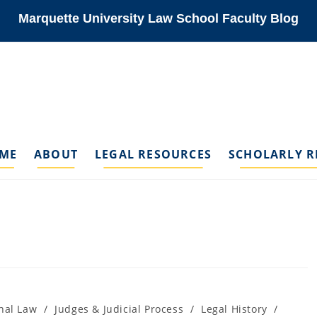
Marquette University Law School Faculty Blog
ME
ABOUT
LEGAL RESOURCES
SCHOLARLY R
nal Law
/
Judges & Judicial Process
/
Legal History
/