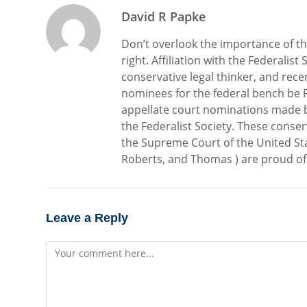
David R Papke
Don’t overlook the importance of the 
right. Affiliation with the Federalis
conservative legal thinker, and rec
nominees for the federal bench be Fe
appellate court nominations made 
the Federalist Society. These conser
the Supreme Court of the United St
Roberts, and Thomas ) are proud of t
Leave a Reply
Comment