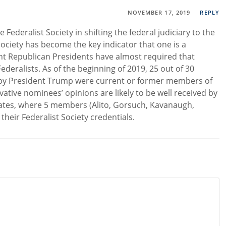
NOVEMBER 17, 2019
REPLY
Federalist Society in shifting the federal judiciary to the
t Society has become the key indicator that one is a
ent Republican Presidents have almost required that
deralists. As of the beginning of 2019, 25 out of 30
by President Trump were current or former members of
vative nominees’ opinions are likely to be well received by
ates, where 5 members (Alito, Gorsuch, Kavanaugh,
heir Federalist Society credentials.