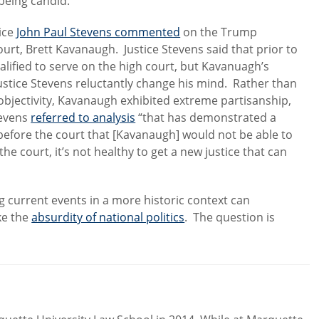
eing candid.’”
tice
John Paul Stevens commented
on the Trump
rt, Brett Kavanaugh. Justice Stevens said that prior to
ified to serve on the high court, but Kavanuagh’s
stice Stevens reluctantly change his mind. Rather than
objectivity, Kavanaugh exhibited extreme partisanship,
tevens
referred to analysis
“that has demonstrated a
s before the court that [Kavanaugh] would not be able to
f the court, it’s not healthy to get a new justice that can
ng current events in a more historic context can
ke the
absurdity of national politics
. The question is