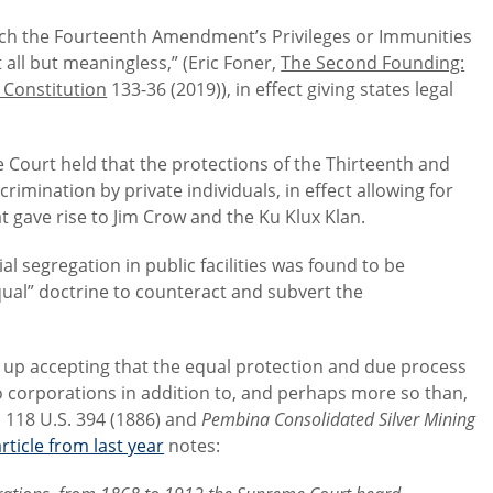
which the Fourteenth Amendment’s Privileges or Immunities
 all but meaningless,” (Eric Foner,
The Second Founding:
 Constitution
133-36 (2019)), in effect giving states legal
the Court held that the protections of the Thirteenth and
imination by private individuals, in effect allowing for
t gave rise to Jim Crow and the Ku Klux Klan.
ial segregation in public facilities was found to be
equal” doctrine to counteract and subvert the
 up accepting that the equal protection and due process
corporations in addition to, and perhaps more so than,
, 118 U.S. 394 (1886) and
Pembina Consolidated Silver Mining
rticle from last year
notes: