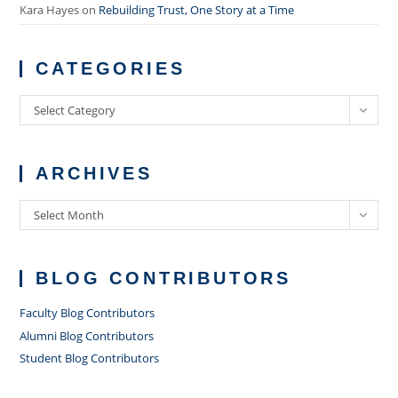
Kara Hayes
on
Rebuilding Trust, One Story at a Time
CATEGORIES
Categories
Select Category
ARCHIVES
Archives
Select Month
BLOG CONTRIBUTORS
Faculty Blog Contributors
Alumni Blog Contributors
Student Blog Contributors