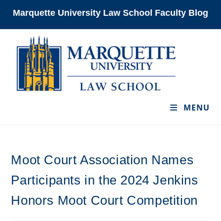
Skip
Marquette University Law School Faculty Blog
to
content
MENU
Moot Court Association Names
Participants in the 2024 Jenkins
Honors Moot Court Competition