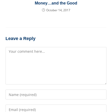
Money…and the Good
October 14, 2017
Leave a Reply
Comment
Enter
your
name
Enter
or