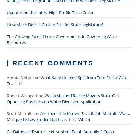
Rating the Battleground Districts in the Wisconsin Legislature
Updates on the Latest High-Profile Tesla Crash
How Much Does it Cost to Run for State Legislature?
The Growing Role of Local Governments in Governing Water
Resources
RECENT COMMENTS
Aurora Nelson
on
What Katie Holmes’ Split from Tom Cruise Can
Teach Us
Robert Weingart
on
Waukesha and Racine Mayors Stake Out
Opposing Positions on Water Diversion Application
Scott Metcalfe
on
Another Little-Known Fact: Ralph Metcalfe Was a
Marquette Law Student (at Least for a While)
CarDatabase Team
on
Yet Another Fatal “Autopilot” Crash