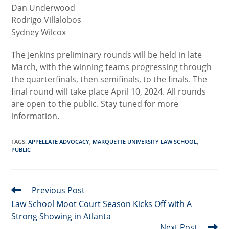
Dan Underwood
Rodrigo Villalobos
Sydney Wilcox
The Jenkins preliminary rounds will be held in late
March, with the winning teams progressing through
the quarterfinals, then semifinals, to the finals. The
final round will take place April 10, 2024. All rounds
are open to the public. Stay tuned for more
information.
TAGS
:
APPELLATE ADVOCACY
,
MARQUETTE UNIVERSITY LAW SCHOOL
,
PUBLIC
Previous Post
Read
more
Law School Moot Court Season Kicks Off with A
articles
Strong Showing in Atlanta
Next Post