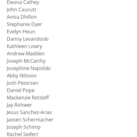
Deona Cathey
John Caucutt
Anisa Dhillon
Stephanie Dyer
Evelyn Heun
Danny Levandoski
Kathleen Lowry
Andrew Madden
Joseph McCarthy
Josephine Napolski
Abby Nilsson
Josh Petersen
Daniel Pope
Mackenzie Retzlaff
Jay Rohwer
Jesus Sanchez-Arias
Jaxsen Schermacher
Joseph Schimp
Rachel Seifert