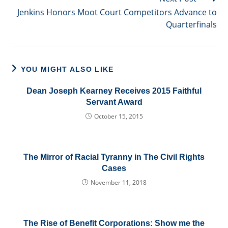
Jenkins Honors Moot Court Competitors Advance to
Quarterfinals
YOU MIGHT ALSO LIKE
Dean Joseph Kearney Receives 2015 Faithful
Servant Award
October 15, 2015
The Mirror of Racial Tyranny in The Civil Rights
Cases
November 11, 2018
The Rise of Benefit Corporations: Show me the