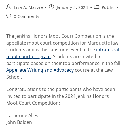
Post
Post
Post
Lisa A. Mazzie
January 5, 2024
Public
author:
published:
category:
Post
0 Comments
comments:
The Jenkins Honors Moot Court Competition is the
appellate moot court competition for Marquette law
students and is the capstone event of the
intramural
moot court program
. Students are invited to
participate based on their top performance in the fall
Appellate Writing and Advocacy
course at the Law
School.
Congratulations to the participants who have been
invited to participate in the 2024 Jenkins Honors
Moot Court Competition:
Catherine Alles
John Bolden