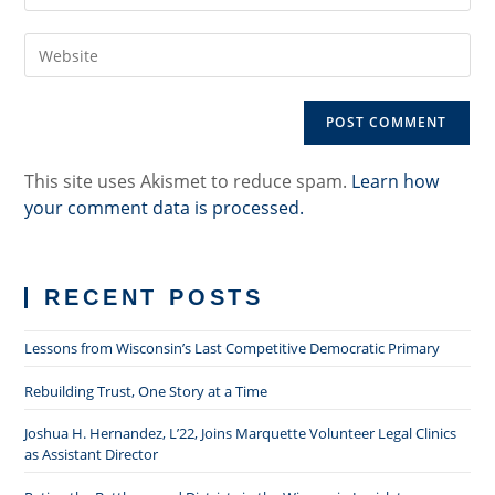
your
username
email
to
Enter
address
comment
your
to
website
comment
URL
(optional)
This site uses Akismet to reduce spam.
Learn how
your comment data is processed.
RECENT POSTS
Lessons from Wisconsin’s Last Competitive Democratic Primary
Rebuilding Trust, One Story at a Time
Joshua H. Hernandez, L’22, Joins Marquette Volunteer Legal Clinics
as Assistant Director