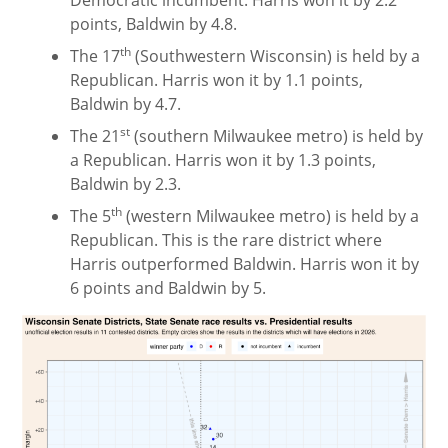
Democratic incumbent. Harris won it by 2.2
points, Baldwin by 4.8.
th
The 17
(Southwestern Wisconsin) is held by a
Republican. Harris won it by 1.1 points,
Baldwin by 4.7.
st
The 21
(southern Milwaukee metro) is held by
a Republican. Harris won it by 1.3 points,
Baldwin by 2.3.
th
The 5
(western Milwaukee metro) is held by a
Republican. This is the rare district where
Harris outperformed Baldwin. Harris won it by
6 points and Baldwin by 5.