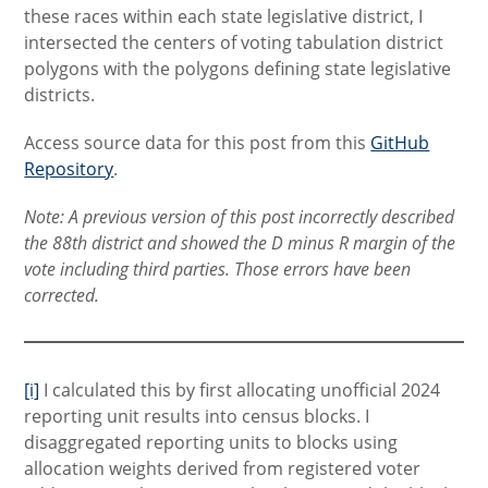
these races within each state legislative district, I
intersected the centers of voting tabulation district
polygons with the polygons defining state legislative
districts.
Access source data for this post from this
GitHub
Repository
.
Note: A previous version of this post incorrectly described
the 88th district and showed the D minus R margin of the
vote including third parties. Those errors have been
corrected.
[i]
I calculated this by first allocating unofficial 2024
reporting unit results into census blocks. I
disaggregated reporting units to blocks using
allocation weights derived from registered voter