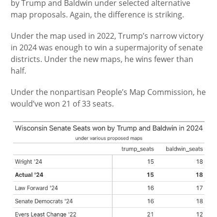
by Trump and Baldwin under selected alternative
map proposals. Again, the difference is striking.
Under the map used in 2022, Trump’s narrow victory
in 2024 was enough to win a supermajority of senate
districts. Under the new maps, he wins fewer than
half.
Under the nonpartisan People’s Map Commission, he
would’ve won 21 of 33 seats.