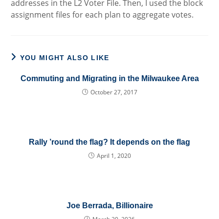
addresses in the L2 Voter File. Then, I used the block
assignment files for each plan to aggregate votes.
YOU MIGHT ALSO LIKE
Commuting and Migrating in the Milwaukee Area
October 27, 2017
Rally ’round the flag? It depends on the flag
April 1, 2020
Joe Berrada, Billionaire