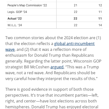
Two common stories about the 2024 election are (1)
that the election reflects a
global anti-incumbent
wave
, and (2) that it was a reflection more of
enthusiasm for Donald Trump than Republicans
generally. Regarding the latter point, Wisconsin GOP
strategist Bill McCoshen
argued
, “This was a Trump
wave, not a red wave. And Republicans should be
very careful how they interpret the results of this.”
There is good evidence in support of both those
perspectives. It’s true that incumbent parties—left,
right, and center—have lost elections across both
hemispheres. Donald Trump has enjoyed electoral