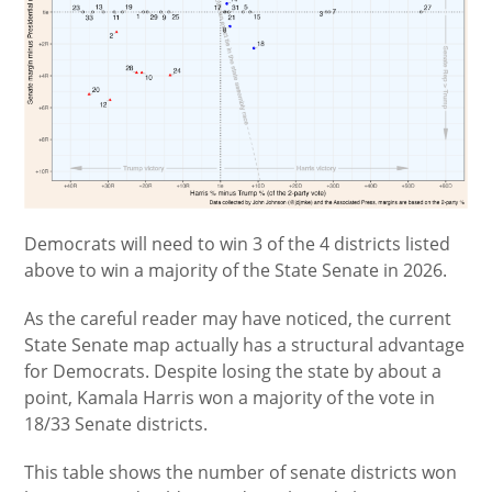
Democrats will need to win 3 of the 4 districts listed
above to win a majority of the State Senate in 2026.
As the careful reader may have noticed, the current
State Senate map actually has a structural advantage
for Democrats. Despite losing the state by about a
point, Kamala Harris won a majority of the vote in
18/33 Senate districts.
This table shows the number of senate districts won