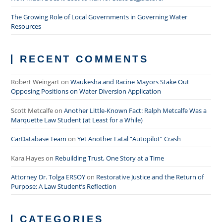
The Growing Role of Local Governments in Governing Water
Resources
RECENT COMMENTS
Robert Weingart
on
Waukesha and Racine Mayors Stake Out
Opposing Positions on Water Diversion Application
Scott Metcalfe
on
Another Little-Known Fact: Ralph Metcalfe Was a
Marquette Law Student (at Least for a While)
CarDatabase Team
on
Yet Another Fatal “Autopilot” Crash
Kara Hayes
on
Rebuilding Trust, One Story at a Time
Attorney Dr. Tolga ERSOY
on
Restorative Justice and the Return of
Purpose: A Law Student’s Reflection
CATEGORIES