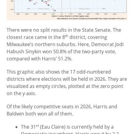
There were no split results in the State Senate. The
th
closest race came in the 8
district, covering
Milwaukee’s northern suburbs. Here, Democrat Jodi
Habush Sinykin won 50.8% of the two-party vote,
compared with Harris’ 51.2%.
This graphic also shows the 17 odd-numbered
districts where elections will be held in 2026. They are
visualized as empty circles, plotted at the zero point
on the y-axis.
Of the likely competitive seats in 2026, Harris and
Baldwin both won all of them.
st
The 31
(Eau Claire) is currently held by a