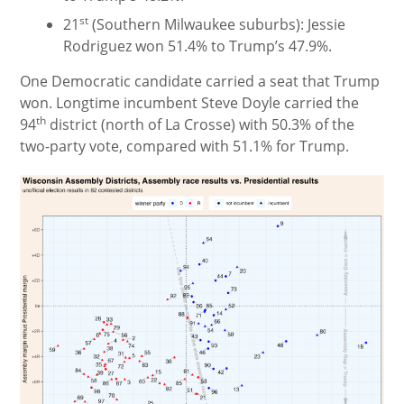
st
21
(Southern Milwaukee suburbs): Jessie
Rodriguez won 51.4% to Trump’s 47.9%.
One Democratic candidate carried a seat that Trump
won. Longtime incumbent Steve Doyle carried the
th
94
district (north of La Crosse) with 50.3% of the
two-party vote, compared with 51.1% for Trump.