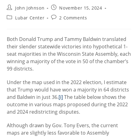
Post
Post
John Johnson
November 15, 2024
author:
published:
Post
Post
Lubar Center
2 Comments
category:
comments:
Both Donald Trump and Tammy Baldwin translated
their slender statewide victories into hypothetical 1-
seat majorities in the Wisconsin State Assembly, each
winning a majority of the vote in 50 of the chamber’s
99 districts.
Under the map used in the 2022 election, I estimate
that Trump would have won a majority in 64 districts
and Baldwin in just 36.
[i]
The table below shows the
outcome in various maps proposed during the 2022
and 2024 redistricting disputes.
Although drawn by Gov. Tony Evers, the current
maps are slightly less favorable to Assembly