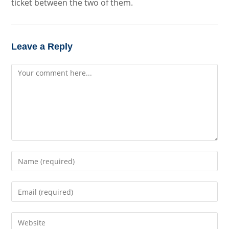
ticket between the two of them.
Leave a Reply
Comment
Enter
your
name
Enter
or
your
username
email
to
Enter
address
comment
your