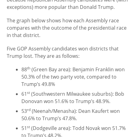
exceptions) more popular than Donald Trump.
The graph below shows how each Assembly race
compares with the outcome of the presidential race
in that district.
Five GOP Assembly candidates won districts that
Trump lost. They are as follows:
th
88
(Green Bay area): Benjamin Franklin won
50.3% of the two party vote, compared to
Trump’s 49.8%
st
61
(Southwestern Milwaukee suburbs): Bob
Donovan won 51.6% to Trump’s 48.9%.
rd
53
(Neenah/Menasha): Dean Kaufert won
50.6% to Trump’s 47.8%.
st
51
(Dodgeville area): Todd Novak won 51.7%
to Trump’s 48.2%.