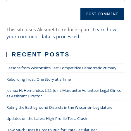
to
website
comment
URL
(optional)
This site uses Akismet to reduce spam.
Learn how
your comment data is processed.
RECENT POSTS
Lessons from Wisconsin’s Last Competitive Democratic Primary
Rebuilding Trust, One Story at a Time
Joshua H. Hernandez, L’22, Joins Marquette Volunteer Legal Clinics
as Assistant Director
Rating the Battleground Districts in the Wisconsin Legislature
Updates on the Latest High-Profile Tesla Crash
How Much Does it Cost to Run for State Legislature?