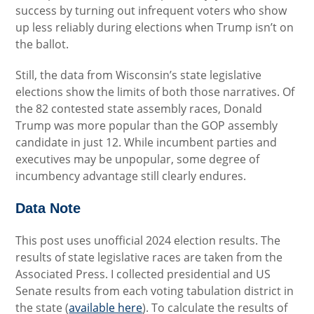
success by turning out infrequent voters who show
up less reliably during elections when Trump isn’t on
the ballot.
Still, the data from Wisconsin’s state legislative
elections show the limits of both those narratives. Of
the 82 contested state assembly races, Donald
Trump was more popular than the GOP assembly
candidate in just 12. While incumbent parties and
executives may be unpopular, some degree of
incumbency advantage still clearly endures.
Data Note
This post uses unofficial 2024 election results. The
results of state legislative races are taken from the
Associated Press. I collected presidential and US
Senate results from each voting tabulation district in
the state (
available here
). To calculate the results of