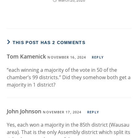
March 20, 2026
THIS POST HAS 2 COMMENTS
Tom Kamenick
NOVEMBER 16, 2024
REPLY
“each winning a majority of the vote in 50 of the
chamber’s 99 districts.” Did they somehow both get a
majority in 1 district?
John Johnson
NOVEMBER 17, 2024
REPLY
Yes, each won a majority in the 85th district (Wausau
area). That is the only Assembly district which split its