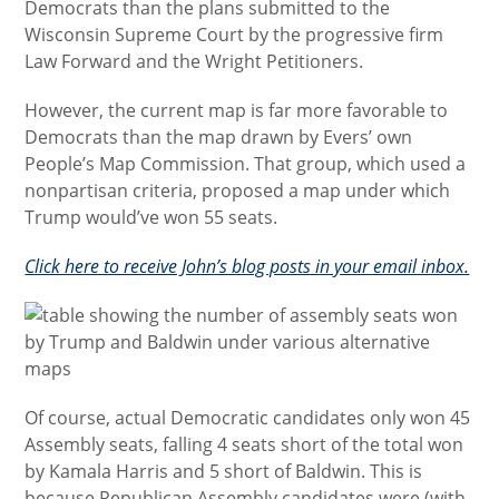
Democrats than the plans submitted to the
Wisconsin Supreme Court by the progressive firm
Law Forward and the Wright Petitioners.
However, the current map is far more favorable to
Democrats than the map drawn by Evers’ own
People’s Map Commission. That group, which used a
nonpartisan criteria, proposed a map under which
Trump would’ve won 55 seats.
Click here to receive John’s blog posts in your email inbox.
Of course, actual Democratic candidates only won 45
Assembly seats, falling 4 seats short of the total won
by Kamala Harris and 5 short of Baldwin. This is
because Republican Assembly candidates were (with