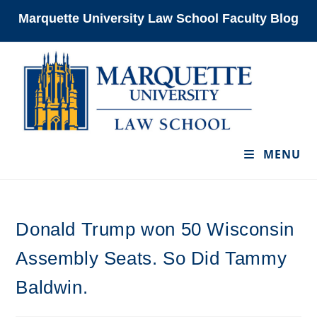
Skip
Marquette University Law School Faculty Blog
to
content
MENU
Donald Trump won 50 Wisconsin
Assembly Seats. So Did Tammy
Baldwin.