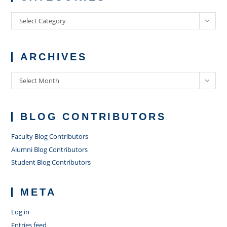
Categories
Select Category
ARCHIVES
Archives
Select Month
BLOG CONTRIBUTORS
Faculty Blog Contributors
Alumni Blog Contributors
Student Blog Contributors
META
Log in
Entries feed