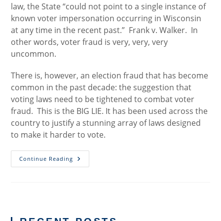
law, the State “could not point to a single instance of
known voter impersonation occurring in Wisconsin
at any time in the recent past.” Frank v. Walker. In
other words, voter fraud is very, very, very
uncommon.
There is, however, an election fraud that has become
common in the past decade: the suggestion that
voting laws need to be tightened to combat voter
fraud. This is the BIG LIE. It has been used across the
country to justify a stunning array of laws designed
to make it harder to vote.
There
Continue Reading
Is
Real
Election
Fraud
(Just
Not
What
You
Think)