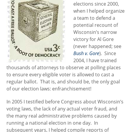
elections since 2000,
when I helped organize
a team to defend a
potential recount of
Wisconsin’s narrow
victory for Al Gore
(never happened; see
Bush v. Gore
). Since
2004, I have trained
thousands of attorneys to observe at polling places
to ensure every eligible voter is allowed to cast a
regular ballot. That is, and should be, the only goal
of our election laws: enfranchisement!
In 2005 I testified before Congress about Wisconsin’s
voting laws, the lack of any actual voter fraud, and
the many real administrative problems caused by
running a national election in one day. In
subsequent years, I helped compile reports of