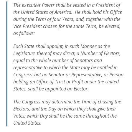
The executive Power shall be vested in a President of
the United States of America. He shall hold his Office
during the Term of four Years, and, together with the
Vice President chosen for the same Term, be elected,
as follows:
Each State shall appoint, in such Manner as the
Legislature thereof may direct, a Number of Electors,
equal to the whole number of Senators and
representative to which the State may be entitled in
Congress: but no Senator or Representative, or Person
holding an Office of Trust or Profit under the United
States, shall be appointed an Elector.
The Congress may determine the Time of chusing the
Electors, and the Day on which they shall give their
Votes; which Day shall be the same throughout the
United States.