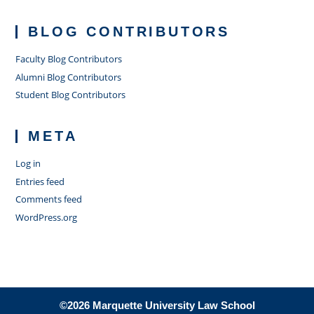
BLOG CONTRIBUTORS
Faculty Blog Contributors
Alumni Blog Contributors
Student Blog Contributors
META
Log in
Entries feed
Comments feed
WordPress.org
©2026 Marquette University Law School