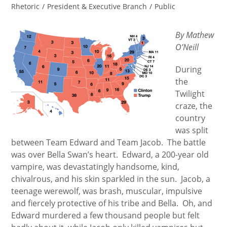
category:
Rhetoric
/
President & Executive Branch
/
Public
By Mathew
O’Neill
During
the
Twilight
craze, the
country
was split
between Team Edward and Team Jacob. The battle
was over Bella Swan’s heart. Edward, a 200-year old
vampire, was devastatingly handsome, kind,
chivalrous, and his skin sparkled in the sun. Jacob, a
teenage werewolf, was brash, muscular, impulsive
and fiercely protective of his tribe and Bella. Oh, and
Edward murdered a few thousand people but felt