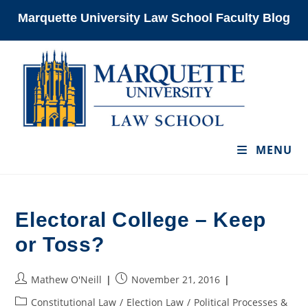
Skip
Marquette University Law School Faculty Blog
to
content
MENU
Electoral College – Keep
or Toss?
Post
Post
Mathew O'Neill
November 21, 2016
author:
published:
Post
Constitutional Law
/
Election Law
/
Political Processes &