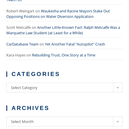
Robert Weingart
on
Waukesha and Racine Mayors Stake Out
Opposing Positions on Water Diversion Application
Scott Metcalfe
on
Another Little-Known Fact: Ralph Metcalfe Was a
Marquette Law Student (at Least for a While)
CarDatabase Team
on
Yet Another Fatal “Autopilot” Crash
Kara Hayes
on
Rebuilding Trust, One Story at a Time
CATEGORIES
Categories
Select Category
ARCHIVES
Archives
Select Month