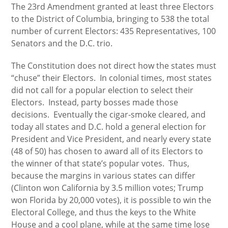
The 23rd Amendment granted at least three Electors
to the District of Columbia, bringing to 538 the total
number of current Electors: 435 Representatives, 100
Senators and the D.C. trio.
The Constitution does not direct how the states must
“chuse” their Electors. In colonial times, most states
did not call for a popular election to select their
Electors. Instead, party bosses made those
decisions. Eventually the cigar-smoke cleared, and
today all states and D.C. hold a general election for
President and Vice President, and nearly every state
(48 of 50) has chosen to award all of its Electors to
the winner of that state’s popular votes. Thus,
because the margins in various states can differ
(Clinton won California by 3.5 million votes; Trump
won Florida by 20,000 votes), it is possible to win the
Electoral College, and thus the keys to the White
House and a cool plane, while at the same time lose