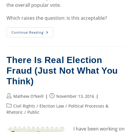
the overall popular vote.
Which raises the question: is this acceptable?
Electoral
Continue Reading
College
–
Keep
Or
Toss?
There Is Real Election
Fraud (Just Not What You
Think)
Post
Post
Mathew O'Neill
November 13, 2016
author:
published:
Post
Civil Rights
/
Election Law
/
Political Processes &
category:
Rhetoric
/
Public
I have been working on