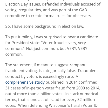
Election Day issues, defended individuals accused of
voting irregularities, and was part of the GAB
committee to create formal rules for observers.
So, I have some background in election law.
To put it mildly, I was surprised to hear a candidate
for President state: “Voter fraud is very, very
common.” Not just common, but VERY, VERY
common.
The statement, if meant to suggest rampant
fraudulent voting, is categorically false. Fraudulent
conduct by voters is exceedingly rare. A
comprehensive study
published in 2014 confirmed
31 cases of in-person voter fraud from 2000 to 2014,
out of more than a billion votes. In stark numerical
terms, that is one act of fraud for every 32 million
votes. When defending Wisconsin’s harsh Voter ID