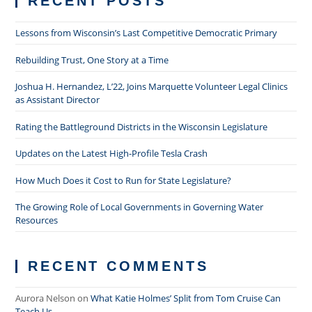
RECENT POSTS
Lessons from Wisconsin’s Last Competitive Democratic Primary
Rebuilding Trust, One Story at a Time
Joshua H. Hernandez, L’22, Joins Marquette Volunteer Legal Clinics
as Assistant Director
Rating the Battleground Districts in the Wisconsin Legislature
Updates on the Latest High-Profile Tesla Crash
How Much Does it Cost to Run for State Legislature?
The Growing Role of Local Governments in Governing Water
Resources
RECENT COMMENTS
Aurora Nelson
on
What Katie Holmes’ Split from Tom Cruise Can
Teach Us