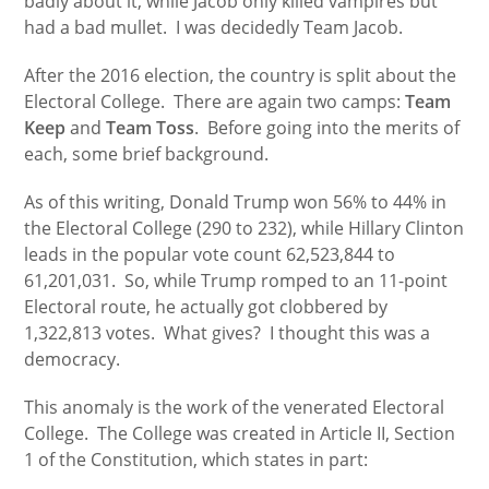
badly about it, while Jacob only killed vampires but
had a bad mullet. I was decidedly Team Jacob.
After the 2016 election, the country is split about the
Electoral College. There are again two camps:
Team
Keep
and
Team Toss
. Before going into the merits of
each, some brief background.
As of this writing, Donald Trump won 56% to 44% in
the Electoral College (290 to 232), while Hillary Clinton
leads in the popular vote count 62,523,844 to
61,201,031. So, while Trump romped to an 11-point
Electoral route, he actually got clobbered by
1,322,813 votes. What gives? I thought this was a
democracy.
This anomaly is the work of the venerated Electoral
College. The College was created in Article II, Section
1 of the Constitution, which states in part: