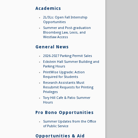
Academics
2L/3Ls: Open Fall Internship
Opportunities
Summer and Post-graduation
Bloomberg Law, Lexis, and
Westlaw Access
General News
2026-2027 Parking Permit Sales
Eckstein Hall Summer Building and
Parking Hours
PrintWise Upgrade: Action
Required for Students
Research Assistants Must
Resubmit Requests for Printing
Privileges
Tory Hill Cafe & Patio Summer
Hours
Pro Bono Opportunities
Summer Updates from the Office
of Public Service
Opportunities & Aid