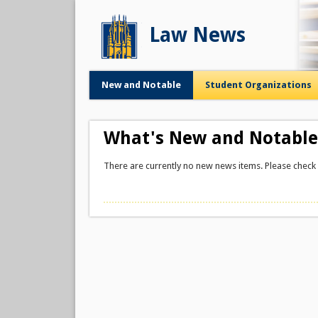
Law News
New and Notable
Student Organizations
What's New and Notable
There are currently no new news items. Please check