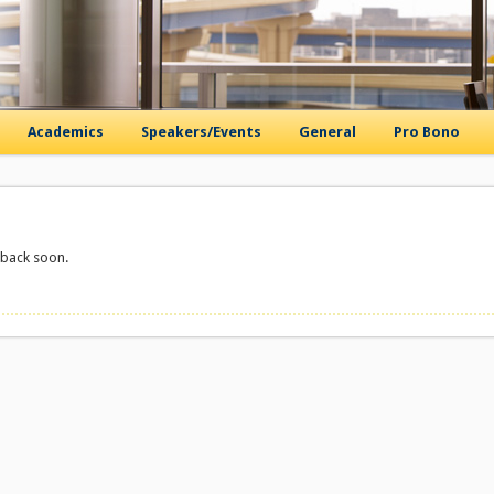
Academics
Speakers/Events
General
Pro Bono
 back soon.