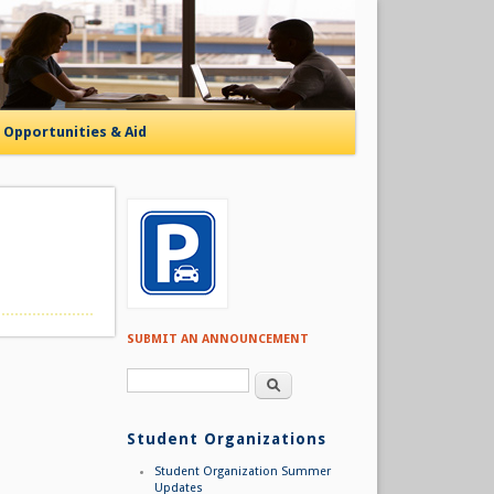
Opportunities & Aid
SUBMIT AN ANNOUNCEMENT
Search form
Search
Student Organizations
Student Organization Summer
Updates