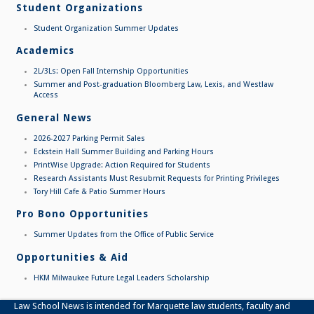
Student Organizations
Student Organization Summer Updates
Academics
2L/3Ls: Open Fall Internship Opportunities
Summer and Post-graduation Bloomberg Law, Lexis, and Westlaw
Access
General News
2026-2027 Parking Permit Sales
Eckstein Hall Summer Building and Parking Hours
PrintWise Upgrade: Action Required for Students
Research Assistants Must Resubmit Requests for Printing Privileges
Tory Hill Cafe & Patio Summer Hours
Pro Bono Opportunities
Summer Updates from the Office of Public Service
Opportunities & Aid
HKM Milwaukee Future Legal Leaders Scholarship
Law School News is intended for Marquette law students, faculty and