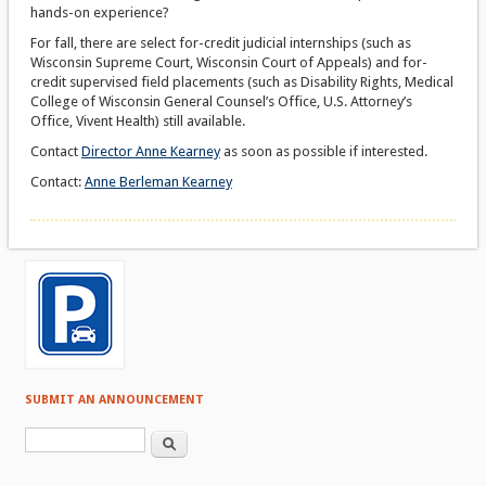
hands-on experience?
For fall, there are select for-credit judicial internships (such as
Wisconsin Supreme Court, Wisconsin Court of Appeals) and for-
credit supervised field placements (such as Disability Rights, Medical
College of Wisconsin General Counsel’s Office, U.S. Attorney’s
Office, Vivent Health) still available.
Contact
Director Anne Kearney
as soon as possible if interested.
Contact:
Anne Berleman Kearney
SUBMIT AN ANNOUNCEMENT
Search form
Search