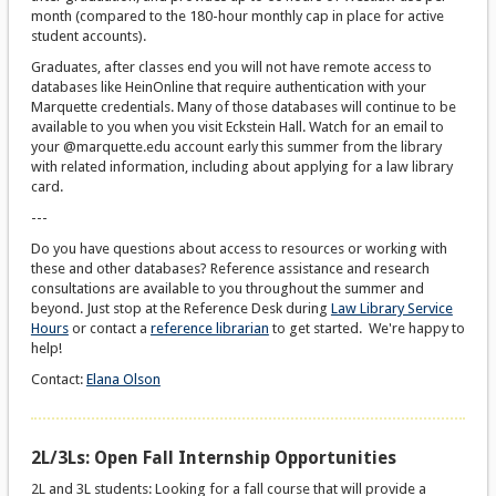
month (compared to the 180-hour monthly cap in place for active
student accounts).
Graduates, after classes end you will not have remote access to
databases like HeinOnline that require authentication with your
Marquette credentials. Many of those databases will continue to be
available to you when you visit Eckstein Hall. Watch for an email to
your @marquette.edu account early this summer from the library
with related information, including about applying for a law library
card.
---
Do you have questions about access to resources or working with
these and other databases? Reference assistance and research
consultations are available to you throughout the summer and
beyond. Just stop at the Reference Desk during
Law Library Service
Hours
or contact a
reference librarian
to get started. We're happy to
help!
Contact:
Elana Olson
2L/3Ls: Open Fall Internship Opportunities
2L and 3L students: Looking for a fall course that will provide a