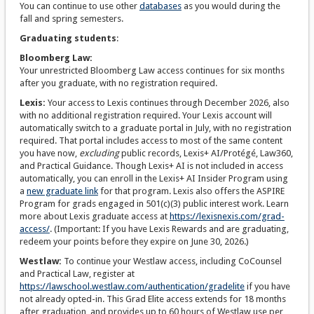
You can continue to use other
databases
as you would during the
fall and spring semesters.
Graduating students
:
Bloomberg Law:
Your unrestricted Bloomberg Law access continues for six months
after you graduate, with no registration required.
Lexis:
Your access to Lexis continues through December 2026, also
with no additional registration required. Your Lexis account will
automatically switch to a graduate portal in July, with no registration
required. That portal includes access to most of the same content
you have now,
excluding
public records, Lexis+ AI/Protégé, Law360,
and Practical Guidance. Though Lexis+ AI is not included in access
automatically, you can enroll in the Lexis+ AI Insider Program using
a
new graduate link
for that program. Lexis also offers the ASPIRE
Program for grads engaged in 501(c)(3) public interest work. Learn
more about Lexis graduate access at
https://lexisnexis.com/grad-
access/
. (Important: If you have Lexis Rewards and are graduating,
redeem your points before they expire on June 30, 2026.)
Westlaw:
To continue your Westlaw access, including CoCounsel
and Practical Law, register at
https://lawschool.westlaw.com/authentication/gradelite
if you have
not already opted-in. This Grad Elite access extends for 18 months
after graduation, and provides up to 60 hours of Westlaw use per