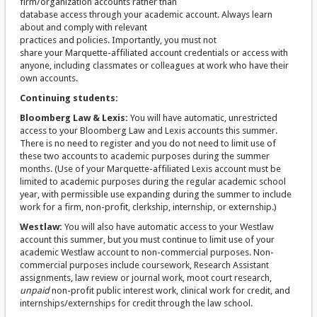
firm/organization accounts rather than
database access through your academic account. Always learn
about and comply with relevant
practices and policies. Importantly, you must not
share your Marquette-affiliated account credentials or access with
anyone, including classmates or colleagues at work who have their
own accounts.
Continuing students:
Bloomberg Law & Lexis:
You will have automatic, unrestricted
access to your Bloomberg Law and Lexis accounts this summer.
There is no need to register and you do not need to limit use of
these two accounts to academic purposes during the summer
months. (Use of your Marquette-affiliated Lexis account must be
limited to academic purposes during the regular academic school
year, with permissible use expanding during the summer to include
work for a firm, non-profit, clerkship, internship, or externship.)
Westlaw:
You will also have automatic access to your Westlaw
account this summer, but you must continue to limit use of your
academic Westlaw account to non-commercial purposes. Non-
commercial purposes include coursework, Research Assistant
assignments, law review or journal work, moot court research,
unpaid
non-profit public interest work, clinical work for credit, and
internships/externships for credit through the law school.