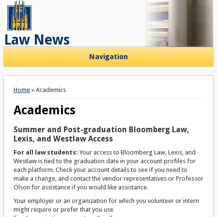
Law News
Navigation
You are here
Home
» Academics
Academics
Summer and Post-graduation Bloomberg Law,
Lexis, and Westlaw Access
For all law students:
Your access to Bloomberg Law, Lexis, and
Westlaw is tied to the graduation date in your account profiles for
each platform. Check your account details to see if you need to
make a change, and contact the vendor representatives or Professor
Olson for assistance if you would like assistance.
Your employer or an organization for which you volunteer or intern
might require or prefer that you use