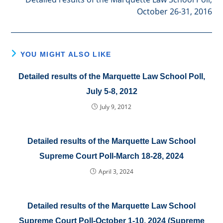
October 26-31, 2016
YOU MIGHT ALSO LIKE
Detailed results of the Marquette Law School Poll,
July 5-8, 2012
July 9, 2012
Detailed results of the Marquette Law School
Supreme Court Poll-March 18-28, 2024
April 3, 2024
Detailed results of the Marquette Law School
Supreme Court Poll-October 1-10, 2024 (Supreme