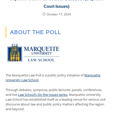
Court Issues)
October 17, 2024
ABOUT THE POLL
The Marquette Law Poll is a public policy initiative of
Marquette
University Law School
.
Through debates, symposia, public lectures, panels, conferences,
and the
Law School’s On the Issues series
, Marquette University
Law School has established itself as a leading venue for serious civil
discourse about law and public policy matters affecting the region
and beyond.