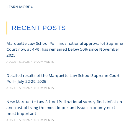
LEARN MORE »
RECENT POSTS
Marquette Law School Poll finds national approval of Supreme
Court now at 47%, has remained below 50% since November
2025
AUGUST 5, 2026
/
0 COMMENTS
Detailed results of the Marquette Law School Supreme Court
Poll – July 22-29, 2026
AUGUST 5, 2026
/
0 COMMENTS
New Marquette Law School Poll national survey finds inflation
and cost of living the most important issue; economy next
most important
AUGUST 5, 2026
/
0 COMMENTS