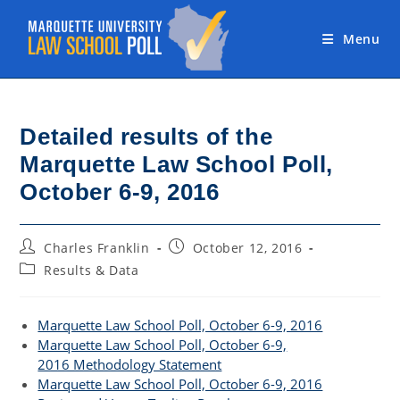
Skip
to
Menu
content
Detailed results of the
Marquette Law School Poll,
October 6-9, 2016
Post
Post
Charles Franklin
October 12, 2016
author:
published:
Post
Results & Data
category:
Marquette Law School Poll, October 6-9, 2016
Marquette Law School Poll, October 6-9,
2016 Methodology Statement
Marquette Law School Poll, October 6-9, 2016