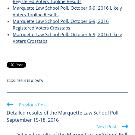
Registered Voters Topline Results
Marquette Law School Poll, October 6-9, 2016 Likely
Voters Topline Results
Marquette Law School Poll, October 6-9, 2016
Registered Voters Crosstabs
Marquette Law School Poll, October 6-9, 2016 Likely
Voters Crosstabs
TAGS
:
RESULTS & DATA
Read
Previous Post
more
Detailed results of the Marquette Law School Poll,
articles
September 15-18, 2016
Next Post
Detailed results of the Marquette Law School Poll,