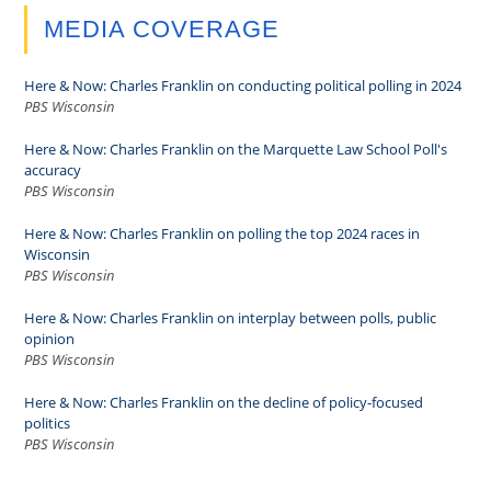
MEDIA COVERAGE
Here & Now: Charles Franklin on conducting political polling in 2024
PBS Wisconsin
Here & Now: Charles Franklin on the Marquette Law School Poll's
accuracy
PBS Wisconsin
Here & Now: Charles Franklin on polling the top 2024 races in
Wisconsin
PBS Wisconsin
Here & Now: Charles Franklin on interplay between polls, public
opinion
PBS Wisconsin
Here & Now: Charles Franklin on the decline of policy-focused
politics
PBS Wisconsin