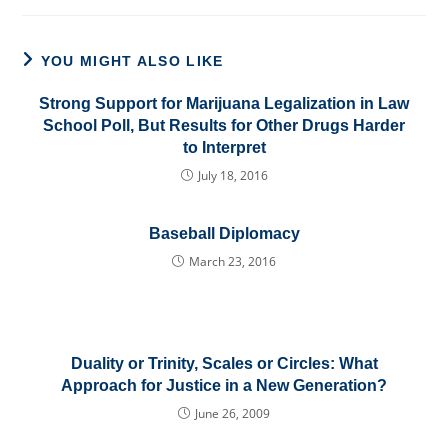
YOU MIGHT ALSO LIKE
Strong Support for Marijuana Legalization in Law
School Poll, But Results for Other Drugs Harder
to Interpret
July 18, 2016
Baseball Diplomacy
March 23, 2016
Duality or Trinity, Scales or Circles: What
Approach for Justice in a New Generation?
June 26, 2009