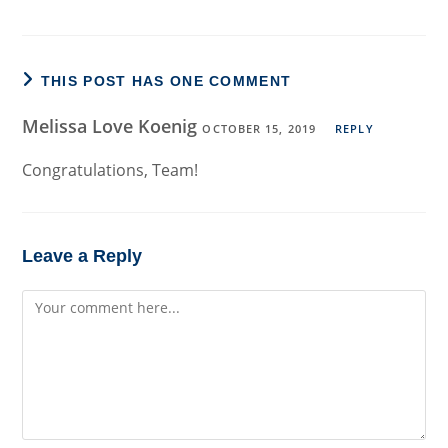
THIS POST HAS ONE COMMENT
Melissa Love Koenig
OCTOBER 15, 2019
REPLY
Congratulations, Team!
Leave a Reply
Comment