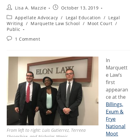
Post
Post
Lisa A. Mazzie
October 13, 2019
author:
published:
Post
Appellate Advocacy
/
Legal Education
/
Legal
category:
Writing
/
Marquette Law School
/
Moot Court
/
Public
Post
1 Comment
comments:
In
Marquett
e Law’s
first
appearan
ce at the
Billings,
Exum &
Frye
National
From left to right: Luis Gutierrez, Terreea
Moot
Shropshire, and Nicholas Wanic