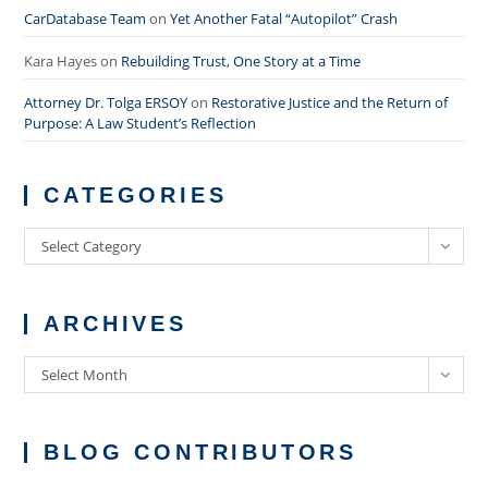
CarDatabase Team
on
Yet Another Fatal “Autopilot” Crash
Kara Hayes
on
Rebuilding Trust, One Story at a Time
Attorney Dr. Tolga ERSOY
on
Restorative Justice and the Return of
Purpose: A Law Student’s Reflection
CATEGORIES
Categories
Select Category
ARCHIVES
Archives
Select Month
BLOG CONTRIBUTORS