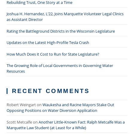
Rebuilding Trust, One Story at a Time
Joshua H. Hernandez, L’22, Joins Marquette Volunteer Legal Clinics
as Assistant Director
Rating the Battleground Districts in the Wisconsin Legislature
Updates on the Latest High-Profile Tesla Crash
How Much Does it Cost to Run for State Legislature?
The Growing Role of Local Governments in Governing Water
Resources
RECENT COMMENTS
Robert Weingart
on
Waukesha and Racine Mayors Stake Out
Opposing Positions on Water Diversion Application
Scott Metcalfe
on
Another Little-Known Fact: Ralph Metcalfe Was a
Marquette Law Student (at Least for a While)