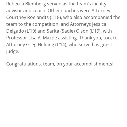
Rebecca Blemberg served as the team’s faculty
advisor and coach. Other coaches were Attorney
Courtney Roelandts (L’18), who also accompanied the
team to the competition, and Attorneys Jessica
Delgado (L’19) and Sarita (Sadie) Olson (L’19), with
Professor Lisa A. Mazzie assisting. Thank you, too, to
Attorney Greg Helding (L’14), who served as guest
judge.
Congratulations, team, on your accomplishments!