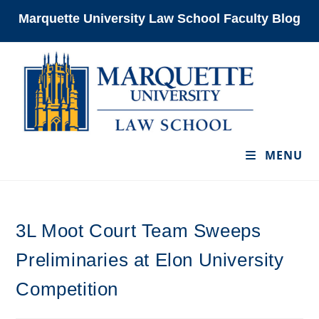
Skip
Marquette University Law School Faculty Blog
to
content
MENU
3L Moot Court Team Sweeps
Preliminaries at Elon University
Competition