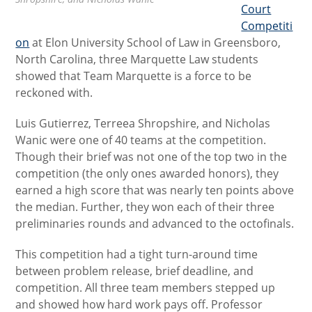
Court
Competiti
on
at Elon University School of Law in Greensboro,
North Carolina, three Marquette Law students
showed that Team Marquette is a force to be
reckoned with.
Luis Gutierrez, Terreea Shropshire, and Nicholas
Wanic were one of 40 teams at the competition.
Though their brief was not one of the top two in the
competition (the only ones awarded honors), they
earned a high score that was nearly ten points above
the median. Further, they won each of their three
preliminaries rounds and advanced to the octofinals.
This competition had a tight turn-around time
between problem release, brief deadline, and
competition. All three team members stepped up
and showed how hard work pays off. Professor