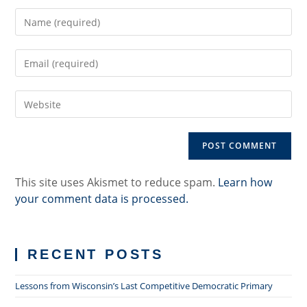
Enter
your
name
Enter
or
your
username
email
to
Enter
address
comment
your
to
website
comment
URL
(optional)
This site uses Akismet to reduce spam.
Learn how
your comment data is processed.
RECENT POSTS
Lessons from Wisconsin’s Last Competitive Democratic Primary