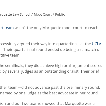
rquette Law School
/
Moot Court
/
Public
rt team
wasn’t the only Marquette moot court to reach
sfully argued their way into quarterfinals at the
UCLA
n
. Their quarterfinal round ended up being a re-match of
titive team.
e semifinals, they did achieve high oral argument scores
 by several judges as an outstanding oralist. Their brief
ther team—did not advance past the preliminary round,
 named by one judge as the best advocate in her round.
tition and our two teams showed that Marquette was a