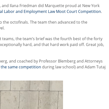
e, and Ilana Friedman did Marquette proud at New York
nal Labor and Employment Law Moot Court Competition
.
o the octofinals. The team then advanced to the
el.
t teams, the team’s brief was the fourth best of the forty
ceptionally hard, and that hard work paid off. Great job,
berg, and coached by Professor Blemberg and Attorneys
n the same competition
during law school) and Adam Tutaj