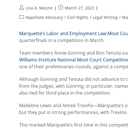
Post
Post
Lisa A. Mazzie
March 27, 2023
author:
published:
Post
Appellate Advocacy
/
Civil Rights
/
Legal Writing
/
Ma
category:
Marquette’s Labor and Employment Law Moot Cou
quarterfinals in a competition in March.
Team members Annie Gonring and Ron Tenuta succes
Williams Institute National Moot Court Competitio
one of their preliminaries rounds, against a compe
Although Gonring and Tenuta did not advance to th
from the judges, with Gonring, in particular, named
also tied for third place in the competition.
Madeline Lewis and Aimeé Treviño—Marquette’s o
but they put in strong performances, with Trevino
This marked Marquette’s first time in this compe