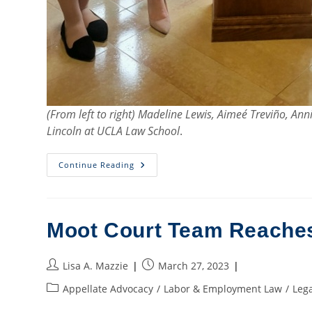
(From left to right) Madeline Lewis, Aimeé Treviño, A
Lincoln at UCLA Law School
.
Moot
Continue Reading
Court
Team
Reaches
Quarterfinals
In
Los
Moot Court Team Reaches 
Angeles
Post
Post
Lisa A. Mazzie
March 27, 2023
author:
published:
Post
Appellate Advocacy
/
Labor & Employment Law
/
Lega
category: