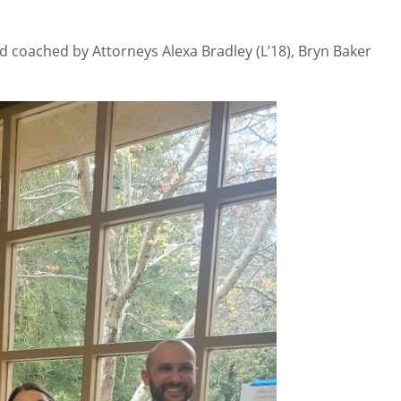
d coached by Attorneys Alexa Bradley (L’18), Bryn Baker