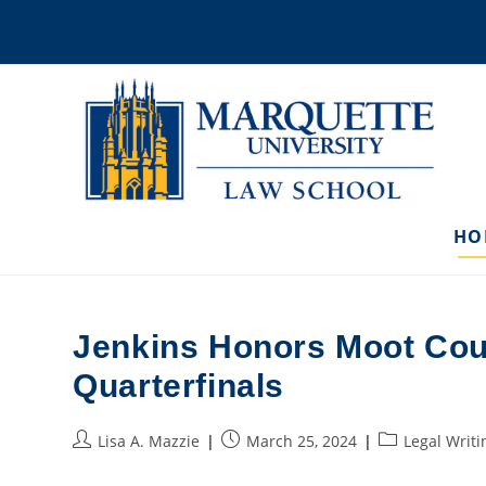
Skip
to
content
HO
Jenkins Honors Moot Cou
Quarterfinals
Post
Post
Post
Lisa A. Mazzie
March 25, 2024
Legal Writi
author:
published:
category: