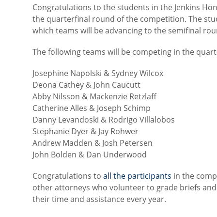
Congratulations to the students in the Jenkins 
the quarterfinal round of the competition. The stu
which teams will be advancing to the semifinal rou
The following teams will be competing in the quarte
Josephine Napolski & Sydney Wilcox
Deona Cathey & John Caucutt
Abby Nilsson & Mackenzie Retzlaff
Catherine Alles & Joseph Schimp
Danny Levandoski & Rodrigo Villalobos
Stephanie Dyer & Jay Rohwer
Andrew Madden & Josh Petersen
John Bolden & Dan Underwood
Congratulations to
all the participants
in the comp
other attorneys who volunteer to grade briefs and
their time and assistance every year.