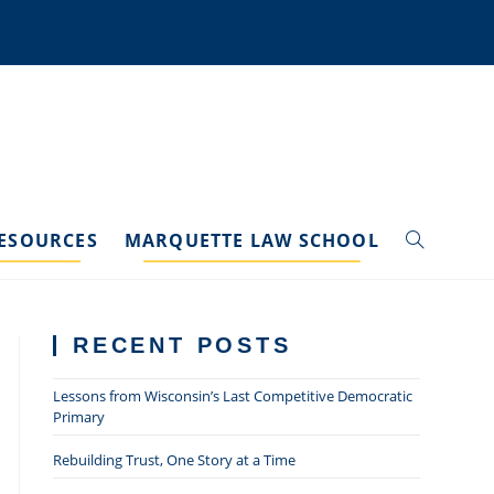
ESOURCES
MARQUETTE LAW SCHOOL
TOGGLE
WEBSITE
RECENT POSTS
SEARCH
Lessons from Wisconsin’s Last Competitive Democratic
Primary
Rebuilding Trust, One Story at a Time