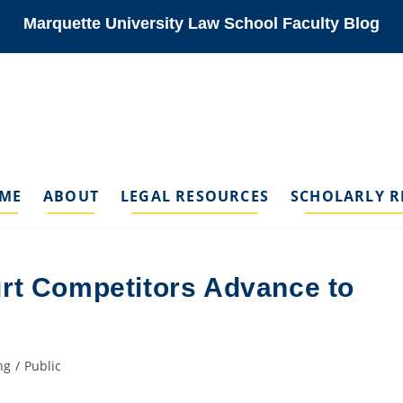
Marquette University Law School Faculty Blog
ME
ABOUT
LEGAL RESOURCES
SCHOLARLY R
rt Competitors Advance to
ng
/
Public