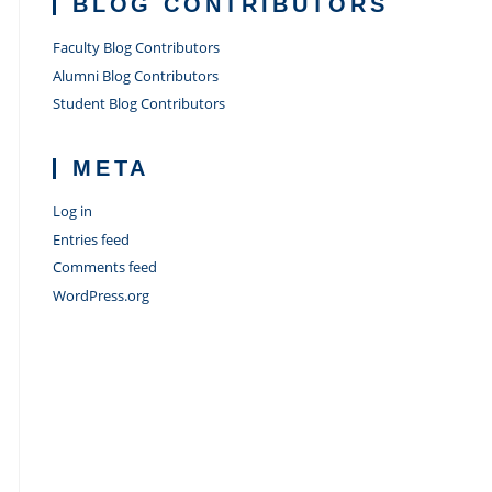
BLOG CONTRIBUTORS
Faculty Blog Contributors
Alumni Blog Contributors
Student Blog Contributors
META
Log in
Entries feed
Comments feed
WordPress.org