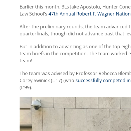
Earlier this month, 3Ls Jake Apostolu, Hunter Con
Law School’s
47th Annual Robert F. Wagner Natio
After the preliminary rounds, the team advanced t
quarterfinals, though did not advance past that lev
But in addition to advancing as one of the top eigh
team briefs in the competition. The team worked ex
team!
The team was advised by Professor Rebecca Blem
Corey Swinick (L’17) (who
successfully competed i
(L’99).