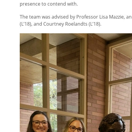
presence to contend with.
The team was advised by Professor Lisa Mazzie, an
(L’18), and Courtney Roelandts (L’18).