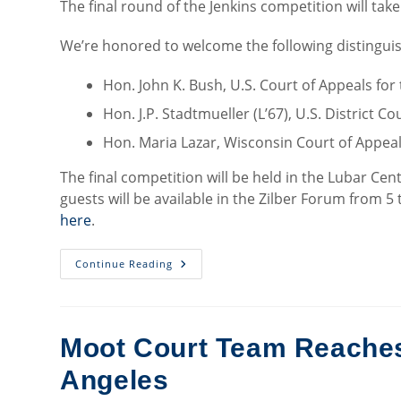
The final round of the Jenkins competition will tak
We’re honored to welcome the following distinguish
Hon. John K. Bush, U.S. Court of Appeals for 
Hon. J.P. Stadtmueller (L’67), U.S. District C
Hon. Maria Lazar, Wisconsin Court of Appea
The final competition will be held in the Lubar Cent
guests will be available in the Zilber Forum from 5 
here
.
Jenkins
Continue Reading
Honors
Moot
Court
Competitors
Advance
To
Moot Court Team Reaches 
Quarterfinals
Angeles