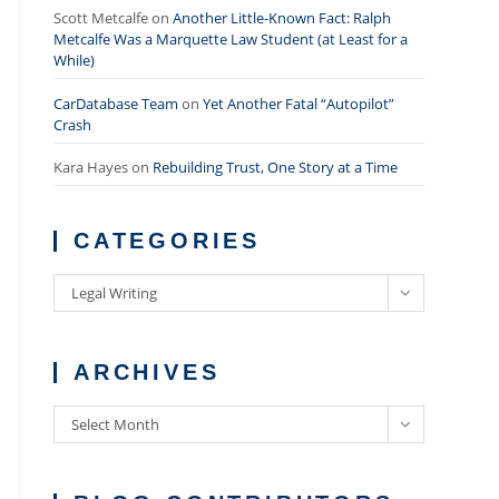
Scott Metcalfe
on
Another Little-Known Fact: Ralph
Metcalfe Was a Marquette Law Student (at Least for a
While)
CarDatabase Team
on
Yet Another Fatal “Autopilot”
Crash
Kara Hayes
on
Rebuilding Trust, One Story at a Time
CATEGORIES
Categories
Legal Writing
ARCHIVES
Archives
Select Month