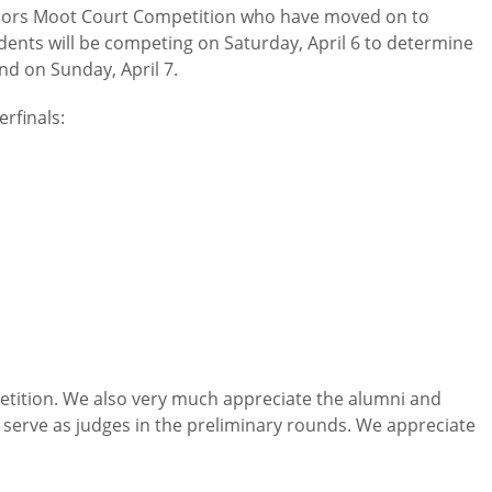
Honors Moot Court Competition who have moved on to
dents will be competing on Saturday, April 6 to determine
nd on Sunday, April 7.
rfinals:
etition. We also very much appreciate the alumni and
 serve as judges in the preliminary rounds. We appreciate