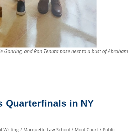
nnie Gonring, and Ron Tenuta pose next to a bust of Abraham
Quarterfinals in NY
l Writing
/
Marquette Law School
/
Moot Court
/
Public