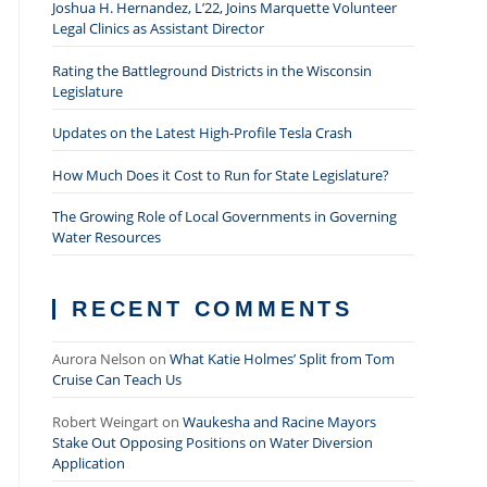
Joshua H. Hernandez, L’22, Joins Marquette Volunteer
Legal Clinics as Assistant Director
Rating the Battleground Districts in the Wisconsin
Legislature
Updates on the Latest High-Profile Tesla Crash
How Much Does it Cost to Run for State Legislature?
The Growing Role of Local Governments in Governing
Water Resources
RECENT COMMENTS
Aurora Nelson
on
What Katie Holmes’ Split from Tom
Cruise Can Teach Us
Robert Weingart
on
Waukesha and Racine Mayors
Stake Out Opposing Positions on Water Diversion
Application