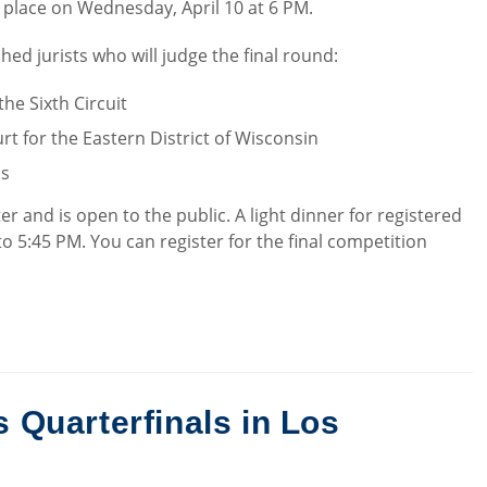
e place on Wednesday, April 10 at 6 PM.
ed jurists who will judge the final round:
the Sixth Circuit
ourt for the Eastern District of Wisconsin
ls
er and is open to the public. A light dinner for registered
to 5:45 PM. You can register for the final competition
Quarterfinals in Los