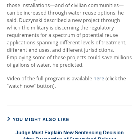
those installations—and of civilian communities—
can be increased through water reuse options, he
said. Duczynski described a new project through
which the military is discerning the regulatory
requirements for a spectrum of potential reuse
applications spanning different levels of treatment,
different end uses, and different jurisdictions.
Employing some of these projects could save millions
of gallons of water, he predicted.
Video of the full program is available
here
(click the
“watch now” button).
YOU MIGHT ALSO LIKE
Judge Must Explain New Sentencing Decision