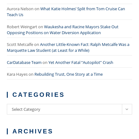
Aurora Nelson
on
What Katie Holmes’ Split from Tom Cruise Can
Teach Us
Robert Weingart
on
Waukesha and Racine Mayors Stake Out
Opposing Positions on Water Diversion Application
Scott Metcalfe
on
Another Little-Known Fact: Ralph Metcalfe Was a
Marquette Law Student (at Least for a While)
CarDatabase Team
on
Yet Another Fatal “Autopilot” Crash
Kara Hayes
on
Rebuilding Trust, One Story at a Time
CATEGORIES
Categories
Select Category
ARCHIVES