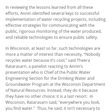
In reviewing the lessons learned from all these
efforts, Annin identified several keys to successful
implementation of water recycling projects, including
effective strategies for communicating with the
public, rigorous monitoring of the water produced,
and reliable technologies to ensure public safety.
In Wisconsin, at least so far, such technologies are
more a matter of interest than necessity. “Nobody
recycles water because it’s cool,” said Theera
Ratarasarn, a panelist reacting to Annin’s
presentation who is Chief of the Public Water
Engineering Section for the Drinking Water and
Groundwater Program at the Wisconsin Department
of Natural Resources. Instead, they do it because
they have no other choice; it is a last resort. In
Wisconsin, Ratarasarn said, “everywhere you look,
you find water.” Thus, he said, it isn’t necessary to