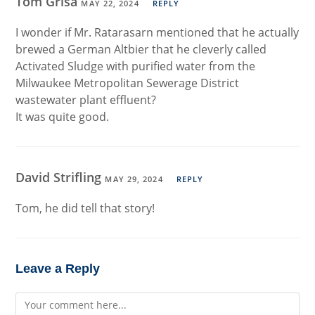
Tom Grisa
MAY 22, 2024
REPLY
I wonder if Mr. Ratarasarn mentioned that he actually
brewed a German Altbier that he cleverly called
Activated Sludge with purified water from the
Milwaukee Metropolitan Sewerage District
wastewater plant effluent?
It was quite good.
David Strifling
MAY 29, 2024
REPLY
Tom, he did tell that story!
Leave a Reply
Comment