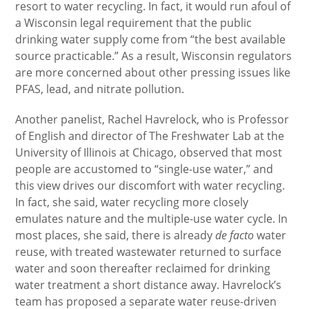
resort to water recycling. In fact, it would run afoul of
a Wisconsin legal requirement that the public
drinking water supply come from “the best available
source practicable.” As a result, Wisconsin regulators
are more concerned about other pressing issues like
PFAS, lead, and nitrate pollution.
Another panelist, Rachel Havrelock, who is Professor
of English and director of The Freshwater Lab at the
University of Illinois at Chicago, observed that most
people are accustomed to “single-use water,” and
this view drives our discomfort with water recycling.
In fact, she said, water recycling more closely
emulates nature and the multiple-use water cycle. In
most places, she said, there is already
de facto
water
reuse, with treated wastewater returned to surface
water and soon thereafter reclaimed for drinking
water treatment a short distance away. Havrelock’s
team has proposed a separate water reuse-driven