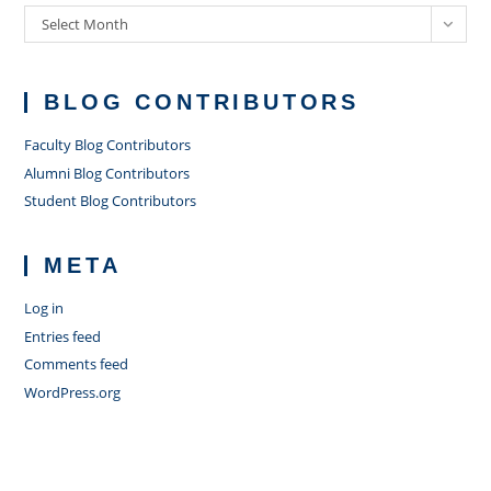
Archives
Select Month
BLOG CONTRIBUTORS
Faculty Blog Contributors
Alumni Blog Contributors
Student Blog Contributors
META
Log in
Entries feed
Comments feed
WordPress.org