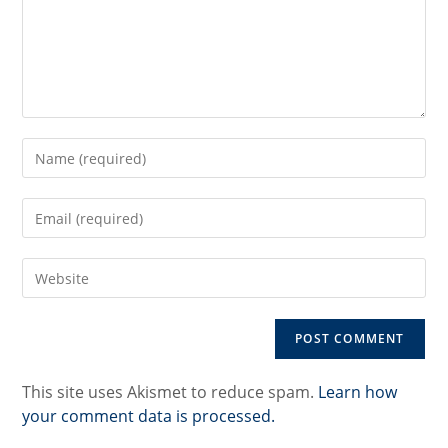
Enter
your
name
Enter
or
your
username
email
to
Enter
address
comment
your
to
website
comment
URL
(optional)
This site uses Akismet to reduce spam.
Learn how
your comment data is processed.