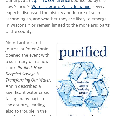
buffer). At an
April 10 conference
sponsored by the
Law School’s
Water Law and Policy Initiative
, several
experts discussed the history and future of such
technologies, and whether they are likely to emerge
in Wisconsin or remain limited to the more arid parts
of the county.
Noted author and
journalist Peter Annin
opened the event with
a summary of his new
book,
Purified: How
Recycled Sewage is
Transforming Our Water
.
Annin described a
significant water crisis
facing many parts of
the country, leading
also to trouble in the