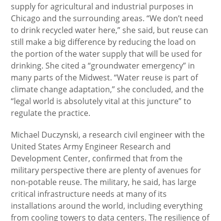
supply for agricultural and industrial purposes in
Chicago and the surrounding areas. “We don’t need
to drink recycled water here,” she said, but reuse can
still make a big difference by reducing the load on
the portion of the water supply that will be used for
drinking. She cited a “groundwater emergency” in
many parts of the Midwest. “Water reuse is part of
climate change adaptation,” she concluded, and the
“legal world is absolutely vital at this juncture” to
regulate the practice.
Michael Duczynski, a research civil engineer with the
United States Army Engineer Research and
Development Center, confirmed that from the
military perspective there are plenty of avenues for
non-potable reuse. The military, he said, has large
critical infrastructure needs at many of its
installations around the world, including everything
from cooling towers to data centers. The resilience of