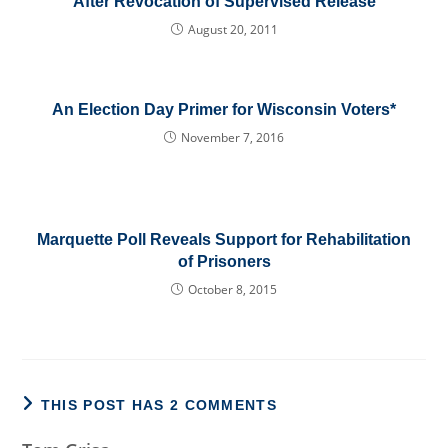
After Revocation of Supervised Release
August 20, 2011
An Election Day Primer for Wisconsin Voters*
November 7, 2016
Marquette Poll Reveals Support for Rehabilitation
of Prisoners
October 8, 2015
THIS POST HAS 2 COMMENTS