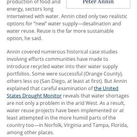
production of food and
energy, sectors long
intertwined with water. Annin cited only two realistic
options for “new” water supply­­
—desalination and
water reuse. Reuse is the far more sustainable
option, he said.
Annin covered numerous historical case studies
involving efforts communities have made to
introduce recycled water into their water supply
portfolios. Some were successful (Orange County),
others less so (San Diego, at least at first). But Annin
explained that careful examination of
the United
States Drought Monitor
reveals that water shortages
are not only a problem in the arid West. As a result,
water reuse projects have been implemented or at
least attempted in the more humid parts of the
country too—in Norfolk, Virginia and Tampa, Florida,
among other places.