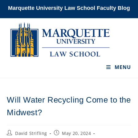
Skip
Marquette University Law School Faculty Blog
to
content
MENU
Will Water Recycling Come to the
Midwest?
Post
Post
David Strifling
May 20, 2024