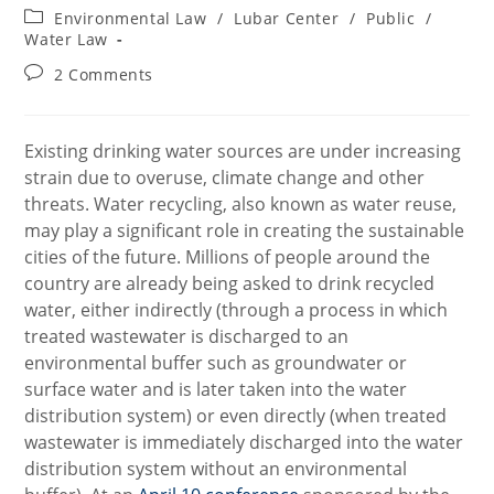
author:
published:
Post
Environmental Law
/
Lubar Center
/
Public
/
category:
Water Law
Post
2 Comments
comments:
Existing drinking water sources are under increasing
strain due to overuse, climate change and other
threats. Water recycling, also known as water reuse,
may play a significant role in creating the sustainable
cities of the future. Millions of people around the
country are already being asked to drink recycled
water, either indirectly (through a process in which
treated wastewater is discharged to an
environmental buffer such as groundwater or
surface water and is later taken into the water
distribution system) or even directly (when treated
wastewater is immediately discharged into the water
distribution system without an environmental