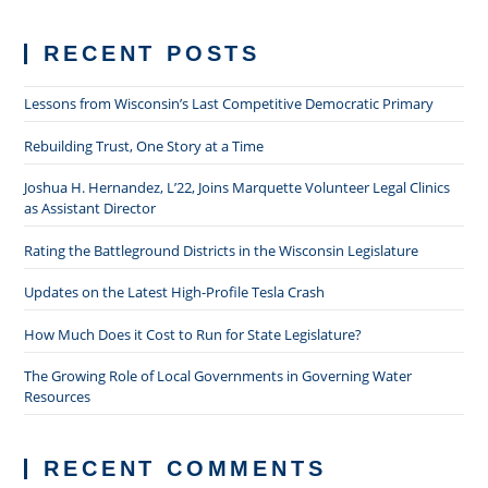
RECENT POSTS
Lessons from Wisconsin’s Last Competitive Democratic Primary
Rebuilding Trust, One Story at a Time
Joshua H. Hernandez, L’22, Joins Marquette Volunteer Legal Clinics
as Assistant Director
Rating the Battleground Districts in the Wisconsin Legislature
Updates on the Latest High-Profile Tesla Crash
How Much Does it Cost to Run for State Legislature?
The Growing Role of Local Governments in Governing Water
Resources
RECENT COMMENTS