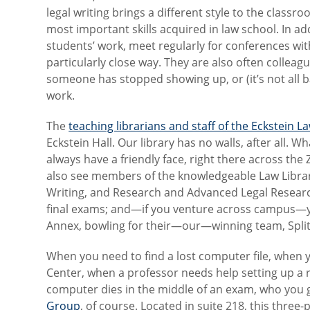
legal writing brings a different style to the classr
most important skills acquired in law school. In ad
students’ work, meet regularly for conferences wit
particularly close way. They are also often collea
someone has stopped showing up, or (it’s not all b
work.
The
teaching librarians and staff of the Eckstein L
Eckstein Hall. Our library has no walls, after all. 
always have a friendly face, right there across the
also see members of the knowledgeable Law Library 
Writing, and Research and Advanced Legal Research
final exams; and—if you venture across campus—
Annex, bowling for their—our—winning team, Split
When you need to find a lost computer file, when 
Center, when a professor needs help setting up a
computer dies in the middle of an exam, who you 
Group
, of course. Located in suite 218, this three