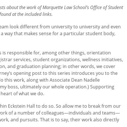
posts about the work of Marquette Law School’s Office of Student
ound at the included links.
team look different from university to university and even
n a way that makes sense for a particular student body,
s is responsible for, among other things, orientation
rar services, student organizations, wellness initiatives,
tion, and graduation planning; in other words, we cover
ney’s opening post to this series introduces you to the
 this work, along with Associate Dean Nadelle
my boss, ultimately our whole operation.) Supporting
 heart of what we do.
thin Eckstein Hall to do so. So allow me to break from our
 work of a number of colleagues—individuals and teams—
rk, and pursuits. That is to say, their work also directly