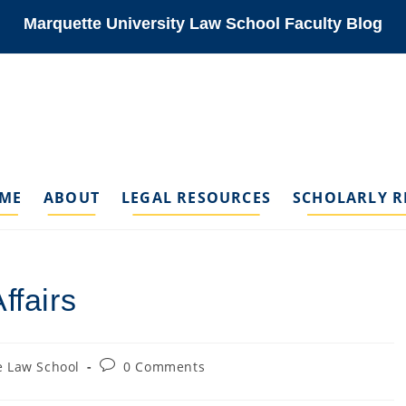
Marquette University Law School Faculty Blog
ME
ABOUT
LEGAL RESOURCES
SCHOLARLY R
ffairs
Post
 Law School
0 Comments
comments: