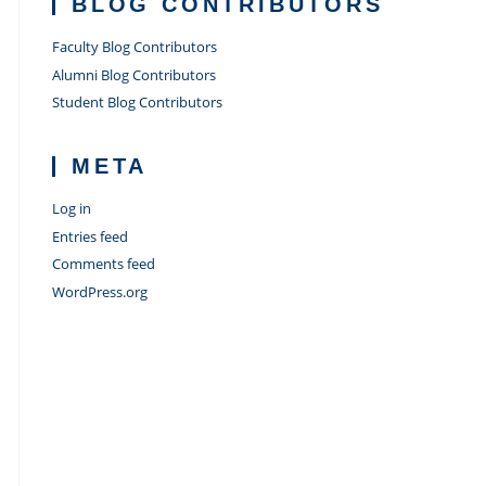
BLOG CONTRIBUTORS
Faculty Blog Contributors
Alumni Blog Contributors
Student Blog Contributors
META
Log in
Entries feed
Comments feed
WordPress.org