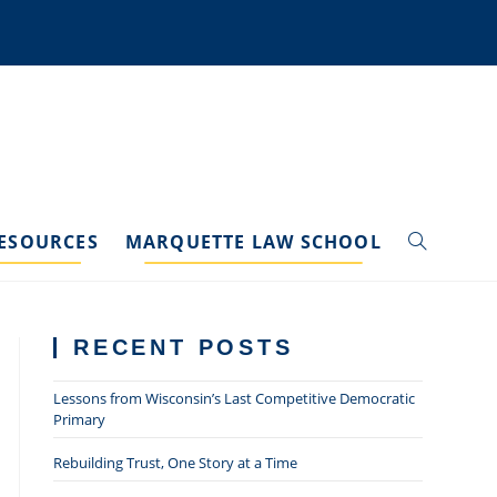
ESOURCES
MARQUETTE LAW SCHOOL
TOGGLE
WEBSITE
RECENT POSTS
SEARCH
Lessons from Wisconsin’s Last Competitive Democratic
Primary
Rebuilding Trust, One Story at a Time