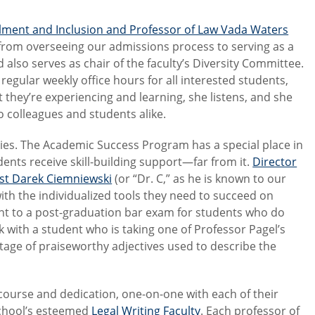
llment and Inclusion and Professor of Law Vada Waters
rom overseeing our admissions process to serving as a
 also serves as chair of the faculty’s Diversity Committee.
regular weekly office hours for all interested students,
they’re experiencing and learning, she listens, and she
o colleagues and students alike.
lities. The Academic Success Program has a special place in
dents receive skill-building support—far from it.
Director
ist Darek Ciemniewski
(or “Dr. C,” as he is known to our
ith the individualized tools they need to succeed on
ment to a post-graduation bar exam for students who do
k with a student who is taking one of Professor Pagel’s
rtage of praiseworthy adjectives used to describe the
course and dedication, one-on-one with each of their
School’s esteemed
Legal Writing Faculty
. Each professor of