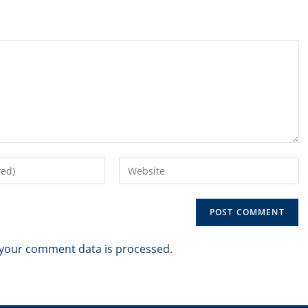
Enter
your
website
URL
(optional)
your comment data is processed.