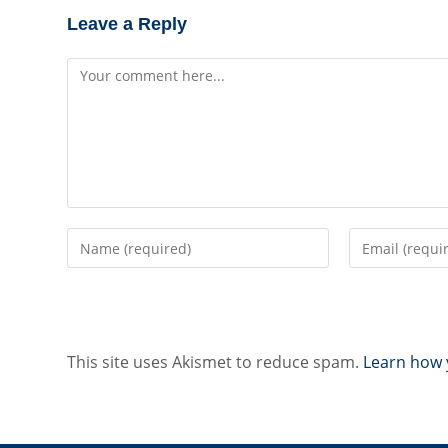
Leave a Reply
Comment
Enter
Enter
your
your
name
email
or
address
username
to
to
comment
This site uses Akismet to reduce spam.
Learn how 
comment