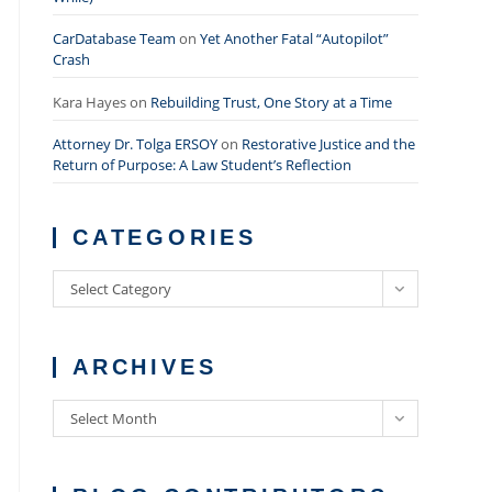
CarDatabase Team
on
Yet Another Fatal “Autopilot”
Crash
Kara Hayes
on
Rebuilding Trust, One Story at a Time
Attorney Dr. Tolga ERSOY
on
Restorative Justice and the
Return of Purpose: A Law Student’s Reflection
CATEGORIES
Categories
Select Category
ARCHIVES
Archives
Select Month