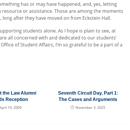
something has or may have happened, and, yes, letting
 a resource or assistance. Those are among the moments
, long after they have moved on from Eckstein Hall.
pporting students alone. As I hope is plain to see, at
are all concerned with and dedicated to our students’
fice of Student Affairs, I’m so grateful to be a part of a
t the Law Alumni
Seventh Circuit Day, Part 1:
ds Reception
The Cases and Arguments
April 19, 2009
November 3, 2025