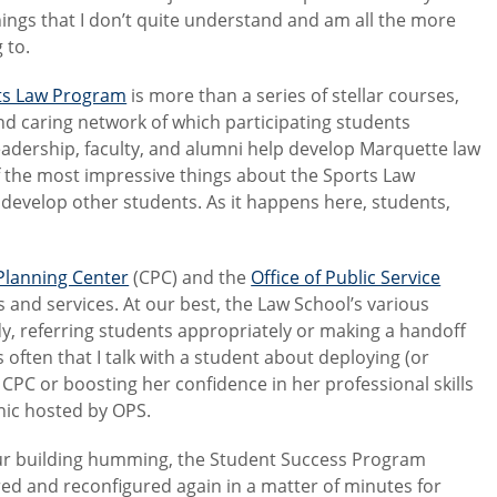
ings that I don’t quite understand and am all the more
 to.
ts Law Program
is more than a series of stellar courses,
and caring network of which participating students
eadership, faculty, and alumni help develop Marquette law
 of the most impressive things about the Sports Law
develop other students. As it happens here, students,
Planning Center
(CPC) and the
Office of Public Service
 and services. At our best, the Law School’s various
dy, referring students appropriately or making a handoff
often that I talk with a student about deploying (or
e CPC or boosting her confidence in her professional skills
inic hosted by OPS.
 our building humming, the Student Success Program
ed and reconfigured again in a matter of minutes for