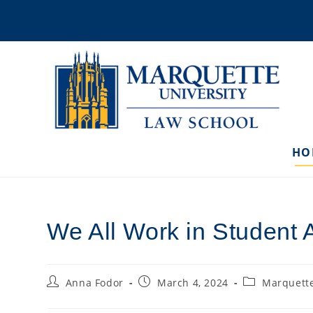
Skip
to
content
HO
We All Work in Student A
Post
Post
Post
Anna Fodor
March 4, 2024
Marquette
author:
published:
category: