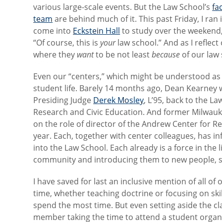
various large-scale events. But the Law School’s
fa
team
are behind much of it. This past Friday, I ran 
come into
Eckstein Hall
to study over the weekend,
“Of course, this is
your
law school.” And as I reflec
where they
want
to be not least
because
of our law 
Even our “centers,” which might be understood as s
student life. Barely 14 months ago, Dean Kearney
Presiding Judge
Derek Mosley
, L’95, back to the L
Research and Civic Education. And former Milwauk
on the role of director of the Andrew Center for Re
year. Each, together with center colleagues, has 
into the Law School. Each already is a force in th
community and introducing them to new people, sto
I have saved for last an inclusive mention of all of
time, whether teaching doctrine or focusing on ski
spend the most time. But even setting aside the cla
member taking the time to attend a student organiza