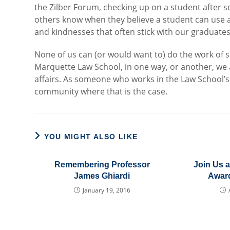
the Zilber Forum, checking up on a student after 
others know when they believe a student can use
and kindnesses that often stick with our graduates
None of us can (or would want to) do the work of su
Marquette Law School, in one way, or another, we 
affairs. As someone who works in the Law School’s Of
community where that is the case.
YOU MIGHT ALSO LIKE
Remembering Professor
Join Us a
James Ghiardi
Awar
January 19, 2016