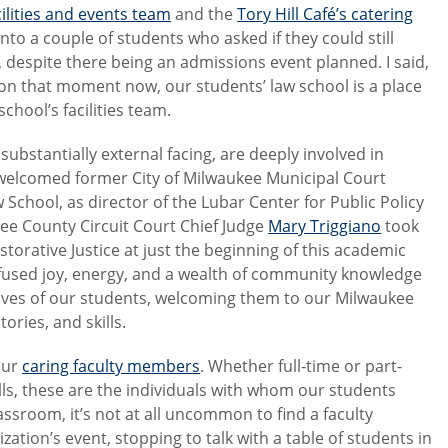
cilities and events team
and the
Tory Hill Café’s catering
into a couple of students who asked if they could still
 despite there being an admissions event planned. I said,
t on that moment now, our students’ law school is a place
school’s facilities team.
ubstantially external facing, are deeply involved in
 welcomed former City of Milwaukee Municipal Court
aw School, as director of the Lubar Center for Public Policy
ee County Circuit Court Chief Judge
Mary Triggiano
took
storative Justice at just the beginning of this academic
infused joy, energy, and a wealth of community knowledge
e lives of our students, welcoming them to our Milwaukee
ries, and skills.
 our
caring faculty members
. Whether full-time or part-
lls, these are the individuals with whom our students
ssroom, it’s not at all uncommon to find a faculty
tion’s event, stopping to talk with a table of students in