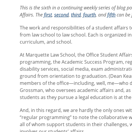
This is the sixth in a continuing weekly series of blog 
Affairs. The
first
,
second
,
third
,
fourth
, and
fifth
can be f
The work and responsibilities of a student affairs 
from law school to law school. Each is organized i
curriculum, and school.
At Marquette Law School, the Office Student Affair
programming, the Academic Success Program, regist
disability services, social media, exam administra
ground from orientation to graduation. (Dean Kear
members of the office—including, well, me—who do
Grossman, who oversees academic affairs and, as 
students as they pursue a legal education is at the
And, in this regard, we are hardly the only ones wi
“regular programming” to note the collaborative
all of whom support students in their challenges, wo
involves our students’ affairs.