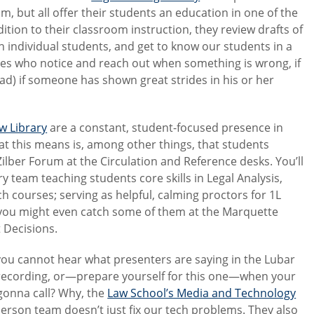
oom, but all offer their students an education in one of the
dition to their classroom instruction, they review drafts of
h individual students, and get to know our students in a
gues who notice and reach out when something is wrong, if
ad) if someone has shown great strides in his or her
aw Library
are a constant, student-focused presence in
What this means is, among other things, that students
 Zilber Forum at the Circulation and Reference desks. You’ll
team teaching students core skills in Legal Analysis,
 courses; serving as helpful, calming proctors for 1L
you might even catch some of them at the Marquette
 Decisions.
you cannot hear what presenters are saying in the Lubar
 recording, or—prepare yourself for this one—when your
gonna call? Why, the
Law School’s Media and Technology
-person team doesn’t just fix our tech problems. They also