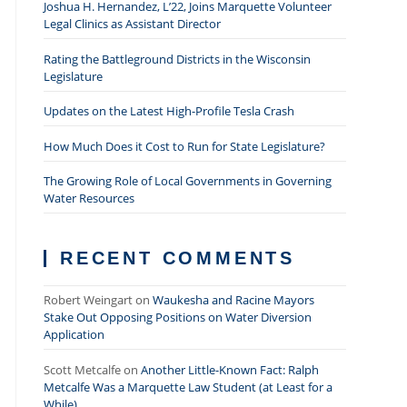
Joshua H. Hernandez, L’22, Joins Marquette Volunteer
Legal Clinics as Assistant Director
Rating the Battleground Districts in the Wisconsin
Legislature
Updates on the Latest High-Profile Tesla Crash
How Much Does it Cost to Run for State Legislature?
The Growing Role of Local Governments in Governing
Water Resources
RECENT COMMENTS
Robert Weingart
on
Waukesha and Racine Mayors
Stake Out Opposing Positions on Water Diversion
Application
Scott Metcalfe
on
Another Little-Known Fact: Ralph
Metcalfe Was a Marquette Law Student (at Least for a
While)