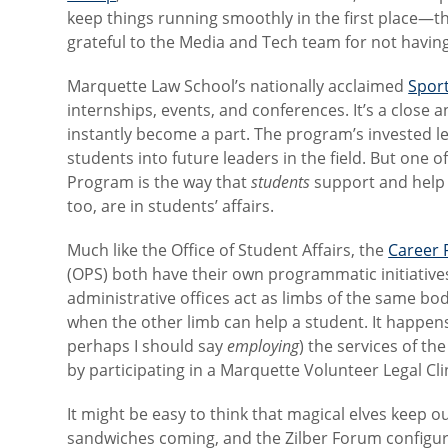
keep things running smoothly in the first place—th
grateful to the Media and Tech team for not having
Marquette Law School’s nationally acclaimed
Spor
internships, events, and conferences. It’s a close 
instantly become a part. The program’s invested l
students into future leaders in the field. But one
Program is the way that
students
support and help 
too, are in students’ affairs.
Much like the Office of Student Affairs, the
Career 
(OPS) both have their own programmatic initiatives
administrative offices act as limbs of the same bo
when the other limb can help a student. It happens 
perhaps I should say
employing
) the services of th
by participating in a Marquette Volunteer Legal Cl
It might be easy to think that magical elves keep
sandwiches coming, and the Zilber Forum configur