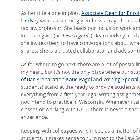
As her title alone implies,
Associate Dean for Enro
Lindsey
wears a seemingly endless array of hats—f
tax law professor. She leads our inclusion work and
In this regard (
or these regards
) Dean Lindsey holds 
she invites them to have conversations about what 
shares. She is a trusted collaborator and advisor t
As for where to go next, there are a lot of possibi
my heart, but it’s not the only place where our stu
of Bar Preparation Katie Pagel
and
Writing Special
students) stand at the ready to provide students w
everything from a first-year legal-writing assign
not intend to practice in Wisconsin. Whenever I tal
classes or working with Dr. C, there is never a sho
experience.
Keeping with colleagues who meet, as a matter of 
students, it makes sense to turn next to the Law 