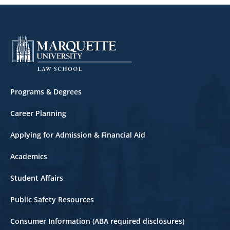
Corporate Law
Corporations
Criminal Law
Criminal Litigation
Footer
Programs & Degrees
Cyberlaw
Career Planning
Domestic Violence Law
Applying for Admission & Financial Aid
East Asian Law
Academics
Employment Law
Student Affairs
Entertainment Law
Public Safety Resources
Entrepreneurship
Consumer Information (ABA required disclosures)