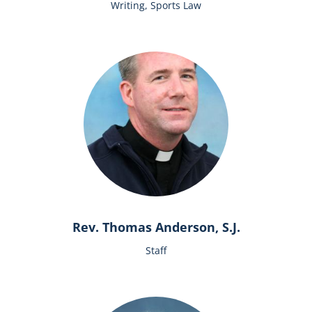
Writing, Sports Law
Rev. Thomas Anderson, S.J.
Staff