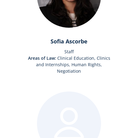
Sofia Ascorbe
Staff
Areas of Law:
Clinical Education, Clinics
and Internships, Human Rights,
Negotiation