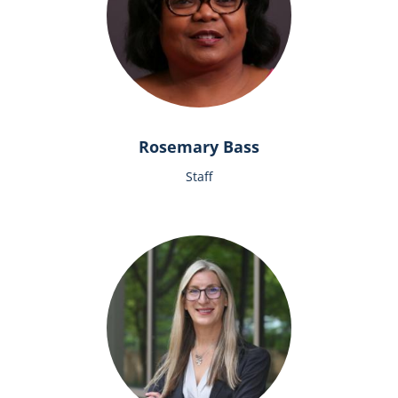
Rosemary Bass
Staff