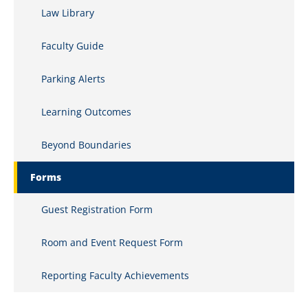
Law Library
Clinics and Internships
Faculty Guide
Commercial Law
Parking Alerts
Comparative Constitutional Law
Computer Law
Learning Outcomes
Conflicts of Law
Beyond Boundaries
Constitutional History
Forms
Constitutional Law
Guest Registration Form
Copyrights
Room and Event Request Form
Corporate Ethics
Reporting Faculty Achievements
Corporate Finance