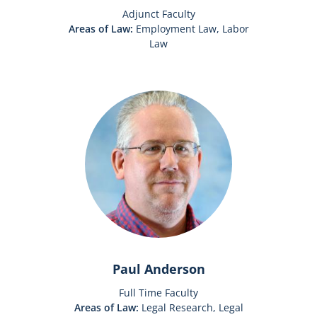
Adjunct Faculty
Areas of Law:
Employment Law, Labor
Law
Paul Anderson
Full Time Faculty
Areas of Law:
Legal Research, Legal