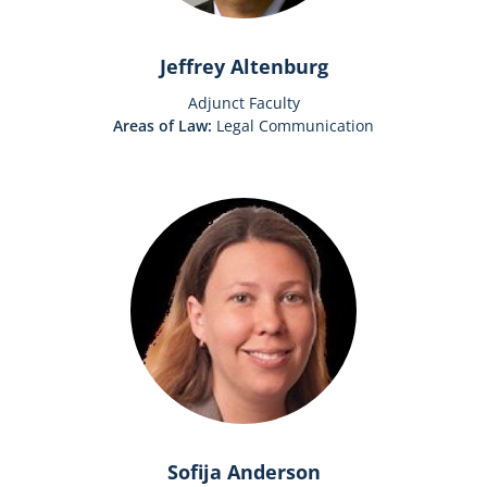
Jeffrey Altenburg
Adjunct Faculty
Areas of Law:
Legal Communication
Sofija Anderson