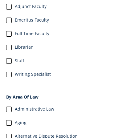
Adjunct Faculty
Emeritus Faculty
Full Time Faculty
Librarian
Staff
Writing Specialist
By Area Of Law
Administrative Law
Aging
Alternative Dispute Resolution