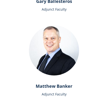
Gary Ballesteros
Adjunct Faculty
Matthew Banker
Adjunct Faculty