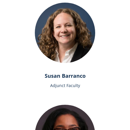
Susan Barranco
Adjunct Faculty