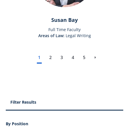
Susan Bay
Full Time Faculty
Areas of Law:
Legal Writing
1
2
3
4
5
››
Next page
Filter Results
By Position