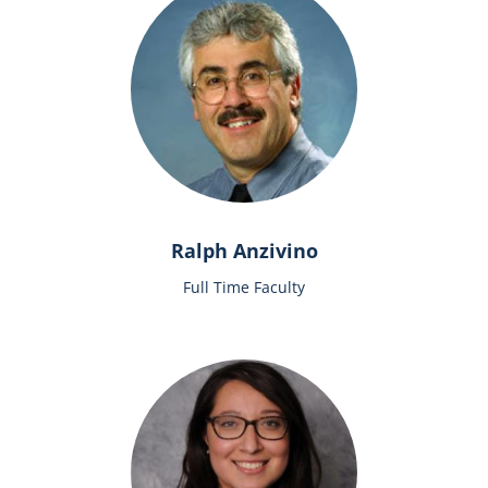
Ralph Anzivino
Full Time Faculty