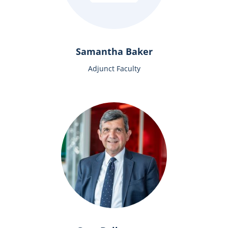
Samantha Baker
Adjunct Faculty