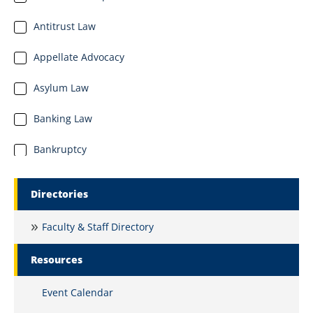
Antitrust Law
Appellate Advocacy
Asylum Law
Banking Law
Bankruptcy
Business Organizations
Marquette Secondary Menu
Directories
Business and Commercial Law
Faculty & Staff Directory
Civil Litigation and Dispute Resolution
Resources
Civil Procedure
Event Calendar
Clinical Education