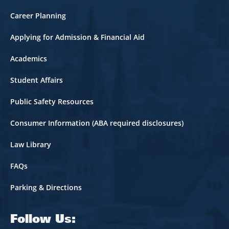
Career Planning
Applying for Admission & Financial Aid
Academics
Student Affairs
Public Safety Resources
Consumer Information (ABA required disclosures)
Law Library
FAQs
Parking & Directions
Follow Us: