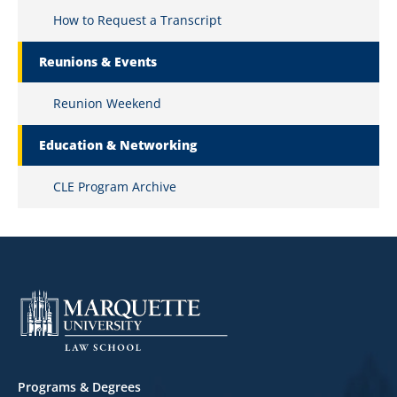
How to Request a Transcript
Reunions & Events
Reunion Weekend
Education & Networking
CLE Program Archive
Footer
Programs & Degrees