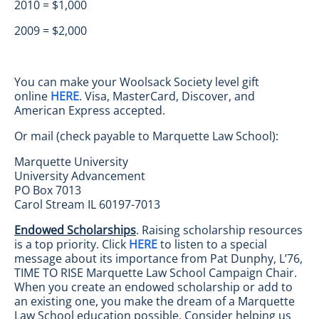
2010 = $1,000
2009 = $2,000
You can make your Woolsack Society level gift
online
HERE
. Visa, MasterCard, Discover, and
American Express accepted.
Or mail (check payable to Marquette Law School):
Marquette University
University Advancement
PO Box 7013
Carol Stream IL 60197-7013
Endowed Scholarships
. Raising scholarship resources
is a top priority. Click
HERE
to listen to a special
message about its importance from Pat Dunphy, L’76,
TIME TO RISE Marquette Law School Campaign Chair.
When you create an endowed scholarship or add to
an existing one, you make the dream of a Marquette
Law School education possible. Consider helping us