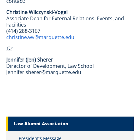
contact:
Christine Wilczynski-Vogel
Associate Dean for External Relations, Events, and
Facilities
(414) 288-3167
christine.wv@marquette.edu
Or
Jennifer (Jen) Sherer
Director of Development, Law School
jennifer.sherer@marquette.edu
Marquette Secondary Menu
Law Alumni Association
President's Message