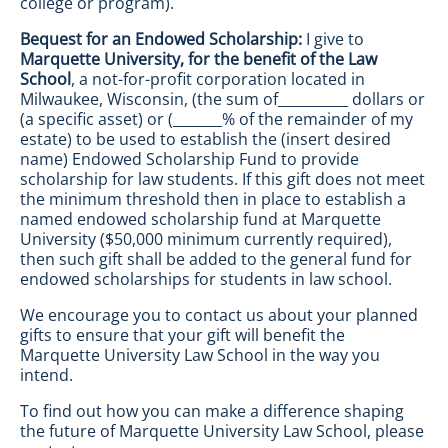
college or program).
Bequest for an Endowed Scholarship:
I give to
Marquette University, for the benefit of the Law
School
, a not-for-profit corporation located in
Milwaukee, Wisconsin, (the sum of__________ dollars or
(a specific asset) or (_______% of the remainder of my
estate) to be used to establish the (insert desired
name) Endowed Scholarship Fund to provide
scholarship for law students. If this gift does not meet
the minimum threshold then in place to establish a
named endowed scholarship fund at Marquette
University ($50,000 minimum currently required),
then such gift shall be added to the general fund for
endowed scholarships for students in law school.
We encourage you to contact us about your planned
gifts to ensure that your gift will benefit the
Marquette University Law School in the way you
intend.
To find out how you can make a difference shaping
the future of Marquette University Law School, please