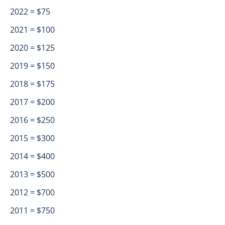
2022 = $75
2021 = $100
2020 = $125
2019 = $150
2018 = $175
2017 = $200
2016 = $250
2015 = $300
2014 = $400
2013 = $500
2012 = $700
2011 = $750