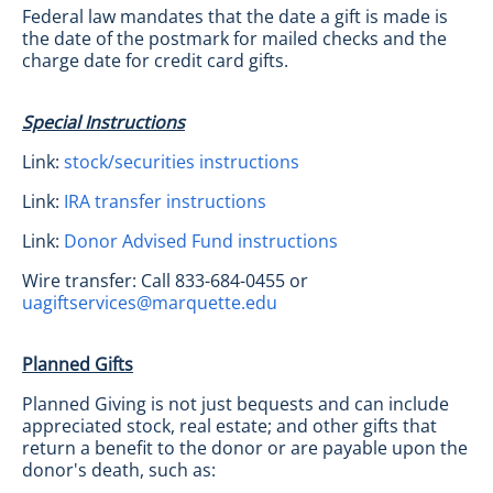
Federal law mandates that the date a gift is made is
the date of the postmark for mailed checks and the
charge date for credit card gifts.
Special Instructions
Link:
stock/securities instructions
Link:
IRA transfer instructions
Link:
Donor Advised Fund instructions
Wire transfer: Call 833-684-0455 or
uagiftservices@marquette.edu
Planned Gifts
Planned Giving is not just bequests and can include
appreciated stock, real estate; and other gifts that
return a benefit to the donor or are payable upon the
donor's death, such as: