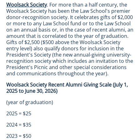
Woolsack Society
. For more than a half century, the
Woolsack Society has been the Law School's premier
donor-recognition society. It celebrates gifts of $2,000
or more to any Law School fund or to the Law School
on an annual basis or, in the case of recent alumni, an
amount that is correlated to the year of graduation.
Gifts of $2,500 ($500 above the Woolsack Society
entry level) also qualify donors for inclusion in the
President's Society (the new annual-giving university-
recognition society which includes an invitation to the
President's Picnic and other special considerations
and communications throughout the year).
Woolsack Society Recent Alumni Giving Scale (July 1,
2025 to June 30, 2026)
(year of graduation)
2025 = $25
2024 = $35
2023 = $50