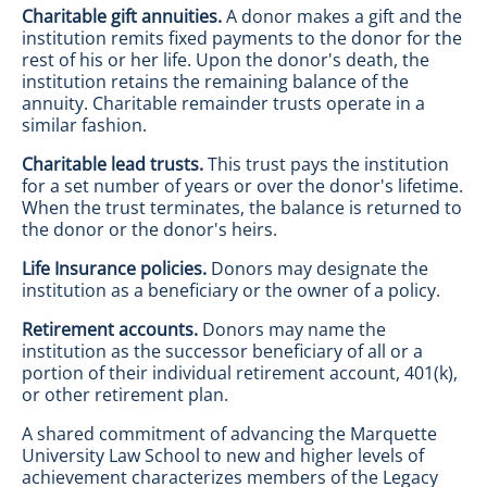
Charitable gift annuities.
A donor makes a gift and the
institution remits fixed payments to the donor for the
rest of his or her life. Upon the donor's death, the
institution retains the remaining balance of the
annuity. Charitable remainder trusts operate in a
similar fashion.
Charitable lead trusts.
This trust pays the institution
for a set number of years or over the donor's lifetime.
When the trust terminates, the balance is returned to
the donor or the donor's heirs.
Life Insurance policies.
Donors may designate the
institution as a beneficiary or the owner of a policy.
Retirement accounts.
Donors may name the
institution as the successor beneficiary of all or a
portion of their individual retirement account, 401(k),
or other retirement plan.
A shared commitment of advancing the Marquette
University Law School to new and higher levels of
achievement characterizes members of the Legacy