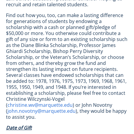
recruit and retain talented students.
Find out how you, too, can make a lasting difference
for generations of students by endowing a
scholarship with a cash or planned gift/pledge of
$50,000 or more. You otherwise could contribute a
gift of any size or form to an existing scholarship such
as the Diane Blinka Scholarship, Professor James
Ghiardi Scholarship, Bishop Perry Diversity
Scholarship, or the Veteran’s Scholarship, or choose
from others, and thereby grow the fund and
strengthen its lasting impact on future recipients.
Several classes have endowed scholarships that can
be added to: 1978, 1976, 1975, 1973, 1969, 1968, 1961,
1955, 1950, 1949, and 1948. If you’re interested in
establishing a scholarship, please feel free to contact
Christine Wilczynski-Vogel
(
christine.wv@marquette.edu
) or John Novotny
(
john.novotny@marquette.edu
), they would be happy
to assist you.
Date of Gift