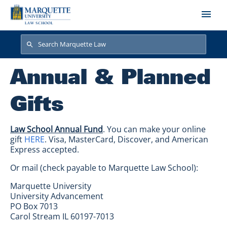
Skip to main content
Search
Search
Annual & Planned
Gifts
Law School Annual Fund
. You can make your online
gift
HERE
. Visa, MasterCard, Discover, and American
Express accepted.
Or mail (check payable to Marquette Law School):
Marquette University
University Advancement
PO Box 7013
Carol Stream IL 60197-7013