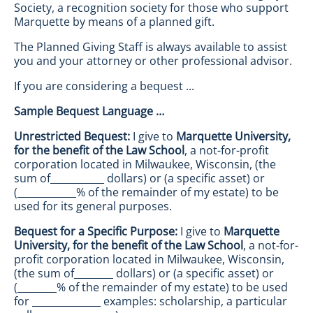
Society, a recognition society for those who support
Marquette by means of a planned gift.
The Planned Giving Staff is always available to assist
you and your attorney or other professional advisor.
If you are considering a bequest ...
Sample Bequest Language …
Unrestricted Bequest:
I give to
Marquette University,
for the benefit of the Law School
, a not-for-profit
corporation located in Milwaukee, Wisconsin, (the
sum of___________ dollars) or (a specific asset) or
(____________% of the remainder of my estate) to be
used for its general purposes.
Bequest for a Specific Purpose:
I give to
Marquette
University, for the benefit of the Law School
, a not-for-
profit corporation located in Milwaukee, Wisconsin,
(the sum of________ dollars) or (a specific asset) or
(________% of the remainder of my estate) to be used
for ______________ examples: scholarship, a particular