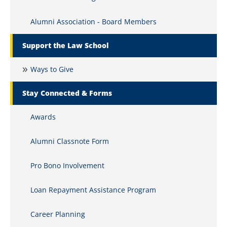
Alumni Association - Board Members
Support the Law School
Ways to Give
Stay Connected & Forms
Awards
Alumni Classnote Form
Pro Bono Involvement
Loan Repayment Assistance Program
Career Planning