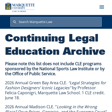
Skip to main content
Search
Search
Continuing Legal
Education Archive
Please note this list does not include CLE programs
sponsored by the National Sports Law Institute or by
the Office of Public Service.
2026 Annual Green Bay Area CLE.
“Legal Strategies for
Fashion Designers’ Iconic Legacies”
by Professor
Felicia Caponigri, Marquette Law School. 1 CLE credit.
June 18.
2026 Annual Madison CLE. “
Looking in the Wrong
Place? Drug Prices, Generics, and the Supreme Court”