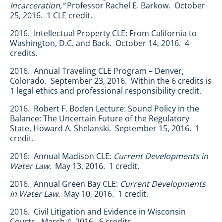
Incarceration,”
Professor Rachel E. Barkow. October
25, 2016. 1 CLE credit.
2016. Intellectual Property CLE: From California to
Washington, D.C. and Back. October 14, 2016. 4
credits.
2016. Annual Traveling CLE Program – Denver,
Colorado. September 23, 2016. Within the 6 credits is
1 legal ethics and professional responsibility credit.
2016. Robert F. Boden Lecture: Sound Policy in the
Balance: The Uncertain Future of the Regulatory
State, Howard A. Shelanski. September 15, 2016. 1
credit.
2016: Annual Madison CLE:
Current Developments in
Water Law.
May 13, 2016. 1 credit.
2016. Annual Green Bay CLE:
Current Developments
in Water Law.
May 10, 2016. 1 credit.
2016. Civil Litigation and Evidence in Wisconsin
Courts. March 4, 2016. 6 credits.