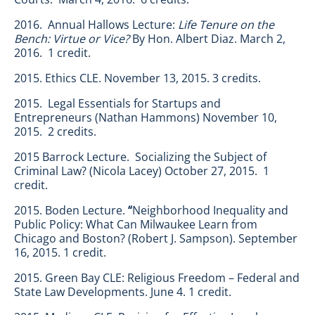
2016. Annual Hallows Lecture:
Life Tenure on the
Bench: Virtue or Vice?
By Hon. Albert Diaz. March 2,
2016. 1 credit.
2015. Ethics CLE. November 13, 2015. 3 credits.
2015. Legal Essentials for Startups and
Entrepreneurs (Nathan Hammons) November 10,
2015. 2 credits.
2015 Barrock Lecture. Socializing the Subject of
Criminal Law? (Nicola Lacey) October 27, 2015. 1
credit.
2015. Boden Lecture.
“
Neighborhood Inequality and
Public Policy: What Can Milwaukee Learn from
Chicago and Boston? (Robert J. Sampson). September
16, 2015. 1 credit.
2015. Green Bay CLE: Religious Freedom – Federal and
State Law Developments. June 4. 1 credit.