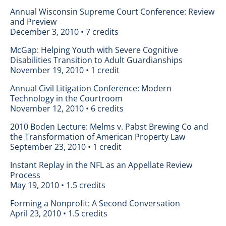
Annual Wisconsin Supreme Court Conference: Review
and Preview
December 3, 2010 • 7 credits
McGap: Helping Youth with Severe Cognitive
Disabilities Transition to Adult Guardianships
November 19, 2010 • 1 credit
Annual Civil Litigation Conference: Modern
Technology in the Courtroom
November 12, 2010 • 6 credits
2010 Boden Lecture: Melms v. Pabst Brewing Co and
the Transformation of American Property Law
September 23, 2010 • 1 credit
Instant Replay in the NFL as an Appellate Review
Process
May 19, 2010 • 1.5 credits
Forming a Nonprofit: A Second Conversation
April 23, 2010 • 1.5 credits