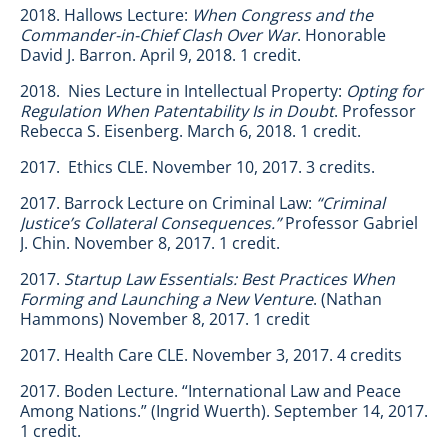
2018. Hallows Lecture:
When Congress and the
Commander-in-Chief Clash Over War
. Honorable
David J. Barron. April 9, 2018. 1 credit.
2018. Nies Lecture in Intellectual Property:
Opting for
Regulation When Patentability Is in Doubt
. Professor
Rebecca S. Eisenberg. March 6, 2018. 1 credit.
2017. Ethics CLE. November 10, 2017. 3 credits.
2017. Barrock Lecture on Criminal Law:
“Criminal
Justice’s Collateral Consequences.”
Professor Gabriel
J. Chin. November 8, 2017. 1 credit.
2017.
Startup Law Essentials: Best Practices When
Forming and Launching a New Venture
. (Nathan
Hammons) November 8, 2017. 1 credit
2017. Health Care CLE. November 3, 2017. 4 credits
2017. Boden Lecture. “International Law and Peace
Among Nations.” (Ingrid Wuerth). September 14, 2017.
1 credit.