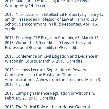
2015. Madison CLE: Revising for Effective Legal
Writing. May 14. 1 credit.
2015. Nies Lecture in Intellectual Property by Henry E.
Smith, Fessenden Professor of Law at Harvard Law
School, Semicommons in Fluid Resources. April 16. 1
credit.
2015. Traveling CLE Program Phoenix, AZ. March 13,
2015. Within the 6.0 credits 2.0 Legal Ethics and
Professional Responsibility (EPR) credits.
2015. Conference on Civil Litigation and Evidence in
Wisconsin Courts. March 6, 2015. 6 credits.
2015. Hallows Lecture. Separation of Powers
Controversies in the Bush and Obama
Administrations: A View from the Trenches. March 3,
2015. 1 credit.
2015. Campaign Finance Regulation in Wisconsin.
February 27, 2015. 3 credits.
2015. The Critical Role of the In-House General