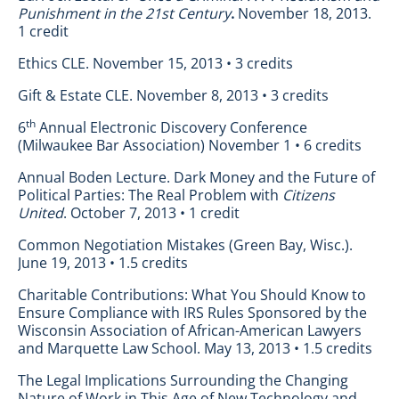
Punishment in the 21st Century
.
November 18, 2013.
1 credit
Ethics CLE. November 15, 2013 • 3 credits
Gift & Estate CLE. November 8, 2013 • 3 credits
th
6
Annual Electronic Discovery Conference
(Milwaukee Bar Association) November 1 • 6 credits
Annual Boden Lecture. Dark Money and the Future of
Political Parties: The Real Problem with
Citizens
United
. October 7, 2013 • 1 credit
Common Negotiation Mistakes (Green Bay, Wisc.).
June 19, 2013 • 1.5 credits
Charitable Contributions: What You Should Know to
Ensure Compliance with IRS Rules Sponsored by the
Wisconsin Association of African-American Lawyers
and Marquette Law School. May 13, 2013 • 1.5 credits
The Legal Implications Surrounding the Changing
Nature of Work in This Age of New Technology and