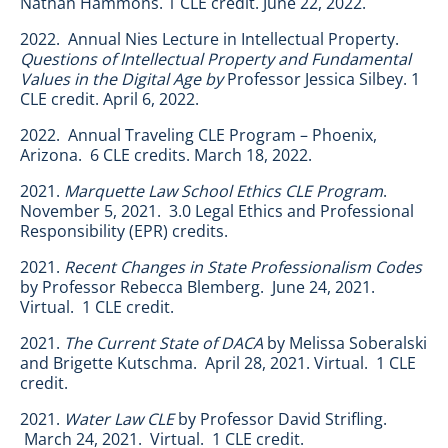
Nathan Hammons. 1 CLE credit. June 22, 2022.
2022. Annual Nies Lecture in Intellectual Property.
Questions of Intellectual Property and Fundamental
Values in the Digital Age by
Professor Jessica Silbey. 1
CLE credit. April 6, 2022.
2022. Annual Traveling CLE Program – Phoenix,
Arizona. 6 CLE credits. March 18, 2022.
2021.
Marquette Law School Ethics CLE Program
.
November 5, 2021. 3.0 Legal Ethics and Professional
Responsibility (EPR) credits.
2021.
Recent Changes in State Professionalism Codes
by Professor Rebecca Blemberg. June 24, 2021.
Virtual. 1 CLE credit.
2021.
The Current State of DACA
by Melissa Soberalski
and Brigette Kutschma. April 28, 2021. Virtual. 1 CLE
credit.
2021.
Water Law CLE
by Professor David Strifling.
March 24, 2021. Virtual. 1 CLE credit.