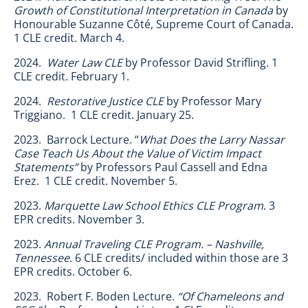
Growth of Constitutional Interpretation
in Canada
by
Honourable Suzanne Côté, Supreme Court of Canada.
1 CLE credit. March 4.
2024.
Water Law CLE
by Professor David Strifling. 1
CLE credit. February 1.
2024.
Restorative Justice CLE
by Professor Mary
Triggiano. 1 CLE credit. January 25.
2023. Barrock Lecture. “
What Does the Larry Nassar
Case Teach Us About the Value of Victim Impact
Statements”
by Professors Paul Cassell and Edna
Erez. 1 CLE credit. November 5.
2023.
Marquette Law School Ethics CLE Program
. 3
EPR credits. November 3.
2023.
Annual Traveling CLE Program. – Nashville,
Tennessee
. 6 CLE credits/ included within those are 3
EPR credits. October 6.
2023. Robert F. Boden Lecture.
“Of Chameleons and