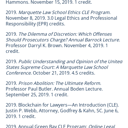
Hammons. November 15, 2019. 1 credit.
2019.
Marquette Law School Ethics CLE Program
.
November 8, 2019. 3.0 Legal Ethics and Professional
Responsibility (EPR) credits.
2019.
The Dilemma of Discretion: Which Offenses
Should Prosecutors Charge? Annual Barrock Lecture.
Professor Darryl K. Brown. November 4, 2019. 1
credit.
2019.
Public Understanding and Opinion of the United
States Supreme Court: A Marquette Law School
Conference
. October 21, 2019. 4.5 credits.
2019.
Prison Abolition: The Ultimate Reform
.
Professor Paul Butler. Annual Boden Lecture.
September 25, 2019. 1 credit.
2019. Blockchain for Lawyers—An Introduction (CLE).
Justin P. Webb, Attorney, Godfrey & Kahn, SC. June 6,
2019. 1 credit.
2019. Annual Green Bay CLE Program:
Online Legal