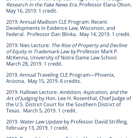
Research in the Fake News Era
. Professor Elana Olson.
May 16, 2019. 1 credit.
2019: Annual Madison CLE Program: Recent
Developments in Evidence Law, Wisconsin, and
Federal. Professor Dan Blinka. May 14, 2019. 1 credit.
2019: Nies Lecture:
The Rise of Property and Decline
of Equity in Trademark Law by
Professor Mark P.
McKenna
,
University of Notre Dame Law School.
March 28, 2019. 1 credit.
2019. Annual Traveling CLE Program—Phoenix,
Arizona. May 15, 2019. 6 credits.
2019. Hallows Lecture:
Ambition, Aspiration, and the
Art of Judging
by Hon. Lee H. Rosenthal, Chief Judge of
the U.S. District Court for the Southern District of
Texas. March 5, 2019. 1 credit.
2019.
Water Law Update
by Professor David Strifling.
February 13, 2019. 1 credit.