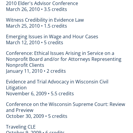
2010 Elder's Advisor Conference
March 26, 2010 • 3.5 credits
Witness Credibility in Evidence Law
March 25, 2010 • 1.5 credits
Emerging Issues in Wage and Hour Cases
March 12, 2010 • 5 credits
Conference: Ethical Issues Arising in Service on a
Nonprofit Board and/or for Attorneys Representing
Nonprofit Clients
January 11, 2010 • 2 credits
Evidence and Trial Advocacy in Wisconsin Civil
Litigation
November 6, 2009 • 5.5 credits
Conference on the Wisconsin Supreme Court: Review
and Preview
October 30, 2009 • 5 credits
Traveling CLE
October 9, 2009 • 6 credits