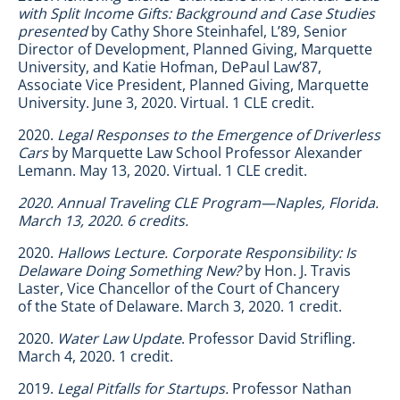
with Split Income Gifts: Background and Case Studies
presented
by Cathy Shore Steinhafel, L’89, Senior
Director of Development, Planned Giving, Marquette
University, and Katie Hofman, DePaul Law’87,
Associate Vice President, Planned Giving, Marquette
University. June 3, 2020. Virtual. 1 CLE credit.
2020.
Legal Responses to the Emergence of Driverless
Cars
by Marquette Law School Professor Alexander
Lemann. May 13, 2020. Virtual. 1 CLE credit.
2020. Annual Traveling CLE Program—Naples, Florida.
March 13, 2020. 6 credits.
2020.
Hallows Lecture.
Corporate Responsibility: Is
Delaware Doing Something New?
by Hon. J. Travis
Laster, Vice Chancellor of the Court of Chancery
of the State of Delaware. March 3, 2020. 1 credit.
2020.
Water Law Update
. Professor David Strifling.
March 4, 2020. 1 credit.
2019.
Legal Pitfalls for Startups.
Professor Nathan