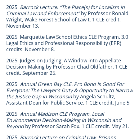
2025.
Barrock Lecture
.
“The Place(s) for Localism in
Criminal Law and Enforcement”
by Professor Ronald
Wright, Wake Forest School of Law t. 1 CLE credit.
November 13.
2025. Marquette Law School Ethics CLE Program. 3.0
Legal Ethics and Professional Responsibility (EPR)
credits. November 8.
2025. Judges on Judging: A Window into Appellate
Decision-Making by Professor Chad Oldfather. 1 CLE
credit. September 25.
2025.
Annual Green Bay CLE.
Pro Bono Is Good For
Everyone: The Lawyer’s Duty & Opportunity to Narrow
the Justice Gap in Wisconsin
by Angela Schultz,
Assistant Dean for Public Service. 1 CLE credit. June 5.
2025.
Annual Madison CLE Program. Local
Environmental Decision-Making in Wisconsin and
Beyond
by Professor Sarah Fox. 1 CLE credit. May 21.
2025.
Barrock Lecture on Criminal Law. Prisons,