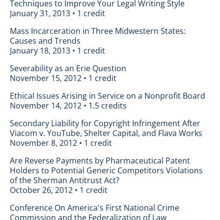
Techniques to Improve Your Legal Writing Style
January 31, 2013 • 1 credit
Mass Incarceration in Three Midwestern States:
Causes and Trends
January 18, 2013 • 1 credit
Severability as an Erie Question
November 15, 2012 • 1 credit
Ethical Issues Arising in Service on a Nonprofit Board
November 14, 2012 • 1.5 credits
Secondary Liability for Copyright Infringement After
Viacom v. YouTube, Shelter Capital, and Flava Works
November 8, 2012 • 1 credit
Are Reverse Payments by Pharmaceutical Patent
Holders to Potential Generic Competitors Violations
of the Sherman Antitrust Act?
October 26, 2012 • 1 credit
Conference On America's First National Crime
Commission and the Federalization of Law