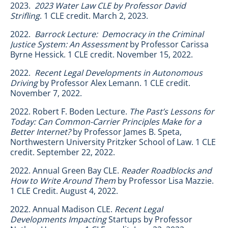
2023.
2023 Water Law CLE by Professor David
Strifling
. 1 CLE credit. March 2, 2023.
2022.
Barrock Lecture: Democracy in the Criminal
Justice System: An Assessment
by Professor Carissa
Byrne Hessick. 1 CLE credit. November 15, 2022.
2022.
Recent Legal Developments in Autonomous
Driving
by Professor Alex Lemann. 1 CLE credit.
November 7, 2022.
2022. Robert F. Boden Lecture.
The Past’s Lessons for
Today: Can Common-Carrier Principles Make for a
Better Internet?
by Professor James B. Speta,
Northwestern University Pritzker School of Law. 1 CLE
credit. September 22, 2022.
2022. Annual Green Bay CLE.
Reader Roadblocks and
How to Write Around Them
by
Professor Lisa Mazzie.
1 CLE Credit. August 4, 2022.
2022. Annual Madison CLE.
Recent Legal
Developments Impacting
Startups by Professor