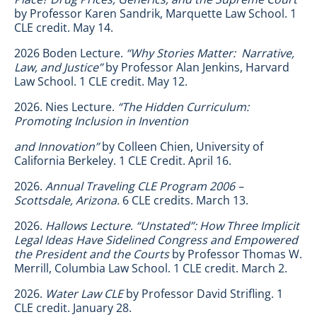
by Professor Karen Sandrik, Marquette Law School. 1
CLE credit. May 14.
2026 Boden Lecture.
“Why Stories Matter: Narrative,
Law, and Justice”
by Professor Alan Jenkins, Harvard
Law School. 1 CLE credit. May 12.
2026. Nies Lecture.
“The Hidden Curriculum:
Promoting Inclusion in Invention
and Innovation”
by Colleen Chien, University of
California Berkeley. 1 CLE Credit. April 16.
2026.
Annual Traveling CLE Program 2006 –
Scottsdale, Arizona.
6 CLE credits. March 13.
2026.
Hallows Lecture
.
“Unstated”: How Three Implicit
Legal Ideas Have Sidelined Congress and Empowered
the President and the Courts
by Professor Thomas W.
Merrill, Columbia Law School. 1 CLE credit. March 2.
2026.
Water Law CLE
by Professor David Strifling. 1
CLE credit. January 28.