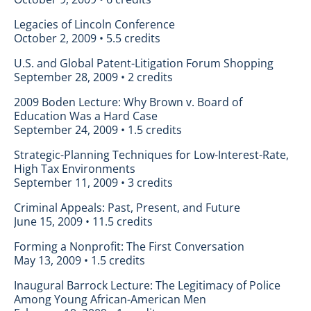
Legacies of Lincoln Conference
October 2, 2009 • 5.5 credits
U.S. and Global Patent-Litigation Forum Shopping
September 28, 2009 • 2 credits
2009 Boden Lecture: Why Brown v. Board of
Education Was a Hard Case
September 24, 2009 • 1.5 credits
Strategic-Planning Techniques for Low-Interest-Rate,
High Tax Environments
September 11, 2009 • 3 credits
Criminal Appeals: Past, Present, and Future
June 15, 2009 • 11.5 credits
Forming a Nonprofit: The First Conversation
May 13, 2009 • 1.5 credits
Inaugural Barrock Lecture: The Legitimacy of Police
Among Young African-American Men