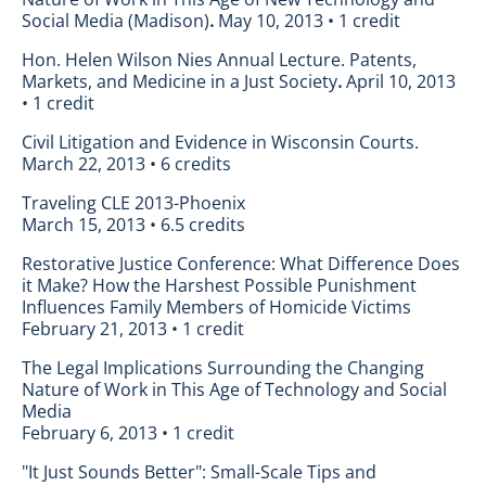
Social Media (Madison)
.
May 10, 2013 • 1 credit
Hon. Helen Wilson Nies Annual Lecture. Patents,
Markets, and Medicine in a Just Society
.
April 10, 2013
• 1 credit
Civil Litigation and Evidence in Wisconsin Courts.
March 22, 2013 • 6 credits
Traveling CLE 2013-Phoenix
March 15, 2013 • 6.5 credits
Restorative Justice Conference: What Difference Does
it Make? How the Harshest Possible Punishment
Influences Family Members of Homicide Victims
February 21, 2013 • 1 credit
The Legal Implications Surrounding the Changing
Nature of Work in This Age of Technology and Social
Media
February 6, 2013 • 1 credit
"It Just Sounds Better": Small-Scale Tips and