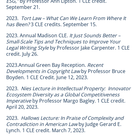
ESG,”
by Professor Ann Lipton. 1 CLE credit.
September 21.
2023.
Tort Law – What Can We Learn From Where It
has Been?
3 CLE credits. September 15.
2023. Annual Madison CLE.
It Just Sounds Better –
Small-Scale Tips and Techniques to Improve Your
Legal Writing Style
by Professor Jake Carpenter. 1 CLE
credit. July 26.
2023.Annual Green Bay Reception.
Recent
Developments in Copyright Law
by Professor Bruce
Boyden. 1 CLE Credit. June 12, 2023.
2023.
Nies Lecture in Intellectual Property: Innovator
Ecosystem Diversity as a Global Competitiveness
Imperative
by Professor Margo Bagley. 1 CLE credit.
April 20, 2023.
2023.
Hallows Lecture: In Praise of Complexity and
Contradiction in American Law
by Judge Gerard E.
Lynch. 1 CLE credit. March 7, 2023.