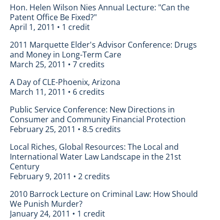
Hon. Helen Wilson Nies Annual Lecture: "Can the
Patent Office Be Fixed?"
April 1, 2011 • 1 credit
2011 Marquette Elder's Advisor Conference: Drugs
and Money in Long-Term Care
March 25, 2011 • 7 credits
A Day of CLE-Phoenix, Arizona
March 11, 2011 • 6 credits
Public Service Conference: New Directions in
Consumer and Community Financial Protection
February 25, 2011 • 8.5 credits
Local Riches, Global Resources: The Local and
International Water Law Landscape in the 21st
Century
February 9, 2011 • 2 credits
2010 Barrock Lecture on Criminal Law: How Should
We Punish Murder?
January 24, 2011 • 1 credit