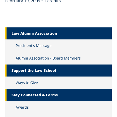
February 19, 2009 • 1 credits
Marquette Secondary Menu
Law Alumni Association
President's Message
Alumni Association - Board Members
Support the Law School
Ways to Give
Stay Connected & Forms
Awards