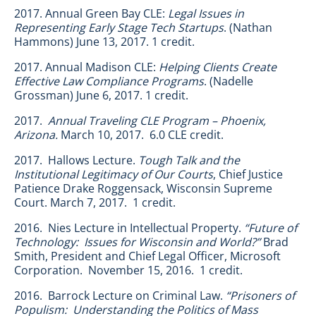
2017. Annual Green Bay CLE:
Legal Issues in
Representing Early Stage Tech Startups
. (Nathan
Hammons) June 13, 2017. 1 credit.
2017. Annual Madison CLE:
Helping Clients Create
Effective Law Compliance Programs
. (Nadelle
Grossman) June 6, 2017. 1 credit.
2017.
Annual Traveling CLE Program – Phoenix,
Arizona.
March 10, 2017. 6.0 CLE credit.
2017. Hallows Lecture.
Tough Talk and the
Institutional Legitimacy of Our Courts
, Chief Justice
Patience Drake Roggensack, Wisconsin Supreme
Court. March 7, 2017. 1 credit.
2016. Nies Lecture in Intellectual Property.
“Future of
Technology: Issues for Wisconsin and World?”
Brad
Smith, President and Chief Legal Officer, Microsoft
Corporation. November 15, 2016. 1 credit.
2016. Barrock Lecture on Criminal Law.
“Prisoners of
Populism: Understanding the Politics of Mass