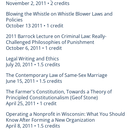
November 2, 2011 • 2 credits
Blowing the Whistle on Whistle Blower Laws and
Policies
October 13 2011 • 1 credit
2011 Barrock Lecture on Criminal Law: Really-
Challenged Philosophies of Punishment
October 6, 2011 • 1 credit
Legal Writing and Ethics
July 20, 2011 • 1.5 credits
The Contemporary Law of Same-Sex Marriage
June 15, 2011 • 1.5 credits
The Farmer's Constitution, Towards a Theory of
Principled Constitutionalism (Geof Stone)
April 25, 2011 • 1 credit
Operating a Nonprofit in Wisconsin: What You Should
Know After Forming a New Organization
April 8, 2011 • 1.5 credits