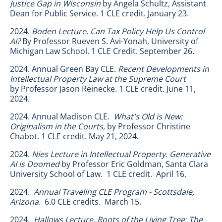
Justice Gap in Wisconsin
by Angela Schultz, Assistant
Dean for Public Service. 1 CLE credit. January 23.
2024.
Boden Lecture. Can Tax Policy Help Us Control
AI?
By Professor Rueven S. Avi-Yonah, University of
Michigan Law School. 1 CLE Credit. September 26.
2024. Annual Green Bay CLE.
Recent Developments in
Intellectual Property Law at the Supreme Court
by
Professor Jason Reinecke. 1 CLE credit. June 11,
2024.
2024. Annual Madison CLE.
What's Old is New:
Originalism in the Courts
, by Professor Christine
Chabot. 1 CLE credit. May 21, 2024.
2024.
Nies Lecture in Intellectual Property. Generative
AI is Doomed
by Professor Eric Goldman, Santa Clara
University School of Law. 1 CLE credit. April 16.
2024.
Annual Traveling CLE Program - Scottsdale,
Arizona
. 6.0 CLE credits. March 15.
2024.
Hallows Lecture. Roots of the Living Tree: The