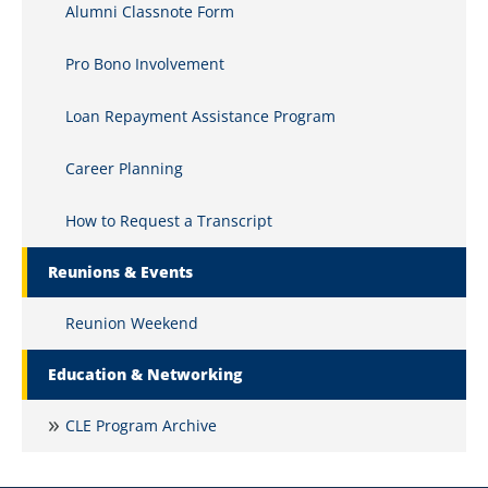
Alumni Classnote Form
Pro Bono Involvement
Loan Repayment Assistance Program
Career Planning
How to Request a Transcript
Reunions & Events
Reunion Weekend
Education & Networking
CLE Program Archive