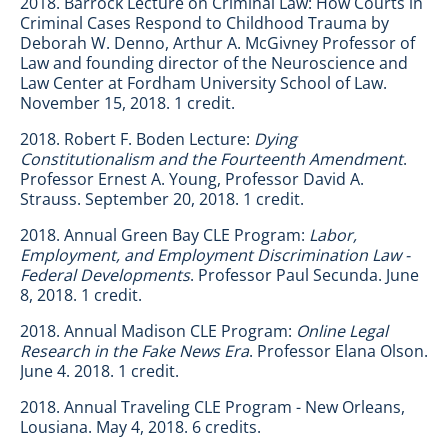
2018. Barrock Lecture on Criminal Law: How Courts in
Criminal Cases Respond to Childhood Trauma by
Deborah W. Denno, Arthur A. McGivney Professor of
Law and founding director of the Neuroscience and
Law Center at Fordham University School of Law.
November 15, 2018. 1 credit.
2018. Robert F. Boden Lecture:
Dying
Constitutionalism and the Fourteenth Amendment
.
Professor Ernest A. Young, Professor David A.
Strauss. September 20, 2018. 1 credit.
2018. Annual Green Bay CLE Program:
Labor,
Employment, and Employment Discrimination Law -
Federal Developments
. Professor Paul Secunda. June
8, 2018. 1 credit.
2018. Annual Madison CLE Program:
Online Legal
Research in the Fake News Era
. Professor Elana Olson.
June 4. 2018. 1 credit.
2018. Annual Traveling CLE Program - New Orleans,
Lousiana. May 4, 2018. 6 credits.