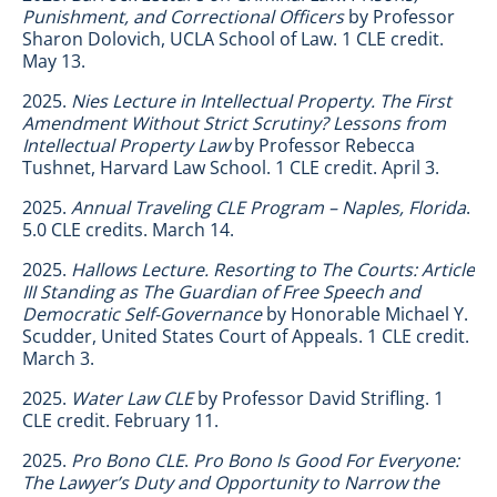
Punishment, and Correctional Officers
by Professor
Sharon Dolovich, UCLA School of Law. 1 CLE credit.
May 13.
2025.
Nies Lecture in Intellectual Property. The First
Amendment Without Strict Scrutiny? Lessons from
Intellectual Property Law
by Professor Rebecca
Tushnet, Harvard Law School. 1 CLE credit. April 3.
2025.
Annual Traveling CLE Program – Naples, Florida
.
5.0 CLE credits. March 14.
2025.
Hallows Lecture. Resorting to The Courts: Article
III Standing as The Guardian of Free Speech and
Democratic Self-Governance
by Honorable Michael Y.
Scudder, United States Court of Appeals. 1 CLE credit.
March 3.
2025.
Water Law CLE
by Professor David Strifling. 1
CLE credit. February 11.
2025.
Pro Bono CLE
.
Pro Bono Is Good For Everyone:
The Lawyer’s Duty and Opportunity to Narrow the