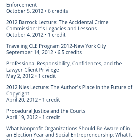
Enforcement
October 5, 2012 • 6 credits
2012 Barrock Lecture: The Accidental Crime
Commission: It's Legacies and Lessons
October 4, 2012 • 1 credit
Traveling CLE Program 2012-New York City
September 14, 2012 • 6.5 credits
Professional Responsibility, Confidences, and the
Lawyer-Client Privilege
May 2, 2012 • 1 credit
2012 Nies Lecture: The Author's Place in the Future of
Copyright
April 20, 2012 • 1 credit
Procedural Justice and the Courts
April 19, 2012 • 1 credit
What Nonprofit Organizations Should Be Aware of in
an Election Year and Social Entrepreneurship: What It