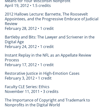
Means for Your Wisconsin Nonprofit
April 19, 2012 • 1.5 credits
2012 Hallows Lecture: Barnette, The Roosevelt
Appointees, and the Progressive Embrace of Judicial
Review
February 28, 2012 • 1 credit
Bartleby and Bits: The Lawyer and Scrivener in the
Digital Age
February 24, 2012 • 1 credit
Instant Replay in the NFL as an Appellate Review
Process
February 17, 2012 • 1 credit
Restorative Justice in High-Emotion Cases
February 3, 2012 • 1 credit
Faculty CLE Series: Ethics
November 11, 2011 • 3 credits
The Importance of Copyright and Trademark to
Nonprofits in the Digital World