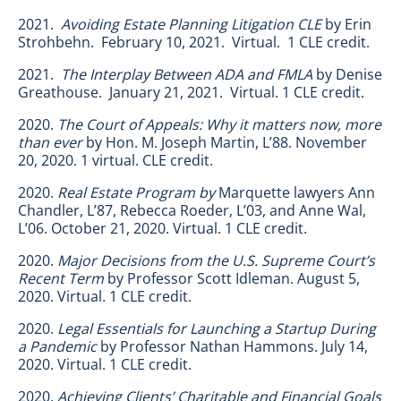
2021.
Avoiding Estate Planning Litigation CLE
by Erin
Strohbehn. February 10, 2021. Virtual. 1 CLE credit.
2021.
The Interplay Between ADA and FMLA
by Denise
Greathouse. January 21, 2021. Virtual. 1 CLE credit.
2020.
The Court of Appeals: Why it matters now, more
than ever
by Hon. M. Joseph Martin, L’88. November
20, 2020. 1 virtual. CLE credit.
2020.
Real Estate Program by
Marquette lawyers Ann
Chandler, L’87, Rebecca Roeder, L’03, and Anne Wal,
L’06. October 21, 2020. Virtual. 1 CLE credit.
2020.
Major Decisions from the U.S. Supreme Court’s
Recent Term
by Professor Scott Idleman. August 5,
2020. Virtual. 1 CLE credit.
2020.
Legal Essentials for Launching a Startup During
a Pandemic
by Professor Nathan Hammons. July 14,
2020. Virtual. 1 CLE credit.
2020.
Achieving Clients’ Charitable and Financial Goals