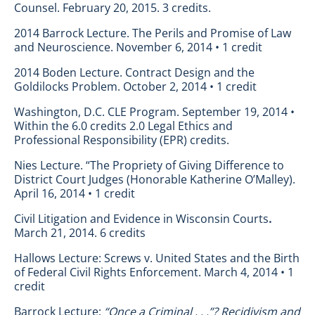
Counsel. February 20, 2015. 3 credits.
2014 Barrock Lecture. The Perils and Promise of Law
and Neuroscience. November 6, 2014 • 1 credit
2014 Boden Lecture. Contract Design and the
Goldilocks Problem. October 2, 2014 • 1 credit
Washington, D.C. CLE Program. September 19, 2014 •
Within the 6.0 credits 2.0 Legal Ethics and
Professional Responsibility (EPR) credits.
Nies Lecture. “The Propriety of Giving Difference to
District Court Judges (Honorable Katherine O’Malley).
April 16, 2014 • 1 credit
Civil Litigation and Evidence in Wisconsin Courts
.
March 21, 2014. 6 credits
Hallows Lecture: Screws v. United States and the Birth
of Federal Civil Rights Enforcement. March 4, 2014 • 1
credit
Barrock Lecture:
“Once a Criminal . . .”? Recidivism and