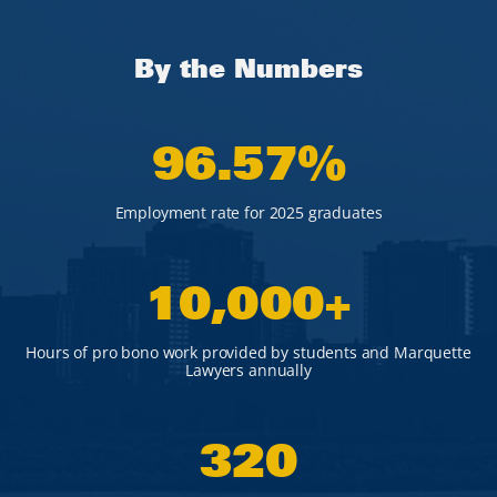
By the Numbers
96
.57%
Employment rate for 2025 graduates
10,000
+
Hours of pro bono work provided by students and Marquette
Lawyers annually
320