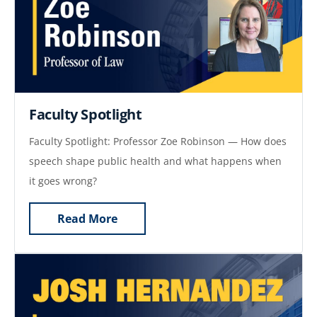
Faculty Spotlight
Faculty Spotlight: Professor Zoe Robinson — How does
speech shape public health and what happens when
it goes wrong?
Read More