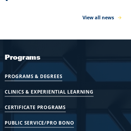
View all news
Programs
PROGRAMS & DEGREES
CLINICS & EXPERIENTIAL LEARNING
CERTIFICATE PROGRAMS
PUBLIC SERVICE/PRO BONO