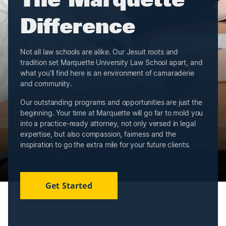
Difference
Not all law schools are alike. Our Jesuit roots and
tradition set Marquette University Law School apart, and
what you’ll find here is an environment of camaraderie
and community.
Our outstanding programs and opportunities are just the
beginning. Your time at Marquette will go far to mold you
into a practice-ready attorney, not only versed in legal
expertise, but also compassion, fairness and the
inspiration to go the extra mile for your future clients.
Get Started