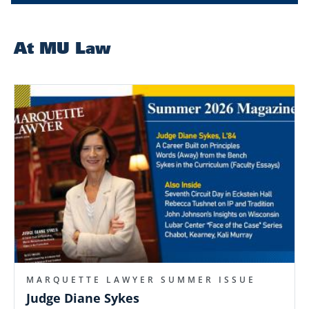
At MU Law
Image
MARQUETTE LAWYER SUMMER ISSUE
Judge Diane Sykes