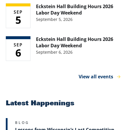
Eckstein Hall Building Hours 2026
SEP
Labor Day Weekend
5
September 5, 2026
Eckstein Hall Building Hours 2026
SEP
Labor Day Weekend
6
September 6, 2026
View all events
Latest Happenings
BLOG
Lessons from Wisconsin’s Last Competitive