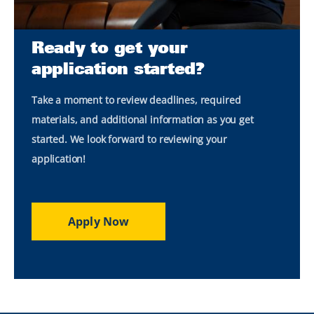
Ready to get your
application started?
Take a moment to review deadlines, required
materials, and additional information as you get
started. We look forward to reviewing your
application!
Apply Now