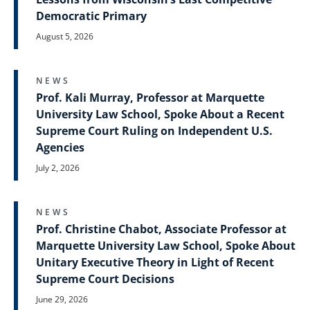
Democratic Primary
August 5, 2026
NEWS
Prof. Kali Murray, Professor at Marquette
University Law School, Spoke About a Recent
Supreme Court Ruling on Independent U.S.
Agencies
July 2, 2026
NEWS
Prof. Christine Chabot, Associate Professor at
Marquette University Law School, Spoke About
Unitary Executive Theory in Light of Recent
Supreme Court Decisions
June 29, 2026