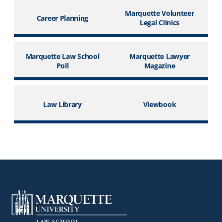
Marquette Volunteer
Career Planning
Legal Clinics
Marquette Law School
Marquette Lawyer
Poll
Magazine
Law Library
Viewbook