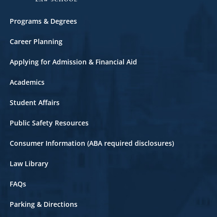
Footer
Programs & Degrees
Career Planning
Applying for Admission & Financial Aid
Academics
Student Affairs
Public Safety Resources
Consumer Information (ABA required disclosures)
Law Library
FAQs
Parking & Directions