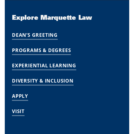
Explore Marquette Law
DEAN’S GREETING
PROGRAMS & DEGREES
EXPERIENTIAL LEARNING
DIVERSITY & INCLUSION
APPLY
VISIT