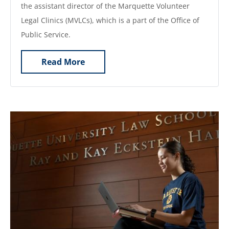
the assistant director of the Marquette Volunteer
Legal Clinics (MVLCs), which is a part of the Office of
Public Service.
Read More
Image