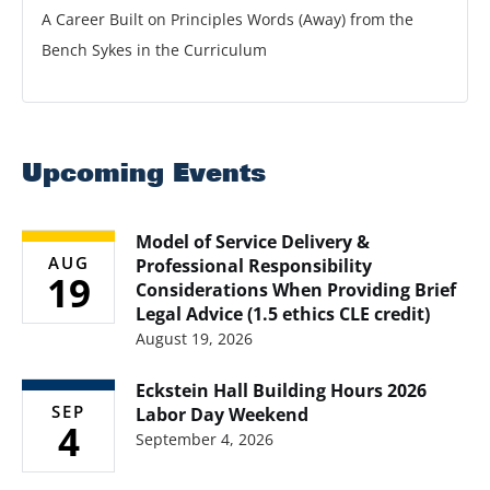
A Career Built on Principles Words (Away) from the
Bench Sykes in the Curriculum
Upcoming Events
Model of Service Delivery &
AUG
Professional Responsibility
19
Considerations When Providing Brief
Legal Advice (1.5 ethics CLE credit)
August 19, 2026
Eckstein Hall Building Hours 2026
SEP
Labor Day Weekend
4
September 4, 2026