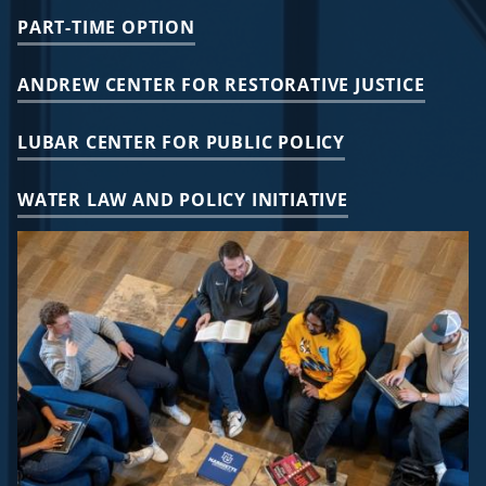
PART-TIME OPTION
ANDREW CENTER FOR RESTORATIVE JUSTICE
LUBAR CENTER FOR PUBLIC POLICY
WATER LAW AND POLICY INITIATIVE
Image