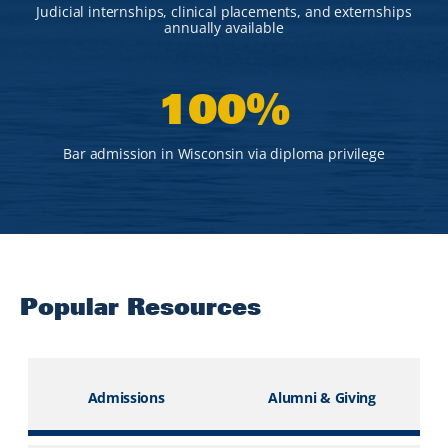
Judicial internships, clinical placements, and externships
annually available
100
%
Bar admission in Wisconsin via diploma privilege
Popular Resources
Admissions
Alumni & Giving