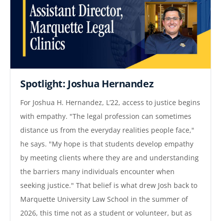
Spotlight: Joshua Hernandez
For Joshua H. Hernandez, L’22, access to justice begins
with empathy. "The legal profession can sometimes
distance us from the everyday realities people face,"
he says. "My hope is that students develop empathy
by meeting clients where they are and understanding
the barriers many individuals encounter when
seeking justice." That belief is what drew Josh back to
Marquette University Law School in the summer of
2026, this time not as a student or volunteer, but as