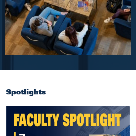
Spotlights