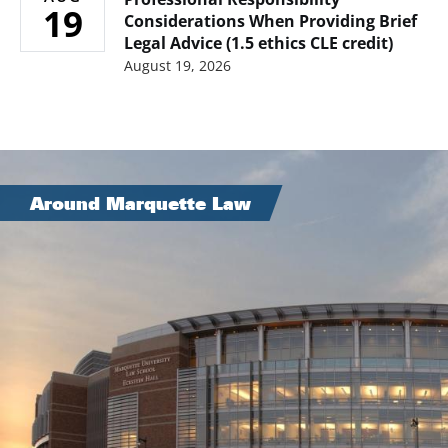
19
Considerations When Providing Brief
Legal Advice (1.5 ethics CLE credit)
August 19, 2026
Image
Around Marquette Law