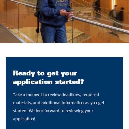
Ready to get your
application started?
Take a moment to review deadlines, required
materials, and additional information as you get
started. We look forward to reviewing your
application!