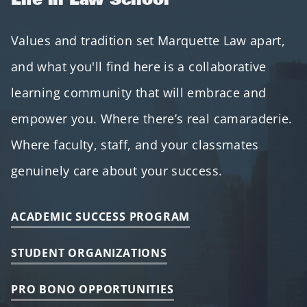
Values and tradition set Marquette Law apart,
and what you'll find here is a collaborative
learning community that will embrace and
empower you. Where there’s real camaraderie.
Where faculty, staff, and your classmates
genuinely care about your success.
ACADEMIC SUCCESS PROGRAM
STUDENT ORGANIZATIONS
PRO BONO OPPORTUNITIES