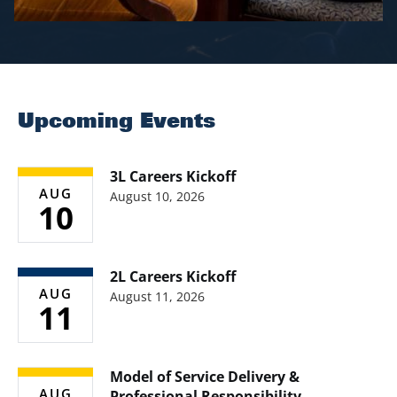
Upcoming Events
3L Careers Kickoff
AUG
August 10, 2026
10
2L Careers Kickoff
AUG
August 11, 2026
11
Model of Service Delivery &
AUG
Professional Responsibility