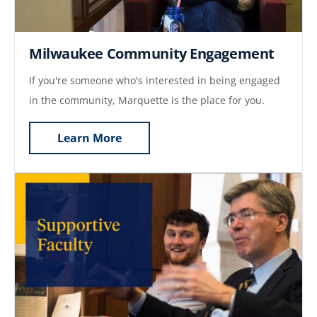
Milwaukee Community Engagement
If you're someone who's interested in being engaged
in the community, Marquette is the place for you.
Learn More