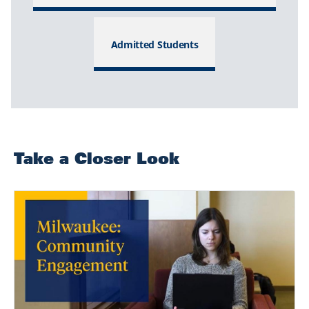
Admitted Students
Take a Closer Look