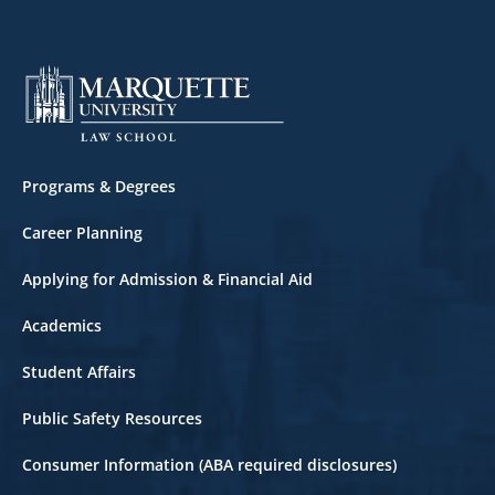
Footer
Programs & Degrees
Career Planning
Applying for Admission & Financial Aid
Academics
Student Affairs
Public Safety Resources
Consumer Information (ABA required disclosures)