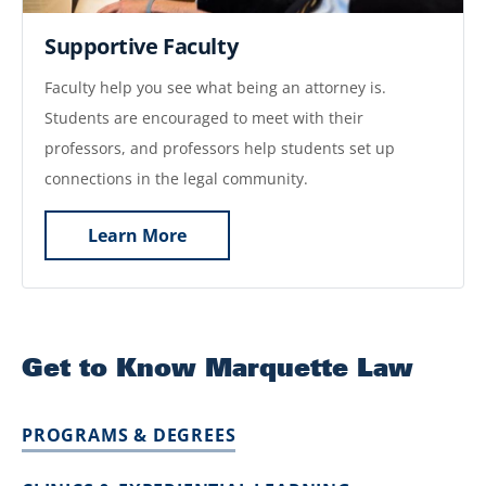
Supportive Faculty
Faculty help you see what being an attorney is.
Students are encouraged to meet with their
professors, and professors help students set up
connections in the legal community.
Learn More
Get to Know Marquette Law
PROGRAMS & DEGREES