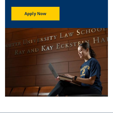
Apply Now
Image