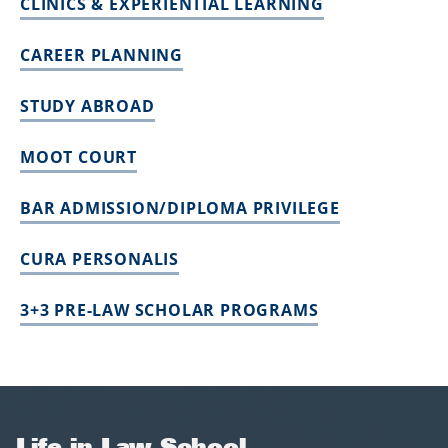
CLINICS & EXPERIENTIAL LEARNING
CAREER PLANNING
STUDY ABROAD
MOOT COURT
BAR ADMISSION/DIPLOMA PRIVILEGE
CURA PERSONALIS
3+3 PRE-LAW SCHOLAR PROGRAMS
Life in Law School