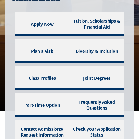
Tuition, Scholarships &
Apply Now
Financial Aid
Plan a Visit
Diversity & Inclusion
Class Profiles
Joint Degrees
Frequently Asked
Part-Time Option
Questions
Contact Admissions/
Check your Application
Request Information
Status