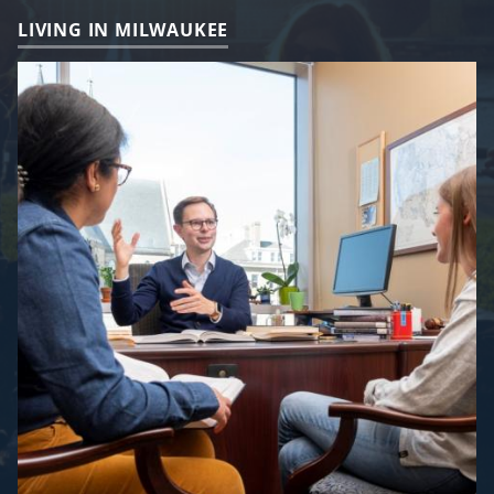
LIVING IN MILWAUKEE
Image