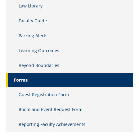
Law Library
Clinics and Internships
Faculty Guide
Commercial Law
Parking Alerts
Comparative Constitutional Law
Computer Law
Learning Outcomes
Conflicts of Law
Beyond Boundaries
Constitutional History
Forms
Constitutional Law
Guest Registration Form
Copyrights
Room and Event Request Form
Corporate Ethics
Reporting Faculty Achievements
Corporate Finance