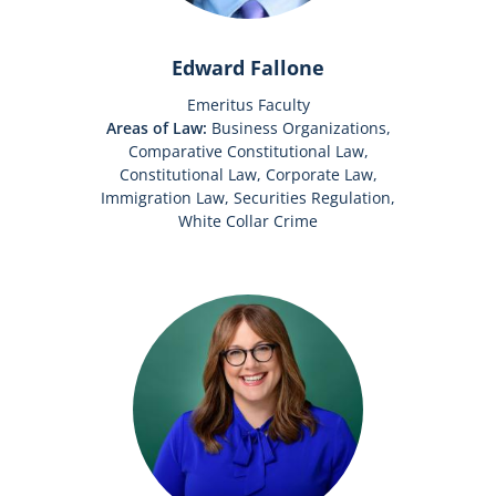
Edward Fallone
Emeritus Faculty
Areas of Law:
Business Organizations,
Comparative Constitutional Law,
Constitutional Law, Corporate Law,
Immigration Law, Securities Regulation,
White Collar Crime