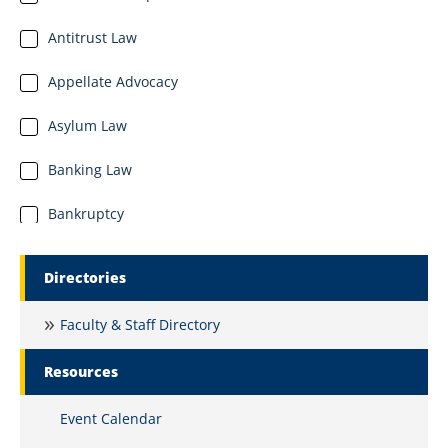
Antitrust Law
Appellate Advocacy
Asylum Law
Banking Law
Bankruptcy
Business Organizations
Marquette Secondary Menu
Directories
Business and Commercial Law
Faculty & Staff Directory
Civil Litigation and Dispute Resolution
Resources
Civil Procedure
Event Calendar
Clinical Education