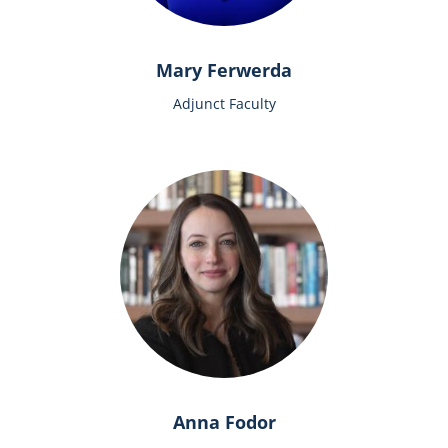
Mary Ferwerda
Adjunct Faculty
Anna Fodor