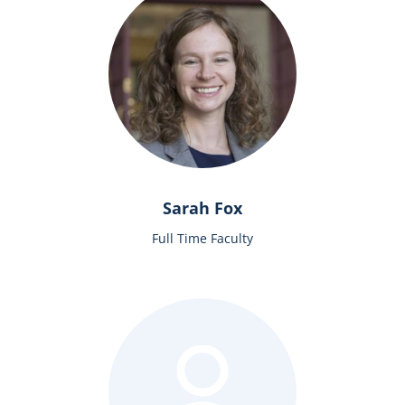
Sarah Fox
Full Time Faculty