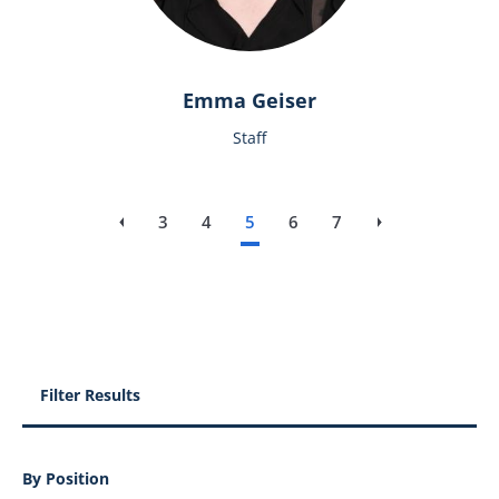
Emma Geiser
Staff
3
4
5
6
7
‹‹
Previous page
››
Next page
Filter Results
By Position