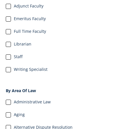
Adjunct Faculty
Emeritus Faculty
Full Time Faculty
Librarian
Staff
Writing Specialist
By Area Of Law
Administrative Law
Aging
Alternative Dispute Resolution