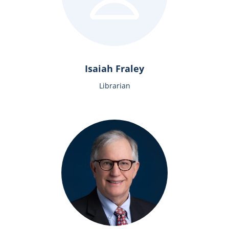
Isaiah Fraley
Librarian