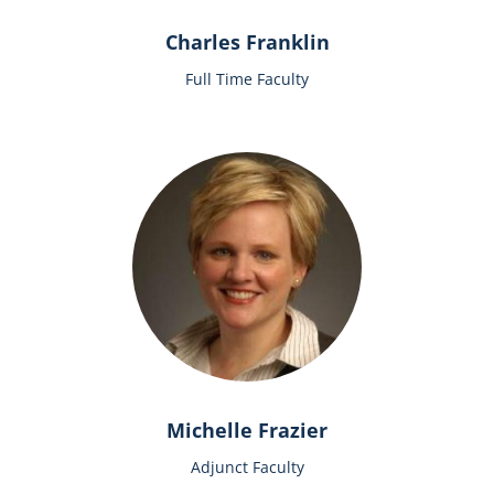
Charles Franklin
Full Time Faculty
Michelle Frazier
Adjunct Faculty