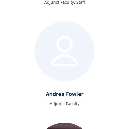
Adjunct Faculty, Staff
Andrea Fowler
Adjunct Faculty