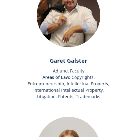
Garet Galster
Adjunct Faculty
Areas of Law:
Copyrights,
Entrepreneurship, Intellectual Property,
International Intellectual Property,
Litigation, Patents, Trademarks