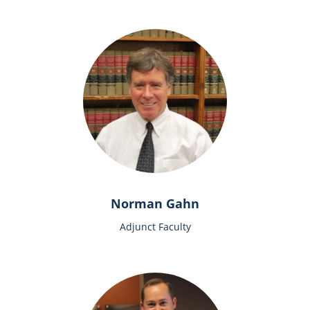
Norman Gahn
Adjunct Faculty