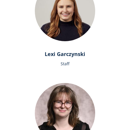
Lexi Garczynski
Staff