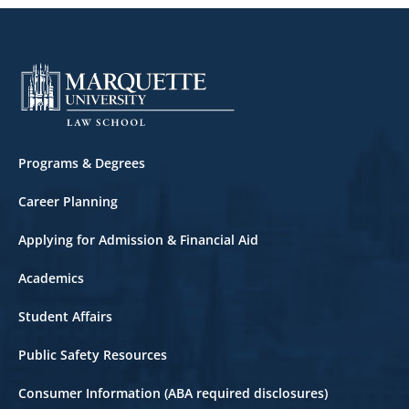
Corporate Law
Corporations
Criminal Law
Criminal Litigation
Footer
Programs & Degrees
Cyberlaw
Career Planning
Domestic Violence Law
Applying for Admission & Financial Aid
East Asian Law
Academics
Employment Law
Student Affairs
Entertainment Law
Public Safety Resources
Entrepreneurship
Consumer Information (ABA required disclosures)