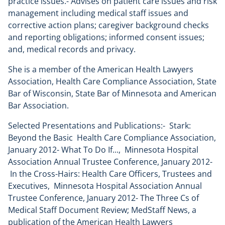
practice issues.- Advises on patient care issues and risk
management including medical staff issues and
corrective action plans; caregiver background checks
and reporting obligations; informed consent issues;
and, medical records and privacy.
She is a member of the American Health Lawyers
Association, Health Care Compliance Association, State
Bar of Wisconsin, State Bar of Minnesota and American
Bar Association.
Selected Presentations and Publications:- Stark:
Beyond the Basic Health Care Compliance Association,
January 2012- What To Do If..., Minnesota Hospital
Association Annual Trustee Conference, January 2012-
In the Cross-Hairs: Health Care Officers, Trustees and
Executives, Minnesota Hospital Association Annual
Trustee Conference, January 2012- The Three Cs of
Medical Staff Document Review; MedStaff News, a
publication of the American Health Lawyers