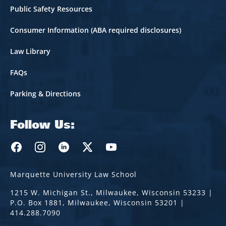
Public Safety Resources
Consumer Information (ABA required disclosures)
Law Library
FAQs
Parking & Directions
Follow Us:
Marquette Law Facebook
Marquette Law Instagram
Marquette Law Linkedin
Marquette Law Twitter
Marquette Law Youtube
Marquette University Law School
1215 W. Michigan St., Milwaukee, Wisconsin 53233 |
P.O. Box 1881, Milwaukee, Wisconsin 53201 |
414.288.7090