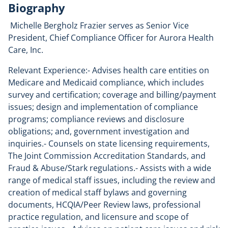
Biography
Michelle Bergholz Frazier serves as Senior Vice
President, Chief Compliance Officer for Aurora Health
Care, Inc.
Relevant Experience:- Advises health care entities on
Medicare and Medicaid compliance, which includes
survey and certification; coverage and billing/payment
issues; design and implementation of compliance
programs; compliance reviews and disclosure
obligations; and, government investigation and
inquiries.- Counsels on state licensing requirements,
The Joint Commission Accreditation Standards, and
Fraud & Abuse/Stark regulations.- Assists with a wide
range of medical staff issues, including the review and
creation of medical staff bylaws and governing
documents, HCQIA/Peer Review laws, professional
practice regulation, and licensure and scope of