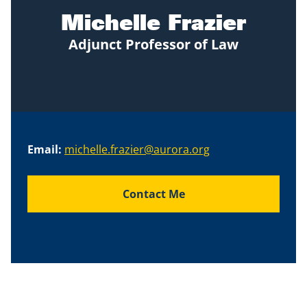
Michelle Frazier
Adjunct Professor of Law
Email:
michelle.frazier@aurora.org
Contact Me