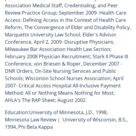
Association Medical Staff, Credentialing, and Peer
Review Practice Group; September 2009- Health Care
Access: Defining Access in the Context of Health Care
Reform, The Convergence of Elder and Disability Policy,
Marquette University Law School, Elder's Advisor
Conference, April 2, 2009- Disruptive Physicians;
Milwaukee Bar Association Health Law Section;
February 2008 Physician Recruitment; Stark II Phase III
Conference, von Briesen & Roper, December 2007 -
DNR Orders, On-Site Nursing Services and Public
Schools; Wisconsin School Nurses Association; April
2007- Critical Access Hospital All-Inclusive Payment
Method: All or Nothing Means Nothing for Most;
AHLA's The RAP Sheet; August 2002
Education:University of Minnesota, J.D., 1998,
Minnesota Law Review | University of Wisconsin, B.S.,
1994, Phi Beta Kappa