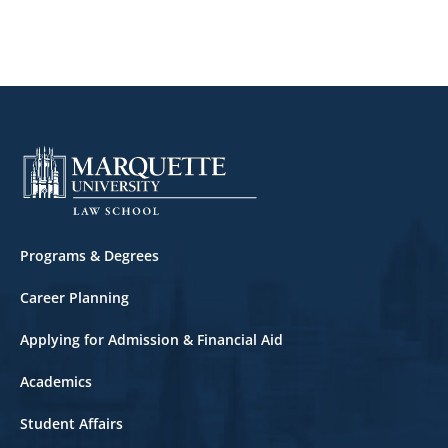
Footer
Programs & Degrees
Career Planning
Applying for Admission & Financial Aid
Academics
Student Affairs