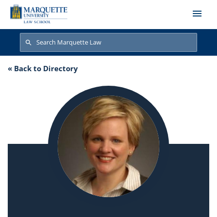
Skip to main content
Search
Search
« Back to Directory
Michelle Frazier