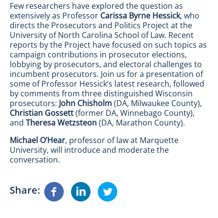
Few researchers have explored the question as
extensively as Professor
Carissa Byrne Hessick
, who
directs the Prosecutors and Politics Project at the
University of North Carolina School of Law. Recent
reports by the Project have focused on such topics as
campaign contributions in prosecutor elections,
lobbying by prosecutors, and electoral challenges to
incumbent prosecutors. Join us for a presentation of
some of Professor Hessick’s latest research, followed
by comments from three distinguished Wisconsin
prosecutors:
John Chisholm
(DA, Milwaukee County),
Christian Gossett
(former DA, Winnebago County),
and
Theresa Wetzsteon
(DA, Marathon County).
Michael O’Hear
, professor of law at Marquette
University, will introduce and moderate the
conversation.
Share