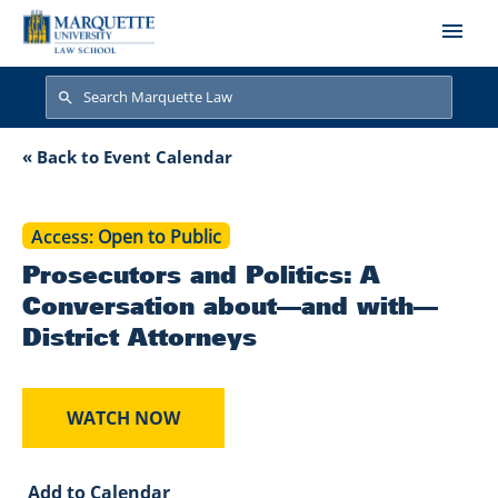
Skip to main content
Search
Search
Prosecutors and Po
« Back to Event Calendar
Access
Open to Public
Prosecutors and Politics: A
Conversation about—and with—
District Attorneys
WATCH NOW
Add to Calendar