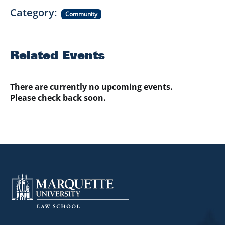
Category
Community
Related Events
There are currently no upcoming events.
Please check back soon.