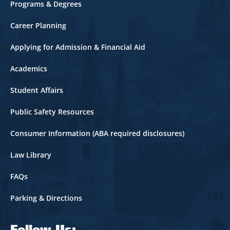
Footer
Programs & Degrees
Career Planning
Applying for Admission & Financial Aid
Academics
Student Affairs
Public Safety Resources
Consumer Information (ABA required disclosures)
Law Library
FAQs
Parking & Directions
Follow Us: