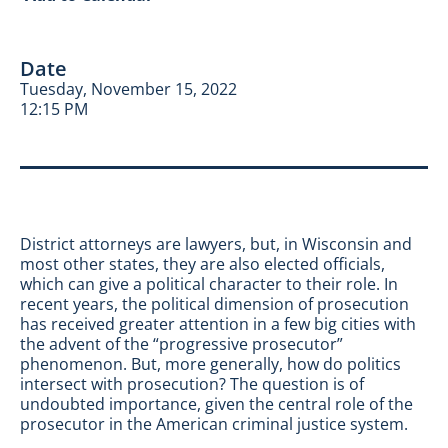
Date
Tuesday, November 15, 2022
12:15 PM
District attorneys are lawyers, but, in Wisconsin and
most other states, they are also elected officials,
which can give a political character to their role. In
recent years, the political dimension of prosecution
has received greater attention in a few big cities with
the advent of the “progressive prosecutor”
phenomenon. But, more generally, how do politics
intersect with prosecution? The question is of
undoubted importance, given the central role of the
prosecutor in the American criminal justice system.