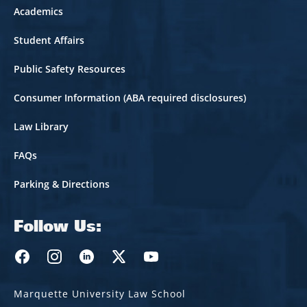
Academics
Student Affairs
Public Safety Resources
Consumer Information (ABA required disclosures)
Law Library
FAQs
Parking & Directions
Follow Us:
Marquette Law Facebook
Marquette Law Instagram
Marquette Law Linkedin
Marquette Law Twitter
Marquette Law Youtube
Marquette University Law School