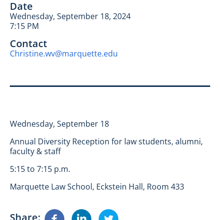
Date
Wednesday, September 18, 2024
7:15 PM
Contact
Christine.wv@marquette.edu
Wednesday, September 18
Annual Diversity Reception for law students, alumni,
faculty & staff
5:15 to 7:15 p.m.
Marquette Law School, Eckstein Hall, Room 433
Share