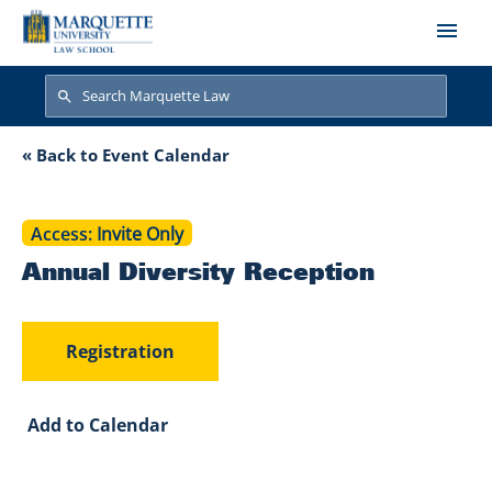
Skip to main content
Search
Search
Annual Diversity R
« Back to Event Calendar
Access
Invite Only
Annual Diversity Reception
Registration
Add to Calendar