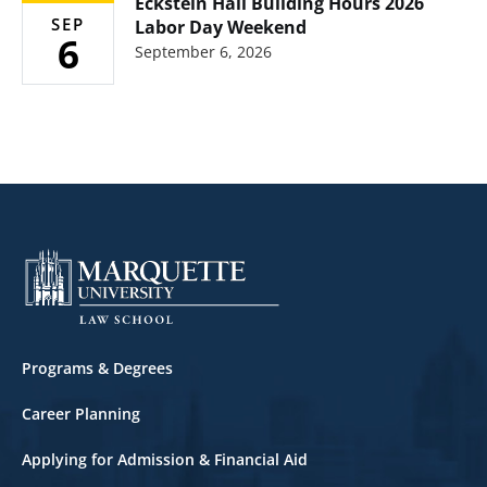
Eckstein Hall Building Hours 2026
SEP
Labor Day Weekend
6
September 6, 2026
Footer
Programs & Degrees
Career Planning
Applying for Admission & Financial Aid