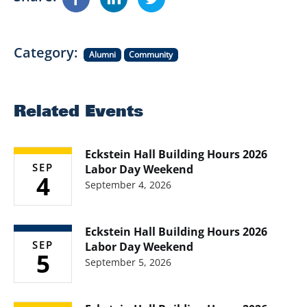
Category
Alumni
Community
Related Events
Eckstein Hall Building Hours 2026
SEP
Labor Day Weekend
4
September 4, 2026
Eckstein Hall Building Hours 2026
SEP
Labor Day Weekend
5
September 5, 2026