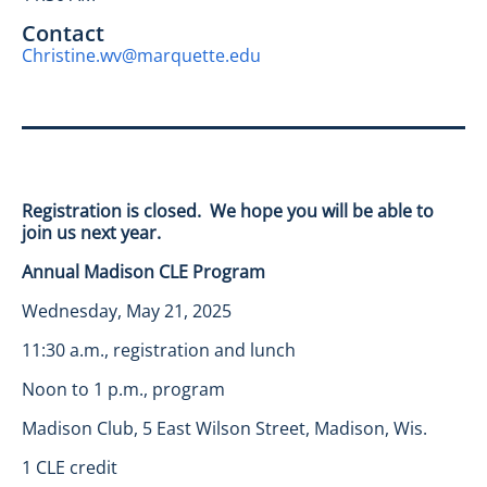
Contact
Christine.wv@marquette.edu
Registration is closed. We hope you will be able to
join us next year.
Annual Madison CLE Program
Wednesday, May 21, 2025
11:30 a.m., registration and lunch
Noon to 1 p.m., program
Madison Club, 5 East Wilson Street, Madison, Wis.
1 CLE credit