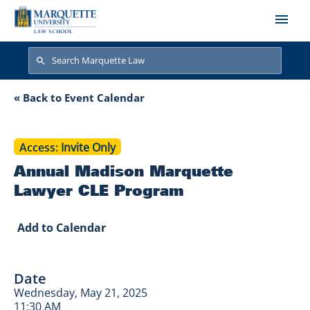
Skip to main content
Search
Search
Annual Madison Ma
« Back to Event Calendar
Access
Invite Only
Annual Madison Marquette
Lawyer CLE Program
Add to Calendar
Date
Wednesday, May 21, 2025
11:30 AM