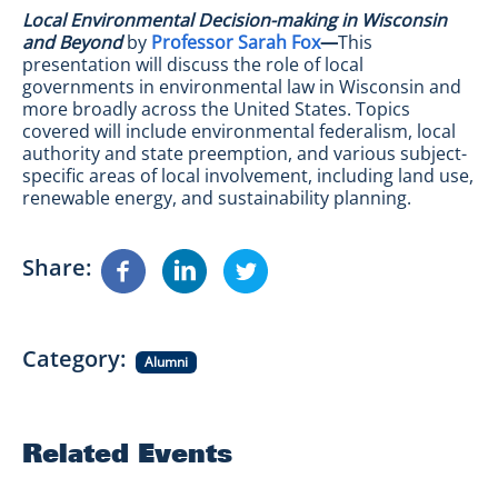
Local Environmental Decision-making in Wisconsin
and Beyond
by
Professor Sarah Fox
—
This
presentation will discuss the role of local
governments in environmental law in Wisconsin and
more broadly across the United States. Topics
covered will include environmental federalism, local
authority and state preemption, and various subject-
specific areas of local involvement, including land use,
renewable energy, and sustainability planning.
Share
Category
Alumni
Related Events