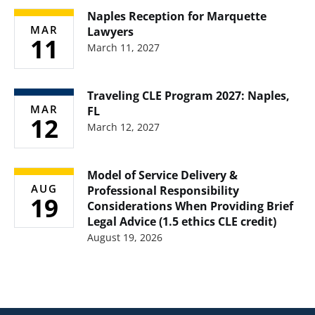
Naples Reception for Marquette
MAR
Lawyers
11
March 11, 2027
Traveling CLE Program 2027: Naples,
MAR
FL
12
March 12, 2027
Model of Service Delivery &
AUG
Professional Responsibility
19
Considerations When Providing Brief
Legal Advice (1.5 ethics CLE credit)
August 19, 2026