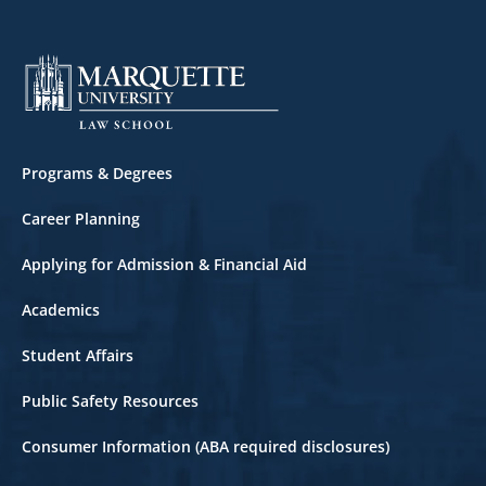
Footer
Programs & Degrees
Career Planning
Applying for Admission & Financial Aid
Academics
Student Affairs
Public Safety Resources
Consumer Information (ABA required disclosures)