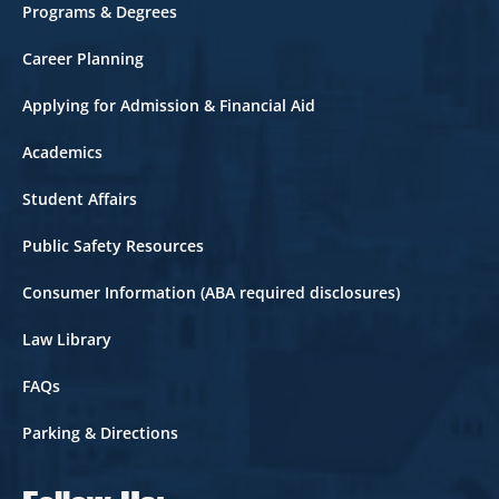
Footer
Programs & Degrees
Career Planning
Applying for Admission & Financial Aid
Academics
Student Affairs
Public Safety Resources
Consumer Information (ABA required disclosures)
Law Library
FAQs
Parking & Directions