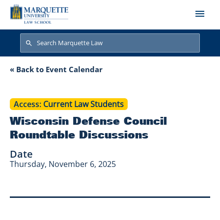
Skip to main content
Search
Search
Wisconsin Defense
« Back to Event Calendar
Access
Current Law Students
Wisconsin Defense Council
Roundtable Discussions
Date
Thursday, November 6, 2025