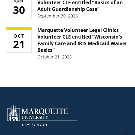
SEP
Volunteer CLE entitled “Basics of an
30
Adult Guardianship Case”
September 30, 2026
Marquette Volunteer Legal Clinics
OCT
Volunteer CLE entitled “Wisconsin’s
21
Family Care and IRIS Medicaid Waiver
Basics”
October 21, 2026