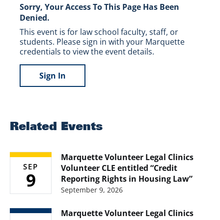
Sorry, Your Access To This Page Has Been
Denied.
This event is for law school faculty, staff, or
students. Please sign in with your Marquette
credentials to view the event details.
Sign In
Related Events
Marquette Volunteer Legal Clinics
SEP
Volunteer CLE entitled “Credit
9
Reporting Rights in Housing Law”
September 9, 2026
Marquette Volunteer Legal Clinics