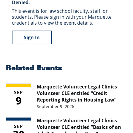
Denied.
This event is for law school faculty, staff, or
students. Please sign in with your Marquette
credentials to view the event details.
Sign In
Related Events
Marquette Volunteer Legal Clinics
SEP
Volunteer CLE entitled “Credit
9
Reporting Rights in Housing Law”
September 9, 2026
Marquette Volunteer Legal Clinics
SEP
Volunteer CLE entitled “Basics of an