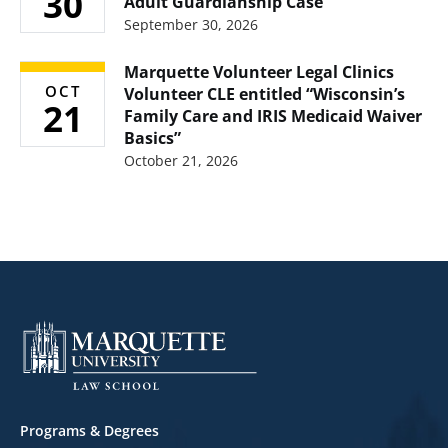
30
Adult Guardianship Case”
September 30, 2026
Marquette Volunteer Legal Clinics
OCT
Volunteer CLE entitled “Wisconsin’s
21
Family Care and IRIS Medicaid Waiver
Basics”
October 21, 2026
Footer
Programs & Degrees