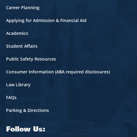
Career Planning
Applying for Admission & Financial Aid
Academics
Student Affairs
Public Safety Resources
Consumer Information (ABA required disclosures)
Law Library
FAQs
Parking & Directions
Follow Us: