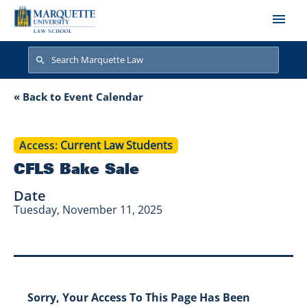
Skip to main content
Search
Search
CFLS Bake Sale
« Back to Event Calendar
Access
Current Law Students
CFLS Bake Sale
Date
Tuesday, November 11, 2025
Sorry, Your Access To This Page Has Been