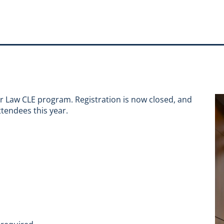
er Law CLE program. Registration is now closed, and
tendees this year.