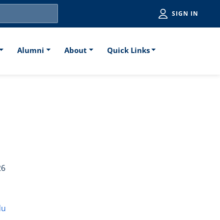
Utiliti
SIGN IN
Alumni
About
Quick Links
l)
26
du