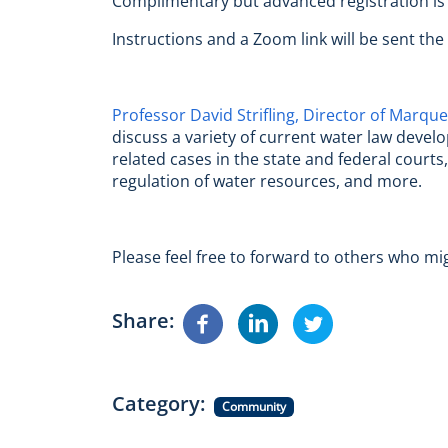
Complimentary but advanced registration is
Instructions and a Zoom link will be sent the
Professor David Strifling, Director of Marque
discuss a variety of current water law devel
related cases in the state and federal court
regulation of water resources, and more.
Please feel free to forward to others who mi
Share
Category
Community