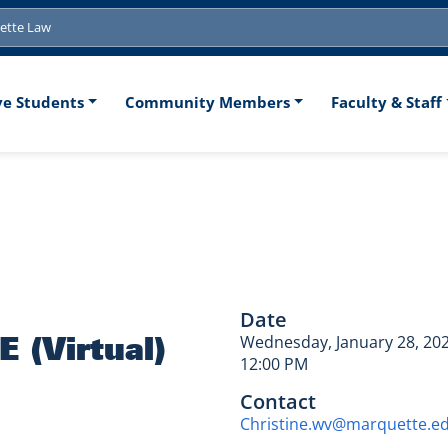
tion
ve Students
Community Members
Faculty & Staff
aw CLE (Virtua
Date
 (Virtual)
Wednesday, January 28, 20
12:00 PM
Contact
Christine.wv@marquette.e