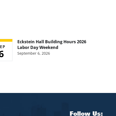
Eckstein Hall Building Hours 2026
EP
Labor Day Weekend
6
September 6, 2026
Follow Us: