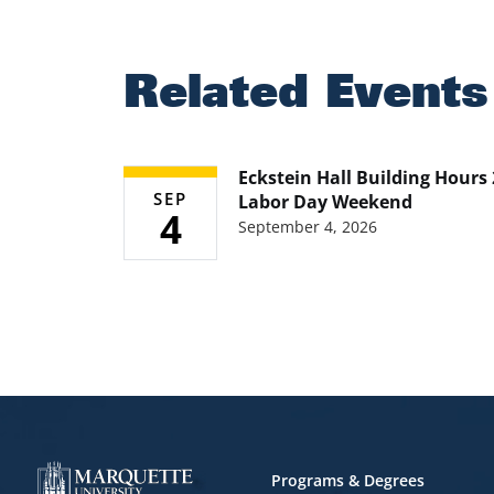
Related Events
Eckstein Hall Building Hours
SEP
Labor Day Weekend
4
September 4, 2026
Footer
Programs & Degrees