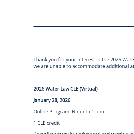
Thank you for your interest in the 2026 Wat
we are unable to accommodate additional at
2026 Water Law CLE (Virtual)
January 28, 2026
Online Program, Noon to 1 p.m.
1 CLE credit