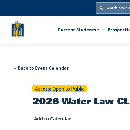
Skip to main content
Search
Search
Main naviga
Current Students
Prospecti
2026 Water L
« Back to Event Calendar
Access
Open to Public
2026 Water Law CLE
Add to Calendar