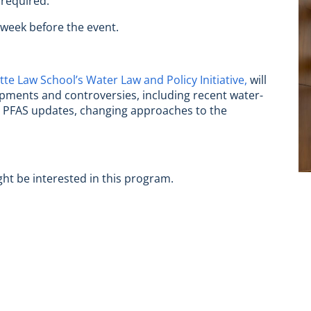
 required.
 week before the event.
tte Law School’s Water Law and Policy Initiative,
will
opments and controversies, including recent water-
s, PFAS updates, changing approaches to the
ght be interested in this program.