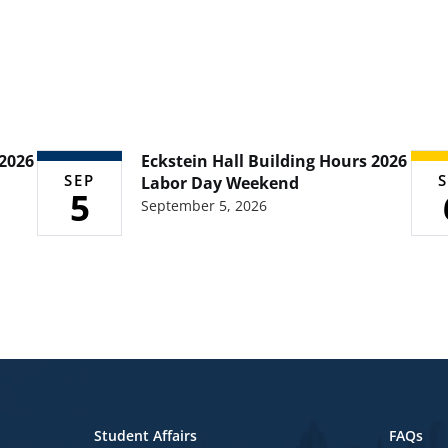
 2026
Eckstein Hall Building Hours 2026
SEP
S
Labor Day Weekend
5
September 5, 2026
Student Affairs
FAQs