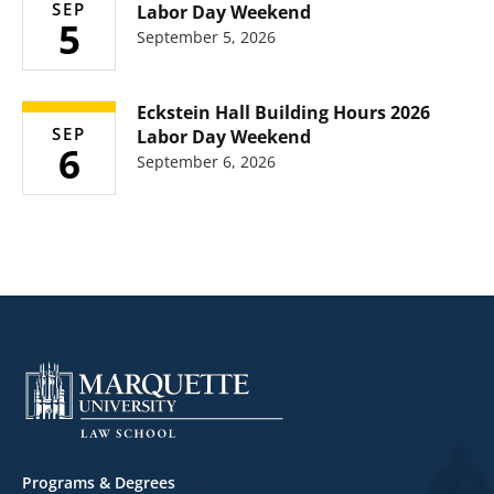
SEP
Labor Day Weekend
5
September 5, 2026
Eckstein Hall Building Hours 2026
SEP
Labor Day Weekend
6
September 6, 2026
Footer
Programs & Degrees