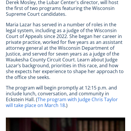
Derek Mosley, the Lubar Center's director, will host
the first of two programs featuring the Wisconsin
Supreme Court candidates.
Maria Lazar has served in a number of roles in the
legal system, including as a judge of the Wisconsin
Court of Appeals since 2022. She began her career in
private practice, worked for five years as an assistant
attorney general at the Wisconsin Department of
Justice, and served for seven years as a judge of the
Waukesha County Circuit Court. Learn about Judge
Lazar’s background, priorities in this race, and how
she expects her experience to shape her approach to
the office she seeks.
The program will begin promptly at 12:15 p.m. and
include lunch, conversation, and community in
Eckstein Hall. (
The program with Judge Chris Taylor
will take place on March 18
.)