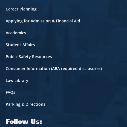
Career Planning
Applying for Admission & Financial Aid
Academics
Student Affairs
Public Safety Resources
Consumer Information (ABA required disclosures)
Law Library
FAQs
Parking & Directions
Follow Us: