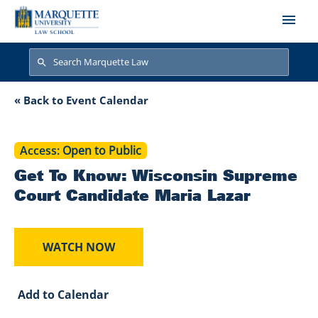
Skip to main content
Search
Search
Get To Know: Wisc
« Back to Event Calendar
Access
Open to Public
Get To Know: Wisconsin Supreme
Court Candidate Maria Lazar
WATCH NOW
Add to Calendar