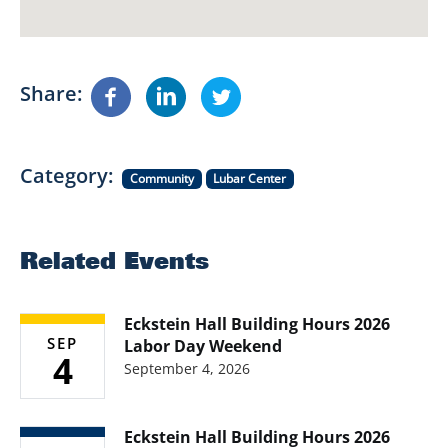
Share
Category
Community
Lubar Center
Related Events
Eckstein Hall Building Hours 2026
SEP
Labor Day Weekend
4
September 4, 2026
Eckstein Hall Building Hours 2026