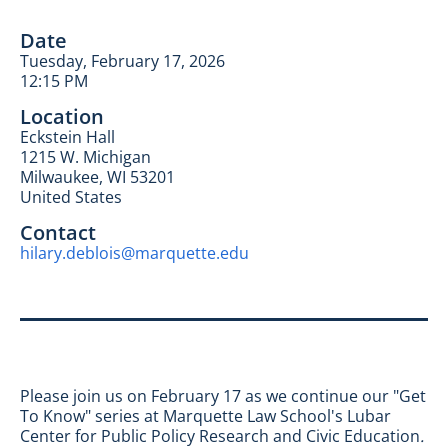
Date
Tuesday, February 17, 2026
12:15 PM
Location
Eckstein Hall
1215 W. Michigan
Milwaukee
,
WI
53201
United States
Contact
hilary.deblois@marquette.edu
Please join us on February 17 as we continue our "Get
To Know" series at Marquette Law School's Lubar
Center for Public Policy Research and Civic Education
.