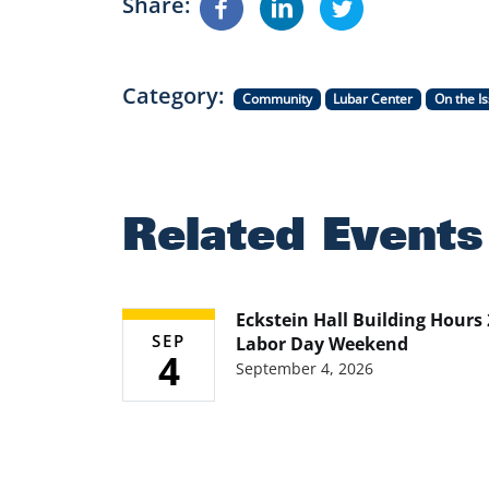
Share
Category
Community
Lubar Center
On the I
Related Events
Eckstein Hall Building Hours
SEP
Labor Day Weekend
4
September 4, 2026