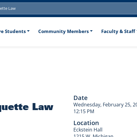
tion
ve Students
Community Members
Faculty & Staff
s: Marquette L
Date
quette Law
Wednesday, February 25, 2
12:15 PM
Location
Eckstein Hall
1215 W. Michigan