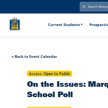
Skip to main content
Search
Search
Main naviga
Current Students
Prospecti
On the Issue
« Back to Event Calendar
Access
Open to Public
On the Issues: Mar
School Poll