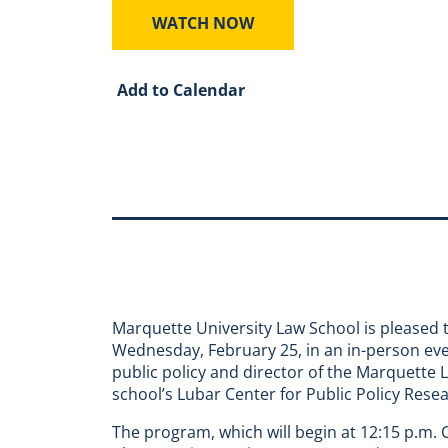
WATCH NOW
Add to Calendar
Marquette University Law School is pleased t
Wednesday, February 25, in an in-person even
public policy and director of the Marquette 
school’s Lubar Center for Public Policy Rese
The program, which will begin at 12:15 p.m. CS