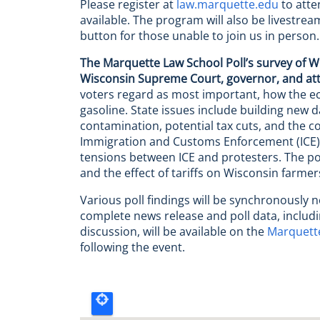
Please register at
law.marquette.edu
to atten
available. The program will also be livestre
button for those unable to join us in person.
The Marquette Law School Poll’s survey of W
Wisconsin Supreme Court, governor, and at
voters regard as most important, how the ec
gasoline. State issues include building new 
contamination, potential tax cuts, and the cos
Immigration and Customs Enforcement (ICE), t
tensions between ICE and protesters. The poll
and the effect of tariffs on Wisconsin farmer
Various poll findings will be synchronously 
complete news release and poll data, includi
discussion, will be available on the
Marquette
following the event.