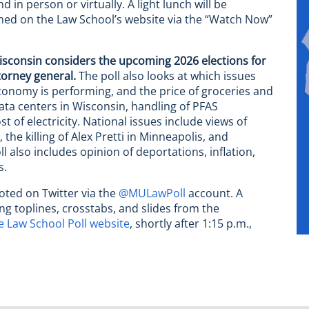
d in person or virtually. A light lunch will be
amed on the Law School’s website via the “Watch Now”
isconsin considers the upcoming 2026 elections for
torney general.
The poll also looks at which issues
onomy is performing, and the price of groceries and
data centers in Wisconsin, handling of PFAS
t of electricity. National issues include views of
he killing of Alex Pretti in Minneapolis, and
 also includes opinion of deportations, inflation,
s.
noted on Twitter via the
@MULawPoll
account. A
ng toplines, crosstabs, and slides from the
 Law School Poll website
, shortly after 1:15 p.m.,