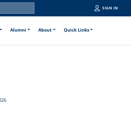
Utiliti
SIGN IN
Alumni
About
Quick Links
aw School Poll
026