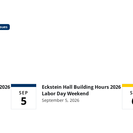
ssues
 2026
Eckstein Hall Building Hours 2026
SEP
S
Labor Day Weekend
5
September 5, 2026