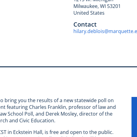
Milwaukee
,
WI
53201
United States
Contact
hilary.deblois@marquette.
o bring you the results of a new statewide poll on
t featuring Charles Franklin, professor of law and
Law School Poll, and Derek Mosley, director of the
arch and Civic Education.
T in Eckstein Hall, is free and open to the public.