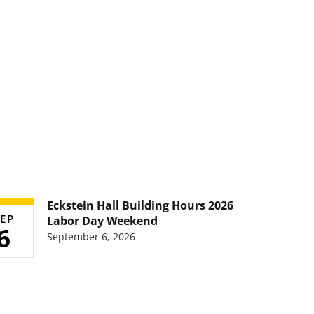
Eckstein Hall Building Hours 2026
EP
Labor Day Weekend
6
September 6, 2026