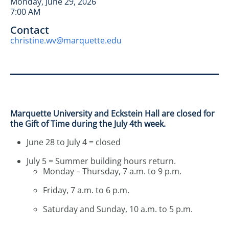
Monday, June 29, 2026
7:00 AM
Contact
christine.wv@marquette.edu
Marquette University and Eckstein Hall are closed for
the Gift of Time during the July 4th week.
June 28 to July 4 = closed
July 5 = Summer building hours return.
Monday – Thursday, 7 a.m. to 9 p.m.
Friday, 7 a.m. to 6 p.m.
Saturday and Sunday, 10 a.m. to 5 p.m.