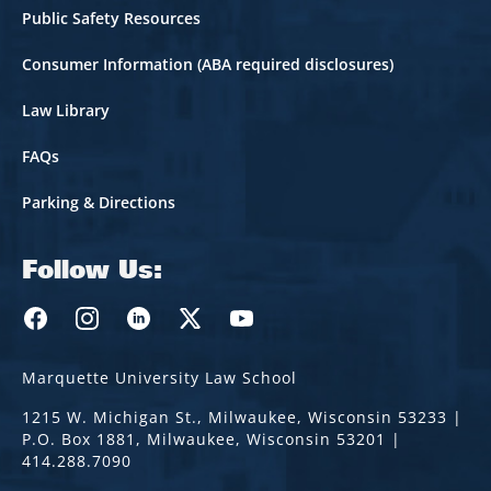
Public Safety Resources
Consumer Information (ABA required disclosures)
Law Library
FAQs
Parking & Directions
Follow Us:
Marquette Law Facebook
Marquette Law Instagram
Marquette Law Linkedin
Marquette Law Twitter
Marquette Law Youtube
Marquette University Law School
1215 W. Michigan St., Milwaukee, Wisconsin 53233 |
P.O. Box 1881, Milwaukee, Wisconsin 53201 |
414.288.7090