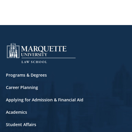
Footer
Programs & Degrees
Career Planning
Applying for Admission & Financial Aid
Academics
Student Affairs