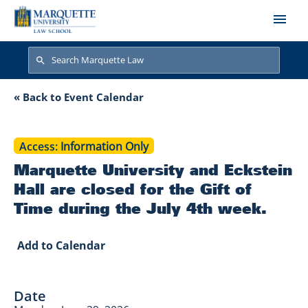
Skip to main content
Search
Search
Marquette Universit
« Back to Event Calendar
Access
Information Only
Marquette University and Eckstein
Hall are closed for the Gift of
Time during the July 4th week.
Add to Calendar
Date