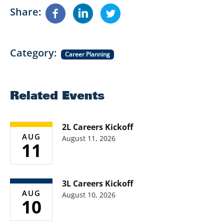
Share
Category
Career Planning
Related Events
2L Careers Kickoff
AUG
August 11, 2026
11
3L Careers Kickoff
AUG
August 10, 2026
10