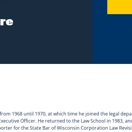
re
from 1968 until 1970, at which time he joined the legal de
ecutive Officer. He returned to the Law School in 1983, an
porter for the State Bar of Wisconsin Corporation Law Revi