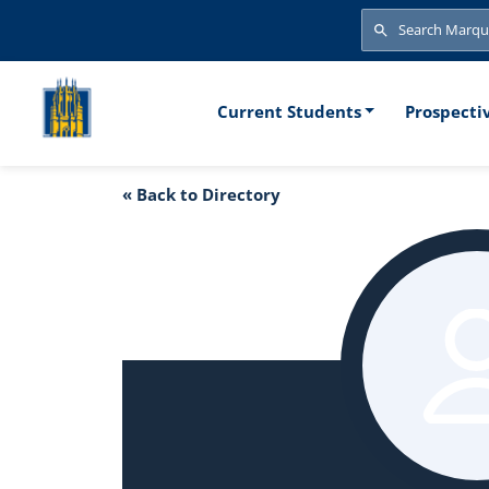
Skip to main content
Search
Search
Main naviga
Current Students
Prospecti
« Back to Directory
Frank DeGuire