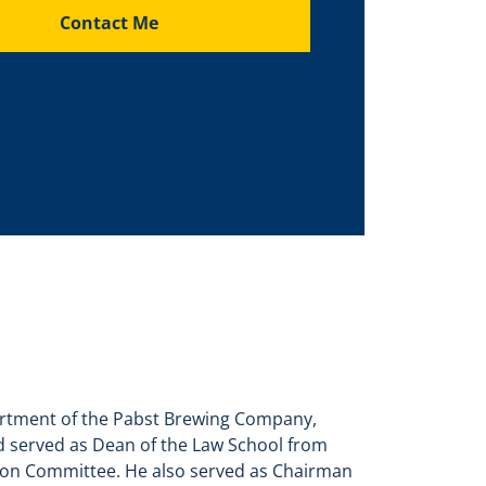
Contact Me
partment of the Pabst Brewing Company,
d served as Dean of the Law School from
sion Committee. He also served as Chairman