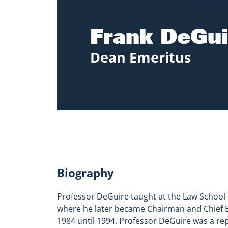
Frank DeGui
Dean Emeritus
Biography
Professor DeGuire taught at the Law School 
where he later became Chairman and Chief Ex
1984 until 1994. Professor DeGuire was a re