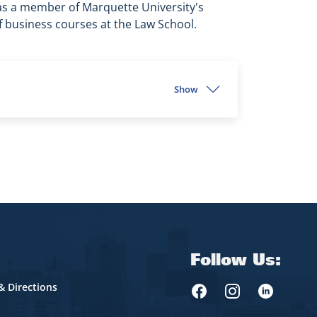
as a member of Marquette University's
f business courses at the Law School.
Show
Follow Us:
& Directions
Marquette Law Face
Marquette Law 
Marquette