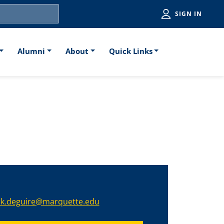
Utiliti
SIGN IN
Alumni
About
Quick Links
nk.deguire@marquette.edu