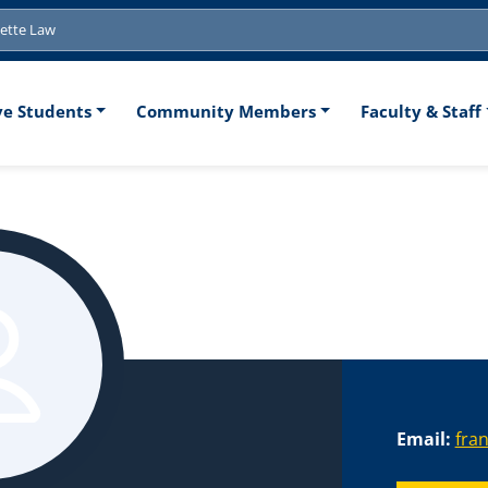
tion
ve Students
Community Members
Faculty & Staff
Email:
fra