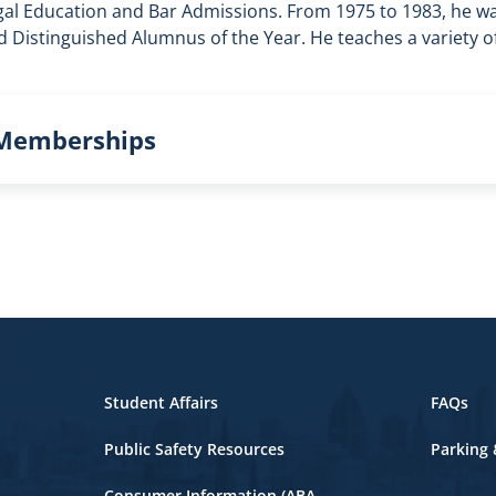
gal Education and Bar Admissions. From 1975 to 1983, he w
 Distinguished Alumnus of the Year. He teaches a variety o
 Memberships
Student Affairs
FAQs
Public Safety Resources
Parking 
Consumer Information (ABA