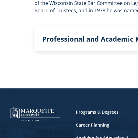
of the Wisconsin State Bar Committee on Le
Board of Trustees, and in 1978 he was named
Professional and Academic
Footer
Programs & Degrees
Career Planning
Applying for Admission &