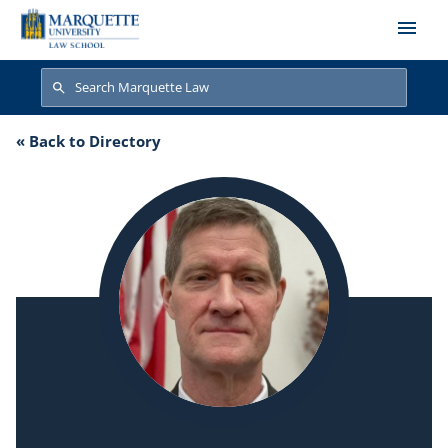
Skip to main content
Search
Search
« Back to Directory
John Chisholm