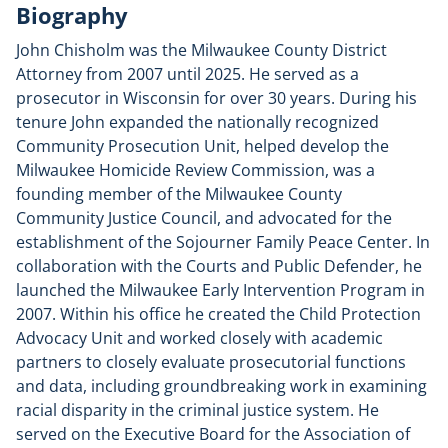
Biography
John Chisholm was the Milwaukee County District
Attorney from 2007 until 2025. He served as a
prosecutor in Wisconsin for over 30 years. During his
tenure John expanded the nationally recognized
Community Prosecution Unit, helped develop the
Milwaukee Homicide Review Commission, was a
founding member of the Milwaukee County
Community Justice Council, and advocated for the
establishment of the Sojourner Family Peace Center. In
collaboration with the Courts and Public Defender, he
launched the Milwaukee Early Intervention Program in
2007. Within his office he created the Child Protection
Advocacy Unit and worked closely with academic
partners to closely evaluate prosecutorial functions
and data, including groundbreaking work in examining
racial disparity in the criminal justice system. He
served on the Executive Board for the Association of