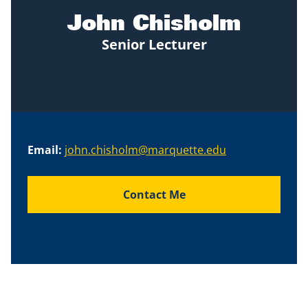
John Chisholm
Senior Lecturer
Email:
john.chisholm@marquette.edu
Contact Me