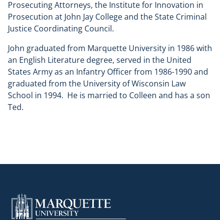
Prosecuting Attorneys, the Institute for Innovation in
Prosecution at John Jay College and the State Criminal
Justice Coordinating Council.
John graduated from Marquette University in 1986 with
an English Literature degree, served in the United
States Army as an Infantry Officer from 1986-1990 and
graduated from the University of Wisconsin Law
School in 1994. He is married to Colleen and has a son
Ted.