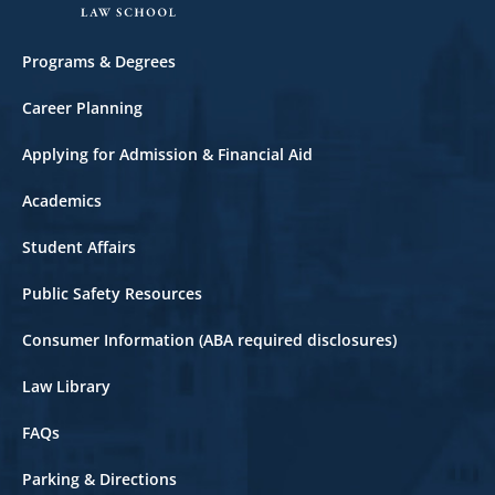
Footer
Programs & Degrees
Career Planning
Applying for Admission & Financial Aid
Academics
Student Affairs
Public Safety Resources
Consumer Information (ABA required disclosures)
Law Library
FAQs
Parking & Directions